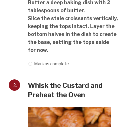
Butter a deep baking dish with 2
tablespoons of butter.
Slice the stale croissants vertically,
keeping the tops intact. Layer the
bottom halves in the dish to create
the base, setting the tops aside
for now.
Mark as complete
2.
Whisk the Custard and
Preheat the Oven