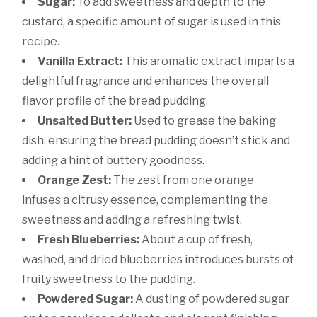
Sugar:
To add sweetness and depth to the
custard, a specific amount of sugar is used in this
recipe.
Vanilla Extract:
This aromatic extract imparts a
delightful fragrance and enhances the overall
flavor profile of the bread pudding.
Unsalted Butter:
Used to grease the baking
dish, ensuring the bread pudding doesn’t stick and
adding a hint of buttery goodness.
Orange Zest:
The zest from one orange
infuses a citrusy essence, complementing the
sweetness and adding a refreshing twist.
Fresh Blueberries:
About a cup of fresh,
washed, and dried blueberries introduces bursts of
fruity sweetness to the pudding.
Powdered Sugar:
A dusting of powdered sugar