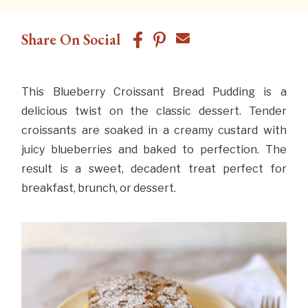
Share On Social
This Blueberry Croissant Bread Pudding is a
delicious twist on the classic dessert. Tender
croissants are soaked in a creamy custard with
juicy blueberries and baked to perfection. The
result is a sweet, decadent treat perfect for
breakfast, brunch, or dessert.