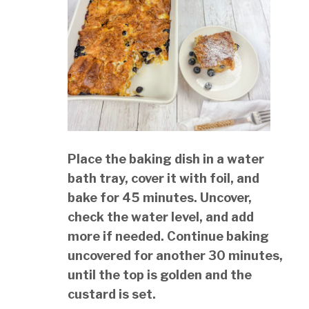
Place the baking dish in a water
bath tray, cover it with foil, and
bake for 45 minutes. Uncover,
check the water level, and add
more if needed. Continue baking
uncovered for another 30 minutes,
until the top is golden and the
custard is set.