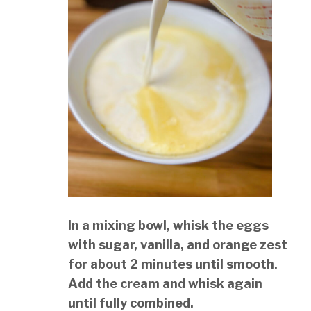
In a mixing bowl, whisk the eggs
with sugar, vanilla, and orange zest
for about 2 minutes until smooth.
Add the cream and whisk again
until fully combined.