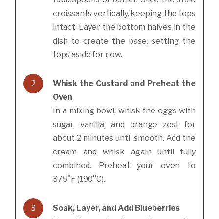
croissants vertically, keeping the tops
intact. Layer the bottom halves in the
dish to create the base, setting the
tops aside for now.
2
Whisk the Custard and Preheat the
Oven
In a mixing bowl, whisk the eggs with
sugar, vanilla, and orange zest for
about 2 minutes until smooth. Add the
cream and whisk again until fully
combined. Preheat your oven to
375°F (190°C).
3
Soak, Layer, and Add Blueberries