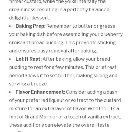
firmer custard, while the yolks intensify the
creaminess, resulting in a perfectly balanced,
delightful dessert.
Baking Prep:
Remember to butter or grease
your baking dish before assembling your blueberry
croissant bread pudding. This prevents sticking
and ensures easy removal after baking.
Let It Rest:
After baking, allow your bread
pudding to rest for a few minutes. This brief rest
period allows it to set further, making slicing and
serving a breeze.
Flavor Enhancement:
Consider adding a dash
of your preferred liqueur or extract to the custard
mixture for an extra layer of flavor. Whether it’s a
hint of Grand Marnier or a touch of vanilla extract,
these additions can elevate the overall taste