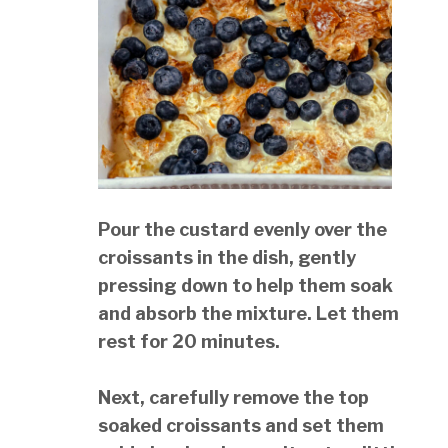
Pour the custard evenly over the
croissants in the dish, gently
pressing down to help them soak
and absorb the mixture. Let them
rest for 20 minutes.
Next, carefully remove the top
soaked croissants and set them