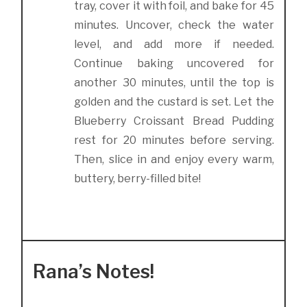
tray, cover it with foil, and bake for 45
minutes. Uncover, check the water
level, and add more if needed.
Continue baking uncovered for
another 30 minutes, until the top is
golden and the custard is set. Let the
Blueberry Croissant Bread Pudding
rest for 20 minutes before serving.
Then, slice in and enjoy every warm,
buttery, berry-filled bite!
Rana’s Notes!