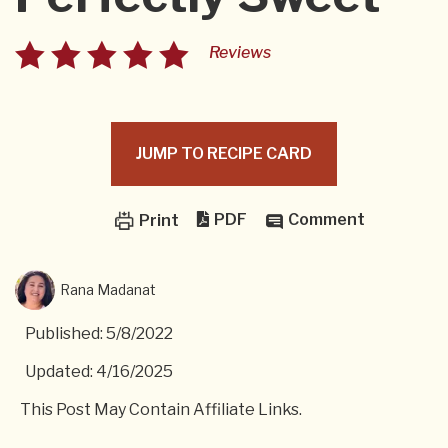
Reviews
JUMP TO RECIPE CARD
PDF
Comment
Print
Rana Madanat
Published: 5/8/2022
Updated: 4/16/2025
This Post May Contain Affiliate Links.