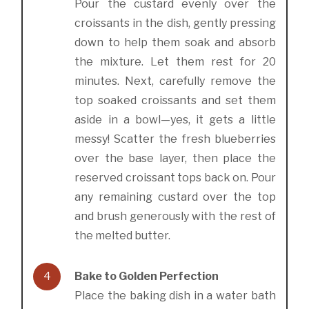
Pour the custard evenly over the
croissants in the dish, gently pressing
down to help them soak and absorb
the mixture. Let them rest for 20
minutes. Next, carefully remove the
top soaked croissants and set them
aside in a bowl—yes, it gets a little
messy! Scatter the fresh blueberries
over the base layer, then place the
reserved croissant tops back on. Pour
any remaining custard over the top
and brush generously with the rest of
the melted butter.
4
Bake to Golden Perfection
Place the baking dish in a water bath