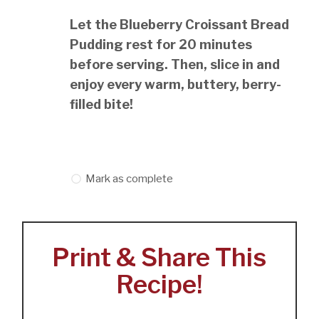
Let the Blueberry Croissant Bread
Pudding rest for 20 minutes
before serving. Then, slice in and
enjoy every warm, buttery, berry-
filled bite!
Mark as complete
Print & Share This
Recipe!