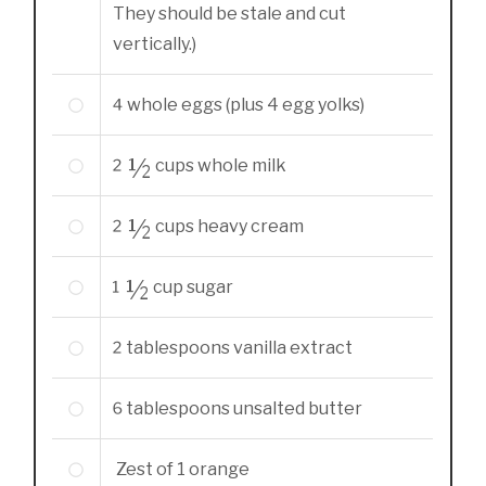
They should be stale and cut
vertically.)
4
whole
eggs (plus 4 egg yolks)
2 ½
cups
whole milk
2 ½
cups
heavy cream
1 ½
cup
sugar
2
tablespoons
vanilla extract
6
tablespoons
unsalted butter
Zest of 1 orange