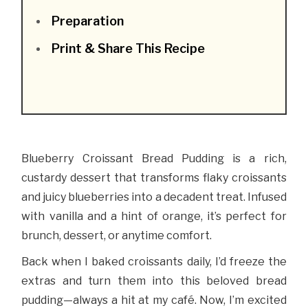
Preparation
Print & Share This Recipe
Blueberry Croissant Bread Pudding is a rich,
custardy dessert that transforms flaky croissants
and juicy blueberries into a decadent treat. Infused
with vanilla and a hint of orange, it’s perfect for
brunch, dessert, or anytime comfort.
Back when I baked croissants daily, I’d freeze the
extras and turn them into this beloved bread
pudding—always a hit at my café. Now, I’m excited