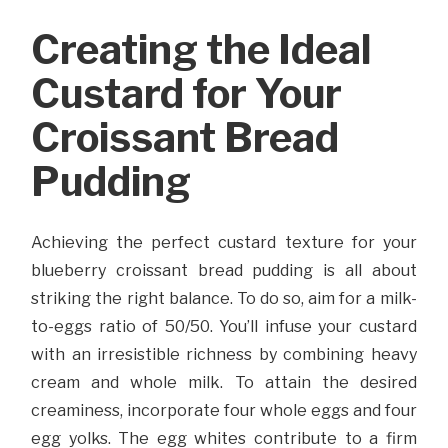
Creating the Ideal
Custard for Your
Croissant Bread
Pudding
Achieving the perfect custard texture for your
blueberry croissant bread pudding is all about
striking the right balance. To do so, aim for a milk-
to-eggs ratio of 50/50. You’ll infuse your custard
with an irresistible richness by combining heavy
cream and whole milk. To attain the desired
creaminess, incorporate four whole eggs and four
egg yolks. The egg whites contribute to a firm