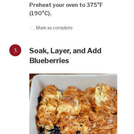
Preheat your oven to 375°F
(190°C).
Mark as complete
3.
Soak, Layer, and Add
Blueberries