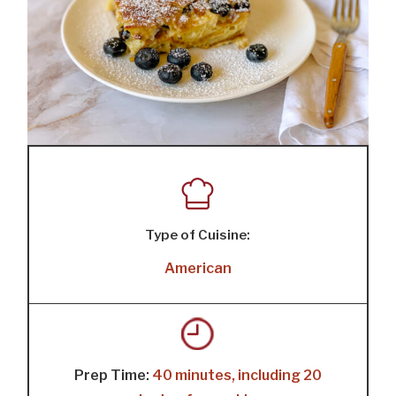
Type of Cuisine:
American
Prep Time:
40 minutes, including 20