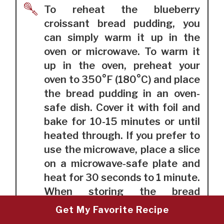
To reheat the blueberry
croissant bread pudding, you
can simply warm it up in the
oven or microwave. To warm it
up in the oven, preheat your
oven to 350°F (180°C) and place
the bread pudding in an oven-
safe dish. Cover it with foil and
bake for 10-15 minutes or until
heated through. If you prefer to
use the microwave, place a slice
on a microwave-safe plate and
heat for 30 seconds to 1 minute.
When storing the bread
pudding, cover it tightly with
Get My Favorite Recipe
plastic wrap or foil and store it in