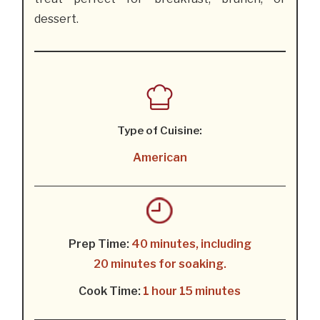
dessert.
Type of Cuisine:
American
Prep Time:
40 minutes, including
20 minutes for soaking.
Cook Time:
1 hour 15 minutes