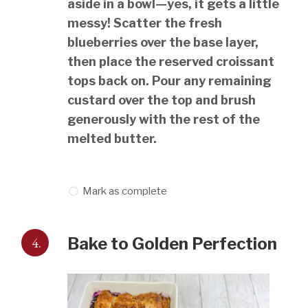
aside in a bowl—yes, it gets a little
messy! Scatter the fresh
blueberries over the base layer,
then place the reserved croissant
tops back on. Pour any remaining
custard over the top and brush
generously with the rest of the
melted butter.
Mark as complete
4.
Bake to Golden Perfection