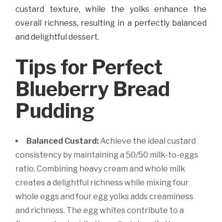
custard texture, while the yolks enhance the
overall richness, resulting in a perfectly balanced
and delightful dessert.
Tips for Perfect
Blueberry Bread
Pudding
Balanced Custard:
Achieve the ideal custard
consistency by maintaining a 50/50 milk-to-eggs
ratio. Combining heavy cream and whole milk
creates a delightful richness while mixing four
whole eggs and four egg yolks adds creaminess
and richness. The egg whites contribute to a