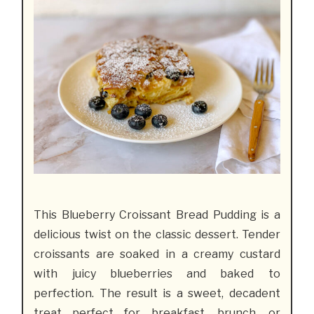
This Blueberry Croissant Bread Pudding is a
delicious twist on the classic dessert. Tender
croissants are soaked in a creamy custard
with juicy blueberries and baked to
perfection. The result is a sweet, decadent
treat perfect for breakfast, brunch, or