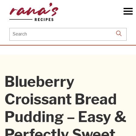
Skip
to
the
content
Search
for:
Blueberry
Croissant Bread
Pudding – Easy &
Perfectly Sweet