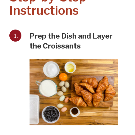
Instructions
1.
Prep the Dish and Layer
the Croissants