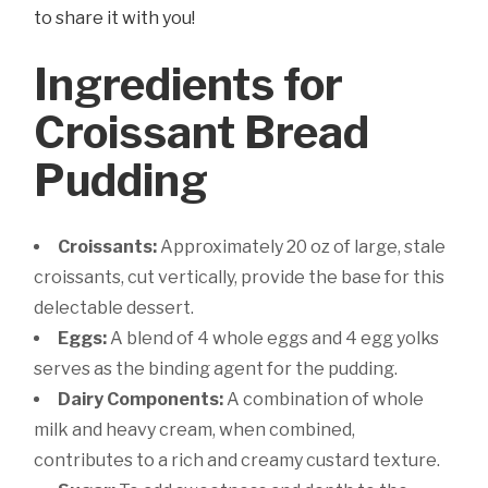
to share it with you!
Ingredients for
Croissant Bread
Pudding
Croissants:
Approximately 20 oz of large, stale
croissants, cut vertically, provide the base for this
delectable dessert.
Eggs:
A blend of 4 whole eggs and 4 egg yolks
serves as the binding agent for the pudding.
Dairy Components:
A combination of whole
milk and heavy cream, when combined,
contributes to a rich and creamy custard texture.