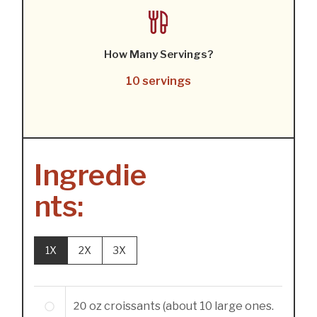
How Many Servings?
10 servings
Ingredie
nts:
1X
2X
3X
20
oz
croissants (about 10 large ones.