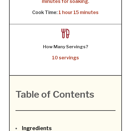
minutes for soaking.
Cook Time:
1 hour 15 minutes
How Many Servings?
10 servings
Table of Contents
Ingredients