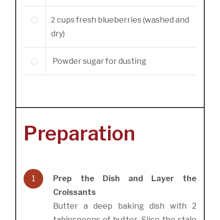
2
cups
fresh blueberries (washed and
dry)
Powder sugar for dusting
Preparation
1
Prep the Dish and Layer the
Croissants
Butter a deep baking dish with 2
tablespoons of butter. Slice the stale