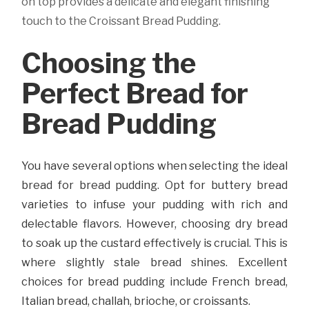
on top provides a delicate and elegant finishing
touch to the Croissant Bread Pudding.
Choosing the
Perfect Bread for
Bread Pudding
You have several options when selecting the ideal
bread for bread pudding. Opt for buttery bread
varieties to infuse your pudding with rich and
delectable flavors. However, choosing dry bread
to soak up the custard effectively is crucial. This is
where slightly stale bread shines. Excellent
choices for bread pudding include French bread,
Italian bread, challah, brioche, or croissants.