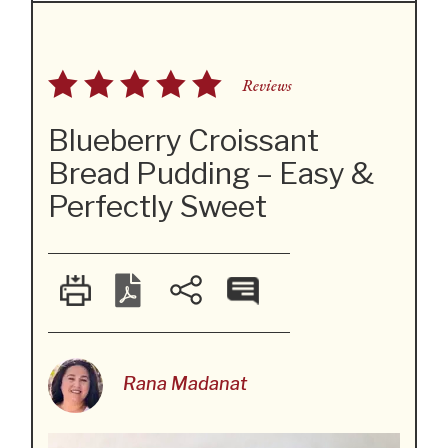
Reviews
Blueberry Croissant
Bread Pudding – Easy &
Perfectly Sweet
Rana Madanat