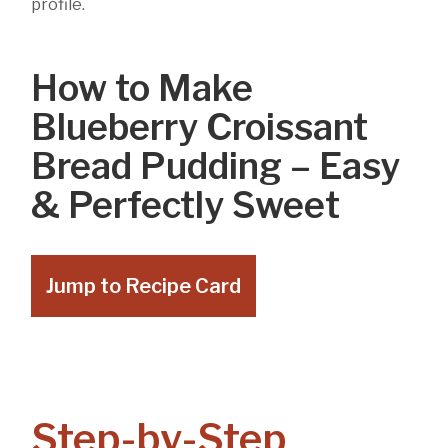
profile.
How to Make
Blueberry Croissant
Bread Pudding – Easy
& Perfectly Sweet
Jump to Recipe Card
Step-by-Step