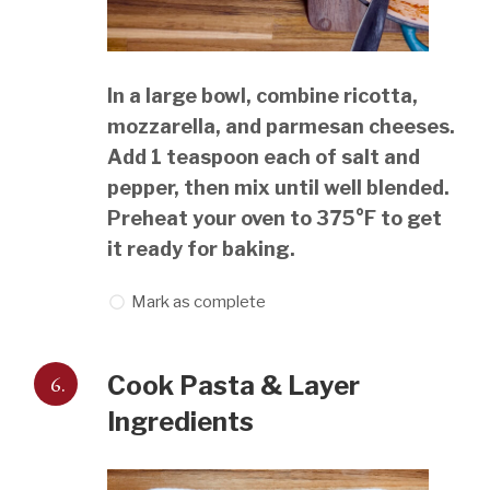
In a large bowl, combine ricotta,
mozzarella, and parmesan cheeses.
Add 1 teaspoon each of salt and
pepper, then mix until well blended.
Preheat your oven to 375°F to get
it ready for baking.
Mark as complete
6.
Cook Pasta & Layer
Ingredients