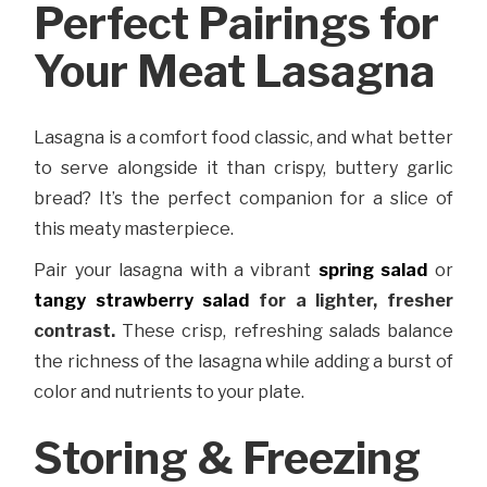
Perfect Pairings for
Your Meat Lasagna
Lasagna is a comfort food classic, and what better
to serve alongside it than crispy, buttery garlic
bread? It’s the perfect companion for a slice of
this meaty masterpiece.
Pair your lasagna with a vibrant
spring salad
or
tangy strawberry salad
for a lighter, fresher
contrast.
These crisp, refreshing salads balance
the richness of the lasagna while adding a burst of
color and nutrients to your plate.
Storing & Freezing