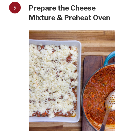
5.
Prepare the Cheese
Mixture & Preheat Oven