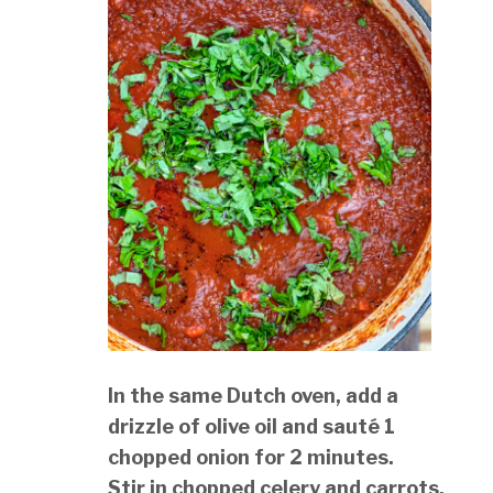
In the same Dutch oven, add a
drizzle of olive oil and sauté 1
chopped onion for 2 minutes.
Stir in chopped celery and carrots,