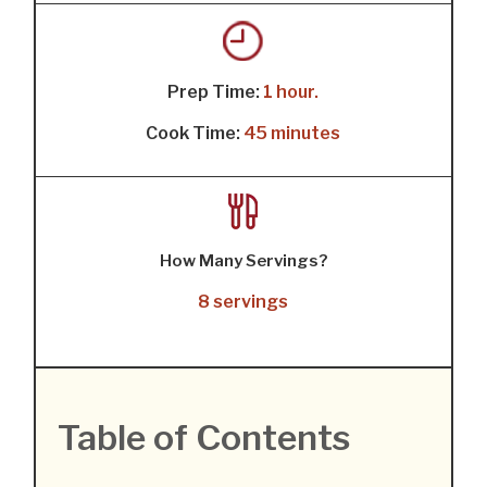
Prep Time:
1 hour.
Cook Time:
45 minutes
How Many Servings?
8 servings
Table of Contents