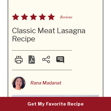
Reviews
Classic Meat Lasagna
Recipe
Rana Madanat
Get My Favorite Recipe