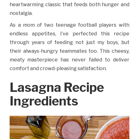
heartwarming classic that feeds both hunger and
nostalgia.
As a mom of two teenage football players with
endless appetites, I’ve perfected this recipe
through years of feeding not just my boys, but
their always-hungry teammates too. This cheesy,
meaty masterpiece has never failed to deliver
comfort and crowd-pleasing satisfaction.
Lasagna Recipe
Ingredients