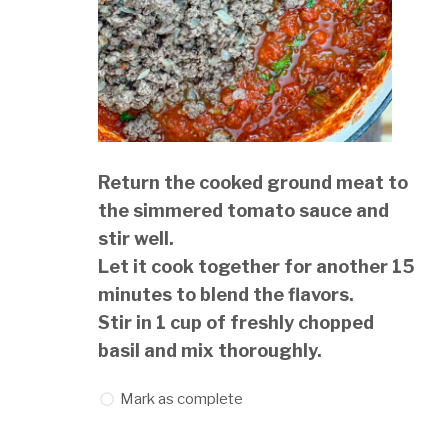
Return the cooked ground meat to
the simmered tomato sauce and
stir well.
Let it cook together for another 15
minutes to blend the flavors.
Stir in 1 cup of freshly chopped
basil and mix thoroughly.
Mark as complete