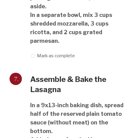
aside.
In a separate bowl, mix 3 cups
shredded mozzarella, 3 cups
ricotta, and 2 cups grated
parmesan.
Mark as complete
7.
Assemble & Bake the
Lasagna
In a 9x13-inch baking dish, spread
half of the reserved plain tomato
sauce (without meat) on the
bottom.