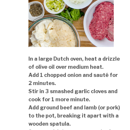
In a large Dutch oven, heat a drizzle
of olive oil over medium heat.
Add 1 chopped onion and sauté for
2 minutes.
Stir in 3 smashed garlic cloves and
cook for 1 more minute.
Add ground beef and lamb (or pork)
to the pot, breaking it apart with a
wooden spatula.