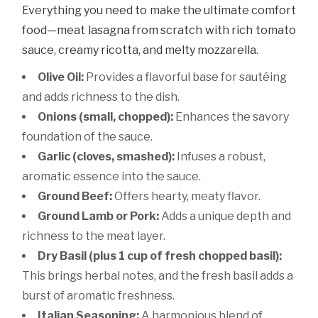
Everything you need to make the ultimate comfort
food—meat lasagna from scratch with rich tomato
sauce, creamy ricotta, and melty mozzarella.
Olive Oil:
Provides a flavorful base for sautéing
and adds richness to the dish.
Onions (small, chopped):
Enhances the savory
foundation of the sauce.
Garlic (cloves, smashed):
Infuses a robust,
aromatic essence into the sauce.
Ground Beef:
Offers hearty, meaty flavor.
Ground Lamb or Pork:
Adds a unique depth and
richness to the meat layer.
Dry Basil (plus 1 cup of fresh chopped basil):
This brings herbal notes, and the fresh basil adds a
burst of aromatic freshness.
Italian Seasoning:
A harmonious blend of