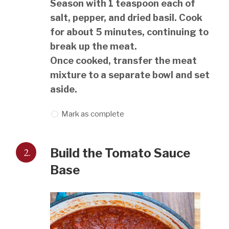
Season with 1 teaspoon each of
salt, pepper, and dried basil. Cook
for about 5 minutes, continuing to
break up the meat.
Once cooked, transfer the meat
mixture to a separate bowl and set
aside.
Mark as complete
2.
Build the Tomato Sauce
Base