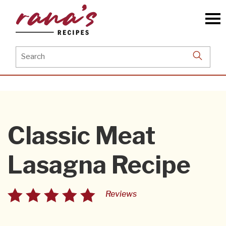
Skip
to
the
content
Search
for:
Classic Meat
Lasagna Recipe
Reviews