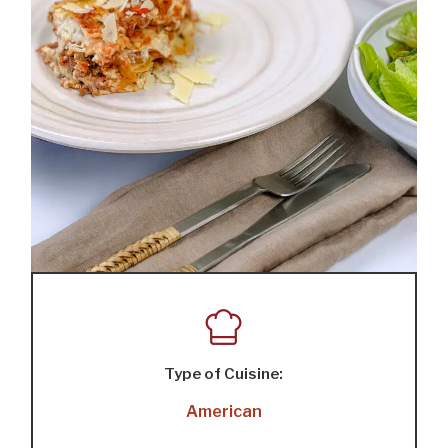
Type of Cuisine:
American