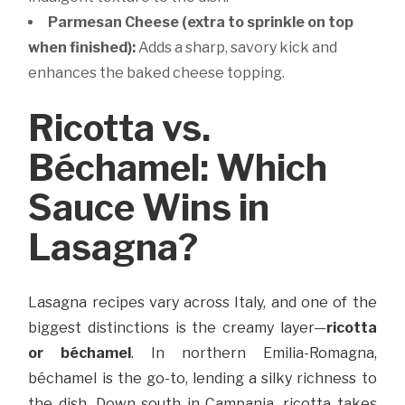
Parmesan Cheese (extra to sprinkle on top
when finished):
Adds a sharp, savory kick and
enhances the baked cheese topping.
Ricotta vs.
Béchamel: Which
Sauce Wins in
Lasagna?
Lasagna recipes vary across Italy, and one of the
biggest distinctions is the creamy layer—
ricotta
or béchamel
. In northern Emilia-Romagna,
béchamel is the go-to, lending a silky richness to
the dish. Down south in Campania, ricotta takes