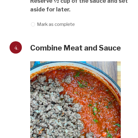
Reserve ½ cup of the sauce and set
aside for later.
Mark as complete
4.
Combine Meat and Sauce