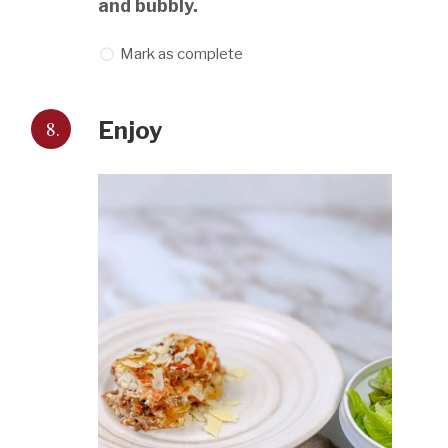
and bubbly.
Mark as complete
8.
Enjoy