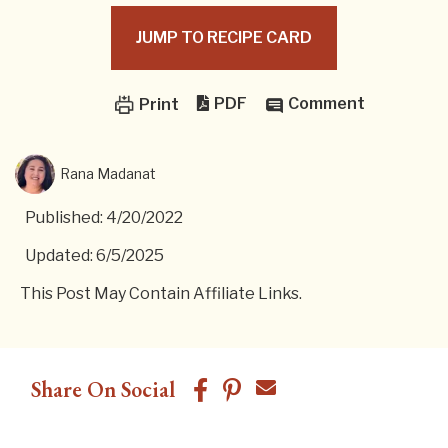
JUMP TO RECIPE CARD
PDF
Comment
Print
Rana Madanat
Published: 4/20/2022
Updated: 6/5/2025
This Post May Contain Affiliate Links.
Share On Social