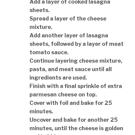
Add a layer of cooked lasagna
sheets.
Spread a layer of the cheese
mixture.
Add another layer of lasagna
sheets, followed by a layer of meat
tomato sauce.
Continue layering cheese mixture,
pasta, and meat sauce until all
ingredients are used.
Finish with a final sprinkle of extra
parmesan cheese on top.
Cover with foil and bake for 25
minutes.
Uncover and bake for another 25
minutes, until the cheese is golden