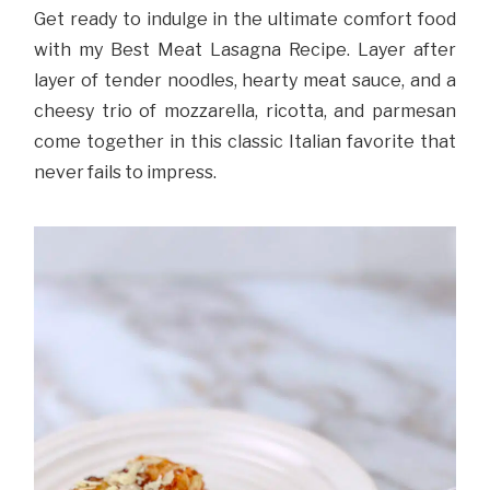
Get ready to indulge in the ultimate comfort food
with my Best Meat Lasagna Recipe. Layer after
layer of tender noodles, hearty meat sauce, and a
cheesy trio of mozzarella, ricotta, and parmesan
come together in this classic Italian favorite that
never fails to impress.