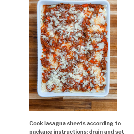
Cook lasagna sheets according to
package instructions; drain and set