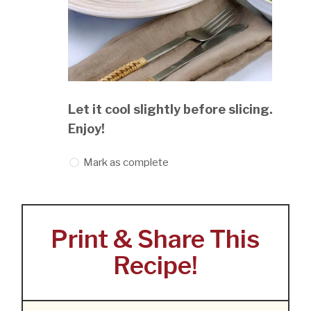
Let it cool slightly before slicing.
Enjoy!
Mark as complete
Print & Share This
Recipe!