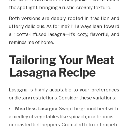
the spotlight, bringing a rustic, creamy texture.
Both versions are deeply rooted in tradition and
utterly delicious. As for me? I’ll always lean toward
a ricotta-infused lasagna—it’s cozy, flavorful, and
reminds me of home.
Tailoring Your Meat
Lasagna Recipe
Lasagna is highly adaptable to your preferences
or dietary restrictions. Consider these variations:
Meatless Lasagna
: Swap the ground beef with
a medley of vegetables like spinach, mushrooms,
or roasted bell peppers. Crumbled tofu or tempeh