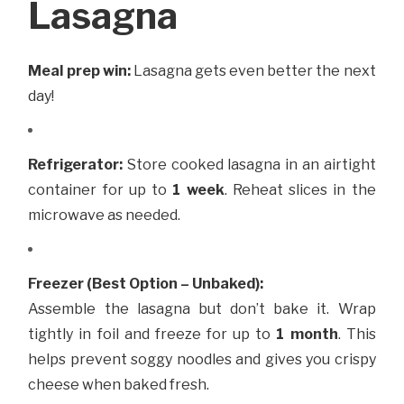
Lasagna
Meal prep win:
Lasagna gets even better the next
day!
Refrigerator:
Store cooked lasagna in an airtight
container for up to
1 week
. Reheat slices in the
microwave as needed.
Freezer (Best Option – Unbaked):
Assemble the lasagna but don’t bake it. Wrap
tightly in foil and freeze for up to
1 month
. This
helps prevent soggy noodles and gives you crispy
cheese when baked fresh.