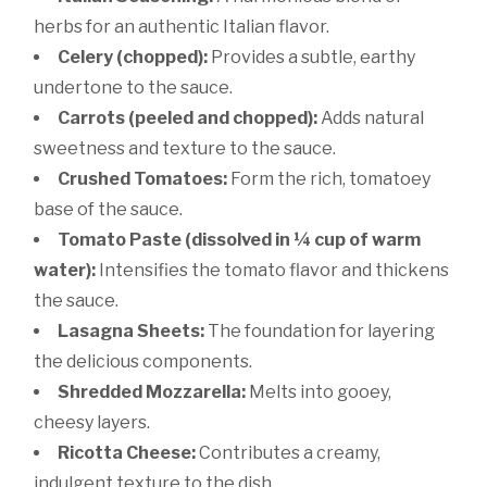
herbs for an authentic Italian flavor.
Celery (chopped):
Provides a subtle, earthy
undertone to the sauce.
Carrots (peeled and chopped):
Adds natural
sweetness and texture to the sauce.
Crushed Tomatoes:
Form the rich, tomatoey
base of the sauce.
Tomato Paste (dissolved in ¼ cup of warm
water):
Intensifies the tomato flavor and thickens
the sauce.
Lasagna Sheets:
The foundation for layering
the delicious components.
Shredded Mozzarella:
Melts into gooey,
cheesy layers.
Ricotta Cheese:
Contributes a creamy,
indulgent texture to the dish.