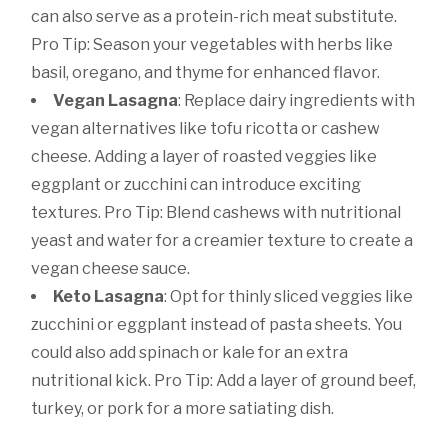
can also serve as a protein-rich meat substitute.
Pro Tip: Season your vegetables with herbs like
basil, oregano, and thyme for enhanced flavor.
Vegan Lasagna
: Replace dairy ingredients with
vegan alternatives like tofu ricotta or cashew
cheese. Adding a layer of roasted veggies like
eggplant or zucchini can introduce exciting
textures. Pro Tip: Blend cashews with nutritional
yeast and water for a creamier texture to create a
vegan cheese sauce.
Keto Lasagna
: Opt for thinly sliced veggies like
zucchini or eggplant instead of pasta sheets. You
could also add spinach or kale for an extra
nutritional kick. Pro Tip: Add a layer of ground beef,
turkey, or pork for a more satiating dish.