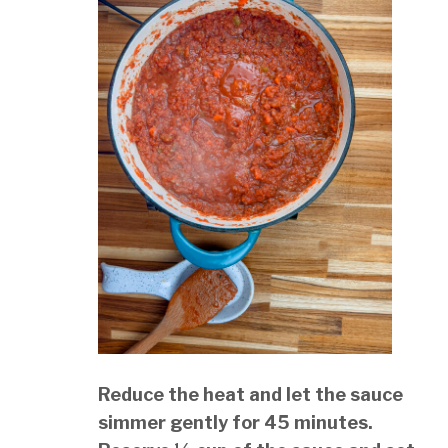
Reduce the heat and let the sauce
simmer gently for 45 minutes.