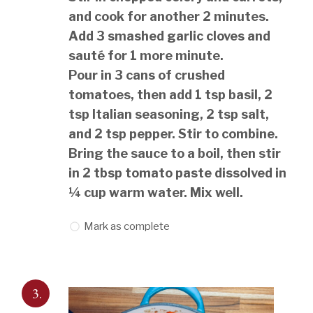
and cook for another 2 minutes.
Add 3 smashed garlic cloves and
sauté for 1 more minute.
Pour in 3 cans of crushed
tomatoes, then add 1 tsp basil, 2
tsp Italian seasoning, 2 tsp salt,
and 2 tsp pepper. Stir to combine.
Bring the sauce to a boil, then stir
in 2 tbsp tomato paste dissolved in
¼ cup warm water. Mix well.
Mark as complete
3.