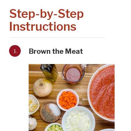
Step-by-Step
Instructions
1.
Brown the Meat