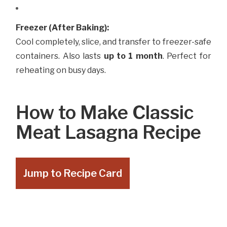
Freezer (After Baking):
Cool completely, slice, and transfer to freezer-safe
containers. Also lasts
up to 1 month
. Perfect for
reheating on busy days.
How to Make Classic
Meat Lasagna Recipe
Jump to Recipe Card