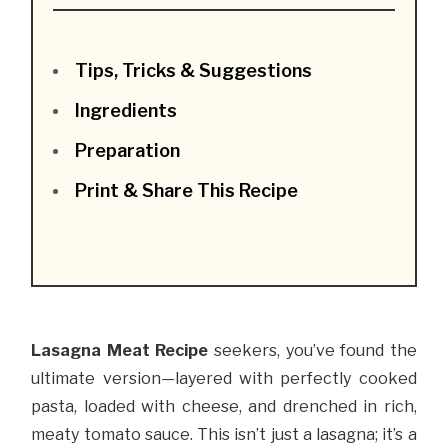
Tips, Tricks & Suggestions
Ingredients
Preparation
Print & Share This Recipe
Lasagna Meat Recipe
seekers, you’ve found the
ultimate version—layered with perfectly cooked
pasta, loaded with cheese, and drenched in rich,
meaty tomato sauce. This isn’t just a lasagna; it’s a