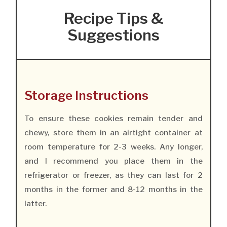
Recipe Tips &
Suggestions
Storage Instructions
To ensure these cookies remain tender and
chewy, store them in an airtight container at
room temperature for 2-3 weeks. Any longer,
and I recommend you place them in the
refrigerator or freezer, as they can last for 2
months in the former and 8-12 months in the
latter.