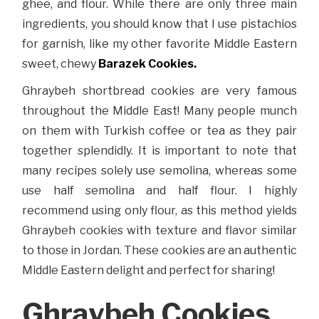
ghee, and flour. While there are only three main
ingredients, you should know that I use pistachios
for garnish, like my other favorite Middle Eastern
sweet, chewy
Barazek Cookies.
Ghraybeh shortbread cookies are very famous
throughout the Middle East! Many people munch
on them with Turkish coffee or tea as they pair
together splendidly. It is important to note that
many recipes solely use semolina, whereas some
use half semolina and half flour. I highly
recommend using only flour, as this method yields
Ghraybeh cookies with texture and flavor similar
to those in Jordan. These cookies are an authentic
Middle Eastern delight and perfect for sharing!
Ghraybeh Cookies