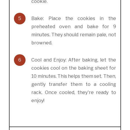
cookie.
5
Bake: Place the cookies in the
preheated oven and bake for 9
minutes. They should remain pale, not
browned.
6
Cool and Enjoy: After baking, let the
cookies cool on the baking sheet for
10 minutes. This helps them set. Then,
gently transfer them to a cooling
rack. Once cooled, they're ready to
enjoy!