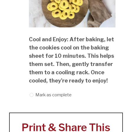
Cool and Enjoy: After baking, let
the cookies cool on the baking
sheet for 10 minutes. This helps
them set. Then, gently transfer
them to a cooling rack. Once
cooled, they're ready to enjoy!
Mark as complete
Print & Share This