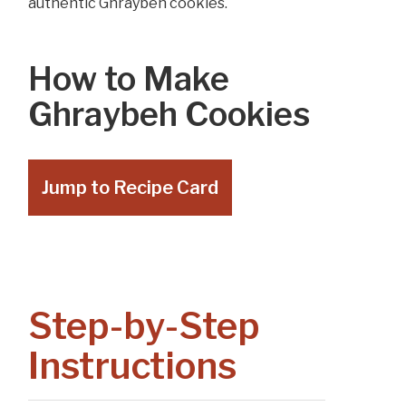
authentic Ghraybeh cookies.
How to Make
Ghraybeh Cookies
Jump to Recipe Card
Step-by-Step
Instructions