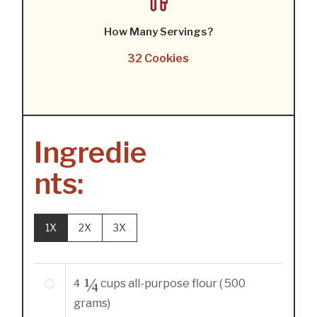
How Many Servings?
32 Cookies
Ingredie
nts:
1X
2X
3X
4 ¼
cups
all-purpose flour ( 500
grams)