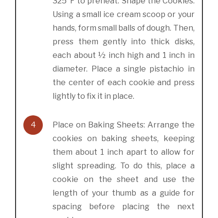
325°F to preheat. Shape the Cookies:
Using a small ice cream scoop or your
hands, form small balls of dough. Then,
press them gently into thick disks,
each about ½ inch high and 1 inch in
diameter. Place a single pistachio in
the center of each cookie and press
lightly to fix it in place.
4
Place on Baking Sheets: Arrange the
cookies on baking sheets, keeping
them about 1 inch apart to allow for
slight spreading. To do this, place a
cookie on the sheet and use the
length of your thumb as a guide for
spacing before placing the next