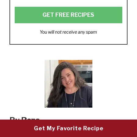
GET FREE RECIPES
You will not receive any spam
By Rana
Get My Favorite Recipe
Thanks for visiting my Mediterranean food blog