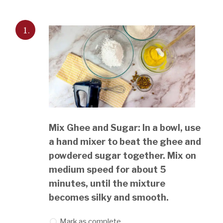
1.
Mix Ghee and Sugar: In a bowl, use
a hand mixer to beat the ghee and
powdered sugar together. Mix on
medium speed for about 5
minutes, until the mixture
becomes silky and smooth.
Mark as complete