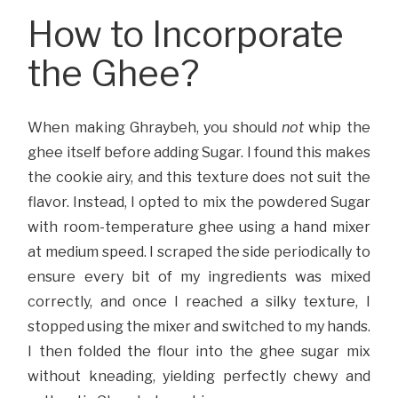
How to Incorporate
the Ghee?
When making Ghraybeh, you should
not
whip the
ghee itself before adding Sugar. I found this makes
the cookie airy, and this texture does not suit the
flavor. Instead, I opted to mix the powdered Sugar
with room-temperature ghee using a hand mixer
at medium speed. I scraped the side periodically to
ensure every bit of my ingredients was mixed
correctly, and once I reached a silky texture, I
stopped using the mixer and switched to my hands.
I then folded the flour into the ghee sugar mix
without kneading, yielding perfectly chewy and