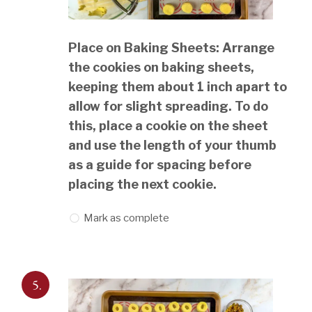
Place on Baking Sheets: Arrange
the cookies on baking sheets,
keeping them about 1 inch apart to
allow for slight spreading. To do
this, place a cookie on the sheet
and use the length of your thumb
as a guide for spacing before
placing the next cookie.
Mark as complete
5.