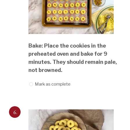
Bake: Place the cookies in the
preheated oven and bake for 9
minutes. They should remain pale,
not browned.
Mark as complete
6.