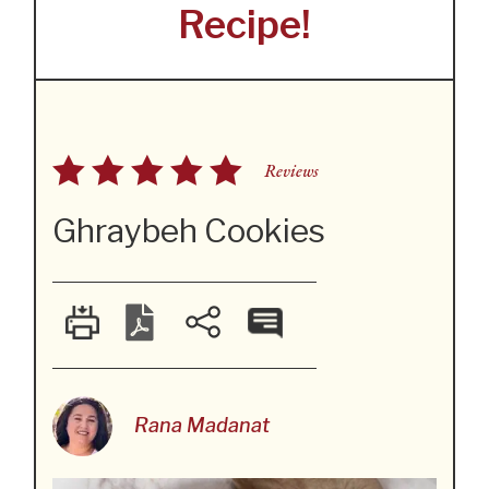
Recipe!
Reviews
Ghraybeh Cookies
Rana Madanat