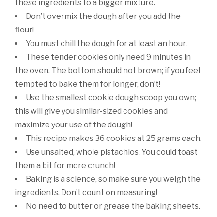
these ingredients to a bigger mixture.
Don’t overmix the dough after you add the
flour!
You must chill the dough for at least an hour.
These tender cookies only need 9 minutes in
the oven. The bottom should not brown; if you feel
tempted to bake them for longer, don’t!
Use the smallest cookie dough scoop you own;
this will give you similar-sized cookies and
maximize your use of the dough!
This recipe makes 36 cookies at 25 grams each.
Use unsalted, whole pistachios. You could toast
them a bit for more crunch!
Baking is a science, so make sure you weigh the
ingredients. Don’t count on measuring!
No need to butter or grease the baking sheets.