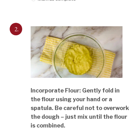
2.
Incorporate Flour: Gently fold in
the flour using your hand or a
spatula. Be careful not to overwork
the dough – just mix until the flour
is combined.