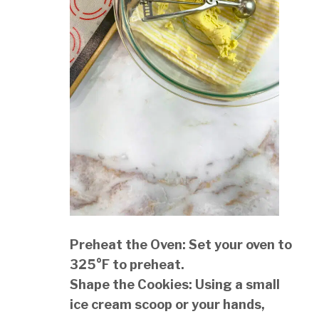
Preheat the Oven: Set your oven to
325°F to preheat.
Shape the Cookies: Using a small
ice cream scoop or your hands,