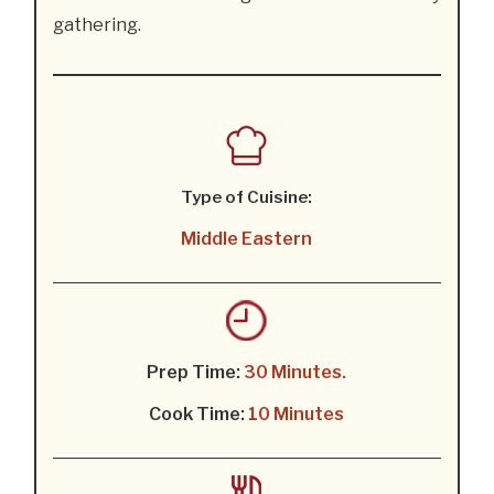
gathering.
Type of Cuisine:
Middle Eastern
Prep Time:
30 Minutes.
Cook Time:
10 Minutes