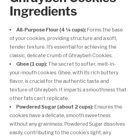
Ingredients
All-Purpose Flour (4 ¼ cups):
Forms the base
of your cookies, providing structure and a soft,
tender texture. It’s essential for achieving the
classic, delicate crumb of Ghraybeh Cookies.
Ghee (1 cup):
The secret to softer, melt-in-
your-mouth cookies. Ghee, with its rich buttery
flavor, is crucial for the authentic taste and
texture of Ghraybeh. It imparts a smoothness that
other fats can’t replicate.
Powdered Sugar (about 2 cups):
Ensures the
cookies have a delicate, smooth sweetness
without any graininess. Powdered Sugar dissolves
easily, contributing to the cookie’s light, airy