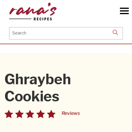
Skip
to
the
content
Search
for:
Ghraybeh
Cookies
Reviews