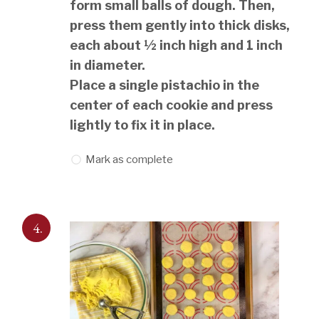
form small balls of dough. Then,
press them gently into thick disks,
each about ½ inch high and 1 inch
in diameter.
Place a single pistachio in the
center of each cookie and press
lightly to fix it in place.
Mark as complete
4.