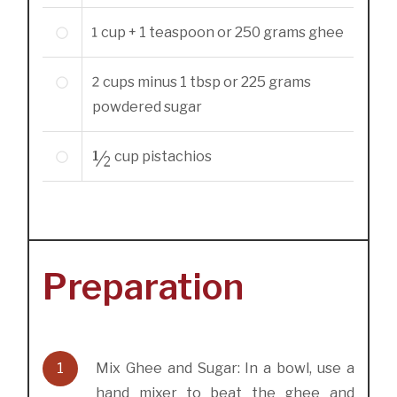
1
cup + 1 teaspoon or 250 grams
ghee
2
cups minus 1 tbsp or 225 grams
powdered sugar
½
cup
pistachios
Preparation
1
Mix Ghee and Sugar: In a bowl, use a
hand mixer to beat the ghee and