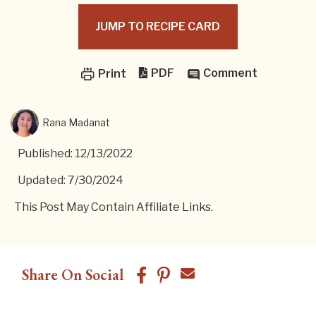
JUMP TO RECIPE CARD
PDF
Comment
Print
Rana Madanat
Published: 12/13/2022
Updated: 7/30/2024
This Post May Contain Affiliate Links.
Share On Social