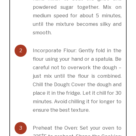
powdered sugar together. Mix on
medium speed for about 5 minutes,
until the mixture becomes silky and
smooth.
2
Incorporate Flour: Gently fold in the
flour using your hand or a spatula. Be
careful not to overwork the dough –
just mix until the flour is combined.
Chill the Dough: Cover the dough and
place it in the fridge. Let it chill for 30
minutes. Avoid chilling it for longer to
ensure the best texture.
3
Preheat the Oven: Set your oven to