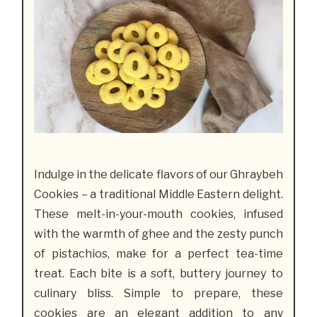
Indulge in the delicate flavors of our Ghraybeh
Cookies – a traditional Middle Eastern delight.
These melt-in-your-mouth cookies, infused
with the warmth of ghee and the zesty punch
of pistachios, make for a perfect tea-time
treat. Each bite is a soft, buttery journey to
culinary bliss. Simple to prepare, these
cookies are an elegant addition to any