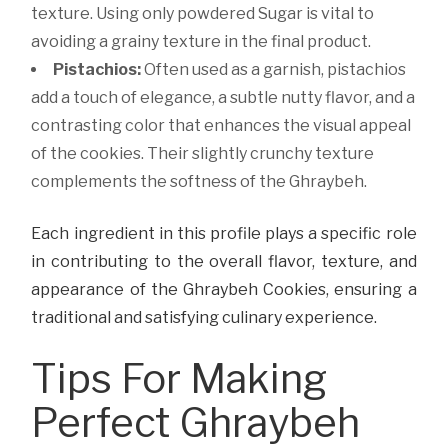
texture. Using only powdered Sugar is vital to
avoiding a grainy texture in the final product.
Pistachios:
Often used as a garnish, pistachios
add a touch of elegance, a subtle nutty flavor, and a
contrasting color that enhances the visual appeal
of the cookies. Their slightly crunchy texture
complements the softness of the Ghraybeh.
Each ingredient in this profile plays a specific role
in contributing to the overall flavor, texture, and
appearance of the Ghraybeh Cookies, ensuring a
traditional and satisfying culinary experience.
Tips For Making
Perfect Ghraybeh