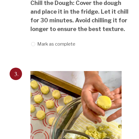
Chill the Dough: Cover the dough
and place it in the fridge. Let it chill
for 30 minutes. Avoid chilling it for
longer to ensure the best texture.
Mark as complete
3.