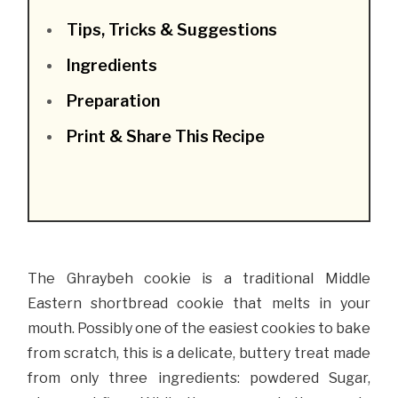
Tips, Tricks & Suggestions
Ingredients
Preparation
Print & Share This Recipe
The Ghraybeh cookie is a traditional Middle
Eastern shortbread cookie that melts in your
mouth. Possibly one of the easiest cookies to bake
from scratch, this is a delicate, buttery treat made
from only three ingredients: powdered Sugar,