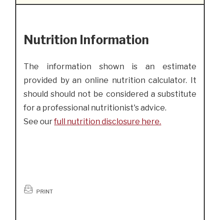
Nutrition Information
The information shown is an estimate
provided by an online nutrition calculator. It
should should not be considered a substitute
for a professional nutritionist's advice.
See our
full nutrition disclosure here.
PRINT