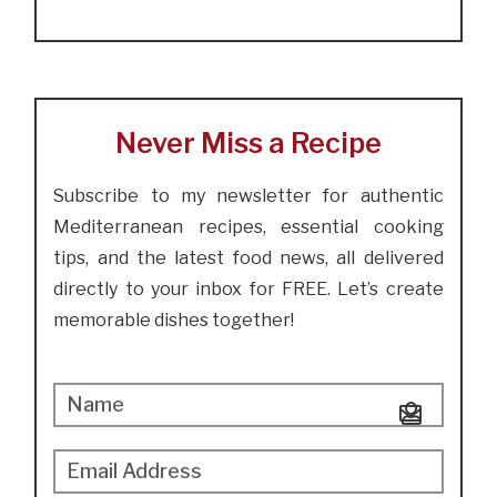
Never Miss a Recipe
Subscribe to my newsletter for authentic
Mediterranean recipes, essential cooking
tips, and the latest food news, all delivered
directly to your inbox for FREE. Let’s create
memorable dishes together!