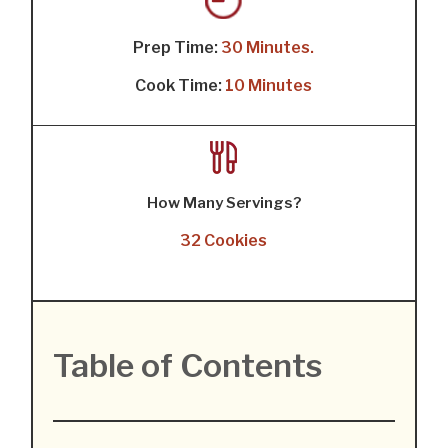
Prep Time:
30 Minutes.
Cook Time:
10 Minutes
How Many Servings?
32 Cookies
Table of Contents