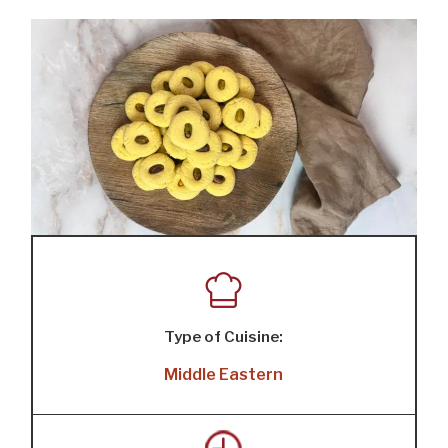
Type of Cuisine:
Middle Eastern