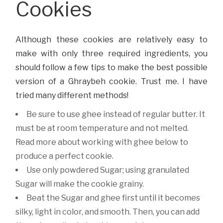
Cookies
Although these cookies are relatively easy to
make with only three required ingredients, you
should follow a few tips to make the best possible
version of a Ghraybeh cookie. Trust me. I have
tried many different methods!
Be sure to use ghee instead of regular butter. It
must be at room temperature and not melted.
Read more about working with ghee below to
produce a perfect cookie.
Use only powdered Sugar; using granulated
Sugar will make the cookie grainy.
Beat the Sugar and ghee first until it becomes
silky, light in color, and smooth. Then, you can add