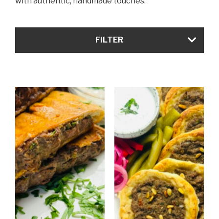
with authentic, handmade touches.
FILTER