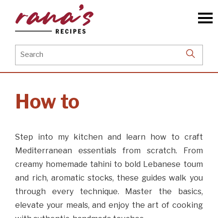
Skip
to
the
content
Search
for:
How to
Step into my kitchen and learn how to craft
Mediterranean essentials from scratch. From
creamy homemade tahini to bold Lebanese toum
and rich, aromatic stocks, these guides walk you
through every technique. Master the basics,
elevate your meals, and enjoy the art of cooking