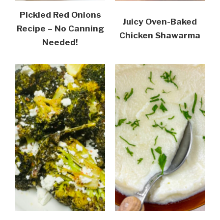
Pickled Red Onions
Juicy Oven-Baked
Recipe – No Canning
Chicken Shawarma
Needed!