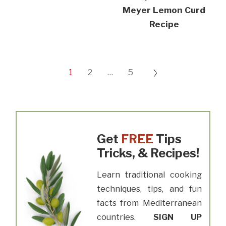
Meyer Lemon Curd
Recipe
1
2
…
5
Get
FREE
Tips
Tricks, & Recipes!
Learn traditional cooking
techniques, tips, and fun
facts from Mediterranean
countries.
SIGN UP