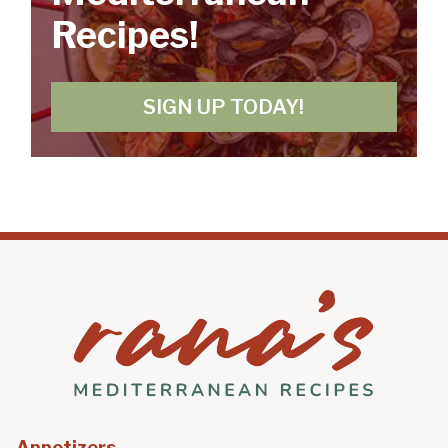
Recipes!
SIGN UP TODAY!
Appetizers