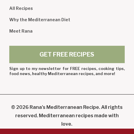
All Recipes
Why the Mediterranean Diet
Meet Rana
GET FREE RECIPES
Sign up to my newsletter for FREE recipes, cooking tips,
food news, healthy Mediterranean recipes, and more!
© 2026 Rana’s Mediterranean Recipe. All rights
reserved. Mediterranean recipes made with
love.
Powered By Digicoal