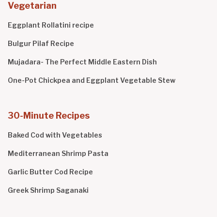
Vegetarian
Eggplant Rollatini recipe
Bulgur Pilaf Recipe
Mujadara- The Perfect Middle Eastern Dish
One-Pot Chickpea and Eggplant Vegetable Stew
30-Minute Recipes
Baked Cod with Vegetables
Mediterranean Shrimp Pasta
Garlic Butter Cod Recipe
Greek Shrimp Saganaki