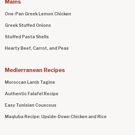
Mains
One-Pan Greek Lemon Chicken
Greek Stuffed Onions
Stuffed Pasta Shells
Hearty Beef, Carrot, and Peas
Medierranean Recipes
Moroccan Lamb Tagine
Authentic Falafel Recipe
Easy Tunisian Couscous
Maqluba Recipe: Upside-Down Chicken and Rice