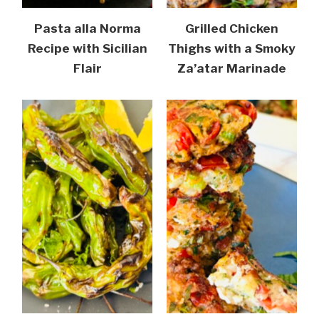
Pasta alla Norma
Grilled Chicken
Recipe with Sicilian
Thighs with a Smoky
Flair
Za’atar Marinade