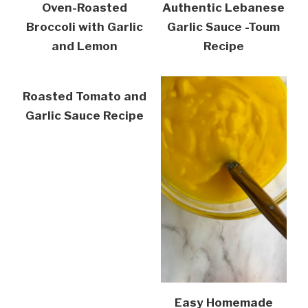
Oven-Roasted
Authentic Lebanese
Broccoli with Garlic
Garlic Sauce -Toum
and Lemon
Recipe
Roasted Tomato and
Garlic Sauce Recipe
Easy Homemade