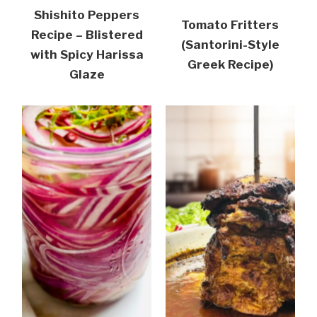
Shishito Peppers
Tomato Fritters
Recipe – Blistered
(Santorini-Style
with Spicy Harissa
Greek Recipe)
Glaze