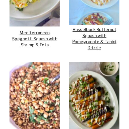
Hasselback Butternut
Mediterranean
Squash with
Spaghetti Squash with
Pomegranate & Tahini
Shrimp & Feta
Drizzle