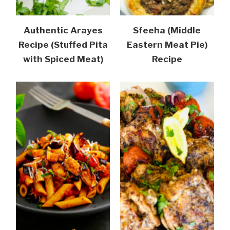
Authentic Arayes
Sfeeha (Middle
Recipe (Stuffed Pita
Eastern Meat Pie)
with Spiced Meat)
Recipe