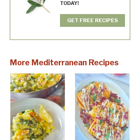
TODAY!
GET FREE RECIPES
More Mediterranean Recipes