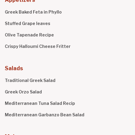
Greek Baked Feta in Phyllo
Stuffed Grape leaves
Olive Tapenade Recipe
Crispy Halloumi Cheese Fritter
Salads
Traditional Greek Salad
Greek Orzo Salad
Mediterranean Tuna Salad Recip
Mediterranean Garbanzo Bean Salad