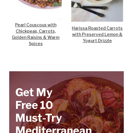
Pearl Couscous with
Harissa Roasted Carrots
Chickpeas, Carrots,
with Preserved Lemon &
Golden Raisins & Warm
Yogurt Drizzle
Spices
Get My
Free 10
Must-Try
Mediterranean