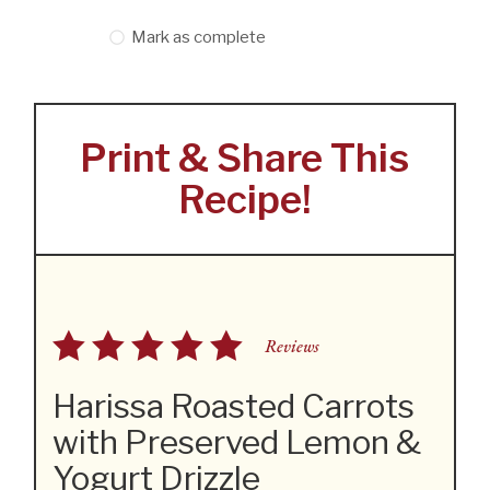
Mark as complete
Print & Share This
Recipe!
Reviews
Harissa Roasted Carrots
with Preserved Lemon &
Yogurt Drizzle