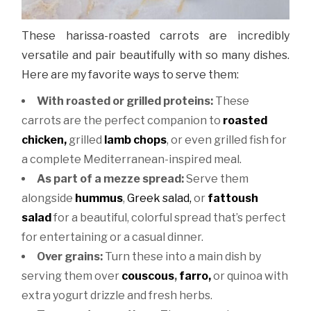
These harissa-roasted carrots are incredibly
versatile and pair beautifully with so many dishes.
Here are my favorite ways to serve them:
With roasted or grilled proteins:
These
carrots are the perfect companion to
roasted
chicken,
grilled
lamb chops
, or even grilled fish for
a complete Mediterranean-inspired meal.
As part of a mezze spread:
Serve them
alongside
hummus
,
Greek salad,
or
fattoush
salad
for a beautiful, colorful spread that’s perfect
for entertaining or a casual dinner.
Over grains:
Turn these into a main dish by
serving them over
couscous
,
farro,
or quinoa with
extra yogurt drizzle and fresh herbs.