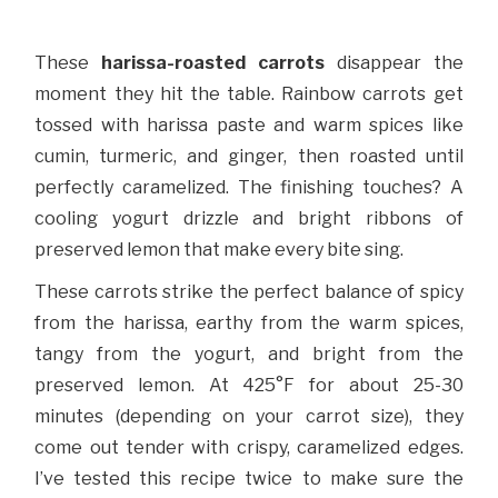
These
harissa-roasted carrots
disappear the
moment they hit the table. Rainbow carrots get
tossed with harissa paste and warm spices like
cumin, turmeric, and ginger, then roasted until
perfectly caramelized. The finishing touches? A
cooling yogurt drizzle and bright ribbons of
preserved lemon that make every bite sing.
These carrots strike the perfect balance of spicy
from the harissa, earthy from the warm spices,
tangy from the yogurt, and bright from the
preserved lemon. At 425°F for about 25-30
minutes (depending on your carrot size), they
come out tender with crispy, caramelized edges.
I’ve tested this recipe twice to make sure the