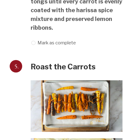
tongs until every carrot is evenly
coated with the harissa spice
mixture and preserved lemon
ribbons.
Mark as complete
5.
Roast the Carrots