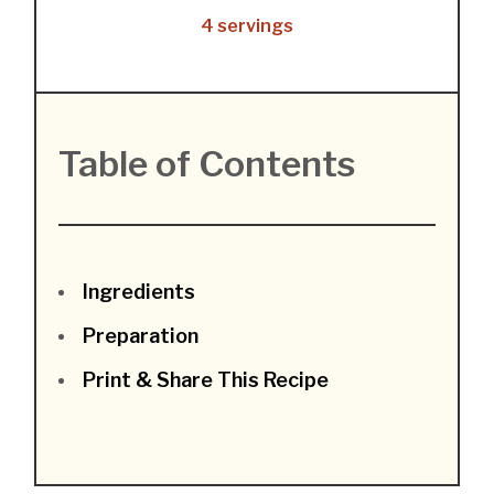
4 servings
Table of Contents
Ingredients
Preparation
Print & Share This Recipe