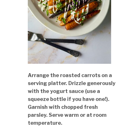
Arrange the roasted carrots on a
serving platter. Drizzle generously
with the yogurt sauce (use a
squeeze bottle if you have one!).
Garnish with chopped fresh
parsley. Serve warm or at room
temperature.