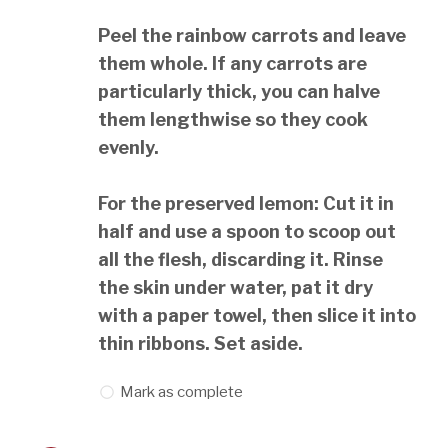
Peel the rainbow carrots and leave
them whole. If any carrots are
particularly thick, you can halve
them lengthwise so they cook
evenly.
For the preserved lemon: Cut it in
half and use a spoon to scoop out
all the flesh, discarding it. Rinse
the skin under water, pat it dry
with a paper towel, then slice it into
thin ribbons. Set aside.
Mark as complete