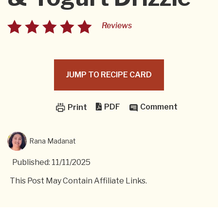
Reviews
JUMP TO RECIPE CARD
PDF
Comment
Print
Rana Madanat
Published: 11/11/2025
This Post May Contain Affiliate Links.