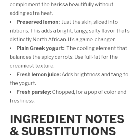
complement the harissa beautifully without
adding extra heat.
Preserved lemon:
Just the skin, sliced into
ribbons. This adds a bright, tangy, salty flavor that’s
distinctly North African. It’s a game-changer.
Plain Greek yogurt:
The cooling element that
balances the spicy carrots. Use full-fat for the
creamiest texture.
Fresh lemon juice:
Adds brightness and tang to
the yogurt.
Fresh parsley:
Chopped, for a pop of color and
freshness.
INGREDIENT NOTES
& SUBSTITUTIONS