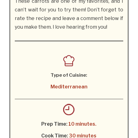
These carrots are one of my favorites, and I
can’t wait for you to try them! Don’t forget to
rate the recipe and leave a comment below if
you make them. I love hearing from you!
Type of Cuisine:
Mediterranean
Prep Time:
10 minutes.
Cook Time:
30 minutes