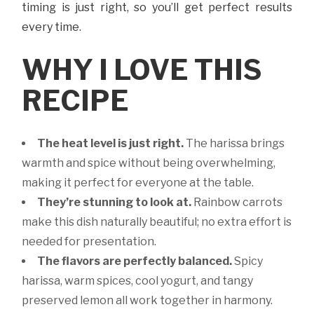
timing is just right, so you’ll get perfect results
every time.
WHY I LOVE THIS
RECIPE
The heat level is just right.
The harissa brings
warmth and spice without being overwhelming,
making it perfect for everyone at the table.
They’re stunning to look at.
Rainbow carrots
make this dish naturally beautiful; no extra effort is
needed for presentation.
The flavors are perfectly balanced.
Spicy
harissa, warm spices, cool yogurt, and tangy
preserved lemon all work together in harmony.