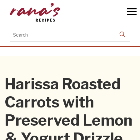
Skip
to
the
content
Search
for:
Harissa Roasted
Carrots with
Preserved Lemon
& Yogurt Drizzle