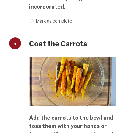
incorporated.
Mark as complete
4.
Coat the Carrots
Add the carrots to the bowl and
toss them with your hands or