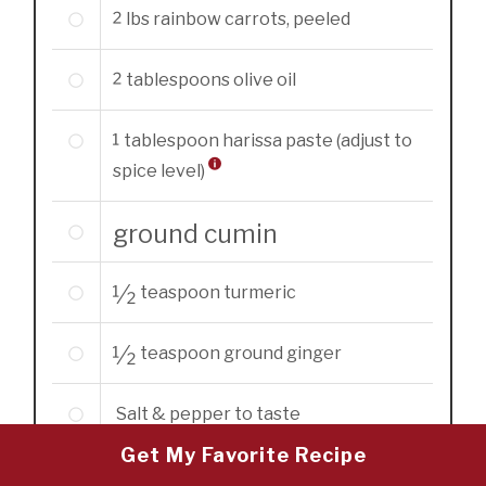
2
lbs
rainbow carrots, peeled
2
tablespoons
olive oil
1
tablespoon
harissa paste (adjust to
spice level)
ground cumin
1/2
teaspoon
turmeric
1/2
teaspoon
ground ginger
Salt & pepper to taste
Get My Favorite Recipe
1
preserved lemon, skin sliced into