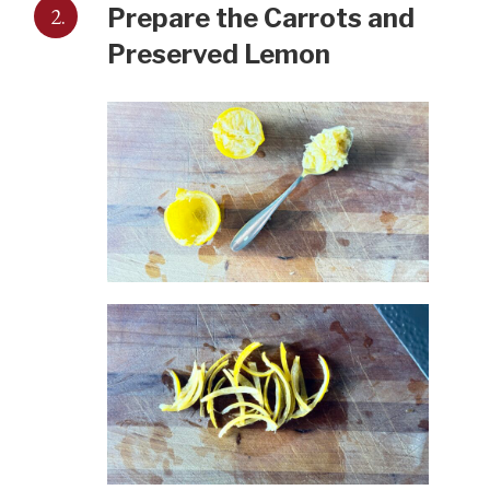
2.
Prepare the Carrots and
Preserved Lemon