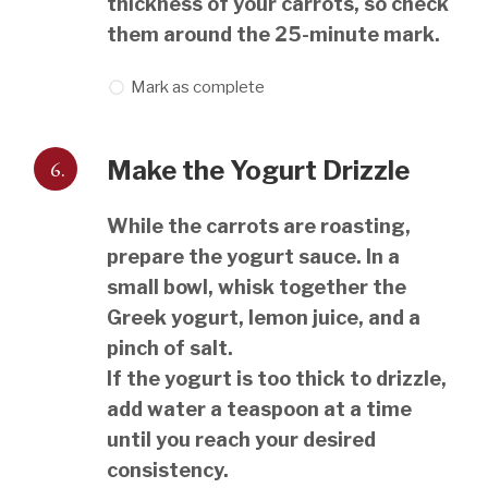
thickness of your carrots, so check
them around the 25-minute mark.
Mark as complete
6.
Make the Yogurt Drizzle
While the carrots are roasting,
prepare the yogurt sauce. In a
small bowl, whisk together the
Greek yogurt, lemon juice, and a
pinch of salt.
If the yogurt is too thick to drizzle,
add water a teaspoon at a time
until you reach your desired
consistency.