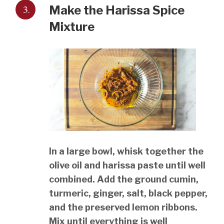
3.
Make the Harissa Spice
Mixture
In a large bowl, whisk together the
olive oil and harissa paste until well
combined. Add the ground cumin,
turmeric, ginger, salt, black pepper,
and the preserved lemon ribbons.
Mix until everything is well