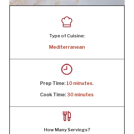
Type of Cuisine:
Mediterranean
Prep Time:
10 minutes.
Cook Time:
30 minutes
How Many Servings?