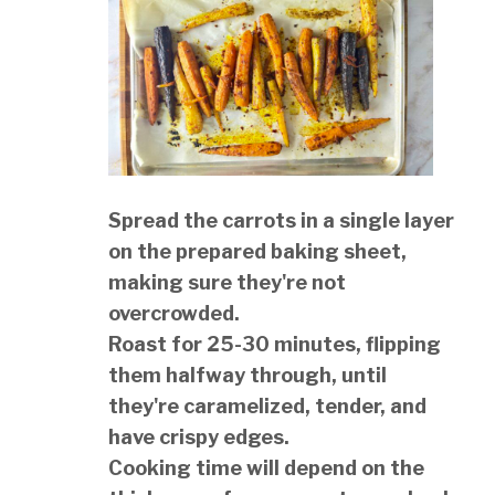
Spread the carrots in a single layer
on the prepared baking sheet,
making sure they're not
overcrowded.
Roast for 25-30 minutes, flipping
them halfway through, until
they're caramelized, tender, and
have crispy edges.
Cooking time will depend on the