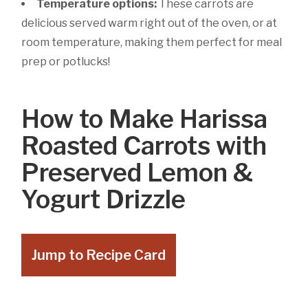
Temperature options:
These carrots are
delicious served warm right out of the oven, or at
room temperature, making them perfect for meal
prep or potlucks!
How to Make Harissa
Roasted Carrots with
Preserved Lemon &
Yogurt Drizzle
Jump to Recipe Card