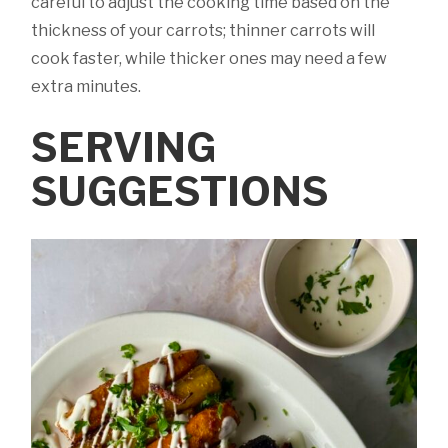
careful to adjust the cooking time based on the
thickness of your carrots; thinner carrots will
cook faster, while thicker ones may need a few
extra minutes.
SERVING
SUGGESTIONS