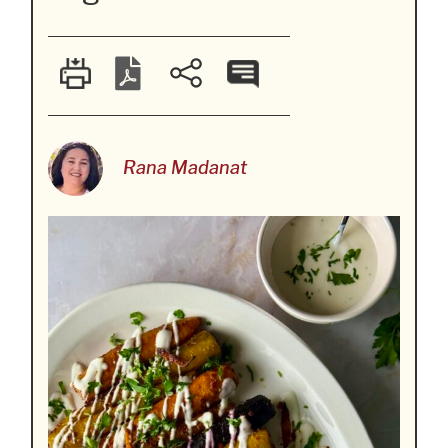
Rana Madanat