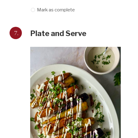
Mark as complete
7.
Plate and Serve