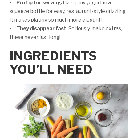
Pro tip for serving:
I keep my yogurt in a
squeeze bottle for easy, restaurant-style drizzling.
It makes plating so much more elegant!
They disappear fast.
Seriously, make extras,
these never last long!
INGREDIENTS
YOU’LL NEED