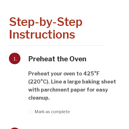
Step-by-Step
Instructions
1.
Preheat the Oven
Preheat your oven to 425°F
(220°C). Line a large baking sheet
with parchment paper for easy
cleanup.
Mark as complete