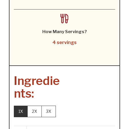
How Many Servings?
4 servings
Ingredie
nts:
1X
2X
3X