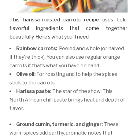
This harissa-roasted carrots recipe uses bold,
flavorful ingredients that come together
beautifully. Here’s what you’ll need:
Rainbow carrots:
Peeled and whole (or halved
if they’re thick). You can also use regular orange
carrots if that’s what you have on hand.
Olive oil:
For roasting and to help the spices
stick to the carrots.
Harissa paste:
The star of the show! This
North African chili paste brings heat and depth of
flavor.
Ground cumin, turmeric, and ginger:
These
warm spices add earthy, aromatic notes that