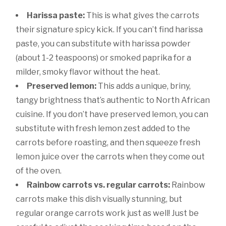
Harissa paste:
This is what gives the carrots
their signature spicy kick. If you can’t find harissa
paste, you can substitute with harissa powder
(about 1-2 teaspoons) or smoked paprika for a
milder, smoky flavor without the heat.
Preserved lemon:
This adds a unique, briny,
tangy brightness that’s authentic to North African
cuisine. If you don’t have preserved lemon, you can
substitute with fresh lemon zest added to the
carrots before roasting, and then squeeze fresh
lemon juice over the carrots when they come out
of the oven.
Rainbow carrots vs. regular carrots:
Rainbow
carrots make this dish visually stunning, but
regular orange carrots work just as well! Just be