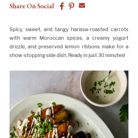
Share On Social
Spicy, sweet, and tangy harissa-roasted carrots
with warm Moroccan spices, a creamy yogurt
drizzle, and preserved lemon ribbons make for a
show-stopping side dish. Ready in just 30 minutes!