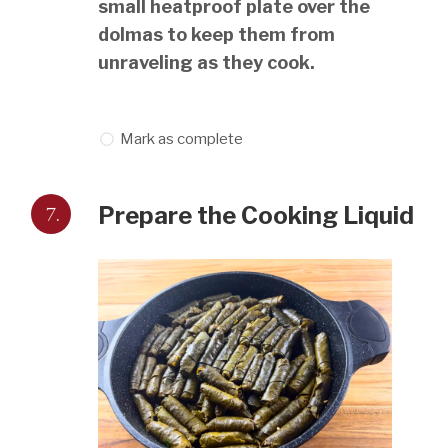
small heatproof plate over the
dolmas to keep them from
unraveling as they cook.
Mark as complete
7.
Prepare the Cooking Liquid