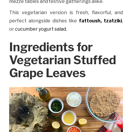
mezze tables and festive gatherings alike.
This vegetarian version is fresh, flavorful, and
perfect alongside dishes like
fattoush,
tzatziki
,
or
cucumber yogurt salad.
Ingredients for
Vegetarian Stuffed
Grape Leaves