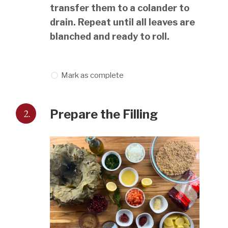
transfer them to a colander to
drain. Repeat until all leaves are
blanched and ready to roll.
Mark as complete
2.
Prepare the Filling