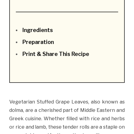
Ingredients
Preparation
Print & Share This Recipe
Vegetarian Stuffed Grape Leaves, also known as
dolma, are a cherished part of Middle Eastern and
Greek cuisine. Whether filled with rice and herbs
or rice and lamb, these tender rolls are a staple on