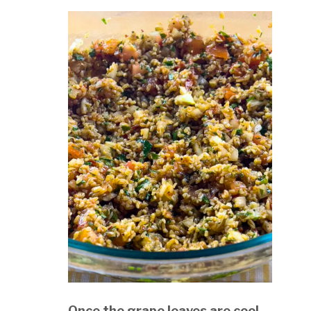
Once the grape leaves are cool