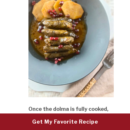
Once the dolma is fully cooked,
turn off the heat and let it rest,
Get My Favorite Recipe
covered, for 15 minutes. This