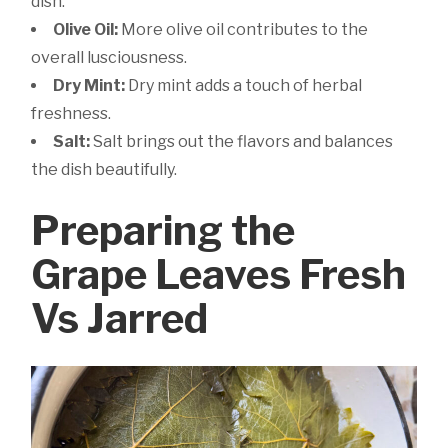
dish.
Olive Oil:
More olive oil contributes to the
overall lusciousness.
Dry Mint:
Dry mint adds a touch of herbal
freshness.
Salt:
Salt brings out the flavors and balances
the dish beautifully.
Preparing the
Grape Leaves Fresh
Vs Jarred