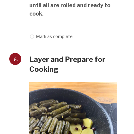
until all are rolled and ready to
cook.
Mark as complete
6.
Layer and Prepare for
Cooking