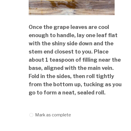
Once the grape leaves are cool
enough to handle, lay one leaf flat
with the shiny side down and the
stem end closest to you. Place
about 1 teaspoon of filling near the
base, aligned with the main vein.
Fold in the sides, then roll tightly
from the bottom up, tucking as you
go to form a neat, sealed roll.
Mark as complete