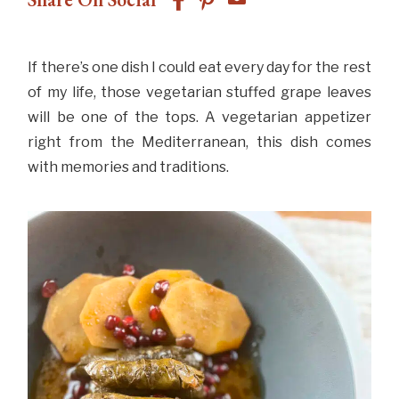
If there’s one dish I could eat every day for the rest
of my life, those vegetarian stuffed grape leaves
will be one of the tops. A vegetarian appetizer
right from the Mediterranean, this dish comes
with memories and traditions.