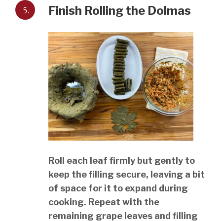
5.
Finish Rolling the Dolmas
Roll each leaf firmly but gently to
keep the filling secure, leaving a bit
of space for it to expand during
cooking. Repeat with the
remaining grape leaves and filling