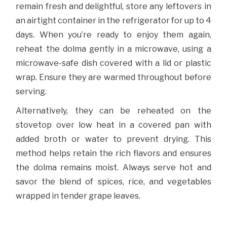
remain fresh and delightful, store any leftovers in
an airtight container in the refrigerator for up to 4
days. When you’re ready to enjoy them again,
reheat the dolma gently in a microwave, using a
microwave-safe dish covered with a lid or plastic
wrap. Ensure they are warmed throughout before
serving.
Alternatively, they can be reheated on the
stovetop over low heat in a covered pan with
added broth or water to prevent drying. This
method helps retain the rich flavors and ensures
the dolma remains moist. Always serve hot and
savor the blend of spices, rice, and vegetables
wrapped in tender grape leaves.