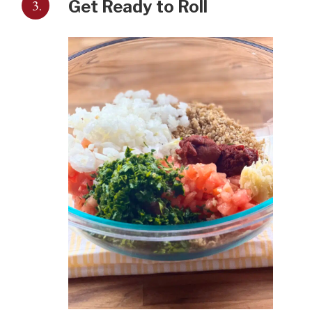
3.
Get Ready to Roll