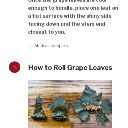
enough to handle, place one leaf on
a flat surface with the shiny side
facing down and the stem end
closest to you.
Mark as complete
4.
How to Roll Grape Leaves