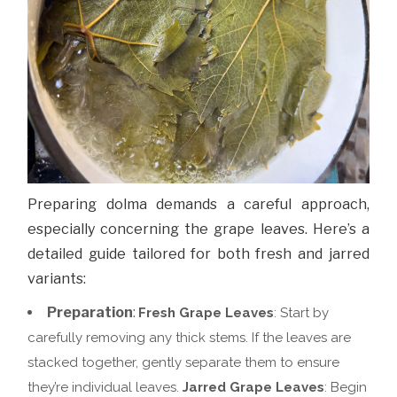
Preparing dolma demands a careful approach,
especially concerning the grape leaves. Here’s a
detailed guide tailored for both fresh and jarred
variants:
Preparation
:
Fresh Grape Leaves
: Start by
carefully removing any thick stems. If the leaves are
stacked together, gently separate them to ensure
they’re individual leaves.
Jarred Grape Leaves
: Begin