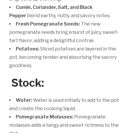
Cumin, Coriander, Salt, and Black
Pepper
blend earthy, nutty, and savory notes.
Fresh Pomegranate Seeds:
The new
pomegranate seeds bring a burst of juicy, sweet-
tart flavor, adding a delightful contras
Potatoes:
Sliced potatoes are layered in the
pot, becoming tender and absorbing the savory
goodness.
Stock:
Water:
Water is used initially to add to the pot
and create the cooking liquid.
Pomegranate Molasses:
Pomegranate
molasses adds a tangy and sweet richness to the