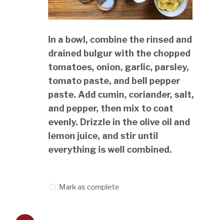
In a bowl, combine the rinsed and
drained bulgur with the chopped
tomatoes, onion, garlic, parsley,
tomato paste, and bell pepper
paste. Add cumin, coriander, salt,
and pepper, then mix to coat
evenly. Drizzle in the olive oil and
lemon juice, and stir until
everything is well combined.
Mark as complete