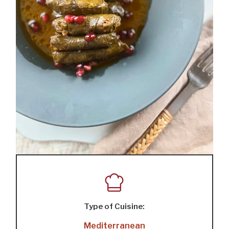
Type of Cuisine:
Mediterranean