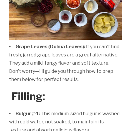
Grape Leaves (Dolma Leaves):
If you can’t find
fresh, jarred grape leaves are a great alternative.
They add a mild, tangy flavor and soft texture.
Don’t worry—I’ll guide you through how to prep
them below for perfect results.
Filling:
Bulgur #4:
This medium-sized bulgur is washed
with cold water, not soaked, to maintain its
texture and absorb delicious flavors.