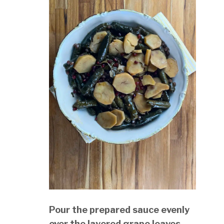
Pour the prepared sauce evenly
over the layered grape leaves.