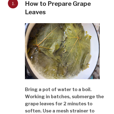
1.
How to Prepare Grape
Leaves
Bring a pot of water to a boil.
Working in batches, submerge the
grape leaves for 2 minutes to
soften. Use a mesh strainer to