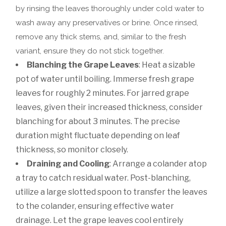
by rinsing the leaves thoroughly under cold water to
wash away any preservatives or brine. Once rinsed,
remove any thick stems, and, similar to the fresh
variant, ensure they do not stick together.
Blanching the Grape Leaves
: Heat a sizable
pot of water until boiling. Immerse fresh grape
leaves for roughly 2 minutes. For jarred grape
leaves, given their increased thickness, consider
blanching for about 3 minutes. The precise
duration might fluctuate depending on leaf
thickness, so monitor closely.
Draining and Cooling
: Arrange a colander atop
a tray to catch residual water. Post-blanching,
utilize a large slotted spoon to transfer the leaves
to the colander, ensuring effective water
drainage. Let the grape leaves cool entirely