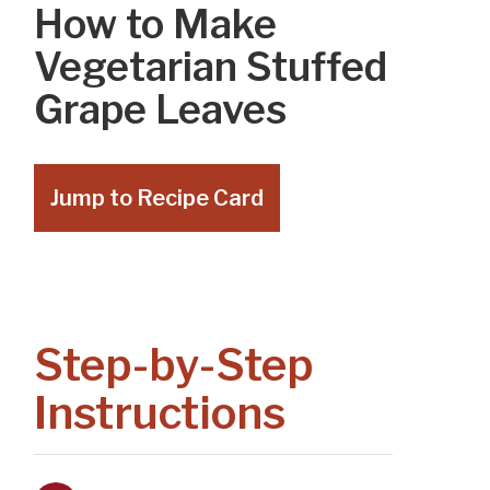
How to Make
Vegetarian Stuffed
Grape Leaves
Jump to Recipe Card
Step-by-Step
Instructions