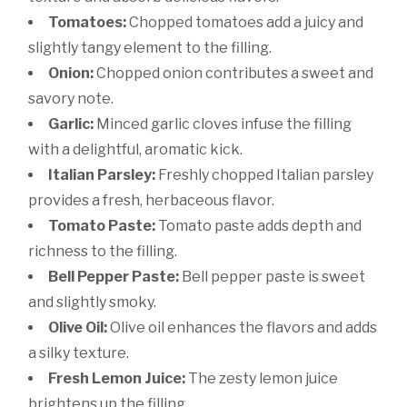
Tomatoes:
Chopped tomatoes add a juicy and
slightly tangy element to the filling.
Onion:
Chopped onion contributes a sweet and
savory note.
Garlic:
Minced garlic cloves infuse the filling
with a delightful, aromatic kick.
Italian Parsley:
Freshly chopped Italian parsley
provides a fresh, herbaceous flavor.
Tomato Paste:
Tomato paste adds depth and
richness to the filling.
Bell Pepper Paste:
Bell pepper paste is sweet
and slightly smoky.
Olive Oil:
Olive oil enhances the flavors and adds
a silky texture.
Fresh Lemon Juice:
The zesty lemon juice
brightens up the filling.