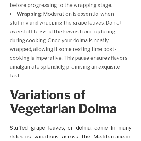
before progressing to the wrapping stage.
Wrapping
: Moderation is essential when
stuffing and wrapping the grape leaves. Do not
overstuff to avoid the leaves from rupturing
during cooking. Once your dolma is neatly
wrapped, allowing it some resting time post-
cooking is imperative. This pause ensures flavors
amalgamate splendidly, promising an exquisite
taste.
Variations of
Vegetarian Dolma
Stuffed grape leaves, or dolma, come in many
delicious variations across the Mediterranean.