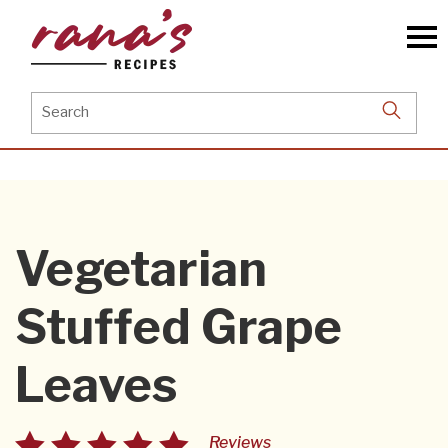
Skip
to
the
content
Search
for:
Vegetarian
Stuffed Grape
Leaves
Reviews