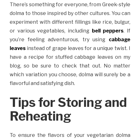
There’s something for everyone, from Greek-style
dolma to those inspired by other cultures. You can
experiment with different fillings like rice, bulgur,
or various vegetables, including
bell peppers
. If
you’re feeling adventurous, try using
cabbage
leaves
instead of grape leaves for a unique twist. I
have a recipe for stuffed cabbage leaves on my
blog, so be sure to check that out. No matter
which variation you choose, dolma will surely be a
flavorful and satisfying dish.
Tips for Storing and
Reheating
To ensure the flavors of your vegetarian dolma