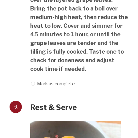
Bring the pot back to a boil over
medium-high heat, then reduce the
heat to low. Cover and simmer for
45 minutes to 1 hour, or until the
grape leaves are tender and the
filling is fully cooked. Taste one to
check for doneness and adjust
cook time if needed.
Mark as complete
9.
Rest & Serve