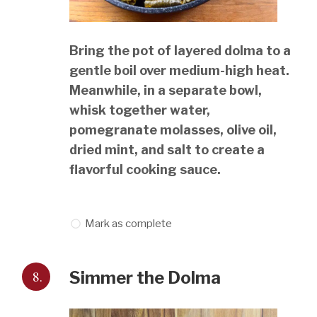
Bring the pot of layered dolma to a
gentle boil over medium-high heat.
Meanwhile, in a separate bowl,
whisk together water,
pomegranate molasses, olive oil,
dried mint, and salt to create a
flavorful cooking sauce.
Mark as complete
8.
Simmer the Dolma