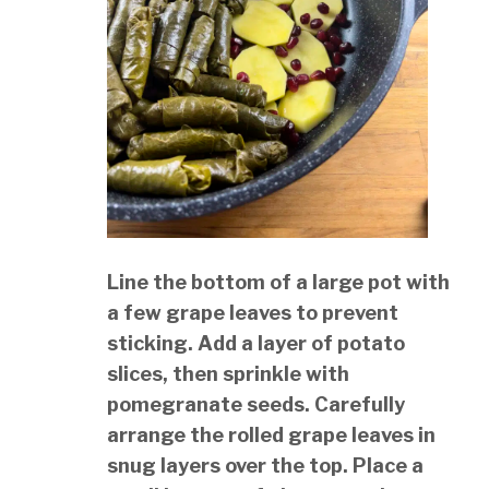
Line the bottom of a large pot with
a few grape leaves to prevent
sticking. Add a layer of potato
slices, then sprinkle with
pomegranate seeds. Carefully
arrange the rolled grape leaves in
snug layers over the top. Place a