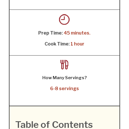
Prep Time:
45 minutes.
Cook Time:
1 hour
How Many Servings?
6-8 servings
Table of Contents