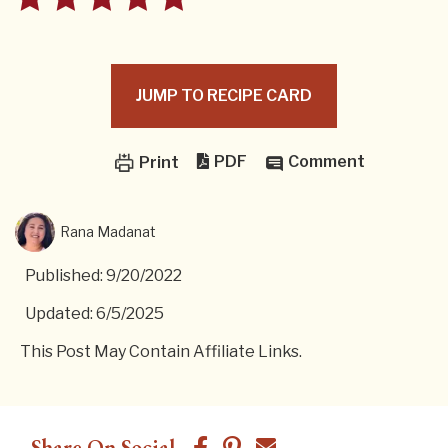
JUMP TO RECIPE CARD
PDF
Comment
Print
Rana Madanat
Published: 9/20/2022
Updated: 6/5/2025
This Post May Contain Affiliate Links.
Share On Social