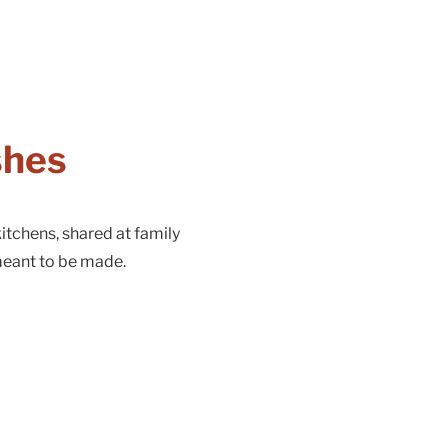
shes
itchens, shared at family
meant to be made.