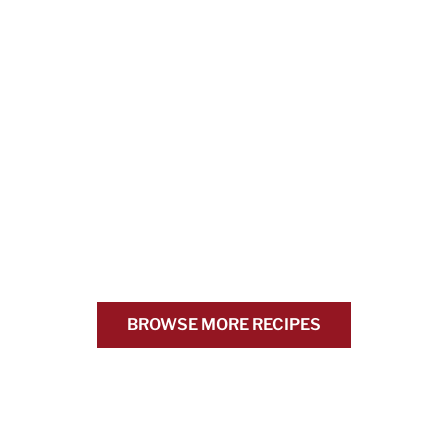
BROWSE MORE RECIPES