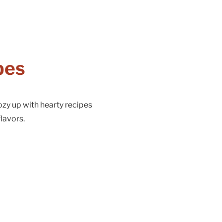
pes
ozy up with hearty recipes
lavors.