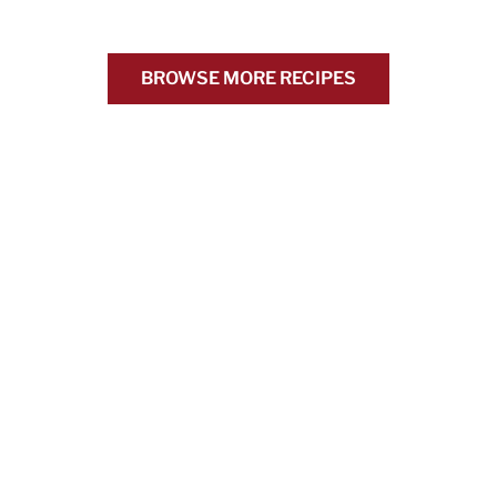
BROWSE MORE RECIPES