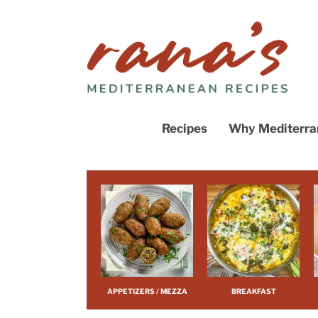
What’s Tren
Course
Cuisine
Recipe Roun
Recipes
Why Mediterra
View All
What’s Trending
Course
Cuisine
Recipe Roundups
View All
APPETIZERS / MEZZA
BREAKFAST