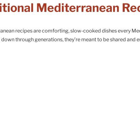
itional Mediterranean Re
rranean recipes are comforting, slow-cooked dishes every Me
 down through generations, they’re meant to be shared and e