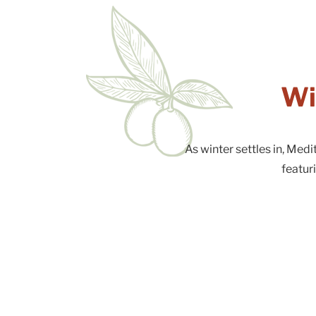
Wi
As winter settles in, Med
featur