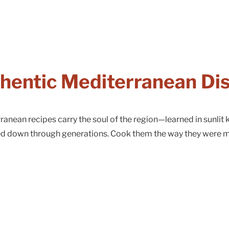
hentic Mediterranean Di
anean recipes carry the soul of the region—learned in sunlit k
ed down through generations. Cook them the way they were 