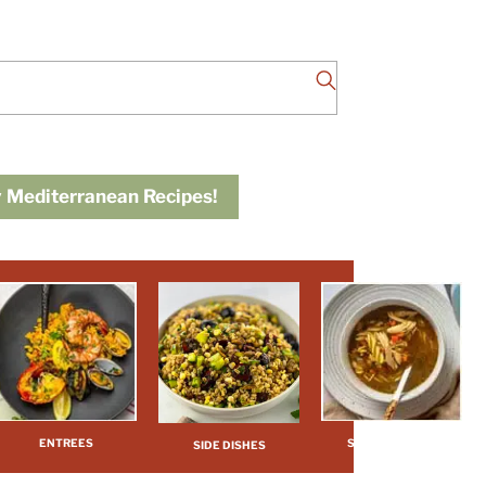
 Mediterranean Recipes!
ENTREES
SOUPS / STEWS
SIDE DISHES