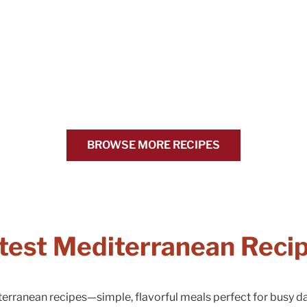
BROWSE MORE RECIPES
test Mediterranean Reci
terranean recipes—simple, flavorful meals perfect for busy 