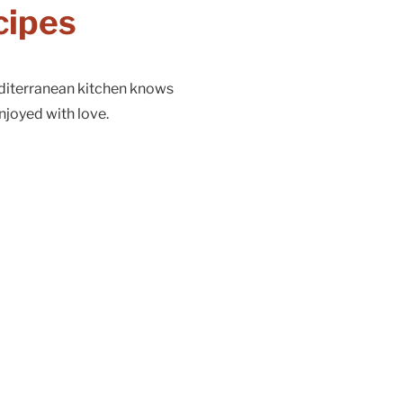
cipes
diterranean kitchen knows
njoyed with love.