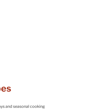
pes
days and seasonal cooking