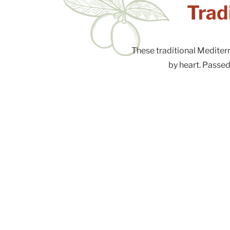
Trad
These traditional Medite
by heart. Passed