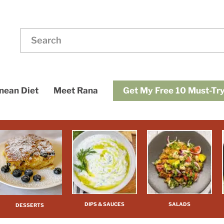
ding
dups
Get My Free 10 Must-Try
nean Diet
Meet Rana
DIPS & SAUCES
SALADS
DESSERTS