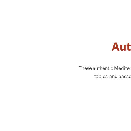
Aut
These authentic Mediterr
tables, and pass