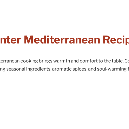
nter Mediterranean Reci
iterranean cooking brings warmth and comfort to the table. C
ing seasonal ingredients, aromatic spices, and soul-warming f