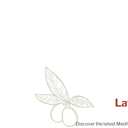
La
Discover the latest Medi