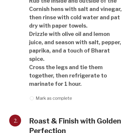
Rub the inside and outside of the
Cornish hens with salt and vinegar,
then rinse with cold water and pat
dry with paper towels.
Drizzle with olive oil and lemon
juice, and season with salt, pepper,
paprika, and a touch of Bharat
spice.
Cross the legs and tie them
together, then refrigerate to
marinate for 1 hour.
Mark as complete
2.
Roast & Finish with Golden
Perfection