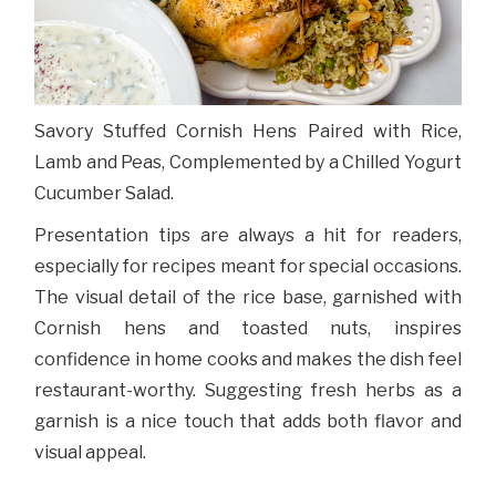
Savory Stuffed Cornish Hens Paired with Rice,
Lamb and Peas, Complemented by a Chilled Yogurt
Cucumber Salad.
Presentation tips are always a hit for readers,
especially for recipes meant for special occasions.
The visual detail of the rice base, garnished with
Cornish hens and toasted nuts, inspires
confidence in home cooks and makes the dish feel
restaurant-worthy. Suggesting fresh herbs as a
garnish is a nice touch that adds both flavor and
visual appeal.