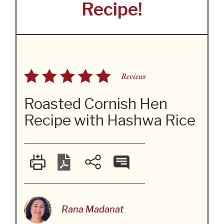
Recipe!
Reviews
Roasted Cornish Hen
Recipe with Hashwa Rice
Rana Madanat