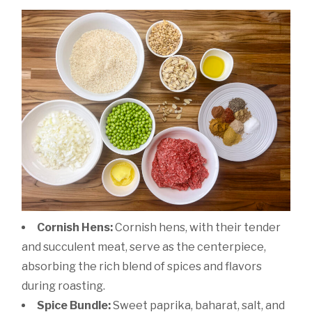
Cornish Hens:
Cornish hens, with their tender
and succulent meat, serve as the centerpiece,
absorbing the rich blend of spices and flavors
during roasting.
Spice Bundle:
Sweet paprika, baharat, salt, and