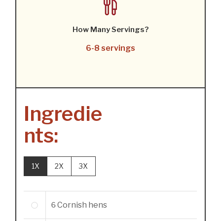
How Many Servings?
6-8 servings
Ingredie
nts:
1X
2X
3X
6
Cornish hens