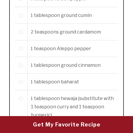
1
tablespoon
ground cumin
2
teaspoons
ground cardamom
1
teaspoon
Aleppo pepper
1
tablespoon
ground cinnamon
1
tablespoon
baharat
1
tablespoon
hewaja (substitute with
1 teaspoon curry and 1 teaspoon
turmeric)
Get My Favorite Recipe
2
tablespoons
olive oil