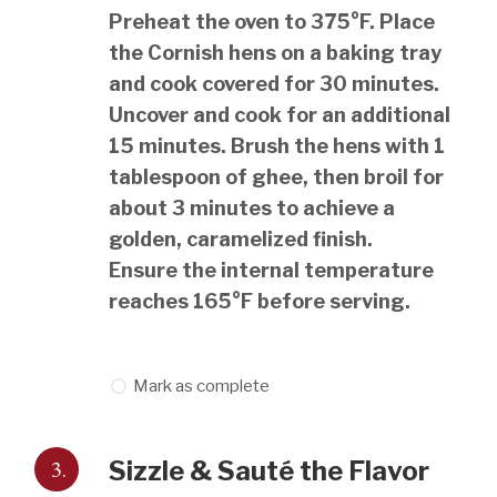
Preheat the oven to 375°F. Place
the Cornish hens on a baking tray
and cook covered for 30 minutes.
Uncover and cook for an additional
15 minutes. Brush the hens with 1
tablespoon of ghee, then broil for
about 3 minutes to achieve a
golden, caramelized finish.
Ensure the internal temperature
reaches 165°F before serving.
Mark as complete
3.
Sizzle & Sauté the Flavor