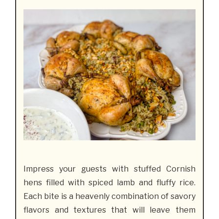
Impress your guests with stuffed Cornish
hens filled with spiced lamb and fluffy rice.
Each bite is a heavenly combination of savory
flavors and textures that will leave them