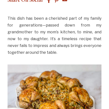
This dish has been a cherished part of my family
for generations—passed down from my
grandmother to my mom’s kitchen, to mine, and
now to my daughter. It’s a timeless recipe that
never fails to impress and always brings everyone
together around the table.