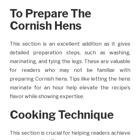
To Prepare The
Cornish Hens
This section is an excellent addition as it gives
detailed preparation steps, such as washing,
marinating, and tying the legs. These are valuable
for readers who may not be familiar with
preparing Cornish hens. Tips like letting the hens
marinate for an hour help elevate the recipe’s
flavor while showing expertise.
Cooking Technique
This section is crucial for helping readers achieve