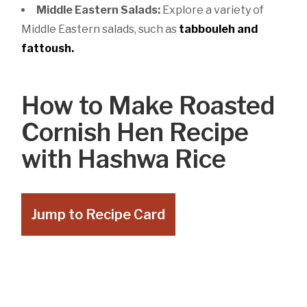
Middle Eastern Salads:
Explore a variety of
Middle Eastern salads, such as
tabbouleh
and
fattoush.
How to Make Roasted
Cornish Hen Recipe
with Hashwa Rice
Jump to Recipe Card