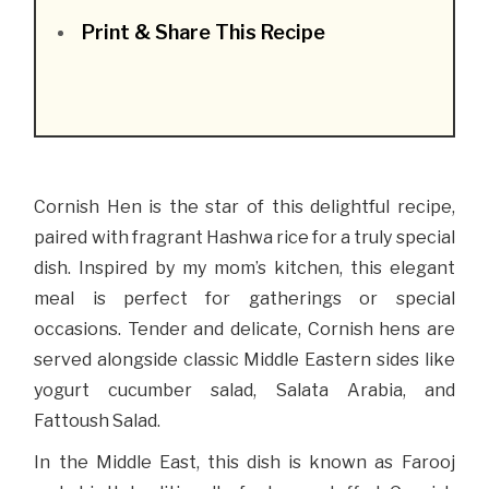
Print & Share This Recipe
Cornish Hen is the star of this delightful recipe,
paired with fragrant Hashwa rice for a truly special
dish. Inspired by my mom’s kitchen, this elegant
meal is perfect for gatherings or special
occasions. Tender and delicate, Cornish hens are
served alongside classic Middle Eastern sides like
yogurt cucumber salad, Salata Arabia, and
Fattoush Salad.
In the Middle East, this dish is known as Farooj