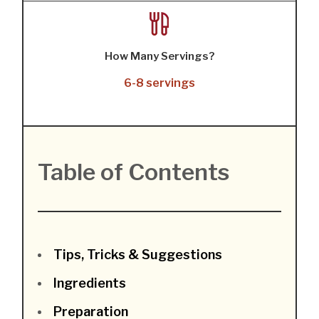
How Many Servings?
6-8 servings
Table of Contents
Tips, Tricks & Suggestions
Ingredients
Preparation