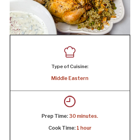
Type of Cuisine:
Middle Eastern
Prep Time:
30 minutes.
Cook Time:
1 hour