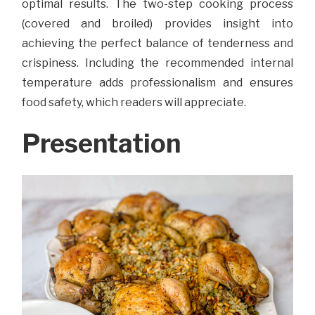
optimal results. The two-step cooking process
(covered and broiled) provides insight into
achieving the perfect balance of tenderness and
crispiness. Including the recommended internal
temperature adds professionalism and ensures
food safety, which readers will appreciate.
Presentation