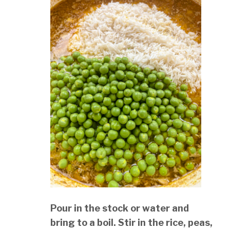
Pour in the stock or water and
bring to a boil. Stir in the rice, peas,