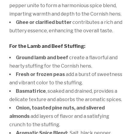
pepper unite to form a harmonious spice blend,
imparting warmth and depth to the Cornish hens.
Ghee or clarified butter
contributes a rich and
buttery essence, enhancing the overall taste.
For the Lamb and Beef Stuffing:
Ground lamb and beef
create a flavorful and
hearty stuffing for the Cornish hens.
Fresh or frozen peas
add a burst of sweetness
and vibrant color to the stuffing.
Basmati rice
, soaked and drained, provides a
delicate texture and absorbs the aromatic spices.
Onion, toasted pine nuts, and slivered
almonds
add layers of flavor and a satisfying
crunch to the stuffing.
Aromatic Spice Blend:
Salt, black pepper,