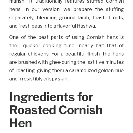
mahshi. It traditionally features stuffed Cornish
hens. In our version, we prepare the stuffing
separately, blending ground lamb, toasted nuts,
and fresh peas into a flavorful Hashwa.
One of the best parts of using Cornish hens is
their quicker cooking time—nearly half that of
regular chickens! For a beautiful finish, the hens
are brushed with ghee during the last five minutes
of roasting, giving them a caramelized golden hue
and irresistibly crispy skin.
Ingredients for
Roasted Cornish
Hen