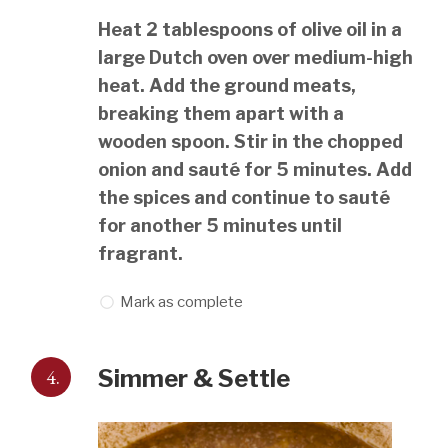
Heat 2 tablespoons of olive oil in a
large Dutch oven over medium-high
heat. Add the ground meats,
breaking them apart with a
wooden spoon. Stir in the chopped
onion and sauté for 5 minutes. Add
the spices and continue to sauté
for another 5 minutes until
fragrant.
Mark as complete
4.
Simmer & Settle