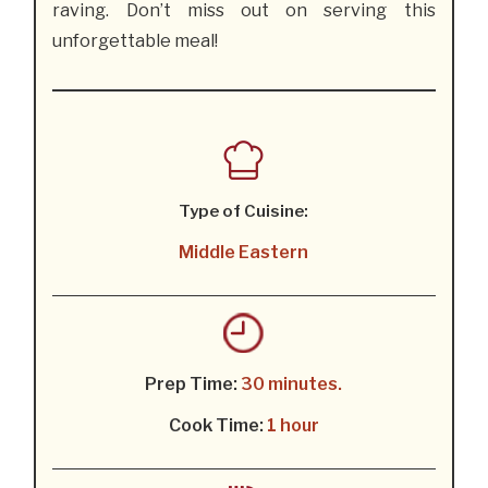
raving. Don’t miss out on serving this
unforgettable meal!
Type of Cuisine:
Middle Eastern
Prep Time:
30 minutes.
Cook Time:
1 hour