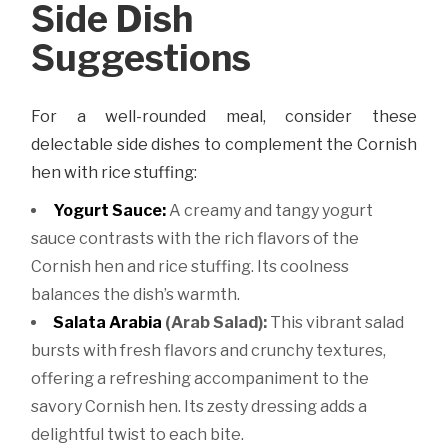
Side Dish
Suggestions
For a well-rounded meal, consider these
delectable side dishes to complement the Cornish
hen with rice stuffing:
Yogurt Sauce:
A creamy and tangy yogurt
sauce contrasts with the rich flavors of the
Cornish hen and rice stuffing. Its coolness
balances the dish’s warmth.
Salata Arabia
(Arab Salad):
This vibrant salad
bursts with fresh flavors and crunchy textures,
offering a refreshing accompaniment to the
savory Cornish hen. Its zesty dressing adds a
delightful twist to each bite.