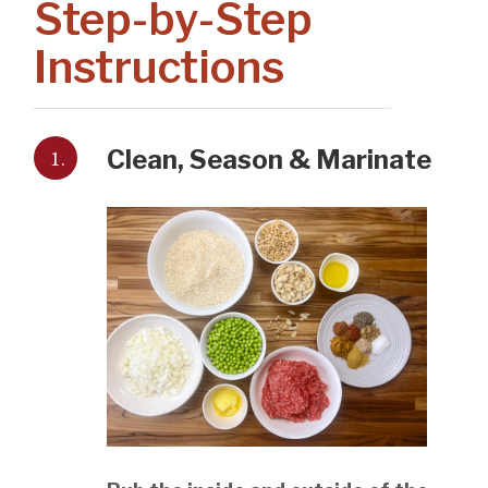
Step-by-Step
Instructions
1.
Clean, Season & Marinate