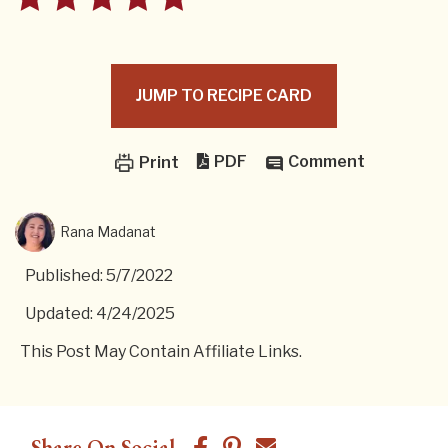
JUMP TO RECIPE CARD
PDF
Comment
Print
Rana Madanat
Published: 5/7/2022
Updated: 4/24/2025
This Post May Contain Affiliate Links.
Share On Social