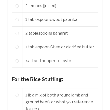
2
lemons (juiced)
1
tablespoon
sweet paprika
2
tablespoons
baharat
1
tablespoon
Ghee or clarified butter
salt and pepper to taste
For the Rice Stuffing:
1
lb
a mix of both ground lamb and
ground beef ( or what you reference
to use )