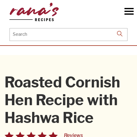
Skip
to
the
content
Search
for:
Roasted Cornish
Hen Recipe with
Hashwa Rice
Reviews