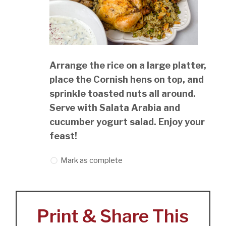
Arrange the rice on a large platter,
place the Cornish hens on top, and
sprinkle toasted nuts all around.
Serve with Salata Arabia and
cucumber yogurt salad. Enjoy your
feast!
Mark as complete
Print & Share This