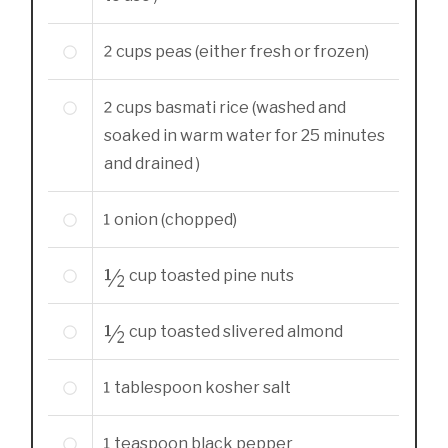
2
cups
peas (either fresh or frozen)
2
cups
basmati rice (washed and
soaked in warm water for 25 minutes
and drained )
1
onion (chopped)
½
cup
toasted pine nuts
½
cup
toasted slivered almond
1
tablespoon
kosher salt
1
teaspoon
black pepper