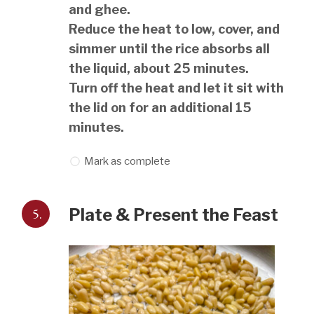
and ghee.
Reduce the heat to low, cover, and
simmer until the rice absorbs all
the liquid, about 25 minutes.
Turn off the heat and let it sit with
the lid on for an additional 15
minutes.
Mark as complete
5.
Plate & Present the Feast