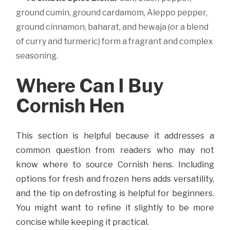
ground cumin, ground cardamom, Aleppo pepper,
ground cinnamon, baharat, and hewaja (or a blend
of curry and turmeric) form a fragrant and complex
seasoning.
Where Can I Buy
Cornish Hen
This section is helpful because it addresses a
common question from readers who may not
know where to source Cornish hens. Including
options for fresh and frozen hens adds versatility,
and the tip on defrosting is helpful for beginners.
You might want to refine it slightly to be more
concise while keeping it practical.