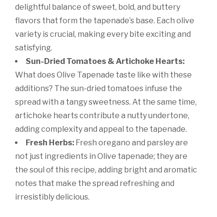
delightful balance of sweet, bold, and buttery
flavors that form the tapenade’s base. Each olive
variety is crucial, making every bite exciting and
satisfying.
Sun-Dried Tomatoes & Artichoke Hearts:
What does Olive Tapenade taste like with these
additions? The sun-dried tomatoes infuse the
spread with a tangy sweetness. At the same time,
artichoke hearts contribute a nutty undertone,
adding complexity and appeal to the tapenade.
Fresh Herbs:
Fresh oregano and parsley are
not just ingredients in Olive tapenade; they are
the soul of this recipe, adding bright and aromatic
notes that make the spread refreshing and
irresistibly delicious.