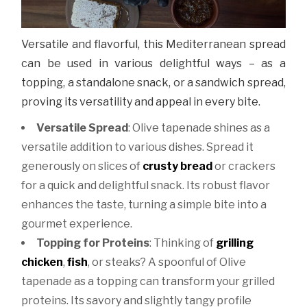
Versatile and flavorful, this Mediterranean spread
can be used in various delightful ways – as a
topping, a standalone snack, or a sandwich spread,
proving its versatility and appeal in every bite.
Versatile Spread
:
Olive tapenade shines as a
versatile addition to various dishes. Spread it
generously on slices of
crusty bread
or crackers
for a quick and delightful snack. Its robust flavor
enhances the taste, turning a simple bite into a
gourmet experience.
Topping for Proteins
:
Thinking of
grilling
chicken
,
fish
, or steaks? A spoonful of Olive
tapenade as a topping can transform your grilled
proteins. Its savory and slightly tangy profile