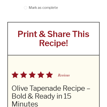
Mark as complete
Print & Share This
Recipe!
Reviews
Olive Tapenade Recipe –
Bold & Ready in 15
Minutes