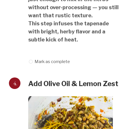
without over-processing — you still
want that rustic texture.
This step infuses the tapenade
with bright, herby flavor and a
subtle kick of heat.
Mark as complete
4.
Add Olive Oil & Lemon Zest