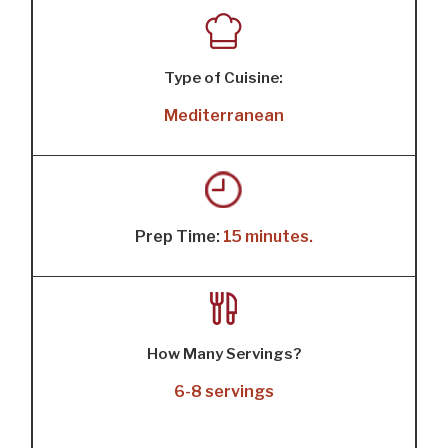
Type of Cuisine:
Mediterranean
Prep Time:
15 minutes.
How Many Servings?
6-8 servings