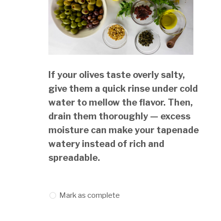
If your olives taste overly salty,
give them a quick rinse under cold
water to mellow the flavor. Then,
drain them thoroughly — excess
moisture can make your tapenade
watery instead of rich and
spreadable.
Mark as complete