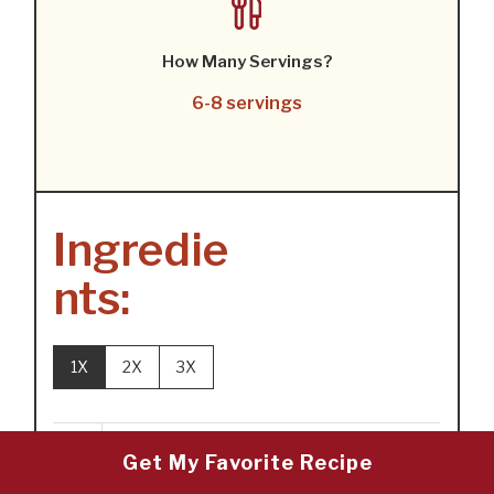
How Many Servings?
6-8 servings
Ingredie
nts:
1X
2X
3X
8
oz
pimento-stuffed olives (about 1
Get My Favorite Recipe
cup)