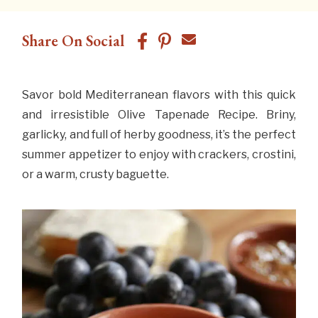
Share On Social
Savor bold Mediterranean flavors with this quick
and irresistible Olive Tapenade Recipe. Briny,
garlicky, and full of herby goodness, it’s the perfect
summer appetizer to enjoy with crackers, crostini,
or a warm, crusty baguette.