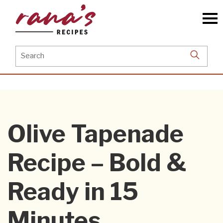
Skip
to
the
content
Search
for:
Olive Tapenade
Recipe – Bold &
Ready in 15
Minutes