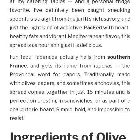
at my catering tables — and a personal fridge
favorite. I’ve definitely been caught sneaking
spoonfuls straight from the jar! It’s rich, savory, and
just the right kind of addictive. Packed with heart-
healthy fats and vibrant Mediterranean flavor, this
spread is as nourishing as it is delicious.
Fun fact: Tapenade actually hails from
southern
France
, and gets its name from
tapenas
— the
Provençal word for capers. Traditionally made
with olives, capers, and sometimes anchovies, this
spread comes together in just 15 minutes and is
perfect on crostini, in sandwiches, or as part of a
charcuterie board. Simple, bold, and impossible to
resist.
Ingredients of Olive