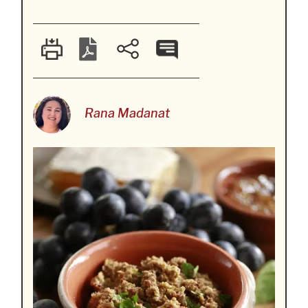
Rana Madanat