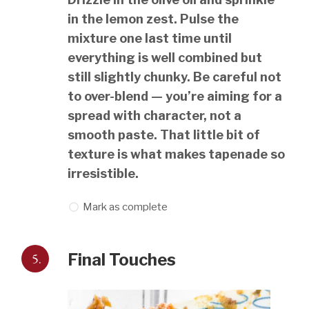
in the lemon zest. Pulse the
mixture one last time until
everything is well combined but
still slightly chunky. Be careful not
to over-blend — you’re aiming for a
spread with character, not a
smooth paste. That little bit of
texture is what makes tapenade so
irresistible.
Mark as complete
5.
Final Touches