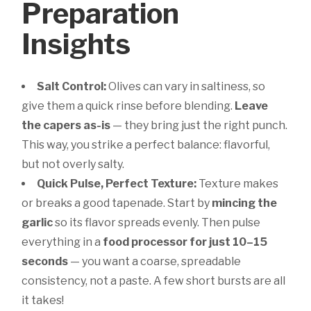
Preparation
Insights
Salt Control:
Olives can vary in saltiness, so
give them a quick rinse before blending.
Leave
the capers as-is
— they bring just the right punch.
This way, you strike a perfect balance: flavorful,
but not overly salty.
Quick Pulse, Perfect Texture:
Texture makes
or breaks a good tapenade. Start by
mincing the
garlic
so its flavor spreads evenly. Then pulse
everything in a
food processor for just 10–15
seconds
— you want a coarse, spreadable
consistency, not a paste. A few short bursts are all
it takes!