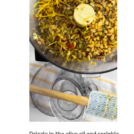
Drizzle in the olive oil and sprinkle