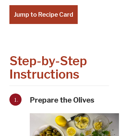
Jump to Recipe Card
Step-by-Step
Instructions
1.
Prepare the Olives