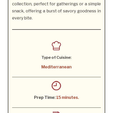
collection, perfect for gatherings or a simple
snack, offering a burst of savory goodness in
every bite.
Type of Cuisine:
Mediterranean
Prep Time:
15 minutes.