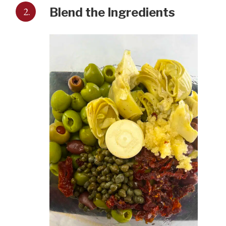
2.
Blend the Ingredients