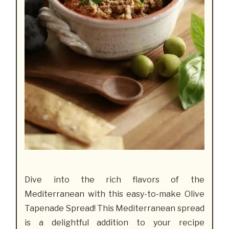
Dive into the rich flavors of the
Mediterranean with this easy-to-make Olive
Tapenade Spread! This Mediterranean spread
is a delightful addition to your recipe