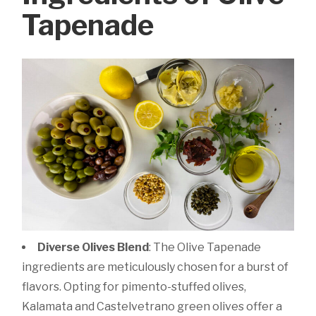
Tapenade
Diverse Olives Blend
: The Olive Tapenade
ingredients are meticulously chosen for a burst of
flavors. Opting for pimento-stuffed olives,
Kalamata and Castelvetrano green olives offer a