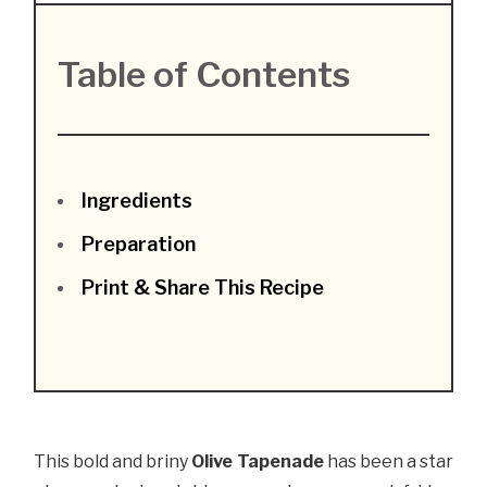
Table of Contents
Ingredients
Preparation
Print & Share This Recipe
This bold and briny
Olive Tapenade
has been a star