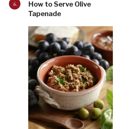
6.
How to Serve Olive
Tapenade