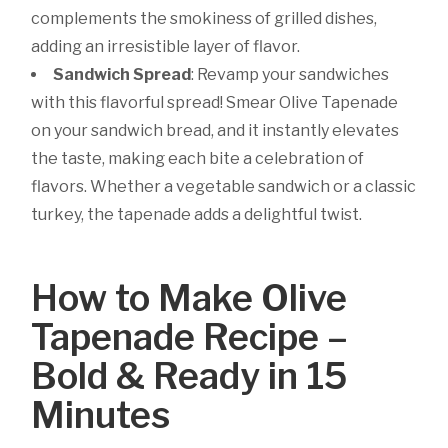
complements the smokiness of grilled dishes,
adding an irresistible layer of flavor.
Sandwich Spread
:
Revamp your sandwiches
with this flavorful spread! Smear Olive Tapenade
on your sandwich bread, and it instantly elevates
the taste, making each bite a celebration of
flavors. Whether a vegetable sandwich or a classic
turkey, the tapenade adds a delightful twist.
How to Make Olive
Tapenade Recipe –
Bold & Ready in 15
Minutes