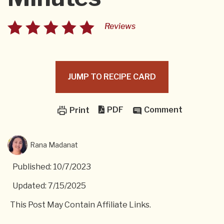
Reviews
JUMP TO RECIPE CARD
PDF
Comment
Print
Rana Madanat
Published: 10/7/2023
Updated: 7/15/2025
This Post May Contain Affiliate Links.