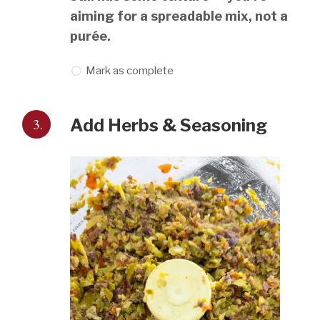
aiming for a spreadable mix, not a
purée.
Mark as complete
3.
Add Herbs & Seasoning