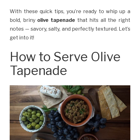
With these quick tips, you’re ready to whip up a
bold, briny
olive tapenade
that hits all the right
notes — savory, salty, and perfectly textured. Let’s
get into it!
How to Serve Olive
Tapenade