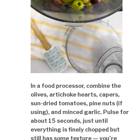
In a food processor, combine the
olives, artichoke hearts, capers,
sun-dried tomatoes, pine nuts (if
using), and minced garlic. Pulse for
about 15 seconds, just until
everything is finely chopped but
still has some texture — you’re