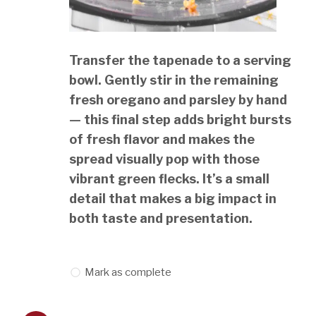
Transfer the tapenade to a serving
bowl. Gently stir in the remaining
fresh oregano and parsley by hand
— this final step adds bright bursts
of fresh flavor and makes the
spread visually pop with those
vibrant green flecks. It’s a small
detail that makes a big impact in
both taste and presentation.
Mark as complete