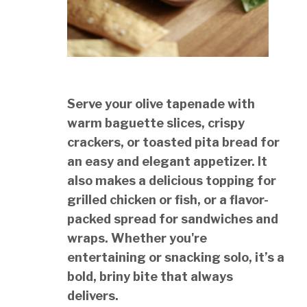
Serve your olive tapenade with
warm baguette slices, crispy
crackers, or toasted pita bread for
an easy and elegant appetizer. It
also makes a delicious topping for
grilled chicken or fish, or a flavor-
packed spread for sandwiches and
wraps. Whether you're
entertaining or snacking solo, it’s a
bold, briny bite that always
delivers.