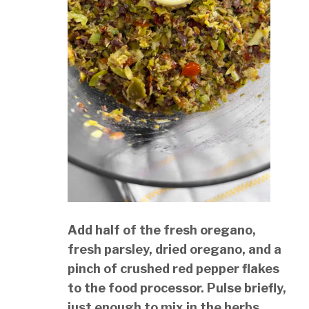
Add half of the fresh oregano,
fresh parsley, dried oregano, and a
pinch of crushed red pepper flakes
to the food processor. Pulse briefly,
just enough to mix in the herbs