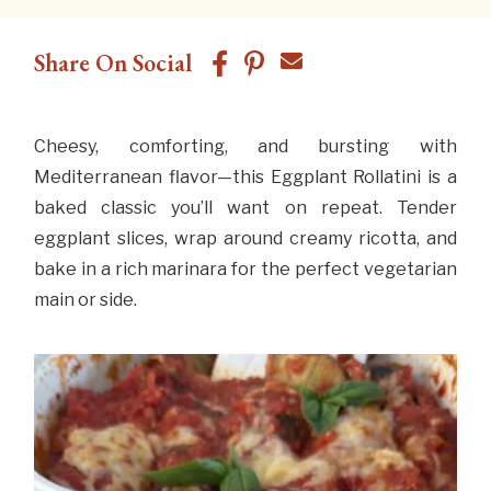
Share On Social
Cheesy, comforting, and bursting with
Mediterranean flavor—this Eggplant Rollatini is a
baked classic you’ll want on repeat. Tender
eggplant slices, wrap around creamy ricotta, and
bake in a rich marinara for the perfect vegetarian
main or side.