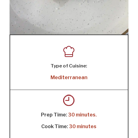
Type of Cuisine:
Mediterranean
Prep Time:
30 minutes.
Cook Time:
30 minutes