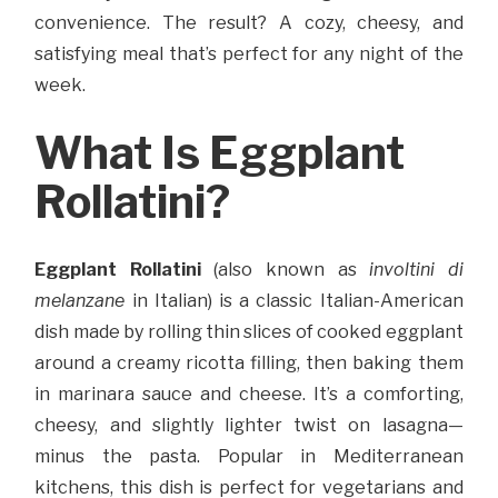
convenience. The result? A cozy, cheesy, and
satisfying meal that’s perfect for any night of the
week.
What Is Eggplant
Rollatini?
Eggplant Rollatini
(also known as
involtini di
melanzane
in Italian) is a classic Italian-American
dish made by rolling thin slices of cooked eggplant
around a creamy ricotta filling, then baking them
in marinara sauce and cheese. It’s a comforting,
cheesy, and slightly lighter twist on lasagna—
minus the pasta. Popular in Mediterranean
kitchens, this dish is perfect for vegetarians and