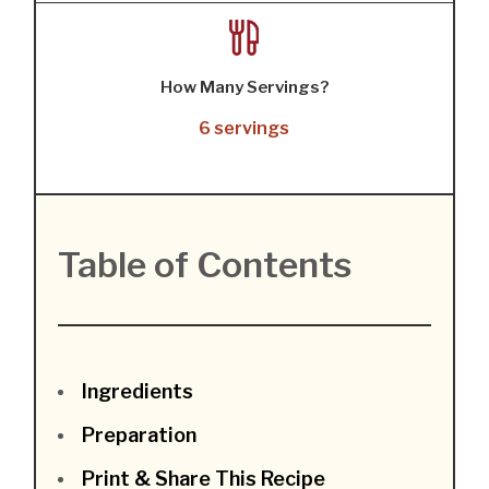
How Many Servings?
6 servings
Table of Contents
Ingredients
Preparation
Print & Share This Recipe