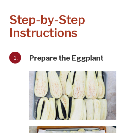
Step-by-Step
Instructions
1.
Prepare the Eggplant