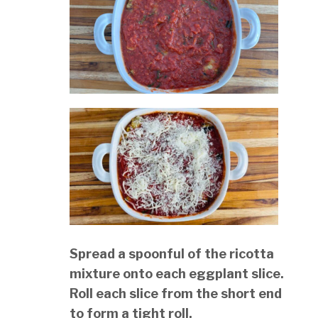
Spread a spoonful of the ricotta
mixture onto each eggplant slice.
Roll each slice from the short end
to form a tight roll.