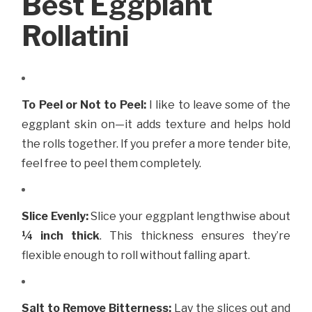
Best Eggplant
Rollatini
To Peel or Not to Peel:
I like to leave some of the
eggplant skin on—it adds texture and helps hold
the rolls together. If you prefer a more tender bite,
feel free to peel them completely.
Slice Evenly:
Slice your eggplant lengthwise about
¼ inch thick
. This thickness ensures they’re
flexible enough to roll without falling apart.
Salt to Remove Bitterness:
Lay the slices out and