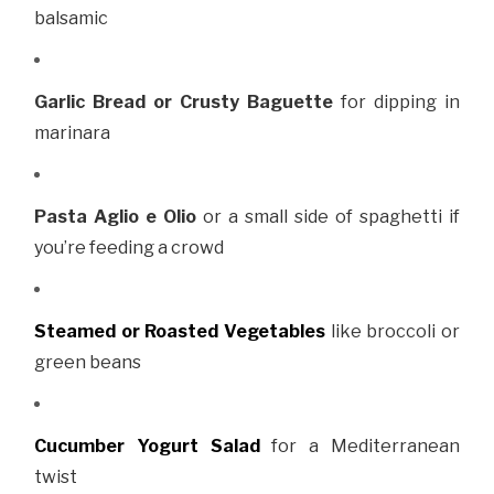
balsamic
Garlic Bread or Crusty Baguette
for dipping in
marinara
Pasta Aglio e Olio
or a small side of spaghetti if
you’re feeding a crowd
Steamed or Roasted Vegetables
like broccoli or
green beans
Cucumber Yogurt Salad
for a Mediterranean
twist