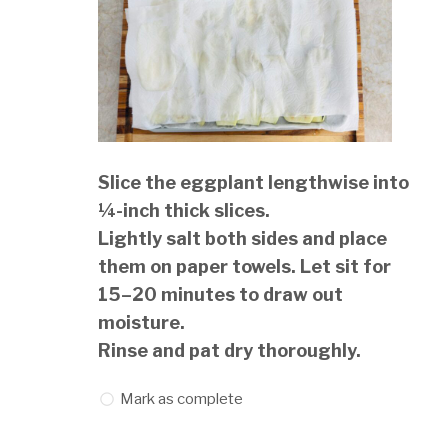
Slice the eggplant lengthwise into
¼-inch thick slices.
Lightly salt both sides and place
them on paper towels. Let sit for
15–20 minutes to draw out
moisture.
Rinse and pat dry thoroughly.
Mark as complete