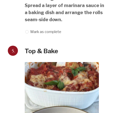
Spread a layer of marinara sauce in
a baking dish and arrange the rolls
seam-side down.
Mark as complete
5.
Top & Bake