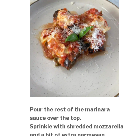
Pour the rest of the marinara
sauce over the top.
Sprinkle with shredded mozzarella
and a bit of extra parmesan.