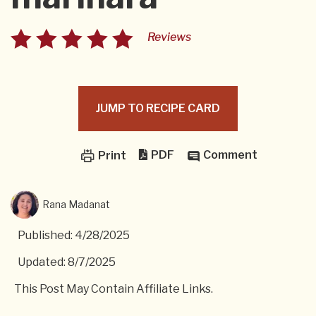
Reviews
JUMP TO RECIPE CARD
PDF
Comment
Print
Rana Madanat
Published: 4/28/2025
Updated: 8/7/2025
This Post May Contain Affiliate Links.