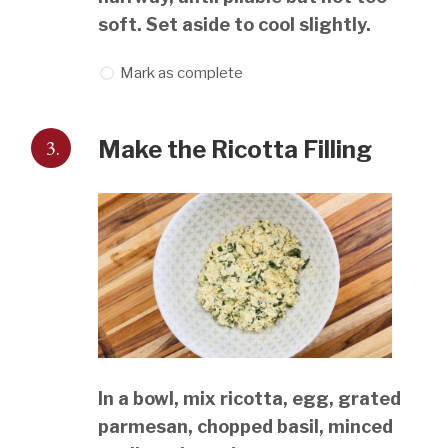
soft. Set aside to cool slightly.
Mark as complete
3.
Make the Ricotta Filling
In a bowl, mix ricotta, egg, grated
parmesan, chopped basil, minced