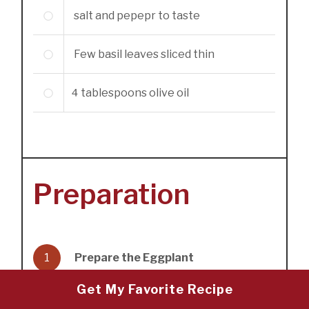
salt and pepepr to taste
Few basil leaves sliced thin
4
tablespoons
olive oil
Preparation
1
Prepare the Eggplant
Slice the eggplant lengthwise into ¼-
Get My Favorite Recipe
inch thick slices. Lightly salt both