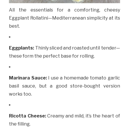
All the essentials for a comforting, cheesy
Eggplant Rollatini—Mediterranean simplicity at its
best.
Eggplants:
Thinly sliced and roasted until tender—
these form the perfect base for rolling.
Marinara Sauce:
I use a homemade tomato garlic
basil sauce, but a good store-bought version
works too.
Ricotta Cheese:
Creamy and mild, it’s the heart of
the filling.