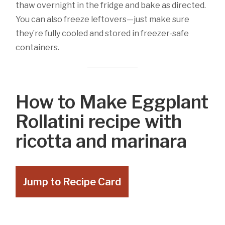
thaw overnight in the fridge and bake as directed.
You can also freeze leftovers—just make sure
they’re fully cooled and stored in freezer-safe
containers.
How to Make Eggplant
Rollatini recipe with
ricotta and marinara
Jump to Recipe Card