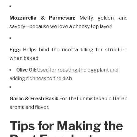
Mozzarella & Parmesan:
Melty, golden, and
savory—because we love a cheesy top layer!
Egg:
Helps bind the ricotta filling for structure
when baked
Olive Oil:
Used for roasting the eggplant and
adding richness to the dish
Garlic & Fresh Basil:
For that unmistakable Italian
aroma and flavor.
Tips for Making the