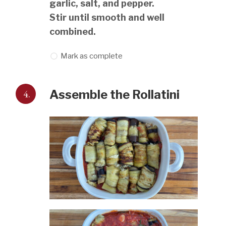
garlic, salt, and pepper.
Stir until smooth and well
combined.
Mark as complete
4.
Assemble the Rollatini