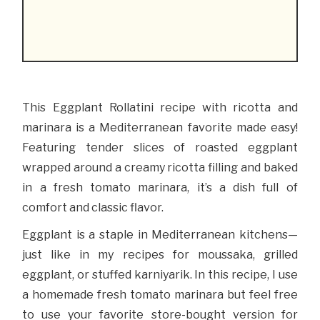
This Eggplant Rollatini recipe with ricotta and
marinara is a Mediterranean favorite made easy!
Featuring tender slices of roasted eggplant
wrapped around a creamy ricotta filling and baked
in a fresh tomato marinara, it’s a dish full of
comfort and classic flavor.
Eggplant is a staple in Mediterranean kitchens—
just like in my recipes for moussaka, grilled
eggplant, or stuffed karniyarik. In this recipe, I use
a homemade fresh tomato marinara but feel free
to use your favorite store-bought version for