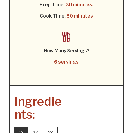
Prep Time:
30 minutes.
Cook Time:
30 minutes
How Many Servings?
6 servings
Ingredie
nts:
1X
2X
3X