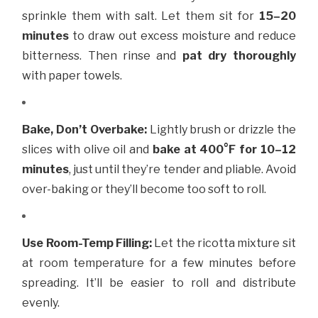
sprinkle them with salt. Let them sit for
15–20
minutes
to draw out excess moisture and reduce
bitterness. Then rinse and
pat dry thoroughly
with paper towels.
Bake, Don’t Overbake:
Lightly brush or drizzle the
slices with olive oil and
bake at 400°F for 10–12
minutes
, just until they’re tender and pliable. Avoid
over-baking or they’ll become too soft to roll.
Use Room-Temp Filling:
Let the ricotta mixture sit
at room temperature for a few minutes before
spreading. It’ll be easier to roll and distribute
evenly.