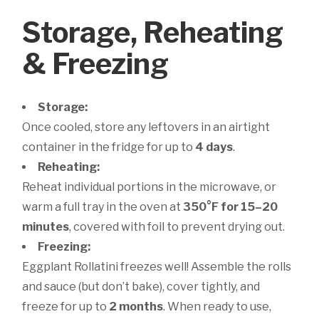
Storage, Reheating
& Freezing
Storage:
Once cooled, store any leftovers in an airtight
container in the fridge for up to
4 days
.
Reheating:
Reheat individual portions in the microwave, or
warm a full tray in the oven at
350°F for 15–20
minutes
, covered with foil to prevent drying out.
Freezing:
Eggplant Rollatini freezes well! Assemble the rolls
and sauce (but don’t bake), cover tightly, and
freeze for up to
2 months
. When ready to use,