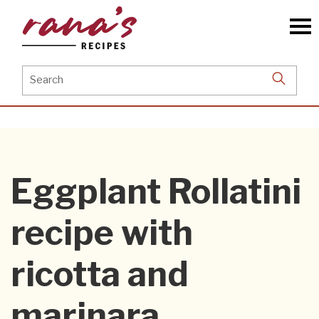
Skip
to
the
content
Search
for:
Eggplant Rollatini
recipe with
ricotta and
marinara