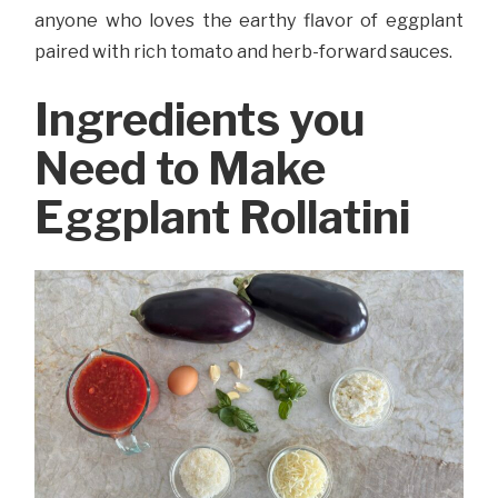
anyone who loves the earthy flavor of eggplant
paired with rich tomato and herb-forward sauces.
Ingredients you
Need to Make
Eggplant Rollatini