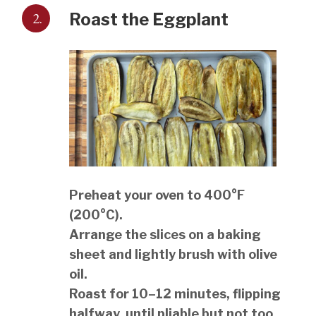
2.
Roast the Eggplant
Preheat your oven to 400°F
(200°C).
Arrange the slices on a baking
sheet and lightly brush with olive
oil.
Roast for 10–12 minutes, flipping
halfway, until pliable but not too