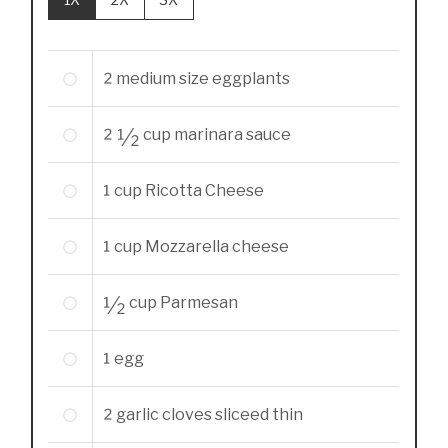
2
medium size eggplants
2 1/2
cup
marinara sauce
1
cup
Ricotta Cheese
1
cup
Mozzarella cheese
1/2
cup
Parmesan
1
egg
2
garlic cloves sliceed thin