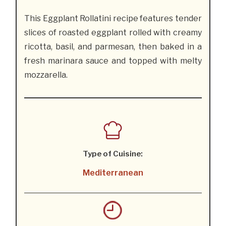
This Eggplant Rollatini recipe features tender
slices of roasted eggplant rolled with creamy
ricotta, basil, and parmesan, then baked in a
fresh marinara sauce and topped with melty
mozzarella.
Type of Cuisine:
Mediterranean