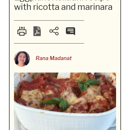
with ricotta and marinara
Rana Madanat