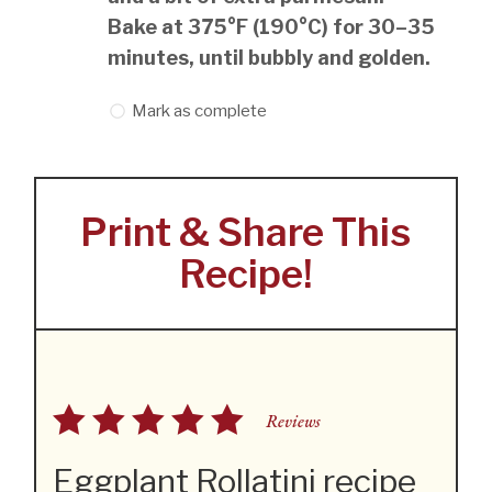
Bake at 375°F (190°C) for 30–35
minutes, until bubbly and golden.
Mark as complete
Print & Share This
Recipe!
Reviews
Eggplant Rollatini recipe