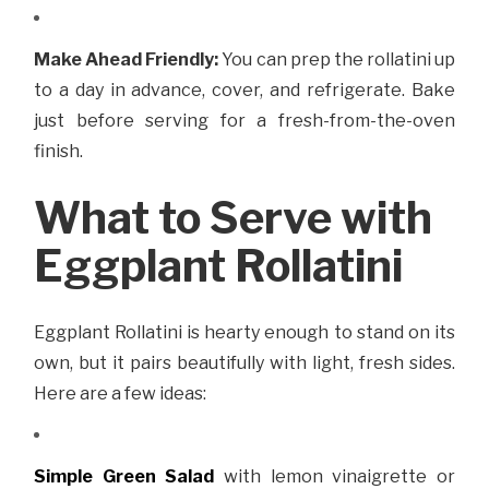
Make Ahead Friendly:
You can prep the rollatini up
to a day in advance, cover, and refrigerate. Bake
just before serving for a fresh-from-the-oven
finish.
What to Serve with
Eggplant Rollatini
Eggplant Rollatini is hearty enough to stand on its
own, but it pairs beautifully with light, fresh sides.
Here are a few ideas:
Simple Green Salad
with lemon vinaigrette or