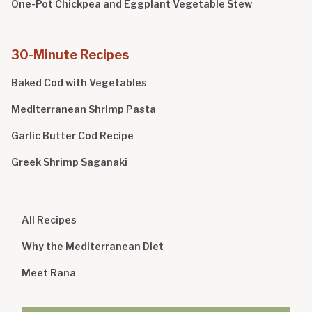
One-Pot Chickpea and Eggplant Vegetable Stew
30-Minute Recipes
Baked Cod with Vegetables
Mediterranean Shrimp Pasta
Garlic Butter Cod Recipe
Greek Shrimp Saganaki
All Recipes
Why the Mediterranean Diet
Meet Rana