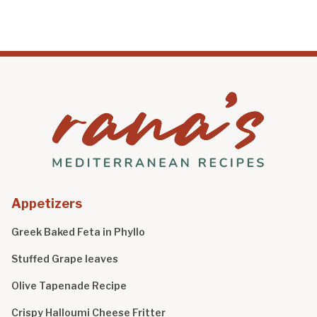
Appetizers
Greek Baked Feta in Phyllo
Stuffed Grape leaves
Olive Tapenade Recipe
Crispy Halloumi Cheese Fritter