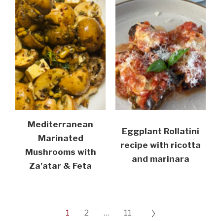
Mediterranean
Eggplant Rollatini
Marinated
recipe with ricotta
Mushrooms with
and marinara
Za’atar & Feta
1
2
…
11