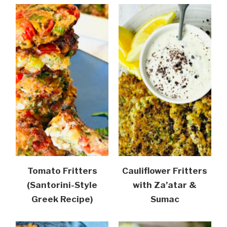
Tomato Fritters
Cauliflower Fritters
(Santorini-Style
with Za’atar &
Greek Recipe)
Sumac