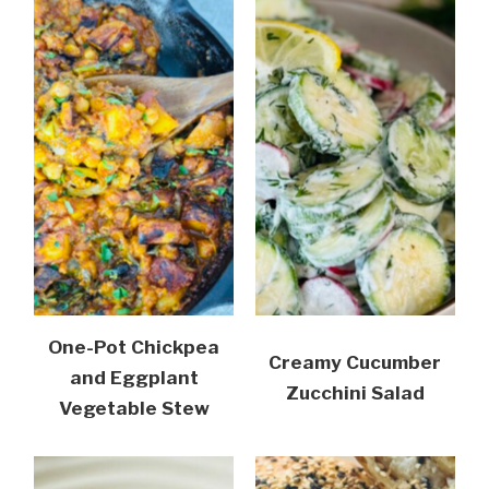
One-Pot Chickpea
Creamy Cucumber
and Eggplant
Zucchini Salad
Vegetable Stew