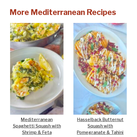
More Mediterranean Recipes
Mediterranean
Hasselback Butternut
Spaghetti Squash with
Squash with
Shrimp & Feta
Pomegranate & Tahini