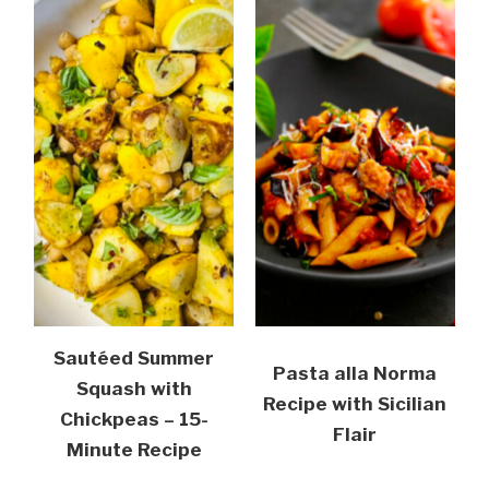
Sautéed Summer
Pasta alla Norma
Squash with
Recipe with Sicilian
Chickpeas – 15-
Flair
Minute Recipe