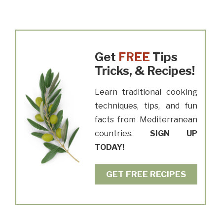
Get
FREE
Tips
Tricks, & Recipes!
Learn traditional cooking
techniques, tips, and fun
facts from Mediterranean
countries.
SIGN UP
TODAY!
GET FREE RECIPES