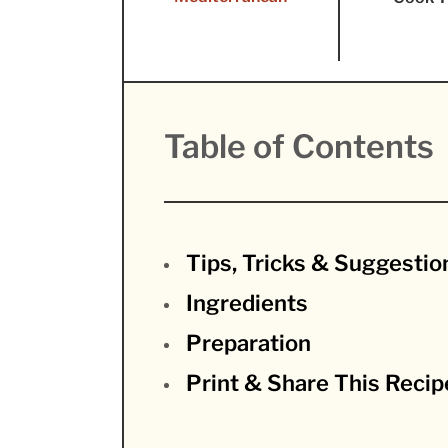
Table of Contents
Tips, Tricks & Suggestio
Ingredients
Preparation
Print & Share This Recip