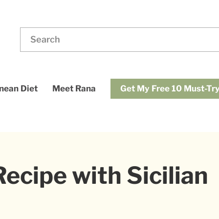
ding
Search
for:
dups
Get My Free 10 Must-Try
nean Diet
Meet Rana
ecipe with Sicilian