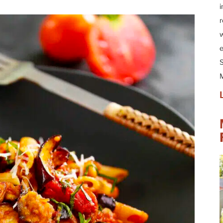
i
r
w
e
S
M