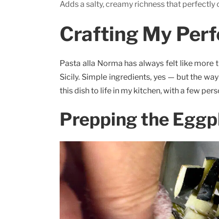
Adds a salty, creamy richness that perfectly
Crafting My Perf
Pasta alla Norma has always felt like more tha
Sicily. Simple ingredients, yes — but the w
this dish to life in my kitchen, with a few per
Prepping the Eggp