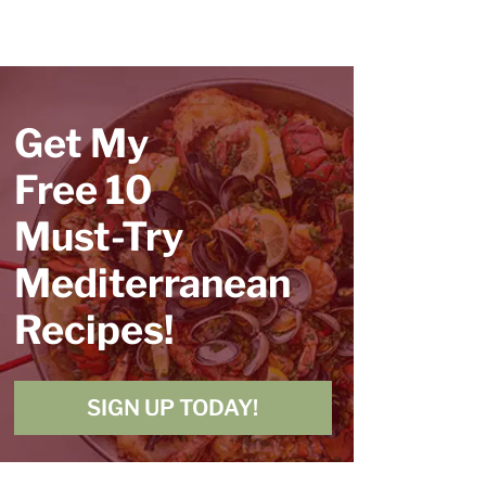
Get My
Free 10
Must-Try
Mediterranean
Recipes!
SIGN UP TODAY!