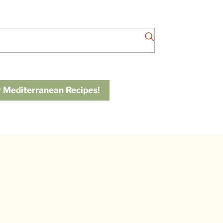
 Mediterranean Recipes!