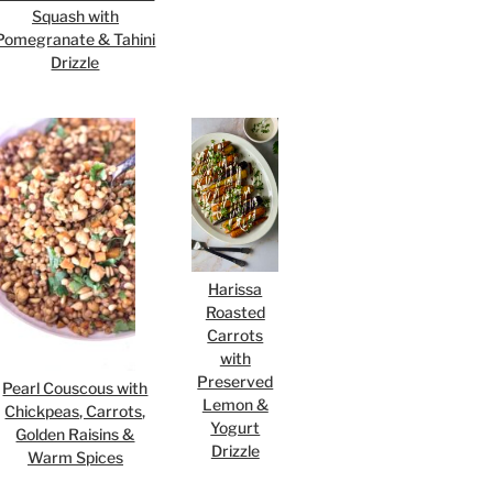
Squash with
Pomegranate & Tahini
Drizzle
Harissa
Roasted
Carrots
with
Preserved
Pearl Couscous with
Lemon &
Chickpeas, Carrots,
Yogurt
Golden Raisins &
Drizzle
Warm Spices