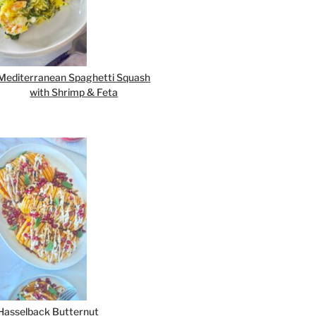
Mediterranean Spaghetti Squash
with Shrimp & Feta
Hasselback Butternut