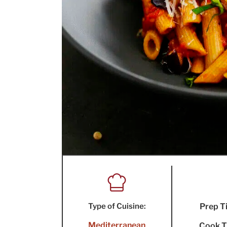
Type of Cuisine:
Prep T
Mediterranean
Cook T