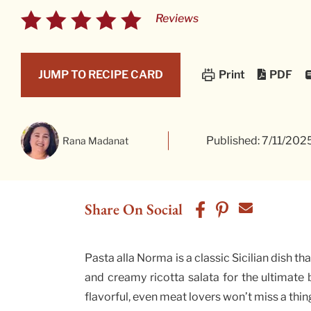
Reviews
PDF
JUMP TO RECIPE CARD
Print
Published: 7/11/202
Rana Madanat
Share On Social
Pasta alla Norma is a classic Sicilian dish t
and creamy ricotta salata for the ultimate b
flavorful, even meat lovers won’t miss a thin