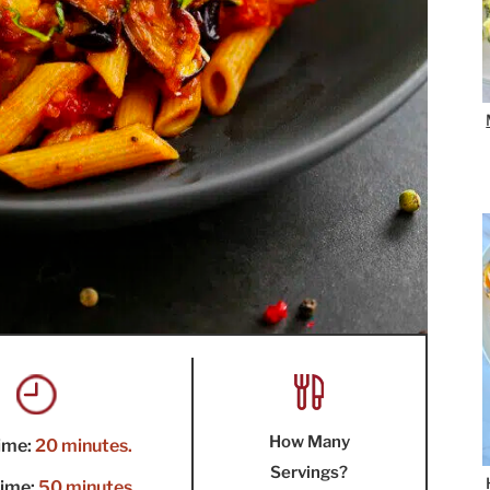
How Many
ime:
20 minutes.
Servings?
ime:
50 minutes