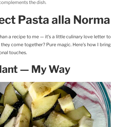
 complements the dish.
ect Pasta alla Norma
n a recipe to me — it’s a little culinary love letter to
ay they come together? Pure magic. Here’s how I bring
sonal touches.
lant — My Way