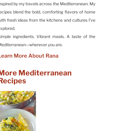
nspired by my travels across the Mediterranean. My
ecipes blend the bold, comforting flavors of home
ith fresh ideas from the kitchens and cultures I’ve
xplored.
imple ingredients. Vibrant meals. A taste of the
editerranean—wherever you are.
Learn More About Rana
More Mediterranean
Recipes