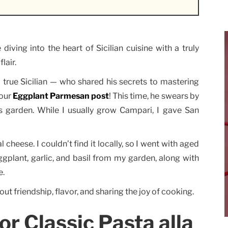
ving into the heart of Sicilian cuisine with a truly
lair.
 true Sicilian — who shared his secrets to mastering
 our
Eggplant Parmesan post
! This time, he swears by
 garden. While I usually grow Campari, I gave San
l cheese. I couldn’t find it locally, so I went with aged
ggplant, garlic, and basil from my garden, along with
e.
out friendship, flavor, and sharing the joy of cooking.
or Classic Pasta alla