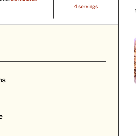
4 servings
ns
e