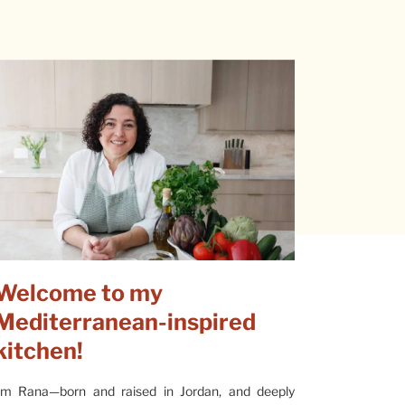
Welcome to my
Mediterranean-inspired
kitchen!
’m Rana—born and raised in Jordan, and deeply