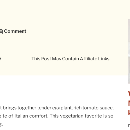
Comment
5
This Post May Contain Affiliate Links.
hat brings together tender eggplant, rich tomato sauce,
ite of Italian comfort. This vegetarian favorite is so
g.
I