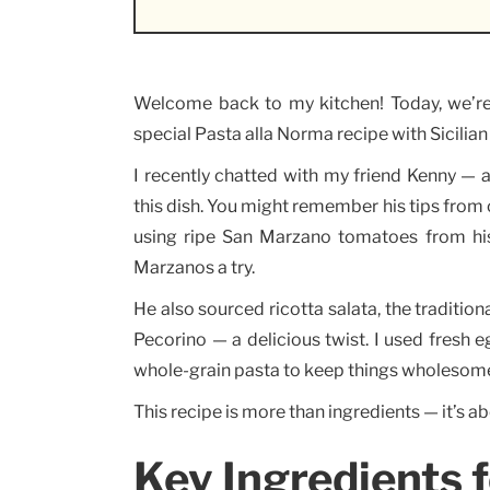
Welcome back to my kitchen! Today, we’re di
special Pasta alla Norma recipe with Sicilian f
I recently chatted with my friend Kenny — a
this dish. You might remember his tips from
using ripe San Marzano tomatoes from his
Marzanos a try.
He also sourced ricotta salata, the traditiona
Pecorino — a delicious twist. I used fresh e
whole-grain pasta to keep things wholesom
This recipe is more than ingredients — it’s ab
Key Ingredients f