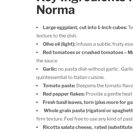
Norma
Large eggplant, cut into 1-inch cubes:
Te
texture to the dish.
Olive oil (light):
Infuses a subtle, fruity es
Red tomatoes or crushed tomatoes – Ma
the sauce
Garlic:
no pasta dish without garlic. Garli
quintessential to Italian cuisine.
Tomato paste:
Deepens the tomato flavor
Red pepper flakes:
Provide a gentle heat 
Fresh basil leaves, torn (plus more for ga
Whole grain pasta (rigatoni or spaghetti
firm texture. Feel free to use any kind of past
Ricotta salata cheese, rated (substitute