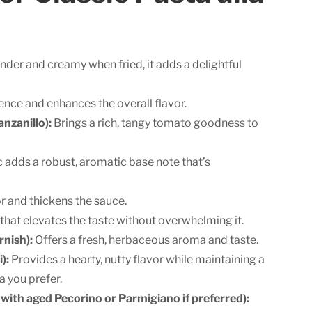
nder and creamy when fried, it adds a delightful
sence and enhances the overall flavor.
nzanillo):
Brings a rich, tangy tomato goodness to
c adds a robust, aromatic base note that’s
 and thickens the sauce.
that elevates the taste without overwhelming it.
rnish):
Offers a fresh, herbaceous aroma and taste.
):
Provides a hearty, nutty flavor while maintaining a
a you prefer.
 with aged Pecorino or Parmigiano if preferred):