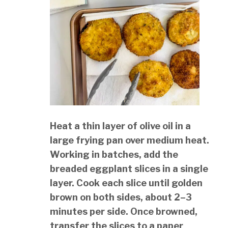
Heat a thin layer of olive oil in a
large frying pan over medium heat.
Working in batches, add the
breaded eggplant slices in a single
layer. Cook each slice until golden
brown on both sides, about 2–3
minutes per side. Once browned,
transfer the slices to a paper