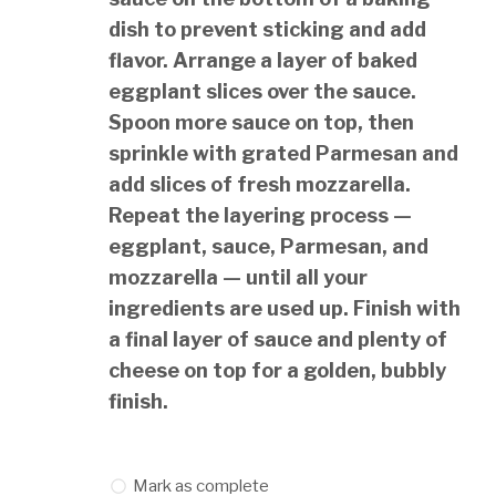
dish to prevent sticking and add
flavor. Arrange a layer of baked
eggplant slices over the sauce.
Spoon more sauce on top, then
sprinkle with grated Parmesan and
add slices of fresh mozzarella.
Repeat the layering process —
eggplant, sauce, Parmesan, and
mozzarella — until all your
ingredients are used up. Finish with
a final layer of sauce and plenty of
cheese on top for a golden, bubbly
finish.
Mark as complete