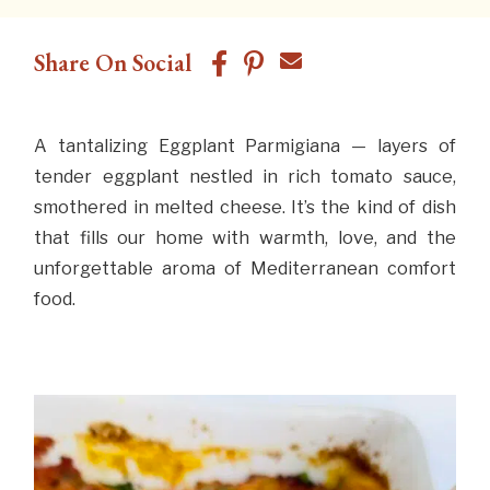
Share On Social
A tantalizing Eggplant Parmigiana — layers of
tender eggplant nestled in rich tomato sauce,
smothered in melted cheese. It’s the kind of dish
that fills our home with warmth, love, and the
unforgettable aroma of Mediterranean comfort
food.