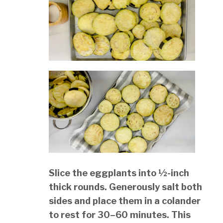
Slice the eggplants into ½-inch
thick rounds. Generously salt both
sides and place them in a colander
to rest for 30–60 minutes. This