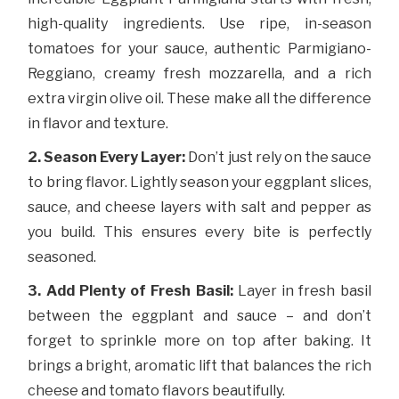
high-quality ingredients. Use ripe, in-season
tomatoes for your sauce, authentic Parmigiano-
Reggiano, creamy fresh mozzarella, and a rich
extra virgin olive oil. These make all the difference
in flavor and texture.
2. Season Every Layer:
Don’t just rely on the sauce
to bring flavor. Lightly season your eggplant slices,
sauce, and cheese layers with salt and pepper as
you build. This ensures every bite is perfectly
seasoned.
3. Add Plenty of Fresh Basil:
Layer in fresh basil
between the eggplant and sauce – and don’t
forget to sprinkle more on top after baking. It
brings a bright, aromatic lift that balances the rich
cheese and tomato flavors beautifully.