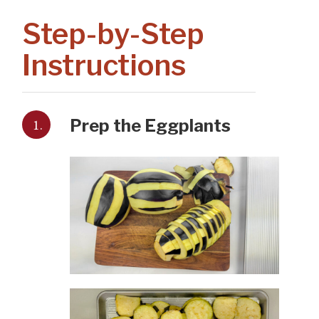
Step-by-Step
Instructions
1.
Prep the Eggplants