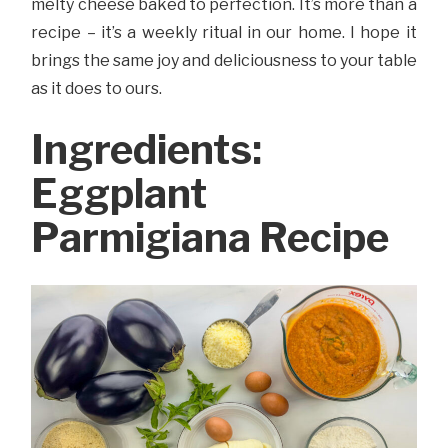
melty cheese baked to perfection. It’s more than a
recipe – it’s a weekly ritual in our home. I hope it
brings the same joy and deliciousness to your table
as it does to ours.
Ingredients:
Eggplant
Parmigiana Recipe