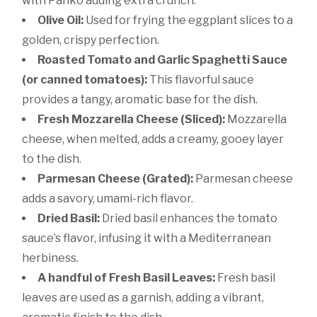
with Panko adding extra crunch.
Olive Oil:
Used for frying the eggplant slices to a
golden, crispy perfection.
Roasted Tomato and Garlic Spaghetti Sauce
(or canned tomatoes):
This flavorful sauce
provides a tangy, aromatic base for the dish.
Fresh Mozzarella Cheese (Sliced):
Mozzarella
cheese, when melted, adds a creamy, gooey layer
to the dish.
Parmesan Cheese (Grated):
Parmesan cheese
adds a savory, umami-rich flavor.
Dried Basil:
Dried basil enhances the tomato
sauce’s flavor, infusing it with a Mediterranean
herbiness.
A handful of Fresh Basil Leaves:
Fresh basil
leaves are used as a garnish, adding a vibrant,