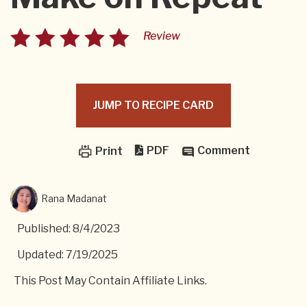
Review
JUMP TO RECIPE CARD
PDF
Comment
Print
Rana Madanat
Published: 8/4/2023
Updated: 7/19/2025
This Post May Contain Affiliate Links.