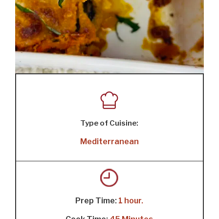
Type of Cuisine:
Mediterranean
Prep Time:
1 hour.