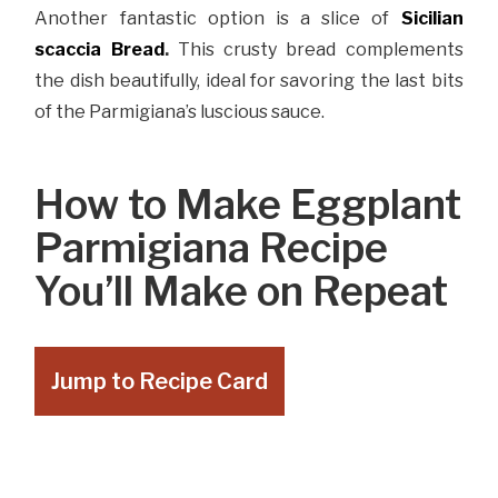
Another fantastic option is a slice of
Sicilian
scaccia Bread
.
This crusty bread complements
the dish beautifully, ideal for savoring the last bits
of the Parmigiana’s luscious sauce.
How to Make Eggplant
Parmigiana Recipe
You’ll Make on Repeat
Jump to Recipe Card