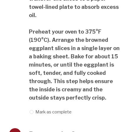
towel-lined plate to absorb excess
oil.
Preheat your oven to 375°F
(190°C). Arrange the browned
eggplant slices in a single layer on
a baking sheet. Bake for about 15
minutes, or until the eggplant is
soft, tender, and fully cooked
through. This step helps ensure
the inside is creamy and the
outside stays perfectly crisp.
Mark as complete