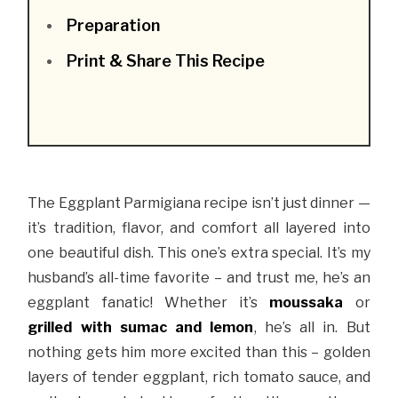
Preparation
Print & Share This Recipe
The Eggplant Parmigiana recipe isn’t just dinner —
it’s tradition, flavor, and comfort all layered into
one beautiful dish. This one’s extra special. It’s my
husband’s all-time favorite – and trust me, he’s an
eggplant fanatic! Whether it’s
moussaka
or
grilled with sumac and lemon
, he’s all in. But
nothing gets him more excited than this – golden
layers of tender eggplant, rich tomato sauce, and