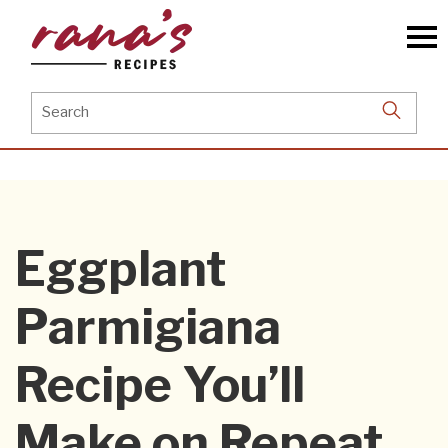
Skip
to
the
content
Search
for:
Eggplant
Parmigiana
Recipe You’ll
Make on Repeat