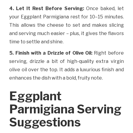
4. Let It Rest Before Serving:
Once baked, let
your Eggplant Parmigiana rest for 10–15 minutes.
This allows the cheese to set and makes slicing
and serving much easier – plus, it gives the flavors
time to settle and shine.
5. Finish with a Drizzle of Olive Oil:
Right before
serving, drizzle a bit of high-quality extra virgin
olive oil over the top. It adds a luxurious finish and
enhances the dish with a bold, fruity note.
Eggplant
Parmigiana Serving
Suggestions