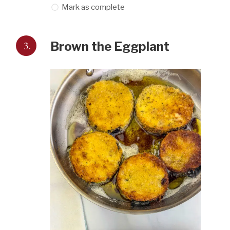
Mark as complete
3.
Brown the Eggplant