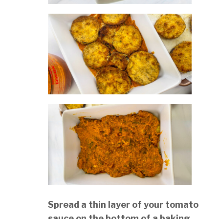
Spread a thin layer of your tomato
sauce on the bottom of a baking