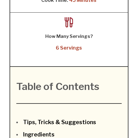
Cook Time:
45 Minutes
How Many Servings?
6 Servings
Table of Contents
Tips, Tricks & Suggestions
Ingredients