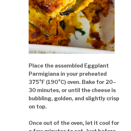
Place the assembled Eggplant
Parmigiana in your preheated
375°F (190°C) oven. Bake for 20–
30 minutes, or until the cheese is
bubbling, golden, and slightly crisp
on top.
Once out of the oven, let it cool for