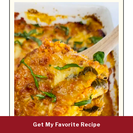
Get My Favorite Recipe