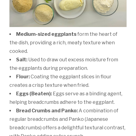
Medium-sized eggplants
form the heart of
the dish, providing a rich, meaty texture when
cooked.
Salt:
Used to draw out excess moisture from
the eggplants during preparation.
Flour:
Coating the eggplant slices in flour
creates a crisp texture when fried.
Eggs (Beaten):
Eggs serve as a binding agent,
helping breadcrumbs adhere to the eggplant.
Bread Crumbs and Panko:
A combination of
regular breadcrumbs and Panko (Japanese
breadcrumbs) offers a delightful textural contrast,