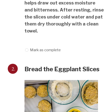
helps draw out excess moisture
and bitterness. After resting, rinse
the slices under cold water and pat
them dry thoroughly with a clean
towel.
Mark as complete
2.
Bread the Eggplant Slices