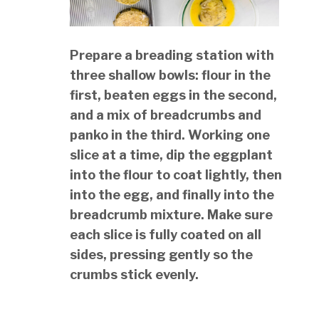
Prepare a breading station with
three shallow bowls: flour in the
first, beaten eggs in the second,
and a mix of breadcrumbs and
panko in the third. Working one
slice at a time, dip the eggplant
into the flour to coat lightly, then
into the egg, and finally into the
breadcrumb mixture. Make sure
each slice is fully coated on all
sides, pressing gently so the
crumbs stick evenly.