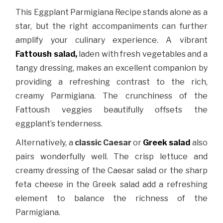
This Eggplant Parmigiana Recipe stands alone as a
star, but the right accompaniments can further
amplify your culinary experience. A vibrant
Fattoush salad,
laden with fresh vegetables and a
tangy dressing, makes an excellent companion by
providing a refreshing contrast to the rich,
creamy Parmigiana. The crunchiness of the
Fattoush veggies beautifully offsets the
eggplant’s tenderness.
Alternatively, a
classic Caesar
or
Greek salad
also
pairs wonderfully well. The crisp lettuce and
creamy dressing of the Caesar salad or the sharp
feta cheese in the Greek salad add a refreshing
element to balance the richness of the
Parmigiana.