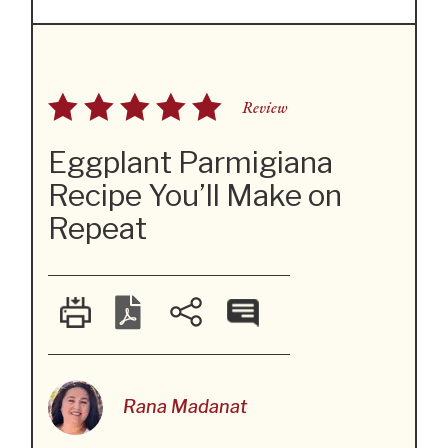
Review
Eggplant Parmigiana
Recipe You’ll Make on
Repeat
Rana Madanat