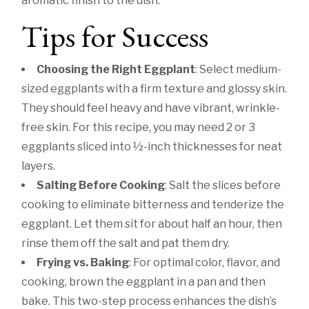
aromatic finish to the dish.
Tips for Success
Choosing the Right Eggplant
: Select medium-
sized eggplants with a firm texture and glossy skin.
They should feel heavy and have vibrant, wrinkle-
free skin. For this recipe, you may need 2 or 3
eggplants sliced into ½-inch thicknesses for neat
layers.
Salting Before Cooking
: Salt the slices before
cooking to eliminate bitterness and tenderize the
eggplant. Let them sit for about half an hour, then
rinse them off the salt and pat them dry.
Frying vs. Baking
: For optimal color, flavor, and
cooking, brown the eggplant in a pan and then
bake. This two-step process enhances the dish’s