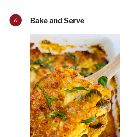
6.
Bake and Serve