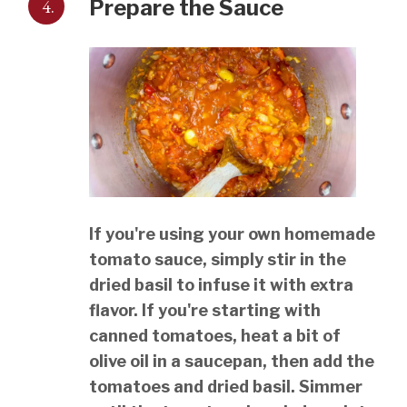
4.
Prepare the Sauce
If you're using your own homemade
tomato sauce, simply stir in the
dried basil to infuse it with extra
flavor. If you're starting with
canned tomatoes, heat a bit of
olive oil in a saucepan, then add the
tomatoes and dried basil. Simmer