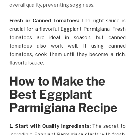
overall quality, preventing sogginess.
Fresh or Canned Tomatoes:
The right sauce is
crucial for a flavorful Eggplant Parmigiana. Fresh
tomatoes are ideal in season, but canned
tomatoes also work well. If using canned
tomatoes, cook them until they become a rich,
flavorful sauce.
How to Make the
Best Eggplant
Parmigiana Recipe
1. Start with Quality Ingredients:
The secret to
incredible Eggplant Parmigiana starts with fresh,