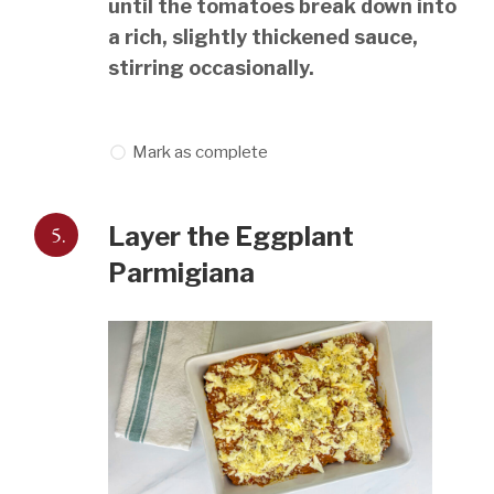
until the tomatoes break down into
a rich, slightly thickened sauce,
stirring occasionally.
Mark as complete
5.
Layer the Eggplant
Parmigiana