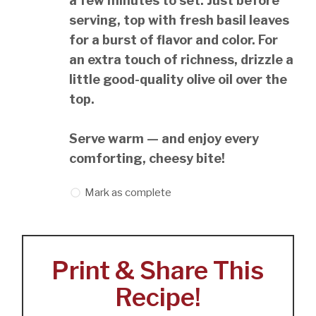
a few minutes to set. Just before
serving, top with fresh basil leaves
for a burst of flavor and color. For
an extra touch of richness, drizzle a
little good-quality olive oil over the
top.
Serve warm — and enjoy every
comforting, cheesy bite!
Mark as complete
Print & Share This
Recipe!