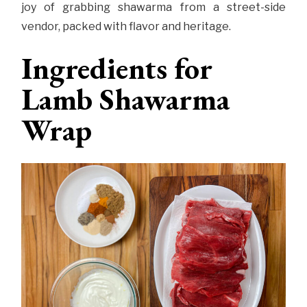
joy of grabbing shawarma from a street-side
vendor, packed with flavor and heritage.
Ingredients for
Lamb Shawarma
Wrap