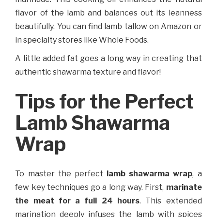
flavor of the lamb and balances out its leanness
beautifully. You can find lamb tallow on Amazon or
in specialty stores like Whole Foods.
A little added fat goes a long way in creating that
authentic shawarma texture and flavor!
Tips for the Perfect
Lamb Shawarma
Wrap
To master the perfect
lamb shawarma wrap
, a
few key techniques go a long way. First,
marinate
the meat for a full 24 hours
. This extended
marination deeply infuses the lamb with spices