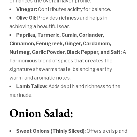
enhances the overall flavor profile.
Vinegar:
Contributes acidity for balance.
Olive Oil:
Provides richness and helps in
achieving a beautiful sear.
Paprika, Turmeric, Cumin, Coriander,
Cinnamon, Fenugreek, Ginger, Cardamom,
Nutmeg, Garlic Powder, Black Pepper, and Salt:
A
harmonious blend of spices that creates the
signature shawarma taste, balancing earthy,
warm, and aromatic notes.
Lamb Tallow:
Adds depth and richness to the
marinade.
Onion Salad:
Sweet Onions (Thinly Sliced):
Offers a crisp and