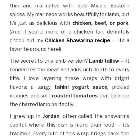
thin and marinated with bold Middle Eastern
spices. My marinade works beautifully for lamb, but
it’s just as delicious with
chicken, beef, or pork
.
(And if you’re more of a chicken fan, definitely
check out my
Chicken Shawarma recipe
— it’s a
favorite around here!)
The secret to this lamb version?
Lamb tallow
— it
tenderizes the meat and adds rich depth to every
bite. I love layering these wraps with bright
flavors: a tangy
tahini yogurt sauce
, pickled
veggies, and soft
roasted tomatoes
that balance
the charred lamb perfectly.
I grew up in
Jordan
, often called the shawarma
capital, where this dish is more than food — it’s
tradition. Every bite of this wrap brings back the