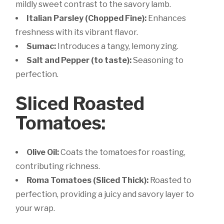
mildly sweet contrast to the savory lamb.
Italian Parsley (Chopped Fine):
Enhances
freshness with its vibrant flavor.
Sumac:
Introduces a tangy, lemony zing.
Salt and Pepper (to taste):
Seasoning to
perfection.
Sliced Roasted
Tomatoes:
Olive Oil:
Coats the tomatoes for roasting,
contributing richness.
Roma Tomatoes (Sliced Thick):
Roasted to
perfection, providing a juicy and savory layer to
your wrap.