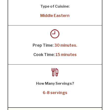
Type of Cuisine:
Middle Eastern
Prep Time:
30 minutes.
Cook Time:
15 minutes
How Many Servings?
6-8 servings