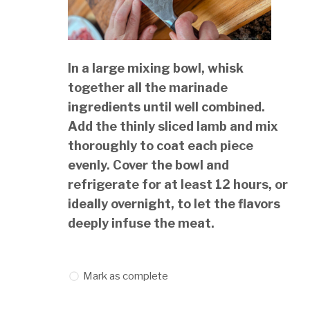
In a large mixing bowl, whisk
together all the marinade
ingredients until well combined.
Add the thinly sliced lamb and mix
thoroughly to coat each piece
evenly. Cover the bowl and
refrigerate for at least 12 hours, or
ideally overnight, to let the flavors
deeply infuse the meat.
Mark as complete