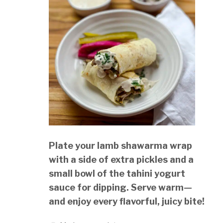
Plate your lamb shawarma wrap
with a side of extra pickles and a
small bowl of the tahini yogurt
sauce for dipping. Serve warm—
and enjoy every flavorful, juicy bite!