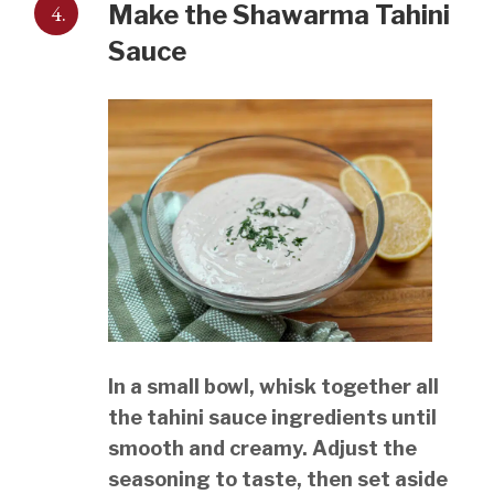
4.
Make the Shawarma Tahini
Sauce
In a small bowl, whisk together all
the tahini sauce ingredients until
smooth and creamy. Adjust the
seasoning to taste, then set aside