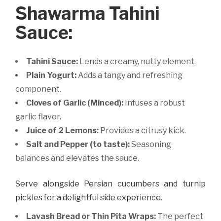
Shawarma Tahini
Sauce:
Tahini Sauce:
Lends a creamy, nutty element.
Plain Yogurt:
Adds a tangy and refreshing
component.
Cloves of Garlic (Minced):
Infuses a robust
garlic flavor.
Juice of 2 Lemons:
Provides a citrusy kick.
Salt and Pepper (to taste):
Seasoning
balances and elevates the sauce.
Serve alongside Persian cucumbers and turnip
pickles for a delightful side experience.
Lavash Bread or Thin Pita Wraps:
The perfect