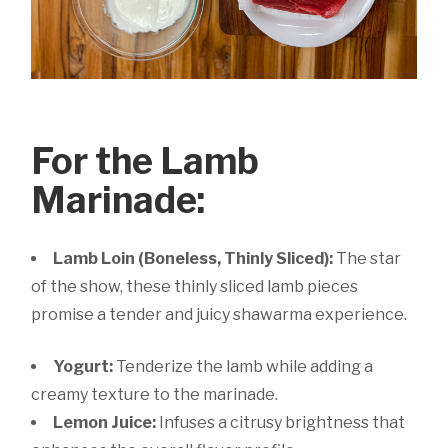
For the Lamb
Marinade:
Lamb Loin (Boneless, Thinly Sliced):
The star
of the show, these thinly sliced lamb pieces
promise a tender and juicy shawarma experience.
Yogurt:
Tenderize the lamb while adding a
creamy texture to the marinade.
Lemon Juice:
Infuses a citrusy brightness that