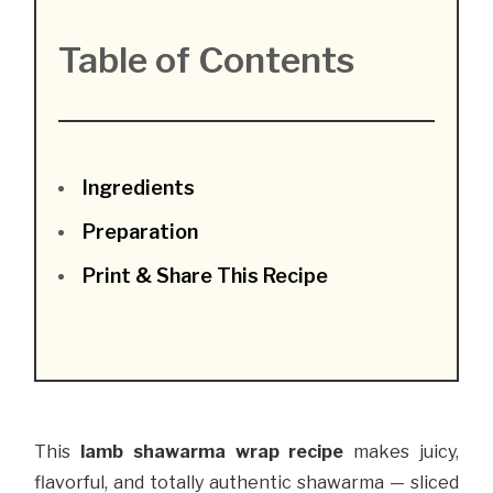
Table of Contents
Ingredients
Preparation
Print & Share This Recipe
This
lamb shawarma wrap recipe
makes juicy,
flavorful, and totally authentic shawarma — sliced