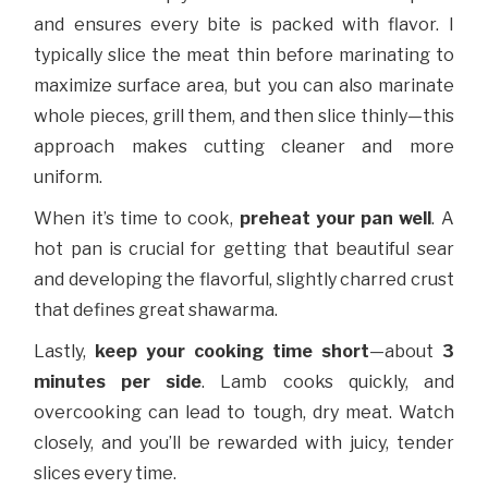
and ensures every bite is packed with flavor. I
typically slice the meat thin before marinating to
maximize surface area, but you can also marinate
whole pieces, grill them, and then slice thinly—this
approach makes cutting cleaner and more
uniform.
When it’s time to cook,
preheat your pan well
. A
hot pan is crucial for getting that beautiful sear
and developing the flavorful, slightly charred crust
that defines great shawarma.
Lastly,
keep your cooking time short
—about
3
minutes per side
. Lamb cooks quickly, and
overcooking can lead to tough, dry meat. Watch
closely, and you’ll be rewarded with juicy, tender
slices every time.