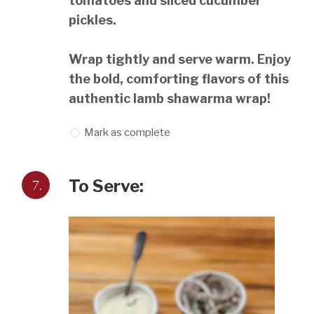
tomatoes and sliced cucumber
pickles.
Wrap tightly and serve warm. Enjoy
the bold, comforting flavors of this
authentic lamb shawarma wrap!
Mark as complete
7.
To Serve: