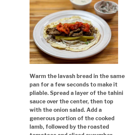
Warm the lavash bread in the same
pan for a few seconds to make it
pliable. Spread a layer of the tahini
sauce over the center, then top
with the onion salad. Add a
generous portion of the cooked
lamb, followed by the roasted