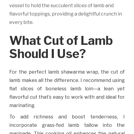
vessel to hold the succulent slices of lamb and
flavorful toppings, providing a delightful crunch in
every bite.
What Cut of Lamb
Should I Use?
For the perfect lamb shawarma wrap, the cut of
lamb makes all the difference. I recommend using
flat slices of boneless lamb loin—a lean yet
flavorful cut that’s easy to work with and ideal for
marinating.
To add richness and boost tenderness, I
incorporate grass-fed lamb tallow into the
marinade. This cooking oil enhances the natural