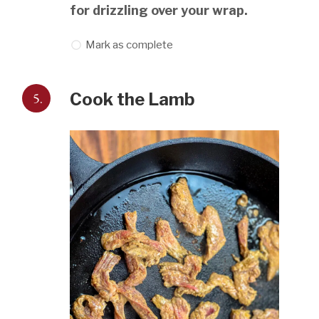
for drizzling over your wrap.
Mark as complete
5.
Cook the Lamb