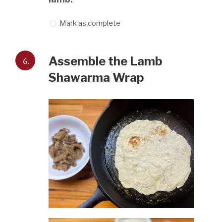
Mark as complete
6.
Assemble the Lamb
Shawarma Wrap