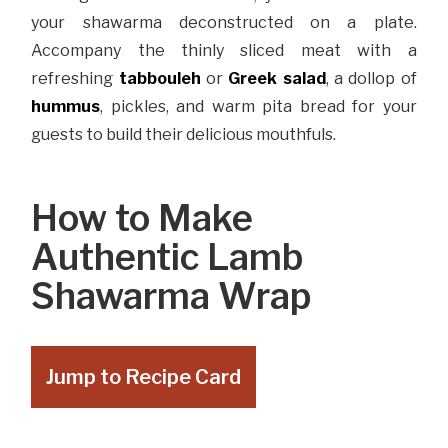
your shawarma deconstructed on a plate.
Accompany the thinly sliced meat with a
refreshing
tabbouleh
or
Greek salad
, a dollop of
hummus
, pickles, and warm pita bread for your
guests to build their delicious mouthfuls.
How to Make
Authentic Lamb
Shawarma Wrap
Jump to Recipe Card