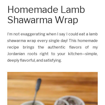
Homemade Lamb
Shawarma Wrap
I’m not exaggerating when I say I could eat a lamb
shawarma wrap every single day! This homemade
recipe brings the authentic flavors of my
Jordanian roots right to your kitchen—simple,
deeply flavorful, and satisfying.