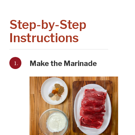
Step-by-Step
Instructions
1.
Make the Marinade