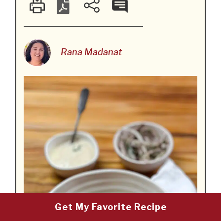
Rana Madanat
Get My Favorite Recipe