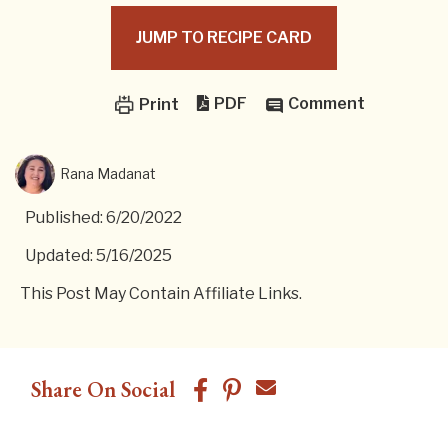
JUMP TO RECIPE CARD
PDF
Comment
Print
Rana Madanat
Published: 6/20/2022
Updated: 5/16/2025
This Post May Contain Affiliate Links.
Share On Social