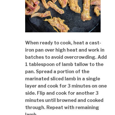
When ready to cook, heat a cast-
iron pan over high heat and work in
batches to avoid overcrowding. Add
1 tablespoon of lamb tallow to the
pan. Spread a portion of the
marinated sliced lamb in a single
layer and cook for 3 minutes on one
side. Flip and cook for another 3
minutes until browned and cooked
through. Repeat with remaining
lamb.