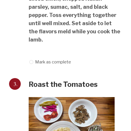
parsley, sumac, salt, and black
pepper. Toss everything together
until well mixed. Set aside to let
the flavors meld while you cook the
lamb.
Mark as complete
3.
Roast the Tomatoes