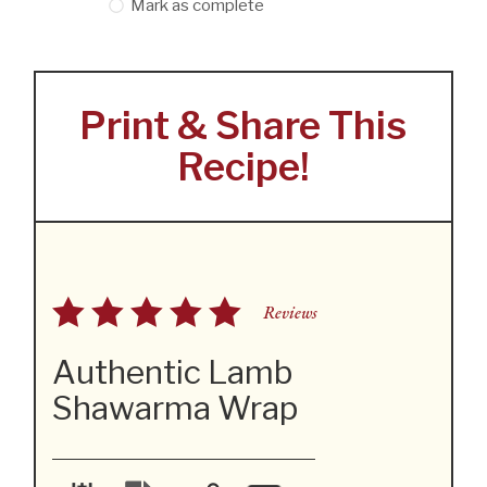
Mark as complete
Print & Share This
Recipe!
Reviews
Authentic Lamb
Shawarma Wrap