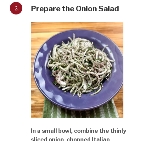
2.
Prepare the Onion Salad
In a small bowl, combine the thinly
sliced onion, chopped Italian