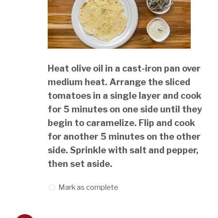
Heat olive oil in a cast-iron pan over
medium heat. Arrange the sliced
tomatoes in a single layer and cook
for 5 minutes on one side until they
begin to caramelize. Flip and cook
for another 5 minutes on the other
side. Sprinkle with salt and pepper,
then set aside.
Mark as complete