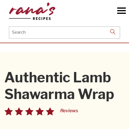
Skip
to
the
content
Search
for:
Authentic Lamb
Shawarma Wrap
Reviews