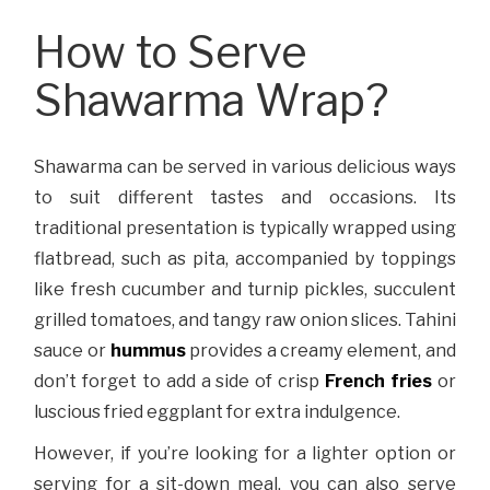
How to Serve
Shawarma Wrap?
Shawarma can be served in various delicious ways
to suit different tastes and occasions. Its
traditional presentation is typically wrapped using
flatbread, such as pita, accompanied by toppings
like fresh cucumber and turnip pickles, succulent
grilled tomatoes, and tangy raw onion slices. Tahini
sauce or
hummus
provides a creamy element, and
don’t forget to add a side of crisp
French fries
or
luscious fried eggplant for extra indulgence.
However, if you’re looking for a lighter option or
serving for a sit-down meal, you can also serve