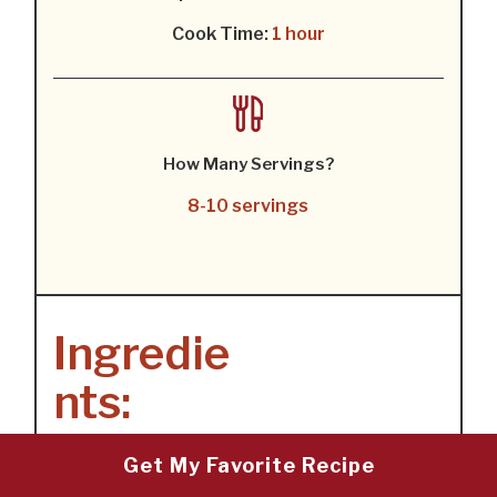
Cook Time:
1 hour
How Many Servings?
8-10 servings
Ingredie
nts:
Get My Favorite Recipe
1X
2X
3X