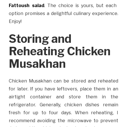
Fattoush salad
. The choice is yours, but each
option promises a delightful culinary experience.
Enjoy!
Storing and
Reheating Chicken
Musakhan
Chicken Musakhan can be stored and reheated
for later. If you have leftovers, place them in an
airtight container and store them in the
refrigerator. Generally, chicken dishes remain
fresh for up to four days. When reheating, I
recommend avoiding the microwave to prevent