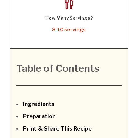
How Many Servings?
8-10 servings
Table of Contents
Ingredients
Preparation
Print & Share This Recipe