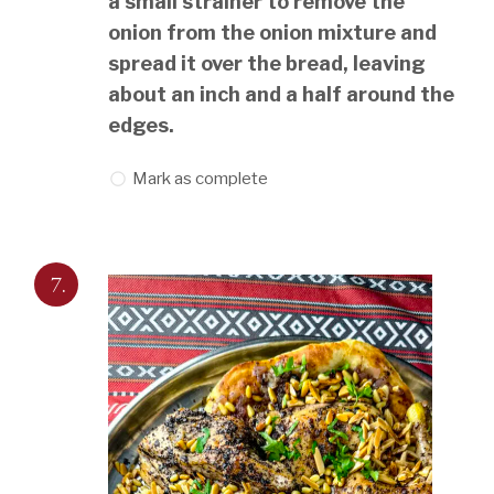
a small strainer to remove the
onion from the onion mixture and
spread it over the bread, leaving
about an inch and a half around the
edges.
Mark as complete
7.