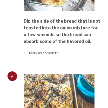
Dip the side of the bread that is not
toasted into the onion mixture for
a few seconds so the bread can
absorb some of the flavored oil.
Mark as complete
6.