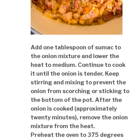
Add one tablespoon of sumac to
the onion mixture and lower the
heat to medium. Continue to cook
it until the onion is tender. Keep
stirring and mixing to prevent the
onion from scorching or sticking to
the bottom of the pot. After the
onion is cooked (approximately
twenty minutes), remove the onion
mixture from the heat.
Preheat the oven to 375 degrees