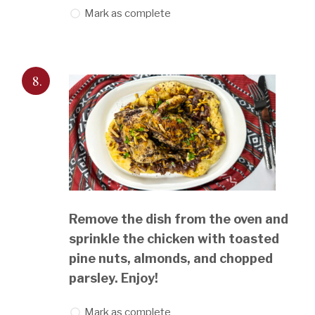
Mark as complete
8.
Remove the dish from the oven and
sprinkle the chicken with toasted
pine nuts, almonds, and chopped
parsley. Enjoy!
Mark as complete