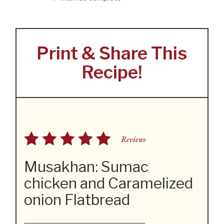
Print & Share This
Recipe!
Reviews
Musakhan: Sumac
chicken and Caramelized
onion Flatbread