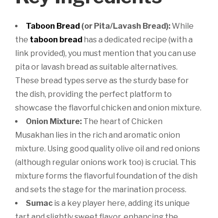
Taboon Bread
(or Pita/Lavash Bread):
While
the
taboon bread
has a dedicated recipe (with a
link provided), you must mention that you can use
pita or lavash bread as suitable alternatives.
These bread types serve as the sturdy base for
the dish, providing the perfect platform to
showcase the flavorful chicken and onion mixture.
Onion Mixture:
The heart of Chicken
Musakhan lies in the rich and aromatic onion
mixture. Using good quality olive oil and red onions
(although regular onions work too) is crucial. This
mixture forms the flavorful foundation of the dish
and sets the stage for the marination process.
Sumac
is a key player here, adding its unique
tart and slightly sweet flavor, enhancing the