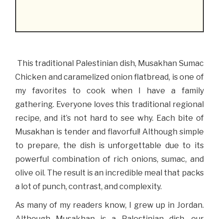
This traditional Palestinian dish, Musakhan Sumac
Chicken and caramelized onion flatbread, is one of
my favorites to cook when I have a family
gathering. Everyone loves this traditional regional
recipe, and it’s not hard to see why. Each bite of
Musakhan is tender and flavorful! Although simple
to prepare, the dish is unforgettable due to its
powerful combination of rich onions, sumac, and
olive oil. The result is an incredible meal that packs
a lot of punch, contrast, and complexity.
As many of my readers know, I grew up in Jordan.
Although Musakhan is a Palestinian dish, our