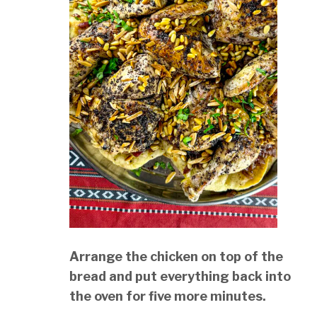
Arrange the chicken on top of the
bread and put everything back into
the oven for five more minutes.