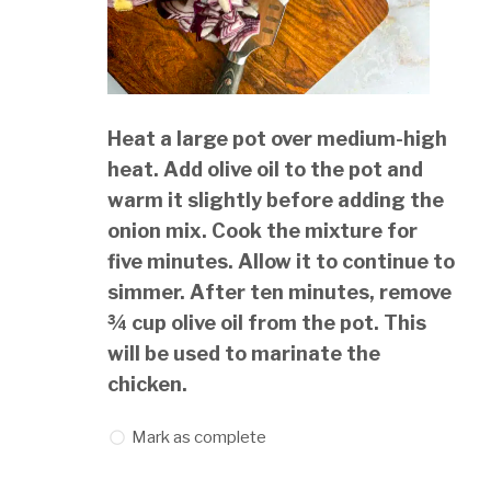
Heat a large pot over medium-high
heat. Add olive oil to the pot and
warm it slightly before adding the
onion mix. Cook the mixture for
five minutes. Allow it to continue to
simmer. After ten minutes, remove
¾ cup olive oil from the pot. This
will be used to marinate the
chicken.
Mark as complete