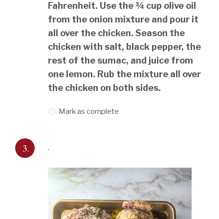
Fahrenheit. Use the ¾ cup olive oil
from the onion mixture and pour it
all over the chicken. Season the
chicken with salt, black pepper, the
rest of the sumac, and juice from
one lemon. Rub the mixture all over
the chicken on both sides.
Mark as complete
3.
.