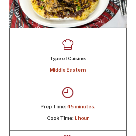
Type of Cuisine:
Middle Eastern
Prep Time:
45 minutes.
Cook Time:
1 hour