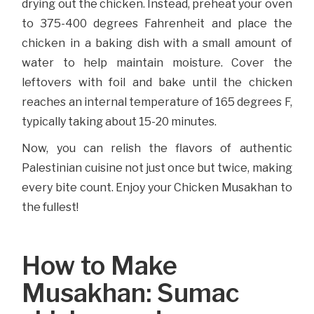
drying out the chicken. Instead, preheat your oven
to 375-400 degrees Fahrenheit and place the
chicken in a baking dish with a small amount of
water to help maintain moisture. Cover the
leftovers with foil and bake until the chicken
reaches an internal temperature of 165 degrees F,
typically taking about 15-20 minutes.
Now, you can relish the flavors of authentic
Palestinian cuisine not just once but twice, making
every bite count. Enjoy your Chicken Musakhan to
the fullest!
How to Make
Musakhan: Sumac