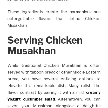
These ingredients create the harmonious and
unforgettable flavors that define Chicken
Musakhan.
Serving Chicken
Musakhan
While traditional Chicken Musakhan is often
served with taboon bread or other Middle Eastern
bread, you have several enticing options to
elevate this remarkable dish. Many relish the
flavor contrast by pairing it with a mild,
creamy
yogurt cucumber salad
. Alternatively, you can
savor your Musakhan alongside a delightful