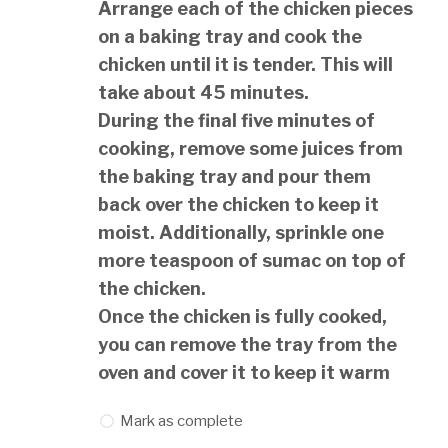
Arrange each of the chicken pieces
on a baking tray and cook the
chicken until it is tender. This will
take about 45 minutes.
During the final five minutes of
cooking, remove some juices from
the baking tray and pour them
back over the chicken to keep it
moist. Additionally, sprinkle one
more teaspoon of sumac on top of
the chicken.
Once the chicken is fully cooked,
you can remove the tray from the
oven and cover it to keep it warm
Mark as complete