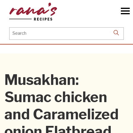
Skip
to
the
content
Search
for:
Musakhan:
Sumac chicken
and Caramelized
onion Flatbread