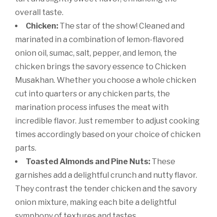
overall taste.
Chicken:
The star of the show! Cleaned and
marinated in a combination of lemon-flavored
onion oil, sumac, salt, pepper, and lemon, the
chicken brings the savory essence to Chicken
Musakhan. Whether you choose a whole chicken
cut into quarters or any chicken parts, the
marination process infuses the meat with
incredible flavor. Just remember to adjust cooking
times accordingly based on your choice of chicken
parts.
Toasted Almonds and Pine Nuts:
These
garnishes add a delightful crunch and nutty flavor.
They contrast the tender chicken and the savory
onion mixture, making each bite a delightful
symphony of textures and tastes.