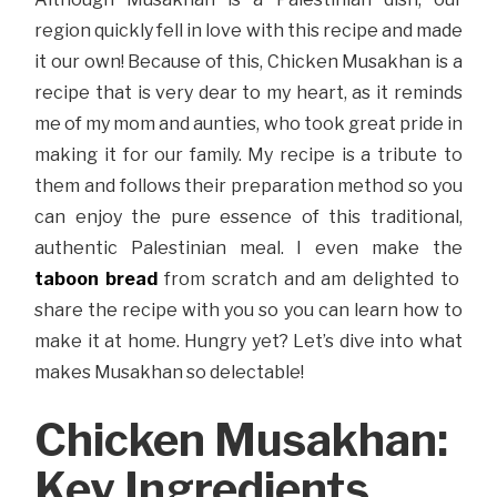
region quickly fell in love with this recipe and made
it our own! Because of this, Chicken Musakhan is a
recipe that is very dear to my heart, as it reminds
me of my mom and aunties, who took great pride in
making it for our family. My recipe is a tribute to
them and follows their preparation method so you
can enjoy the pure essence of this traditional,
authentic Palestinian meal. I even make the
taboon bread
from scratch and am delighted to
share the recipe with you so you can learn how to
make it at home. Hungry yet? Let’s dive into what
makes Musakhan so delectable!
Chicken Musakhan:
Key Ingredients