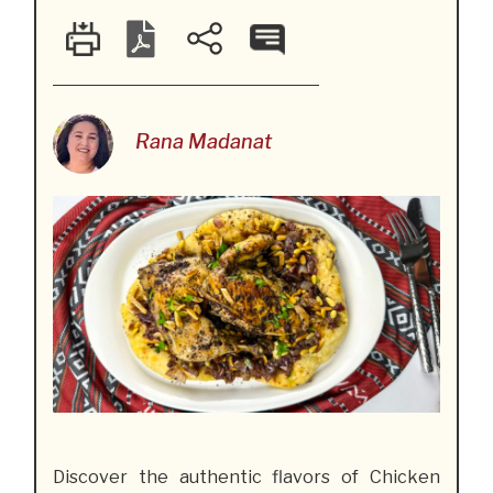
Rana Madanat
Discover the authentic flavors of Chicken