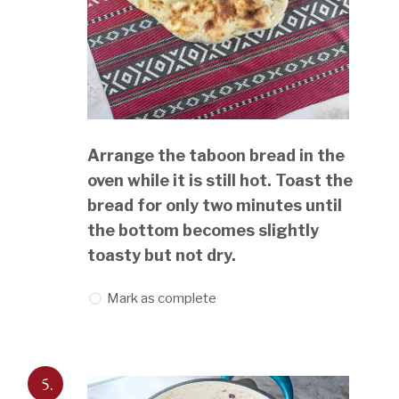
Arrange the taboon bread in the
oven while it is still hot. Toast the
bread for only two minutes until
the bottom becomes slightly
toasty but not dry.
Mark as complete
5.