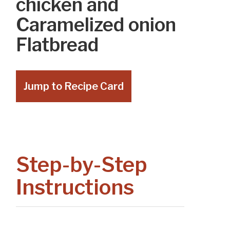
chicken and
Caramelized onion
Flatbread
Jump to Recipe Card
Step-by-Step
Instructions