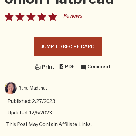
Reviews
JUMP TO RECIPE CARD
PDF
Comment
Print
Rana Madanat
Published: 2/27/2023
Updated: 12/6/2023
This Post May Contain Affiliate Links.