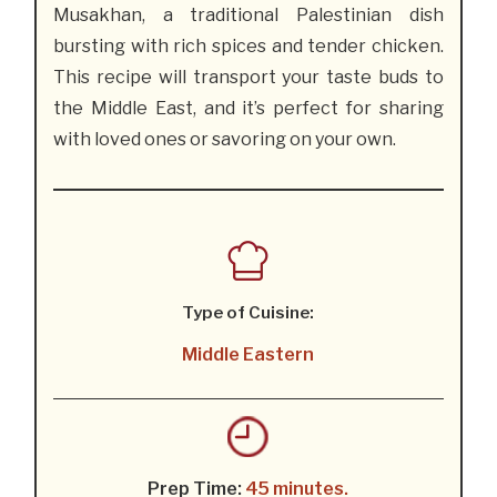
Musakhan, a traditional Palestinian dish
bursting with rich spices and tender chicken.
This recipe will transport your taste buds to
the Middle East, and it’s perfect for sharing
with loved ones or savoring on your own.
Type of Cuisine:
Middle Eastern
Prep Time:
45 minutes.