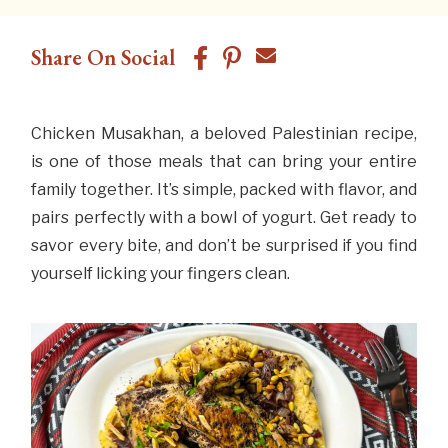
Share On Social
Chicken Musakhan, a beloved Palestinian recipe,
is one of those meals that can bring your entire
family together. It’s simple, packed with flavor, and
pairs perfectly with a bowl of yogurt. Get ready to
savor every bite, and don’t be surprised if you find
yourself licking your fingers clean.