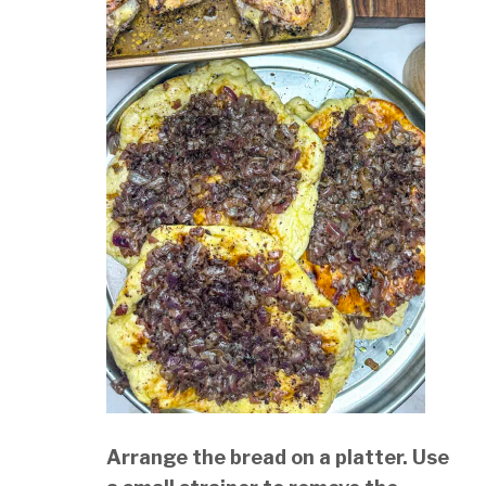
Arrange the bread on a platter. Use