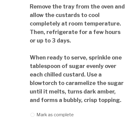
Remove the tray from the oven and
allow the custards to cool
completely at room temperature.
Then, refrigerate for a few hours
or up to 3 days.
When ready to serve, sprinkle one
tablespoon of sugar evenly over
each chilled custard. Use a
blowtorch to caramelize the sugar
until it melts, turns dark amber,
and forms a bubbly, crisp topping.
Mark as complete