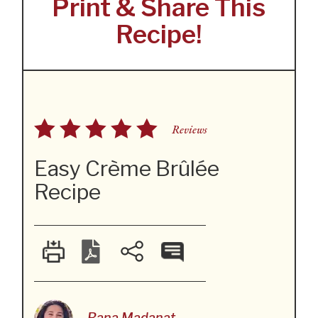
Print & Share This
Recipe!
Reviews
Easy Crème Brûlée
Recipe
Rana Madanat