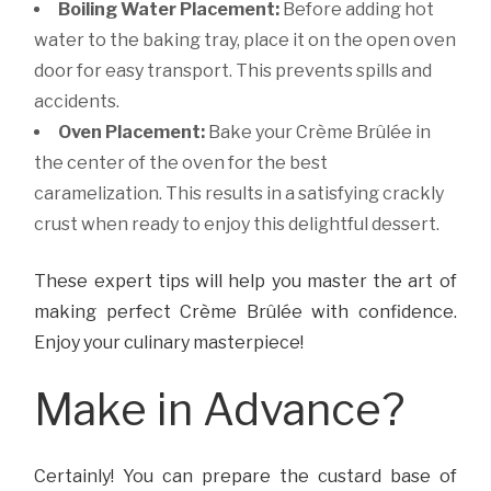
Boiling Water Placement:
Before adding hot
water to the baking tray, place it on the open oven
door for easy transport. This prevents spills and
accidents.
Oven Placement:
Bake your Crème Brûlée in
the center of the oven for the best
caramelization. This results in a satisfying crackly
crust when ready to enjoy this delightful dessert.
These expert tips will help you master the art of
making perfect Crème Brûlée with confidence.
Enjoy your culinary masterpiece!
Make in Advance?
Certainly! You can prepare the custard base of