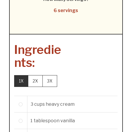
6 servings
Ingredie
nts:
1X
2X
3X
3
cups
heavy cream
1
tablespoon
vanilla