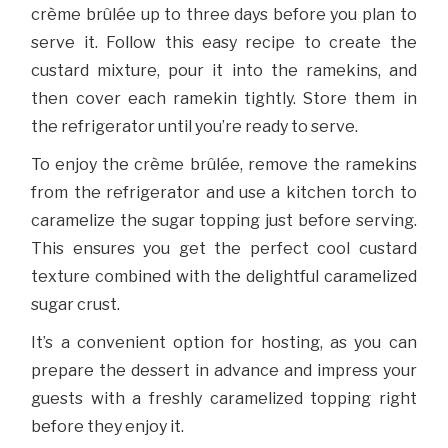
crème brûlée up to three days before you plan to
serve it. Follow this easy recipe to create the
custard mixture, pour it into the ramekins, and
then cover each ramekin tightly. Store them in
the refrigerator until you’re ready to serve.
To enjoy the crème brûlée, remove the ramekins
from the refrigerator and use a kitchen torch to
caramelize the sugar topping just before serving.
This ensures you get the perfect cool custard
texture combined with the delightful caramelized
sugar crust.
It’s a convenient option for hosting, as you can
prepare the dessert in advance and impress your
guests with a freshly caramelized topping right
before they enjoy it.