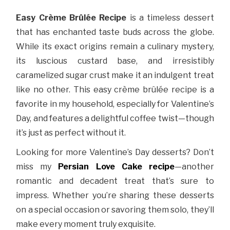
Easy Crème Brûlée Recipe
is a timeless dessert
that has enchanted taste buds across the globe.
While its exact origins remain a culinary mystery,
its luscious custard base, and irresistibly
caramelized sugar crust make it an indulgent treat
like no other. This easy crème brûlée recipe is a
favorite in my household, especially for Valentine’s
Day, and features a delightful coffee twist—though
it’s just as perfect without it.
Looking for more Valentine’s Day desserts? Don’t
miss my
Persian Love Cake recipe
—another
romantic and decadent treat that’s sure to
impress. Whether you’re sharing these desserts
on a special occasion or savoring them solo, they’ll
make every moment truly exquisite.