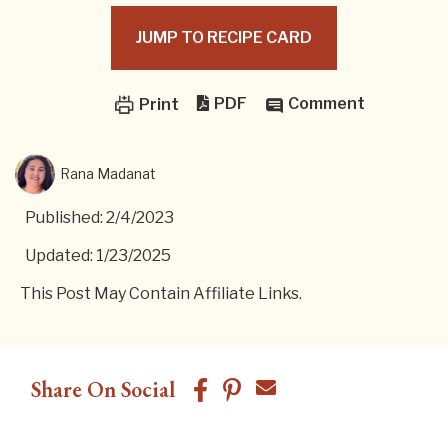
JUMP TO RECIPE CARD
PDF
Comment
Print
Rana Madanat
Published: 2/4/2023
Updated: 1/23/2025
This Post May Contain Affiliate Links.
Share On Social