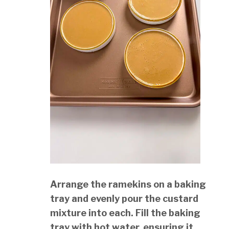
Arrange the ramekins on a baking
tray and evenly pour the custard
mixture into each. Fill the baking
tray with hot water, ensuring it