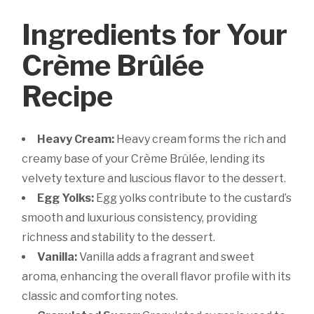
Ingredients for Your
Crème Brûlée
Recipe
Heavy Cream:
Heavy cream forms the rich and
creamy base of your Crème Brûlée, lending its
velvety texture and luscious flavor to the dessert.
Egg Yolks:
Egg yolks contribute to the custard’s
smooth and luxurious consistency, providing
richness and stability to the dessert.
Vanilla:
Vanilla adds a fragrant and sweet
aroma, enhancing the overall flavor profile with its
classic and comforting notes.