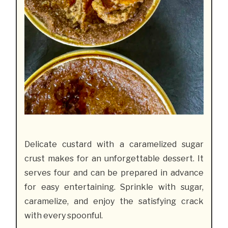
Delicate custard with a caramelized sugar
crust makes for an unforgettable dessert. It
serves four and can be prepared in advance
for easy entertaining. Sprinkle with sugar,
caramelize, and enjoy the satisfying crack
with every spoonful.