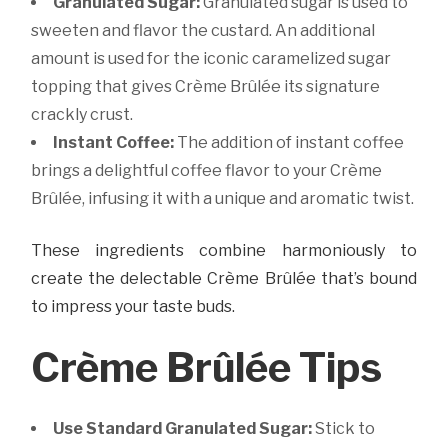
Granulated Sugar:
Granulated sugar is used to
sweeten and flavor the custard. An additional
amount is used for the iconic caramelized sugar
topping that gives Crème Brûlée its signature
crackly crust.
Instant Coffee:
The addition of instant coffee
brings a delightful coffee flavor to your Crème
Brûlée, infusing it with a unique and aromatic twist.
These ingredients combine harmoniously to
create the delectable Crème Brûlée that’s bound
to impress your taste buds.
Crème Brûlée Tips
Use Standard Granulated Sugar:
Stick to