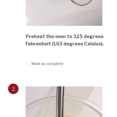
Preheat the oven to 325 degrees
Fahrenheit (163 degrees Celsius).
Mark as complete
2.