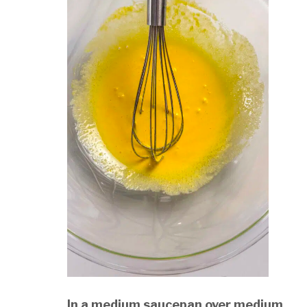
In a medium saucepan over medium