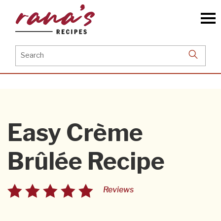
Skip
to
the
content
Search
for:
Easy Crème
Brûlée Recipe
Reviews