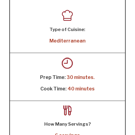
Type of Cuisine:
Mediterranean
Prep Time:
30 minutes.
Cook Time:
40 minutes
How Many Servings?