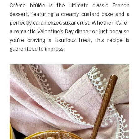
Crème brûlée is the ultimate classic French
dessert, featuring a creamy custard base and a
perfectly caramelized sugar crust. Whether it’s for
a romantic Valentine’s Day dinner or just because
you’re craving a luxurious treat, this recipe is
guaranteed to impress!