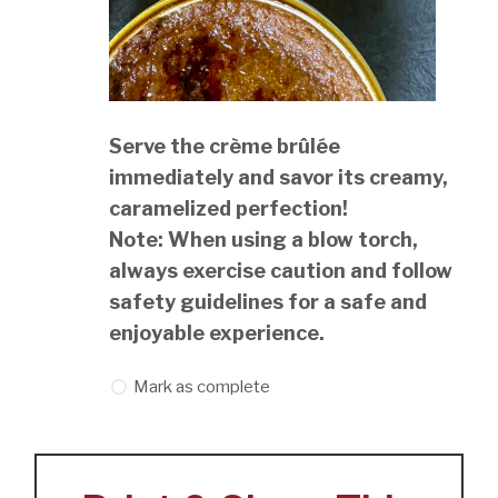
Serve the crème brûlée
immediately and savor its creamy,
caramelized perfection!
Note: When using a blow torch,
always exercise caution and follow
safety guidelines for a safe and
enjoyable experience.
Mark as complete