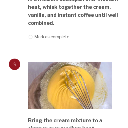
heat, whisk together the cream,
vanilla, and instant coffee until well
combined.
Mark as complete
3.
Bring the cream mixture to a