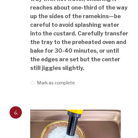
reaches about one-third of the way
up the sides of the ramekins—be
careful to avoid splashing water
into the custard. Carefully transfer
the tray to the preheated oven and
bake for 30-40 minutes, or until
the edges are set but the center
still jiggles slightly.
Mark as complete
6.