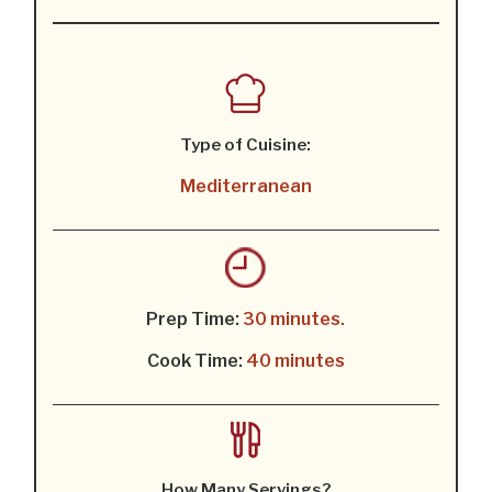
Type of Cuisine:
Mediterranean
Prep Time:
30 minutes.
Cook Time:
40 minutes
How Many Servings?