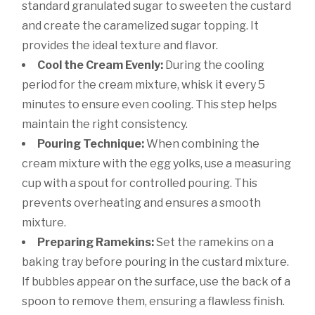
standard granulated sugar to sweeten the custard
and create the caramelized sugar topping. It
provides the ideal texture and flavor.
Cool the Cream Evenly:
During the cooling
period for the cream mixture, whisk it every 5
minutes to ensure even cooling. This step helps
maintain the right consistency.
Pouring Technique:
When combining the
cream mixture with the egg yolks, use a measuring
cup with a spout for controlled pouring. This
prevents overheating and ensures a smooth
mixture.
Preparing Ramekins:
Set the ramekins on a
baking tray before pouring in the custard mixture.
If bubbles appear on the surface, use the back of a
spoon to remove them, ensuring a flawless finish.