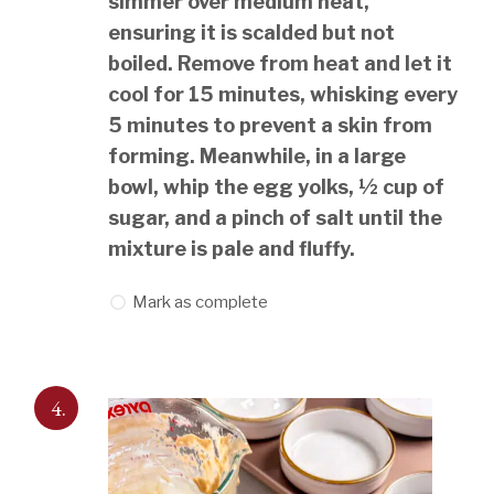
simmer over medium heat,
ensuring it is scalded but not
boiled. Remove from heat and let it
cool for 15 minutes, whisking every
5 minutes to prevent a skin from
forming. Meanwhile, in a large
bowl, whip the egg yolks, ½ cup of
sugar, and a pinch of salt until the
mixture is pale and fluffy.
Mark as complete
4.