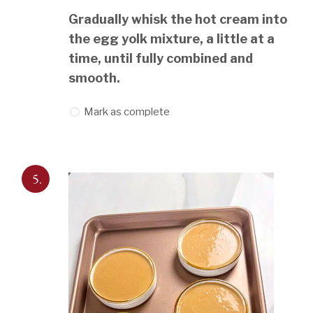
Gradually whisk the hot cream into
the egg yolk mixture, a little at a
time, until fully combined and
smooth.
Mark as complete
5.