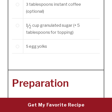
3
tablespoons
instant coffee
(optional)
½
cup
granulated sugar (+ 5
tablespoons for topping)
5
egg yolks
Preparation
Get My Favorite Recipe
1
Preheat the oven to 325 degrees