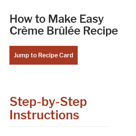
How to Make Easy
Crème Brûlée Recipe
Jump to Recipe Card
Step-by-Step
Instructions