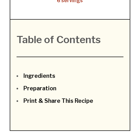
6 servings
Table of Contents
Ingredients
Preparation
Print & Share This Recipe