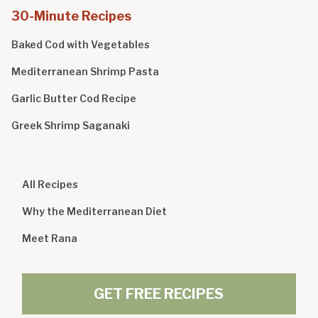
30-Minute Recipes
Baked Cod with Vegetables
Mediterranean Shrimp Pasta
Garlic Butter Cod Recipe
Greek Shrimp Saganaki
All Recipes
Why the Mediterranean Diet
Meet Rana
GET FREE RECIPES