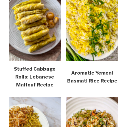
Stuffed Cabbage
Aromatic Yemeni
Rolls: Lebanese
Basmati Rice Recipe
Malfouf Recipe