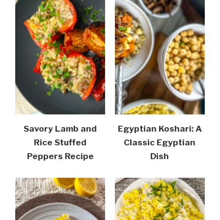
Savory Lamb and
Egyptian Koshari: A
Rice Stuffed
Classic Egyptian
Peppers Recipe
Dish