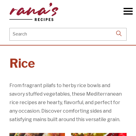
Skip
to
the
content
Search
for:
Rice
From fragrant pilafs to herby rice bowls and
savory stuffed vegetables, these Mediterranean
rice recipes are hearty, flavorful, and perfect for
any occasion. Discover comforting sides and
satisfying mains built around this versatile grain.