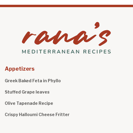
Appetizers
Greek Baked Feta in Phyllo
Stuffed Grape leaves
Olive Tapenade Recipe
Crispy Halloumi Cheese Fritter