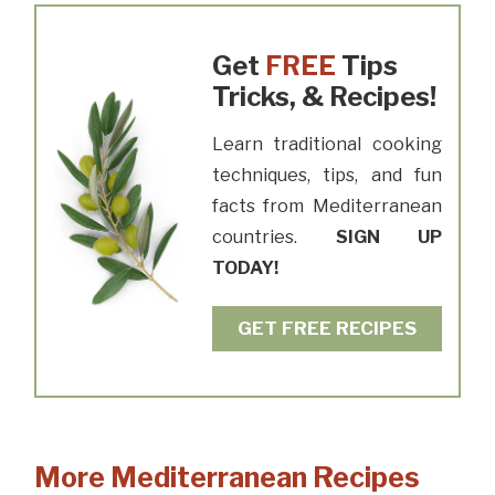
Get
FREE
Tips
Tricks, & Recipes!
Learn traditional cooking
techniques, tips, and fun
facts from Mediterranean
countries.
SIGN UP
TODAY!
GET FREE RECIPES
More Mediterranean Recipes