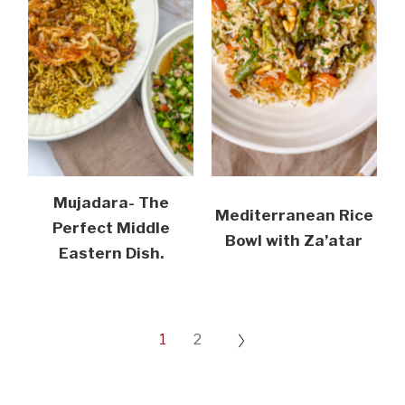
Mujadara- The
Mediterranean Rice
Perfect Middle
Bowl with Za’atar
Eastern Dish.
1
2