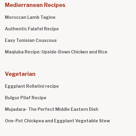
Medierranean Recipes
Moroccan Lamb Tagine
Authentic Falafel Recipe
Easy Tunisian Couscous
Maqluba Recipe: Upside-Down Chicken and Rice
Vegetarian
Eggplant Rollatini recipe
Bulgur Pilaf Recipe
Mujadara- The Perfect Middle Eastern Dish
One-Pot Chickpea and Eggplant Vegetable Stew