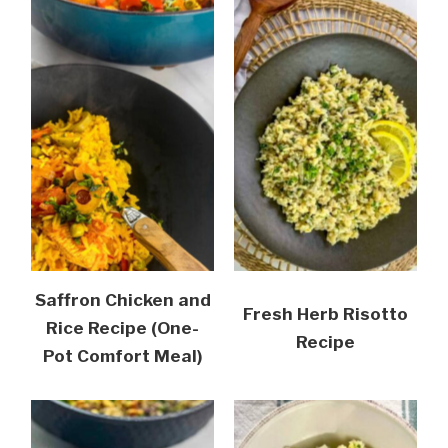
Saffron Chicken and
Fresh Herb Risotto
Rice Recipe (One-
Recipe
Pot Comfort Meal)