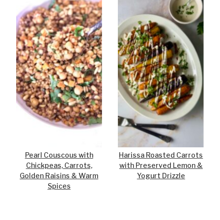
Pearl Couscous with
Harissa Roasted Carrots
Chickpeas, Carrots,
with Preserved Lemon &
Golden Raisins & Warm
Yogurt Drizzle
Spices