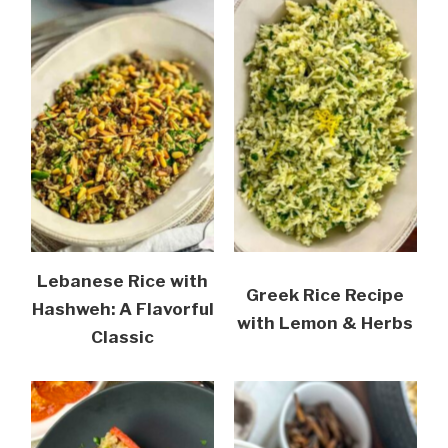
Lebanese Rice with
Greek Rice Recipe
Hashweh: A Flavorful
with Lemon & Herbs
Classic