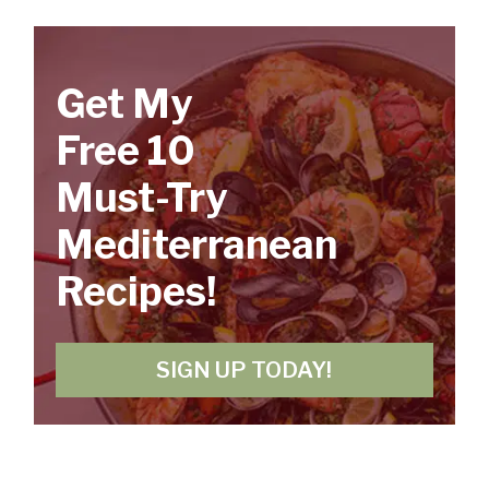
Get My
Free 10
Must-Try
Mediterranean
Recipes!
SIGN UP TODAY!