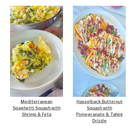
Mediterranean
Hasselback Butternut
Spaghetti Squash with
Squash with
Shrimp & Feta
Pomegranate & Tahini
Drizzle