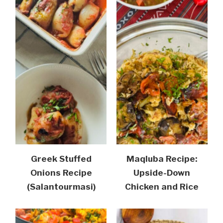
Greek Stuffed
Maqluba Recipe:
Onions Recipe
Upside-Down
(Salantourmasi)
Chicken and Rice