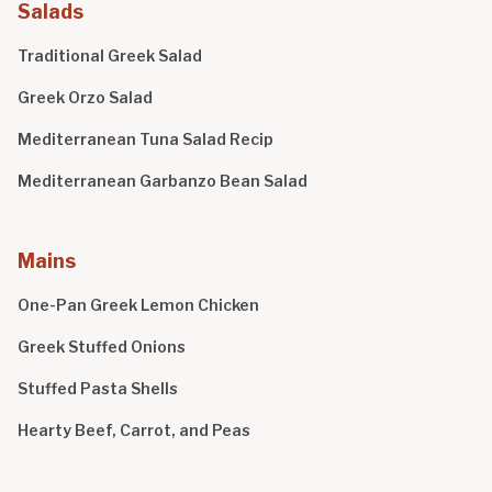
Salads
Traditional Greek Salad
Greek Orzo Salad
Mediterranean Tuna Salad Recip
Mediterranean Garbanzo Bean Salad
Mains
One-Pan Greek Lemon Chicken
Greek Stuffed Onions
Stuffed Pasta Shells
Hearty Beef, Carrot, and Peas