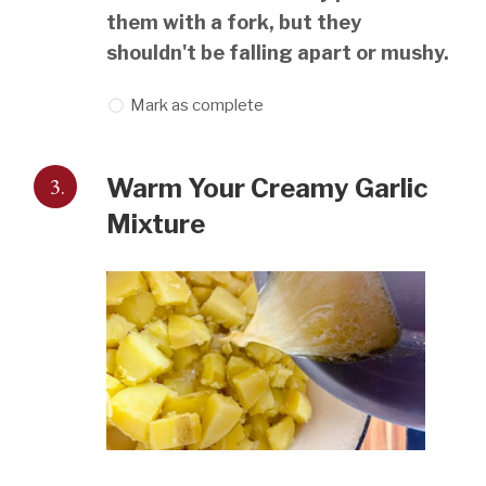
them with a fork, but they
shouldn't be falling apart or mushy.
Mark as complete
3.
Warm Your Creamy Garlic
Mixture