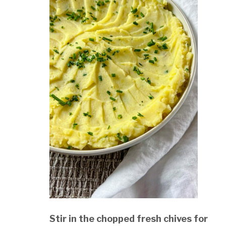
Stir in the chopped fresh chives for