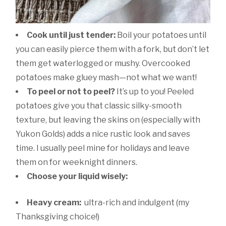
Cook until just tender:
Boil your potatoes until
you can easily pierce them with a fork, but don’t let
them get waterlogged or mushy. Overcooked
potatoes make gluey mash—not what we want!
To peel or not to peel?
It’s up to you! Peeled
potatoes give you that classic silky-smooth
texture, but leaving the skins on (especially with
Yukon Golds) adds a nice rustic look and saves
time. I usually peel mine for holidays and leave
them on for weeknight dinners.
Choose your liquid wisely:
Heavy cream:
ultra-rich and indulgent (my
Thanksgiving choice!)