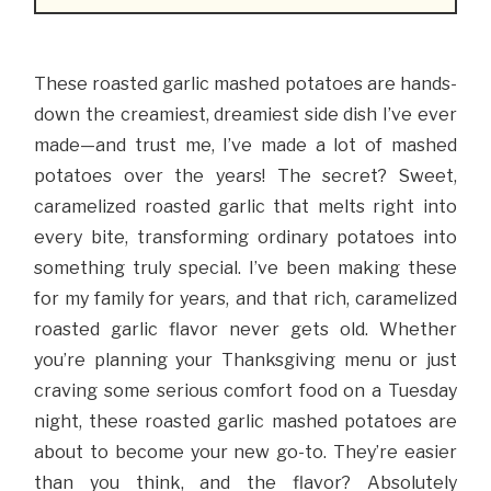
These roasted garlic mashed potatoes are hands-
down the creamiest, dreamiest side dish I’ve ever
made—and trust me, I’ve made a lot of mashed
potatoes over the years! The secret? Sweet,
caramelized roasted garlic that melts right into
every bite, transforming ordinary potatoes into
something truly special. I’ve been making these
for my family for years, and that rich, caramelized
roasted garlic flavor never gets old. Whether
you’re planning your Thanksgiving menu or just
craving some serious comfort food on a Tuesday
night, these roasted garlic mashed potatoes are
about to become your new go-to. They’re easier
than you think, and the flavor? Absolutely