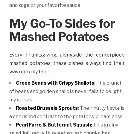
and sage or your favorite sauce.
My Go-To Sides for
Mashed Potatoes
Every Thanksgiving, alongside the centerpiece
mashed potatoes, these dishes always find their
way onto my table:
Green Beans with Crispy Shallots
:
The crunch
of beans and golden shallots never fails to delight
my guests.
Roasted Brussels Sprouts
:
Their nutty flavor is
a cherished contrast to the potatoes’ creaminess.
Pearl Farro & Butternut Squash:
This grainy
salad, infused with sweet squash chunks, has