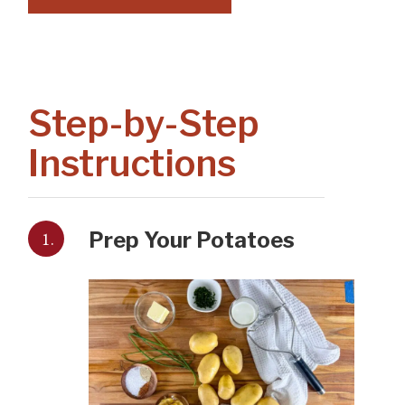
Step-by-Step
Instructions
1.
Prep Your Potatoes