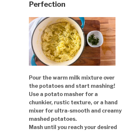
Perfection
Pour the warm milk mixture over
the potatoes and start mashing!
Use a potato masher for a
chunkier, rustic texture, or a hand
mixer for ultra-smooth and creamy
mashed potatoes.
Mash until you reach your desired