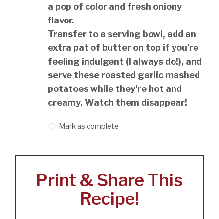
a pop of color and fresh oniony
flavor.
Transfer to a serving bowl, add an
extra pat of butter on top if you're
feeling indulgent (I always do!), and
serve these roasted garlic mashed
potatoes while they're hot and
creamy. Watch them disappear!
Mark as complete
Print & Share This
Recipe!