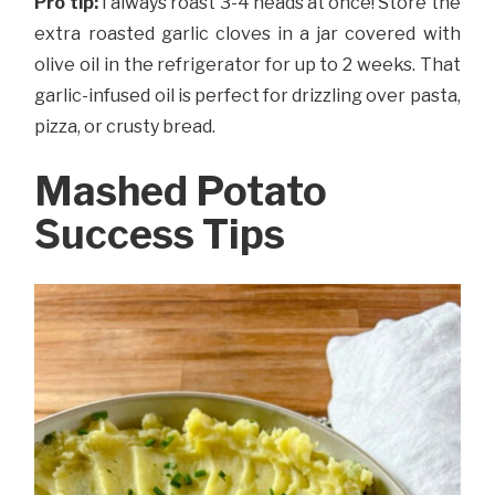
Pro tip:
I always roast 3-4 heads at once! Store the
extra roasted garlic cloves in a jar covered with
olive oil in the refrigerator for up to 2 weeks. That
garlic-infused oil is perfect for drizzling over pasta,
pizza, or crusty bread.
Mashed Potato
Success Tips