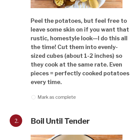
Peel the potatoes, but feel free to
leave some skin on if you want that
rustic, homestyle look—I do this all
the time! Cut them into evenly-
sized cubes (about 1-2 inches) so
they cook at the same rate. Even
pieces = perfectly cooked potatoes
every time.
Mark as complete
2.
Boil Until Tender