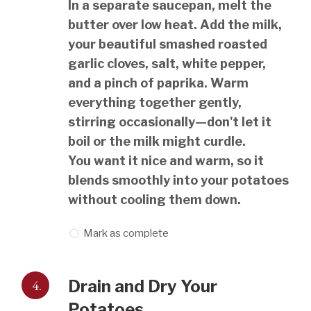
In a separate saucepan, melt the
butter over low heat. Add the milk,
your beautiful smashed roasted
garlic cloves, salt, white pepper,
and a pinch of paprika. Warm
everything together gently,
stirring occasionally—don't let it
boil or the milk might curdle.
You want it nice and warm, so it
blends smoothly into your potatoes
without cooling them down.
Mark as complete
4.
Drain and Dry Your
Potatoes