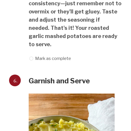
consistency—just remember not to
overmix or they'll get gluey. Taste
and adjust the seasoning if
needed. That's it! Your roasted
garlic mashed potatoes are ready
to serve.
Mark as complete
6.
Garnish and Serve