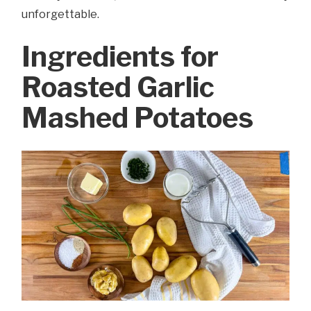
unforgettable.
Ingredients for
Roasted Garlic
Mashed Potatoes