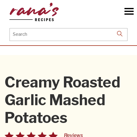
Skip
to
the
content
Search
for:
Creamy Roasted
Garlic Mashed
Potatoes
Reviews