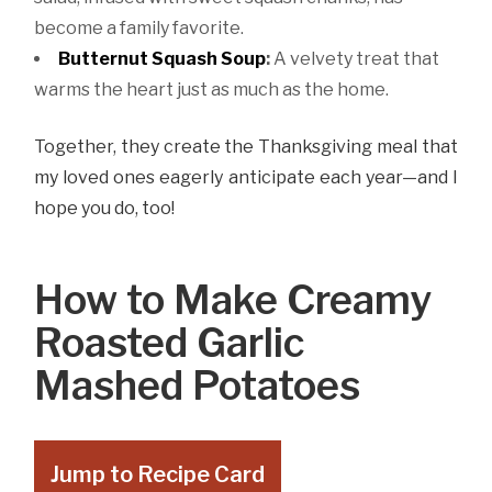
become a family favorite.
Butternut Squash Soup
:
A velvety treat that
warms the heart just as much as the home.
Together, they create the Thanksgiving meal that
my loved ones eagerly anticipate each year—and I
hope you do, too!
How to Make Creamy
Roasted Garlic
Mashed Potatoes
Jump to Recipe Card