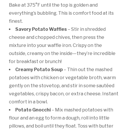
Bake at 375°F until the top is golden and
everything’s bubbling. This is comfort food at its
finest.
Savory Potato Waffles
– Stir in shredded
cheese and chopped chives, then press the
mixture into your waffle iron. Crispy on the
outside, creamy on the inside—they’re incredible
for breakfast or brunch!
Creamy Potato Soup
– Thin out the mashed
potatoes with chicken or vegetable broth, warm
gently on the stovetop, and stir in some sautéed
vegetables, crispy bacon, or extra cheese. Instant
comfort in a bowl.
Potato Gnocchi
– Mix mashed potatoes with
flour and an egg to form a dough, roll into little
pillows, and boil until they float. Toss with butter