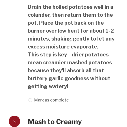
Drain the boiled potatoes well in a
colander, then return them to the
pot. Place the pot back on the
burner over low heat for about 1-2
minutes, shaking gently to let any
excess moisture evaporate.
This step is key—drier potatoes
mean creamier mashed potatoes
because they'll absorb all that
buttery garlic goodness without
getting watery!
Mark as complete
5.
Mash to Creamy