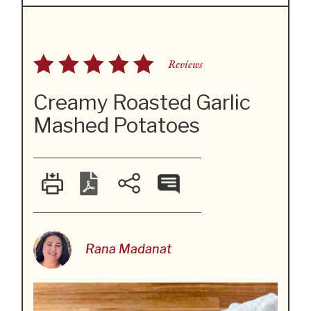
Reviews
Creamy Roasted Garlic
Mashed Potatoes
Rana Madanat