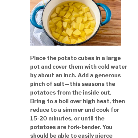
Place the potato cubes in a large
pot and cover them with cold water
by about an inch. Add a generous
pinch of salt—this seasons the
potatoes from the inside out.
Bring to a boil over high heat, then
reduce to a simmer and cook for
15-20 minutes, or until the
potatoes are fork-tender. You
should be able to easily pierce