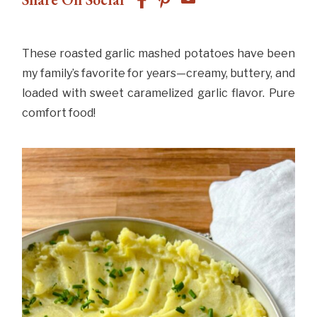
These roasted garlic mashed potatoes have been
my family’s favorite for years—creamy, buttery, and
loaded with sweet caramelized garlic flavor. Pure
comfort food!