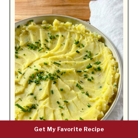
Get My Favorite Recipe