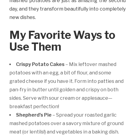
mashed potatoes are just as amazing the second
day, and they transform beautifully into completely
new dishes.
My Favorite Ways to
Use Them
Crispy Potato Cakes
– Mix leftover mashed
potatoes with an egg, a bit of flour, and some
grated cheese if you have it. Form into patties and
pan-fry in butter until golden and crispy on both
sides. Serve with sour cream or applesauce—
breakfast perfection!
Shepherd’s Pie
– Spread your roasted garlic
mashed potatoes over a savory mixture of ground
meat (or lentils!) and vegetables in a baking dish.