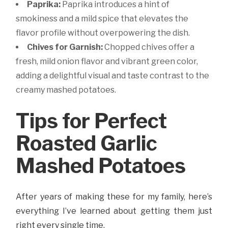
Paprika:
Paprika introduces a hint of
smokiness and a mild spice that elevates the
flavor profile without overpowering the dish.
Chives for Garnish:
Chopped chives offer a
fresh, mild onion flavor and vibrant green color,
adding a delightful visual and taste contrast to the
creamy mashed potatoes.
Tips for Perfect
Roasted Garlic
Mashed Potatoes
After years of making these for my family, here’s
everything I’ve learned about getting them just
right every single time.