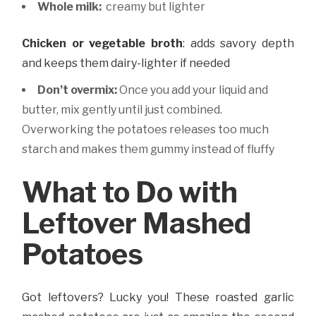
Whole milk:
creamy but lighter
Chicken or vegetable broth
: adds savory depth
and keeps them dairy-lighter if needed
Don’t overmix:
Once you add your liquid and
butter, mix gently until just combined.
Overworking the potatoes releases too much
starch and makes them gummy instead of fluffy
What to Do with
Leftover Mashed
Potatoes
Got leftovers? Lucky you! These roasted garlic