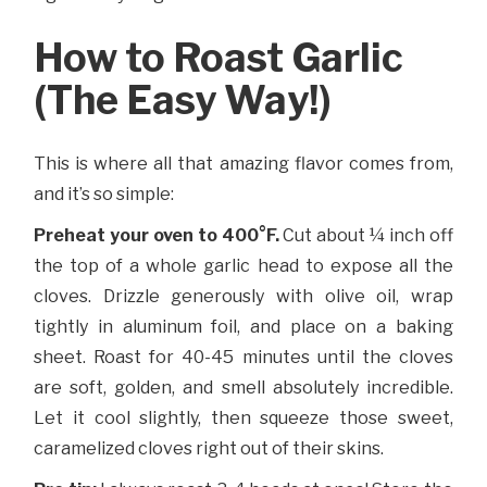
How to Roast Garlic
(The Easy Way!)
This is where all that amazing flavor comes from,
and it’s so simple:
Preheat your oven to 400°F.
Cut about ¼ inch off
the top of a whole garlic head to expose all the
cloves. Drizzle generously with olive oil, wrap
tightly in aluminum foil, and place on a baking
sheet. Roast for 40-45 minutes until the cloves
are soft, golden, and smell absolutely incredible.
Let it cool slightly, then squeeze those sweet,
caramelized cloves right out of their skins.