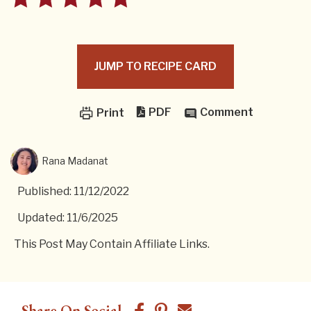
JUMP TO RECIPE CARD
PDF
Comment
Print
Rana Madanat
Published: 11/12/2022
Updated: 11/6/2025
This Post May Contain Affiliate Links.
Share On Social