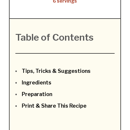
6 servings
Table of Contents
Tips, Tricks & Suggestions
Ingredients
Preparation
Print & Share This Recipe