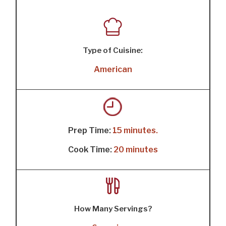
Type of Cuisine:
American
Prep Time:
15 minutes.
Cook Time:
20 minutes
How Many Servings?