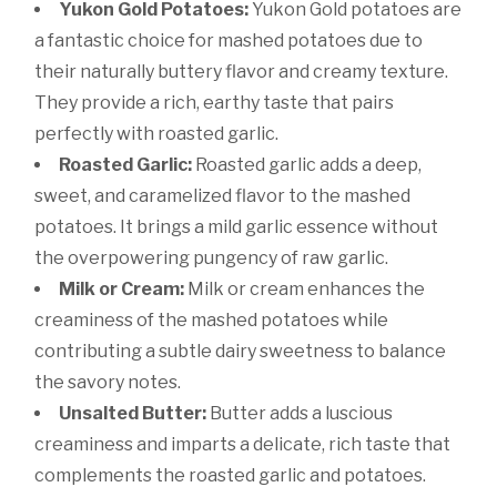
Yukon Gold Potatoes:
Yukon Gold potatoes are
a fantastic choice for mashed potatoes due to
their naturally buttery flavor and creamy texture.
They provide a rich, earthy taste that pairs
perfectly with roasted garlic.
Roasted Garlic:
Roasted garlic adds a deep,
sweet, and caramelized flavor to the mashed
potatoes. It brings a mild garlic essence without
the overpowering pungency of raw garlic.
Milk or Cream:
Milk or cream enhances the
creaminess of the mashed potatoes while
contributing a subtle dairy sweetness to balance
the savory notes.
Unsalted Butter:
Butter adds a luscious
creaminess and imparts a delicate, rich taste that
complements the roasted garlic and potatoes.