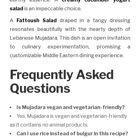
salad
is an impeccable choice.
A
Fattoush Salad
draped in a tangy dressing
resonates beautifully with the hearty depth of
Lebanese Mujadara. This dish is an open invitation
to culinary experimentation, promising a
customizable Middle Eastern dining experience.
Frequently Asked
Questions
Is Mujadara vegan and vegetarian-friendly?
Yes, Mujadara is vegan and vegetarian-friendly
as it contains no animal products.
Can I use rice instead of bulgur in this recipe?