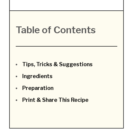
Table of Contents
Tips, Tricks & Suggestions
Ingredients
Preparation
Print & Share This Recipe