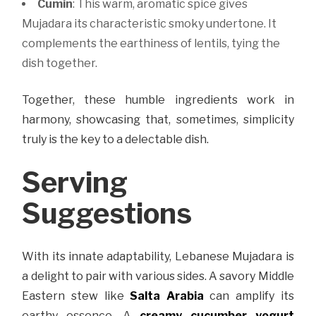
Cumin
: This warm, aromatic spice gives
Mujadara its characteristic smoky undertone. It
complements the earthiness of lentils, tying the
dish together.
Together, these humble ingredients work in
harmony, showcasing that, sometimes, simplicity
truly is the key to a delectable dish.
Serving
Suggestions
With its innate adaptability, Lebanese Mujadara is
a delight to pair with various sides. A savory Middle
Eastern stew like
Salta Arabia
can amplify its
earthy essence. A
creamy cucumber yogurt