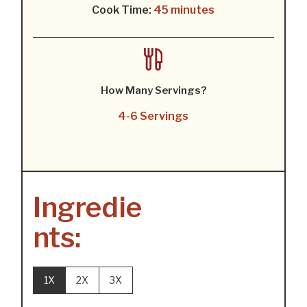
Cook Time:
45 minutes
How Many Servings?
4-6 Servings
Ingredie
nts:
1X
2X
3X