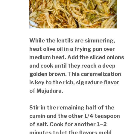
While the lentils are simmering,
heat olive oil in a frying pan over
medium heat. Add the sliced onions
and cook until they reach a deep
golden brown. This caramelization
is key to the rich, signature flavor
of Mujadara.
Stir in the remaining half of the
cumin and the other 1/4 teaspoon
of salt. Cook for another 1–2
minutes to let the flavors meld