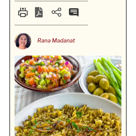
Rana Madanat