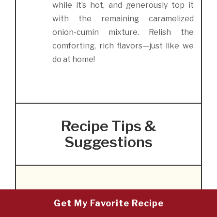
while it’s hot, and generously top it
with the remaining caramelized
onion-cumin mixture. Relish the
comforting, rich flavors—just like we
do at home!
Recipe Tips &
Suggestions
Storing and Reheating
Get My Favorite Recipe
Mujadara: