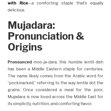
with Rice
—a comforting staple that’s equally
delicious.
Mujadara:
Pronunciation &
Origins
Pronounced
moo-ja-dara
, this humble lentil dish
has been a Middle Eastern staple for centuries.
The name likely comes from the Arabic word for
“pockmarked,” referring to the way lentils dot the
grains. Once considered a meal for the poor,
Mujadara is now loved across the Middle East for
its simplicity, nutrition, and comforting flavor.