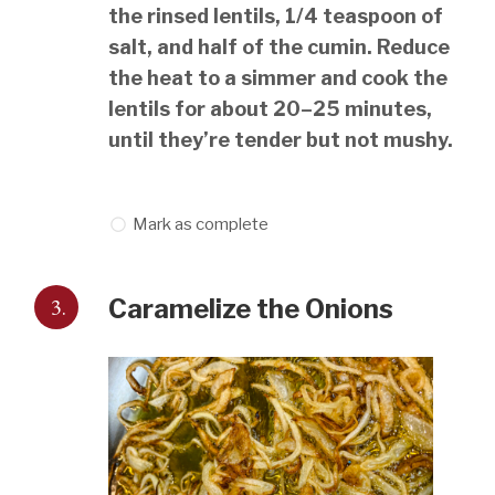
the rinsed lentils, 1/4 teaspoon of
salt, and half of the cumin. Reduce
the heat to a simmer and cook the
lentils for about 20–25 minutes,
until they’re tender but not mushy.
Mark as complete
3.
Caramelize the Onions