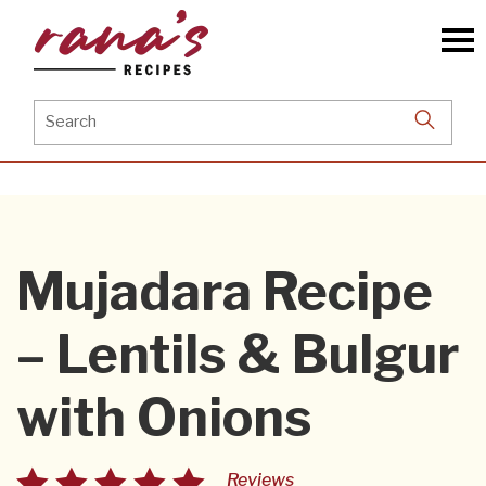
Skip
to
the
content
Search
for:
Mujadara Recipe
– Lentils & Bulgur
with Onions
Reviews