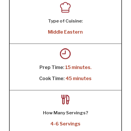
Type of Cuisine:
Middle Eastern
Prep Time:
15 minutes.
Cook Time:
45 minutes
How Many Servings?
4-6 Servings