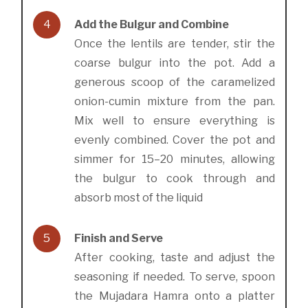
4
Add the Bulgur and Combine
Once the lentils are tender, stir the
coarse bulgur into the pot. Add a
generous scoop of the caramelized
onion-cumin mixture from the pan.
Mix well to ensure everything is
evenly combined. Cover the pot and
simmer for 15–20 minutes, allowing
the bulgur to cook through and
absorb most of the liquid
5
Finish and Serve
After cooking, taste and adjust the
seasoning if needed. To serve, spoon
the Mujadara Hamra onto a platter