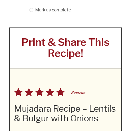
Mark as complete
Print & Share This
Recipe!
Reviews
Mujadara Recipe – Lentils
& Bulgur with Onions