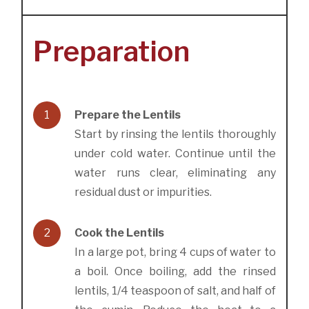
Preparation
1
Prepare the Lentils
Start by rinsing the lentils thoroughly
under cold water. Continue until the
water runs clear, eliminating any
residual dust or impurities.
2
Cook the Lentils
In a large pot, bring 4 cups of water to
a boil. Once boiling, add the rinsed
lentils, 1/4 teaspoon of salt, and half of