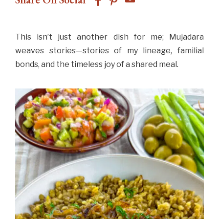
This isn’t just another dish for me; Mujadara
weaves stories—stories of my lineage, familial
bonds, and the timeless joy of a shared meal.