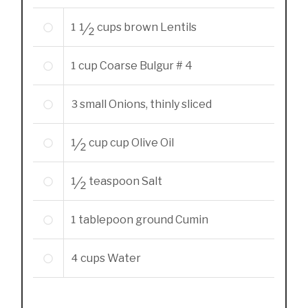
1 1/2
cups
brown Lentils
1
cup
Coarse Bulgur # 4
3
small Onions, thinly sliced
1/2
cup
cup Olive Oil
1/2
teaspoon
Salt
1
tablepoon
ground Cumin
4
cups
Water