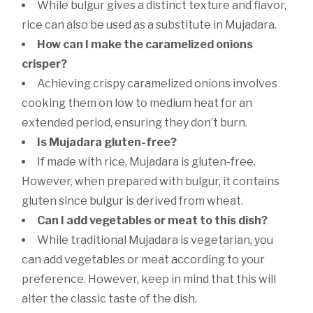
While bulgur gives a distinct texture and flavor,
rice can also be used as a substitute in Mujadara.
How can I make the caramelized onions
crisper?
Achieving crispy caramelized onions involves
cooking them on low to medium heat for an
extended period, ensuring they don’t burn.
Is Mujadara gluten-free?
If made with rice, Mujadara is gluten-free.
However, when prepared with bulgur, it contains
gluten since bulgur is derived from wheat.
Can I add vegetables or meat to this dish?
While traditional Mujadara is vegetarian, you
can add vegetables or meat according to your
preference. However, keep in mind that this will
alter the classic taste of the dish.