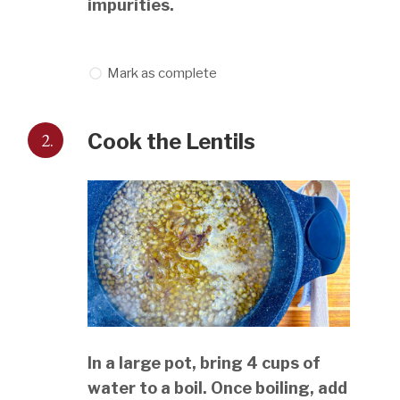
impurities.
Mark as complete
2.
Cook the Lentils
In a large pot, bring 4 cups of
water to a boil. Once boiling, add