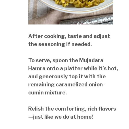
After cooking, taste and adjust
the seasoning if needed.
To serve, spoon the Mujadara
Hamra onto a platter while it’s hot,
and generously top it with the
remaining caramelized onion-
cumin mixture.
Relish the comforting, rich flavors
—just like we do at home!