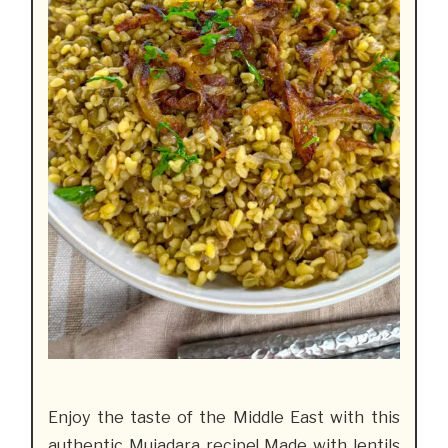
Enjoy the taste of the Middle East with this
authentic Mujadara recipe
! Made with lentils