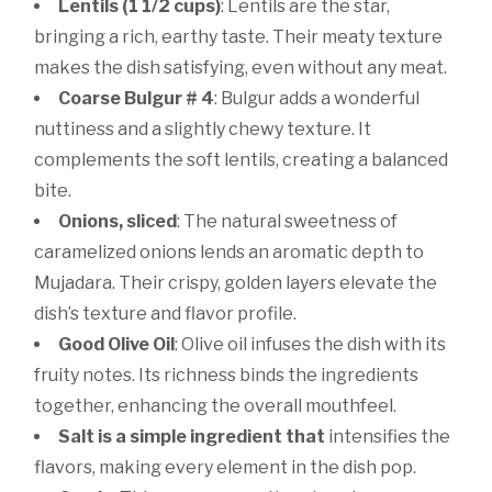
Lentils (1 1/2 cups)
: Lentils are the star,
bringing a rich, earthy taste. Their meaty texture
makes the dish satisfying, even without any meat.
Coarse Bulgur # 4
: Bulgur adds a wonderful
nuttiness and a slightly chewy texture. It
complements the soft lentils, creating a balanced
bite.
Onions, sliced
: The natural sweetness of
caramelized onions lends an aromatic depth to
Mujadara. Their crispy, golden layers elevate the
dish’s texture and flavor profile.
Good Olive Oil
: Olive oil infuses the dish with its
fruity notes. Its richness binds the ingredients
together, enhancing the overall mouthfeel.
Salt is a simple ingredient that
intensifies the
flavors, making every element in the dish pop.