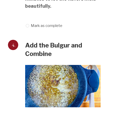
beautifully.
Mark as complete
4.
Add the Bulgur and
Combine