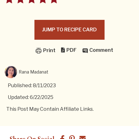
JUMP TO RECIPE CARD
PDF
Comment
Print
Rana Madanat
Published: 8/11/2023
Updated: 6/22/2025
This Post May Contain Affiliate Links.
Share On Social