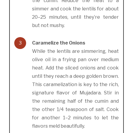
the cumin. Reduce the heat to a
simmer and cook the lentils for about
20–25 minutes, until they’re tender
but not mushy.
3
Caramelize the Onions
While the lentils are simmering, heat
olive oil in a frying pan over medium
heat. Add the sliced onions and cook
until they reach a deep golden brown.
This caramelization is key to the rich,
signature flavor of Mujadara. Stir in
the remaining half of the cumin and
the other 1/4 teaspoon of salt. Cook
for another 1–2 minutes to let the
flavors meld beautifully.