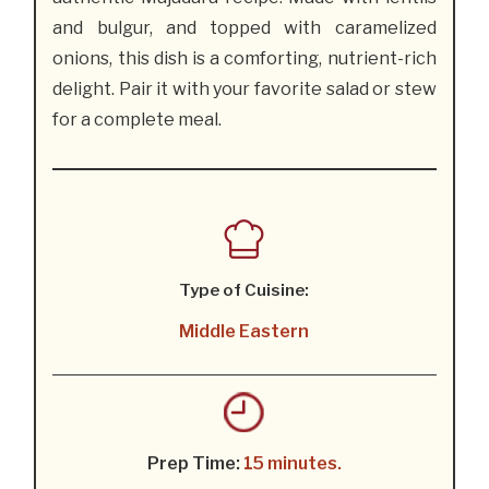
and bulgur, and topped with caramelized
onions, this dish is a comforting, nutrient-rich
delight. Pair it with your favorite salad or stew
for a complete meal.
Type of Cuisine:
Middle Eastern
Prep Time:
15 minutes.