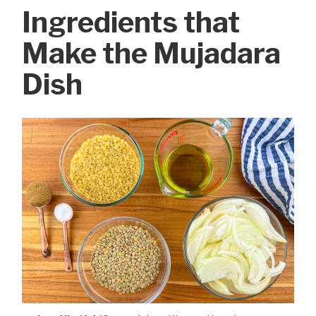
Ingredients that
Make the Mujadara
Dish