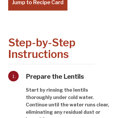
Jump to Recipe Card
Step-by-Step
Instructions
1.
Prepare the Lentils
Start by rinsing the lentils
thoroughly under cold water.
Continue until the water runs clear,
eliminating any residual dust or