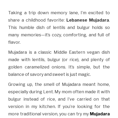
Taking a trip down memory lane, I’m excited to
share a childhood favorite:
Lebanese Mujadara
.
This humble dish of lentils and bulgur holds so
many memories—it’s cozy, comforting, and full of
flavor.
Mujadara is a classic Middle Eastern vegan dish
made with lentils, bulgur (or rice), and plenty of
golden caramelized onions. It’s simple, but the
balance of savory and sweet is just magic.
Growing up, the smell of Mujadara meant home,
especially during Lent. My mom often made it with
bulgur instead of rice, and I’ve carried on that
version in my kitchen. If you’re looking for the
more traditional version, you can try my
Mujadara