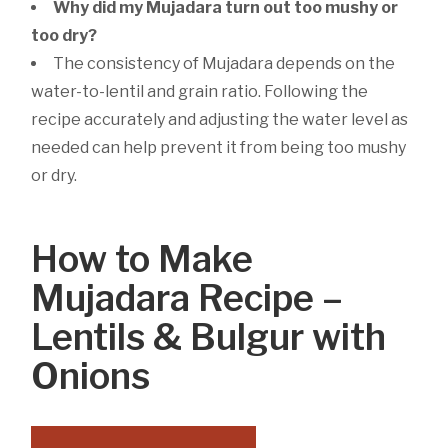
Why did my Mujadara turn out too mushy or
too dry?
The consistency of Mujadara depends on the
water-to-lentil and grain ratio. Following the
recipe accurately and adjusting the water level as
needed can help prevent it from being too mushy
or dry.
How to Make
Mujadara Recipe –
Lentils & Bulgur with
Onions