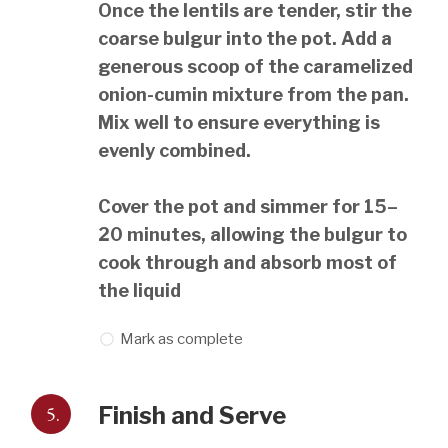
Once the lentils are tender, stir the
coarse bulgur into the pot. Add a
generous scoop of the caramelized
onion-cumin mixture from the pan.
Mix well to ensure everything is
evenly combined.
Cover the pot and simmer for 15–
20 minutes, allowing the bulgur to
cook through and absorb most of
the liquid
Mark as complete
5.
Finish and Serve