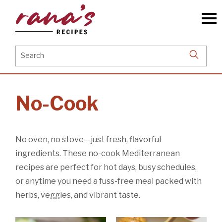
Skip
to
the
content
Search
for:
No-Cook
No oven, no stove—just fresh, flavorful
ingredients. These no-cook Mediterranean
recipes are perfect for hot days, busy schedules,
or anytime you need a fuss-free meal packed with
herbs, veggies, and vibrant taste.