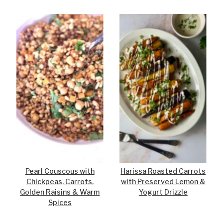
Pearl Couscous with
Harissa Roasted Carrots
Chickpeas, Carrots,
with Preserved Lemon &
Golden Raisins & Warm
Yogurt Drizzle
Spices