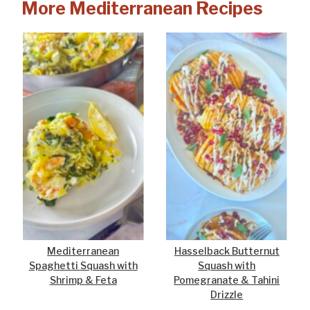
More Mediterranean Recipes
Mediterranean
Hasselback Butternut
Spaghetti Squash with
Squash with
Shrimp & Feta
Pomegranate & Tahini
Drizzle