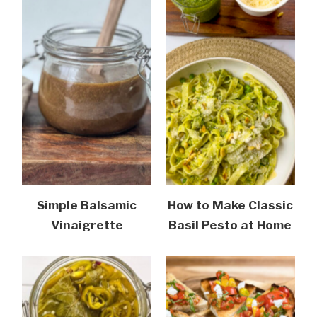
Simple Balsamic
How to Make Classic
Vinaigrette
Basil Pesto at Home