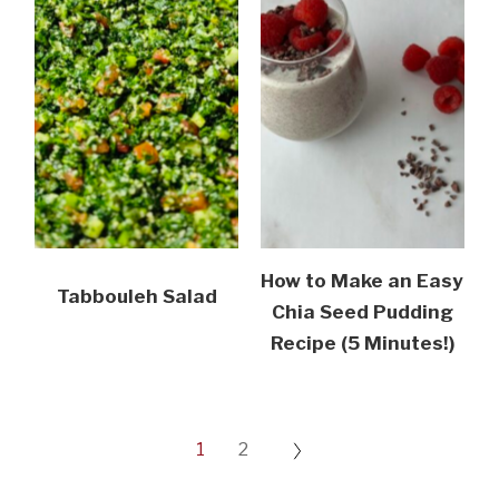
How to Make an Easy
Tabbouleh Salad
Chia Seed Pudding
Recipe (5 Minutes!)
1
2