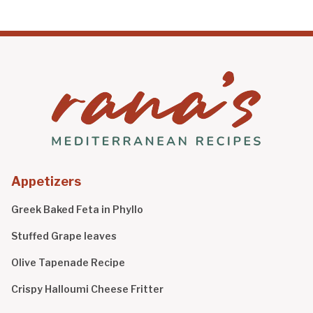
Appetizers
Greek Baked Feta in Phyllo
Stuffed Grape leaves
Olive Tapenade Recipe
Crispy Halloumi Cheese Fritter