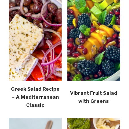
Greek Salad Recipe
Vibrant Fruit Salad
– A Mediterranean
with Greens
Classic