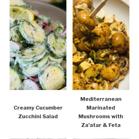
Mediterranean
Creamy Cucumber
Marinated
Zucchini Salad
Mushrooms with
Za’atar & Feta