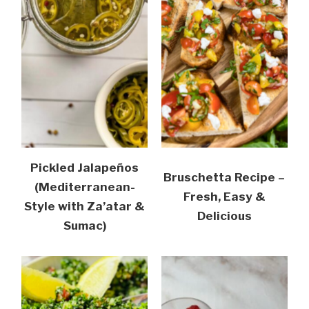
Pickled Jalapeños
Bruschetta Recipe –
(Mediterranean-
Fresh, Easy &
Style with Za’atar &
Delicious
Sumac)