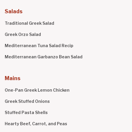
Salads
Traditional Greek Salad
Greek Orzo Salad
Mediterranean Tuna Salad Recip
Mediterranean Garbanzo Bean Salad
Mains
One-Pan Greek Lemon Chicken
Greek Stuffed Onions
Stuffed Pasta Shells
Hearty Beef, Carrot, and Peas