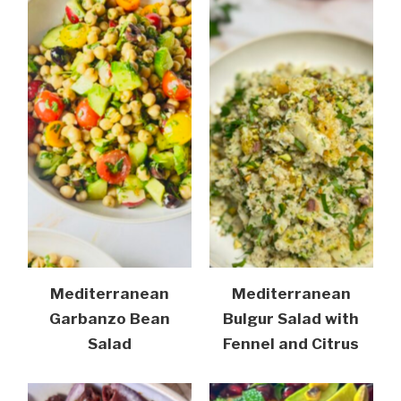
Mediterranean
Mediterranean
Garbanzo Bean
Bulgur Salad with
Salad
Fennel and Citrus