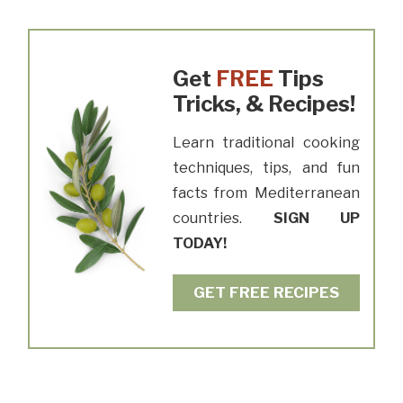
Get
FREE
Tips
Tricks, & Recipes!
Learn traditional cooking
techniques, tips, and fun
facts from Mediterranean
countries.
SIGN UP
TODAY!
GET FREE RECIPES