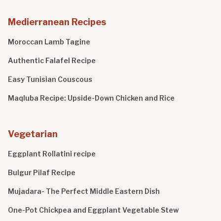
Medierranean Recipes
Moroccan Lamb Tagine
Authentic Falafel Recipe
Easy Tunisian Couscous
Maqluba Recipe: Upside-Down Chicken and Rice
Vegetarian
Eggplant Rollatini recipe
Bulgur Pilaf Recipe
Mujadara- The Perfect Middle Eastern Dish
One-Pot Chickpea and Eggplant Vegetable Stew