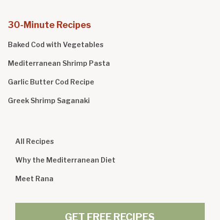
30-Minute Recipes
Baked Cod with Vegetables
Mediterranean Shrimp Pasta
Garlic Butter Cod Recipe
Greek Shrimp Saganaki
All Recipes
Why the Mediterranean Diet
Meet Rana
GET FREE RECIPES