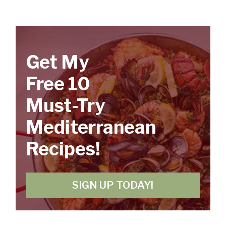
Get My
Free 10
Must-Try
Mediterranean
Recipes!
SIGN UP TODAY!