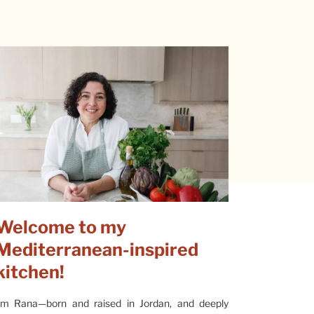
Welcome to my
Mediterranean-inspired
kitchen!
’m Rana—born and raised in Jordan, and deeply