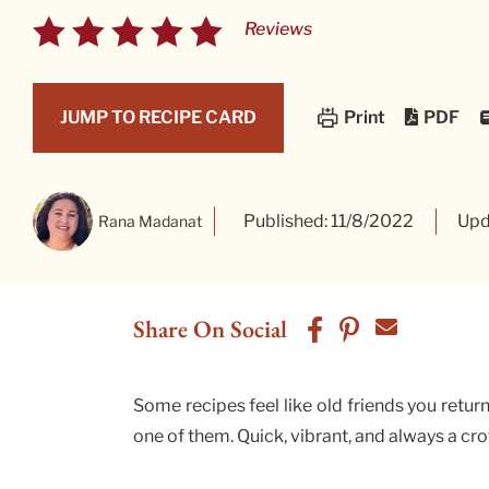
Reviews
PDF
JUMP TO RECIPE CARD
Print
Published: 11/8/2022
Upd
Rana Madanat
Share On Social
Some recipes feel like old friends you retur
one of them. Quick, vibrant, and always a cr