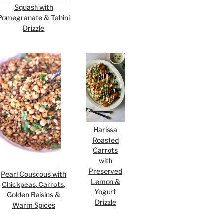
Squash with
Pomegranate & Tahini
Drizzle
Harissa
Roasted
Carrots
with
Preserved
Pearl Couscous with
Lemon &
Chickpeas, Carrots,
Yogurt
Golden Raisins &
Drizzle
Warm Spices