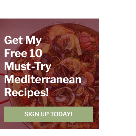
Get My
Free 10
Must-Try
Mediterranean
Recipes!
SIGN UP TODAY!