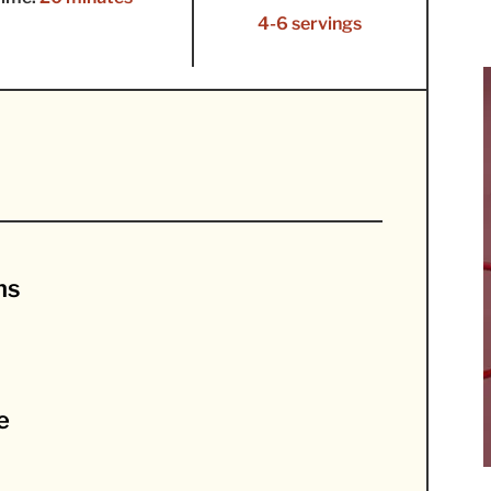
4-6 servings
ns
e