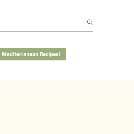
 Mediterranean Recipes!