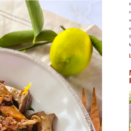
i
r
w
e
S
M