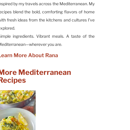
nspired by my travels across the Mediterranean. My
ecipes blend the bold, comforting flavors of home
ith fresh ideas from the kitchens and cultures I’ve
xplored.
imple ingredients. Vibrant meals. A taste of the
editerranean—wherever you are.
Learn More About Rana
More Mediterranean
Recipes