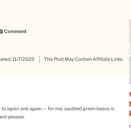
Comment
ated: 11/7/2025
This Post May Contain Affiliate Links.
n to again and again — for me, sautéed green beans is
owd-pleaser.
I