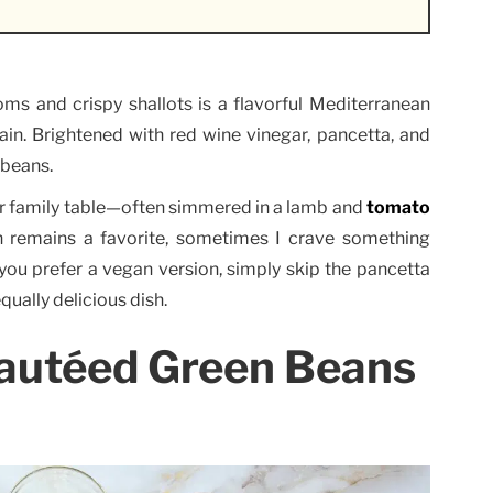
s and crispy shallots is a flavorful Mediterranean
ain. Brightened with red wine vinegar, pancetta, and
 beans.
r family table—often simmered in a lamb and
tomato
h remains a favorite, sometimes I crave something
if you prefer a vegan version, simply skip the pancetta
qually delicious dish.
Sautéed Green Beans