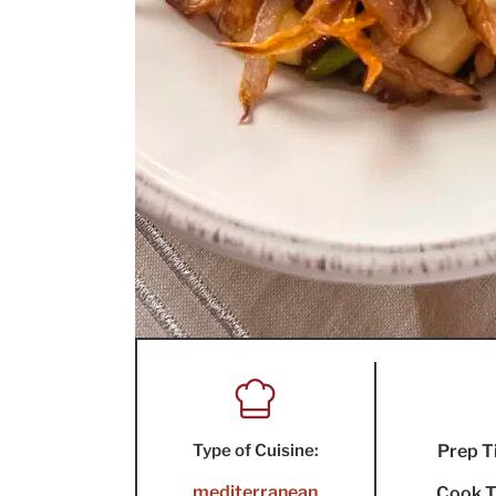
Type of Cuisine:
Prep T
mediterranean
Cook T