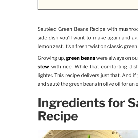
Sautéed Green Beans Recipe with mushroom
side dish you’ll want to make again and ag
lemon zest, it’s a fresh twist on classic green
Growing up,
green beans
were always on ou
stew
with rice. While that comforting dis
lighter. This recipe delivers just that. And 
and sauté the green beans in olive oil for an e
Ingredients for 
Recipe