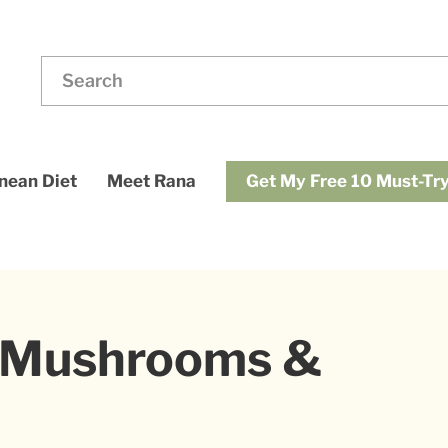
ding
Search
for:
dups
Get My Free 10 Must-Try
nean Diet
Meet Rana
h Mushrooms &