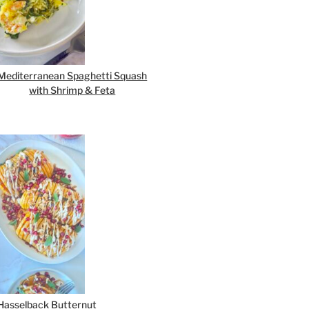
Mediterranean Spaghetti Squash
with Shrimp & Feta
Hasselback Butternut