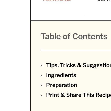
Table of Contents
Tips, Tricks & Suggestio
Ingredients
Preparation
Print & Share This Recip