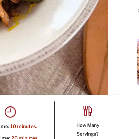
How Many
ime:
10 minutes.
Servings?
ime:
20 minutes