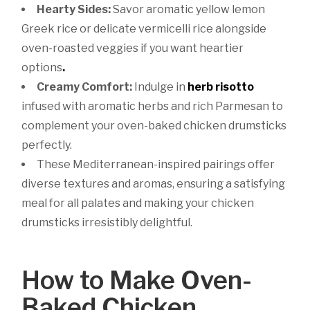
Hearty Sides:
Savor aromatic yellow lemon
Greek rice or delicate vermicelli rice alongside
oven-roasted veggies if you want heartier
options
.
Creamy Comfort:
Indulge in
herb risotto
infused with aromatic herbs and rich Parmesan to
complement your oven-baked chicken drumsticks
perfectly.
These Mediterranean-inspired pairings offer
diverse textures and aromas, ensuring a satisfying
meal for all palates and making your chicken
drumsticks irresistibly delightful.
How to Make Oven-
Baked Chicken