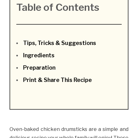
Table of Contents
Tips, Tricks & Suggestions
Ingredients
Preparation
Print & Share This Recipe
Oven-baked chicken drumsticks are a simple and
delicious recipe your whole family will enjoy! These