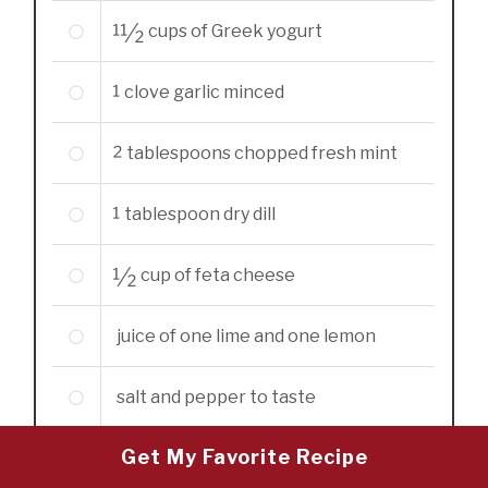
11/2
cups
of Greek yogurt
1
clove garlic minced
2
tablespoons
chopped fresh mint
1
tablespoon
dry dill
1/2
cup
of feta cheese
juice of one lime and one lemon
salt and pepper to taste
Get My Favorite Recipe