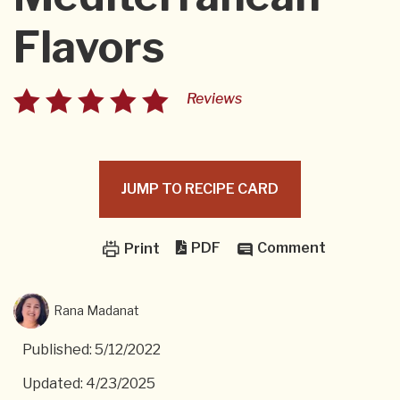
Flavors
Reviews
JUMP TO RECIPE CARD
PDF
Comment
Print
Rana Madanat
Published: 5/12/2022
Updated: 4/23/2025