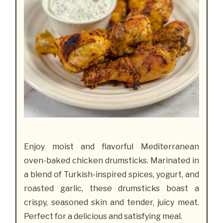
Enjoy moist and flavorful Mediterranean
oven-baked chicken drumsticks. Marinated in
a blend of Turkish-inspired spices, yogurt, and
roasted garlic, these drumsticks boast a
crispy, seasoned skin and tender, juicy meat.
Perfect for a delicious and satisfying meal.