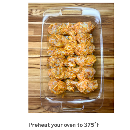
Preheat your oven to 375°F