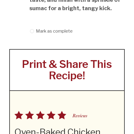
sumac for a bright, tangy kick.
Mark as complete
Print & Share This
Recipe!
Reviews
Oven-Baked Chicken