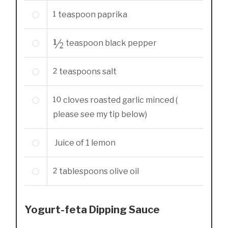
1
teaspoon
paprika
½
teaspoon
black pepper
2
teaspoons
salt
10
cloves
roasted garlic minced (
please see my tip below)
Juice of 1 lemon
2
tablespoons
olive oil
Yogurt-feta Dipping Sauce