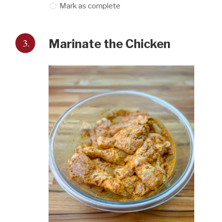
Mark as complete
3.
Marinate the Chicken