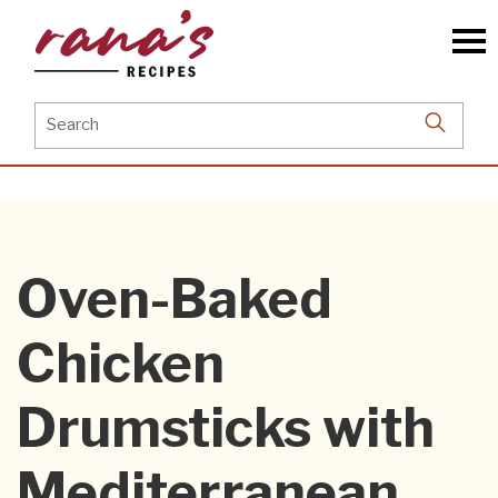
Skip
to
the
content
Search
for:
Oven-Baked
Chicken
Drumsticks with
Mediterranean