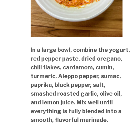
In a large bowl, combine the yogurt,
red pepper paste, dried oregano,
chili flakes, cardamom, cumin,
turmeric, Aleppo pepper, sumac,
paprika, black pepper, salt,
smashed roasted garlic, olive oil,
and lemon juice. Mix well until
everything is fully blended into a
smooth, flavorful marinade.