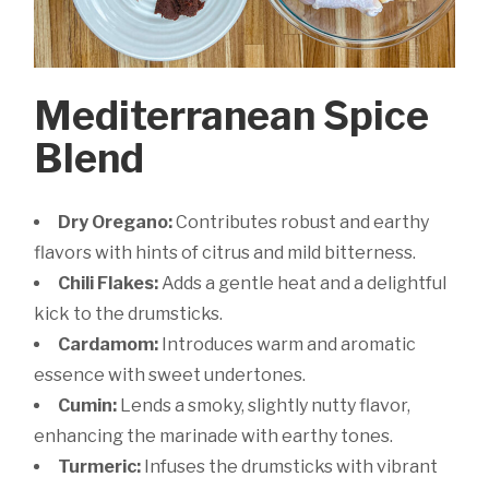
Mediterranean Spice
Blend
Dry Oregano:
Contributes robust and earthy
flavors with hints of citrus and mild bitterness.
Chili Flakes:
Adds a gentle heat and a delightful
kick to the drumsticks.
Cardamom:
Introduces warm and aromatic
essence with sweet undertones.
Cumin:
Lends a smoky, slightly nutty flavor,
enhancing the marinade with earthy tones.
Turmeric:
Infuses the drumsticks with vibrant