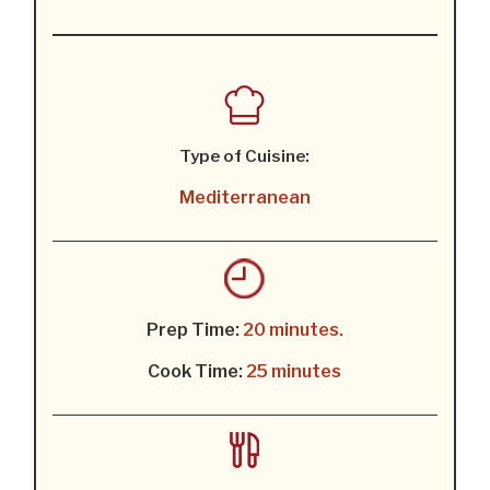
Type of Cuisine:
Mediterranean
Prep Time:
20 minutes.
Cook Time:
25 minutes