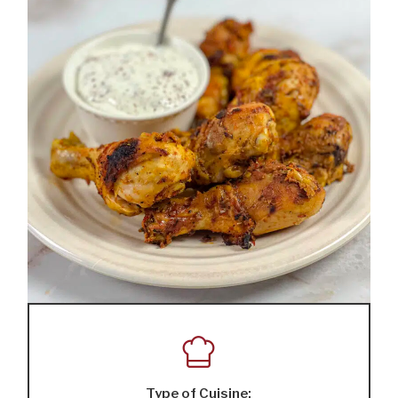
Type of Cuisine: