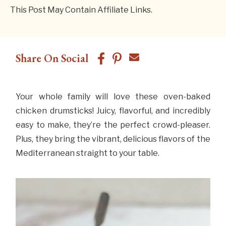
This Post May Contain Affiliate Links.
Share On Social
Your whole family will love these oven-baked
chicken drumsticks! Juicy, flavorful, and incredibly
easy to make, they’re the perfect crowd-pleaser.
Plus, they bring the vibrant, delicious flavors of the
Mediterranean straight to your table.