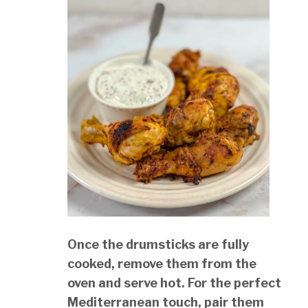
Once the drumsticks are fully
cooked, remove them from the
oven and serve hot. For the perfect
Mediterranean touch, pair them