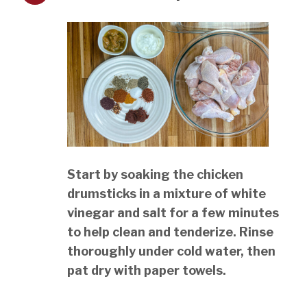
Start by soaking the chicken
drumsticks in a mixture of white
vinegar and salt for a few minutes
to help clean and tenderize. Rinse
thoroughly under cold water, then
pat dry with paper towels.