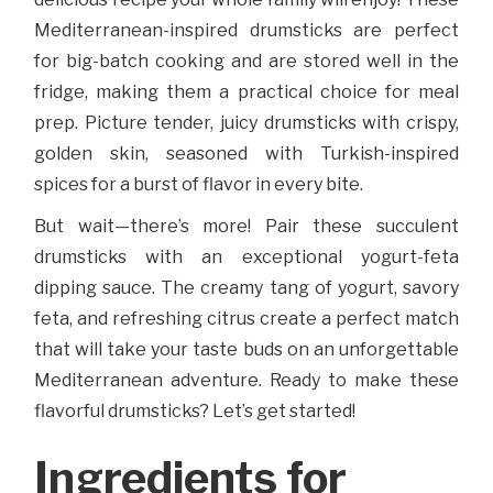
Mediterranean-inspired drumsticks are perfect
for big-batch cooking and are stored well in the
fridge, making them a practical choice for meal
prep. Picture tender, juicy drumsticks with crispy,
golden skin, seasoned with Turkish-inspired
spices for a burst of flavor in every bite.
But wait—there’s more! Pair these succulent
drumsticks with an exceptional yogurt-feta
dipping sauce. The creamy tang of yogurt, savory
feta, and refreshing citrus create a perfect match
that will take your taste buds on an unforgettable
Mediterranean adventure. Ready to make these
flavorful drumsticks? Let’s get started!
Ingredients for