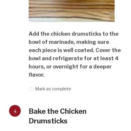
Add the chicken drumsticks to the
bowl of marinade, making sure
each piece is well coated. Cover the
bowl and refrigerate for at least 4
hours, or overnight for a deeper
flavor.
Mark as complete
4.
Bake the Chicken
Drumsticks