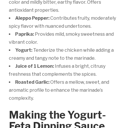
color and mildly bitter, earthy flavor. Offers
antioxidant properties.
Aleppo Pepper:
Contributes fruity, moderately
spicy flavor with nuanced undertones.
Paprika:
Provides mild, smoky sweetness and
vibrant color.
Yogurt:
Tenderize the chicken while adding a
creamy and tangy note to the marinade.
Juice of 1 Lemon:
Infuses a bright, citrusy
freshness that complements the spices.
Roasted Garlic:
Offers a mellow, sweet, and
aromatic profile to enhance the marinade’s
complexity.
Making the Yogurt-
Feta Dipping Sauce