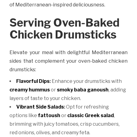
of Mediterranean-inspired deliciousness.
Serving Oven-Baked
Chicken Drumsticks
Elevate your meal with delightful Mediterranean
sides that complement your oven-baked chicken
drumsticks:
Flavorful Dips
:
Enhance your drumsticks with
creamy hummus
or
smoky baba ganoush
, adding
layers of taste to your chicken.
Vibrant Side Salads
:
Opt for refreshing
options like
fattoush
or
classic Greek salad
,
brimming with juicy tomatoes, crisp cucumbers,
red onions, olives, and creamy feta.