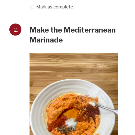
Mark as complete
2.
Make the Mediterranean
Marinade