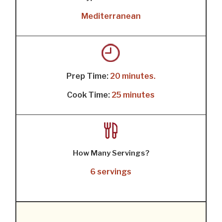
Mediterranean
Prep Time:
20 minutes.
Cook Time:
25 minutes
How Many Servings?
6 servings