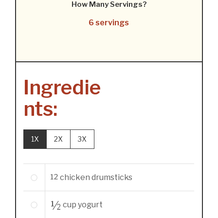
How Many Servings?
6 servings
Ingredie
nts:
1X
2X
3X
12
chicken drumsticks
½
cup
yogurt