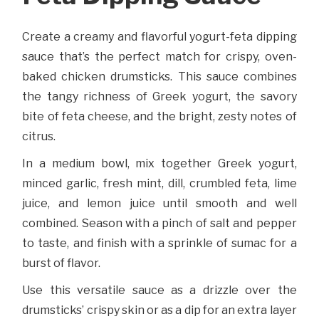
Create a creamy and flavorful yogurt-feta dipping
sauce that’s the perfect match for crispy, oven-
baked chicken drumsticks. This sauce combines
the tangy richness of Greek yogurt, the savory
bite of feta cheese, and the bright, zesty notes of
citrus.
In a medium bowl, mix together Greek yogurt,
minced garlic, fresh mint, dill, crumbled feta, lime
juice, and lemon juice until smooth and well
combined. Season with a pinch of salt and pepper
to taste, and finish with a sprinkle of sumac for a
burst of flavor.
Use this versatile sauce as a drizzle over the
drumsticks’ crispy skin or as a dip for an extra layer