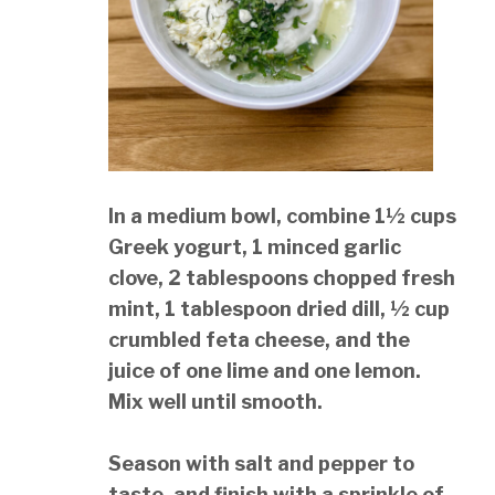
In a medium bowl, combine 1½ cups
Greek yogurt, 1 minced garlic
clove, 2 tablespoons chopped fresh
mint, 1 tablespoon dried dill, ½ cup
crumbled feta cheese, and the
juice of one lime and one lemon.
Mix well until smooth.
Season with salt and pepper to
taste, and finish with a sprinkle of