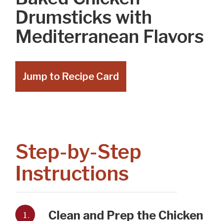
Drumsticks with
Mediterranean Flavors
Jump to Recipe Card
Step-by-Step
Instructions
1.
Clean and Prep the Chicken