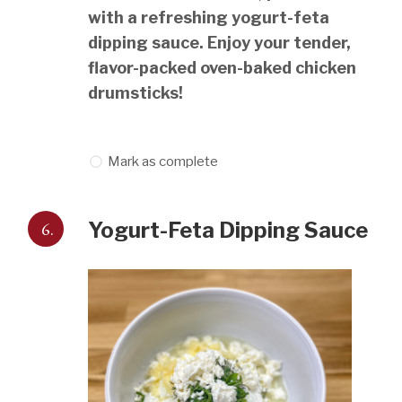
with a refreshing yogurt-feta
dipping sauce. Enjoy your tender,
flavor-packed oven-baked chicken
drumsticks!
Mark as complete
6.
Yogurt-Feta Dipping Sauce