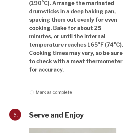
(190°C). Arrange the marinated
drumsticks in a deep baking pan,
spacing them out evenly for even
cooking. Bake for about 25
minutes, or until the internal
temperature reaches 165°F (74°C).
Cooking times may vary, so be sure
to check with a meat thermometer
for accuracy.
Mark as complete
5.
Serve and Enjoy