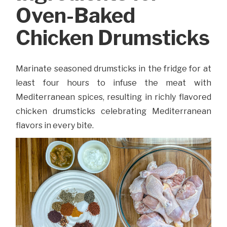
Oven-Baked
Chicken Drumsticks
Marinate seasoned drumsticks in the fridge for at
least four hours to infuse the meat with
Mediterranean spices, resulting in richly flavored
chicken drumsticks celebrating Mediterranean
flavors in every bite.