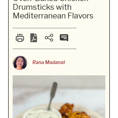
Drumsticks with
Mediterranean Flavors
Rana Madanat