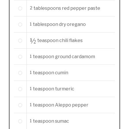
2
tablespoons
red pepper paste
1
tablespoon
dry oregano
½
teaspoon
chili flakes
1
teaspoon
ground cardamom
1
teaspoon
cumin
1
teaspoon
turmeric
1
teaspoon
Aleppo pepper
1
teaspoon
sumac