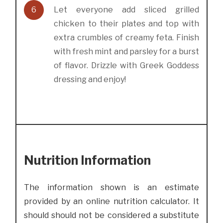
6
Let everyone add sliced grilled
chicken to their plates and top with
extra crumbles of creamy feta. Finish
with fresh mint and parsley for a burst
of flavor. Drizzle with Greek Goddess
dressing and enjoy!
Nutrition Information
The information shown is an estimate
provided by an online nutrition calculator. It
should should not be considered a substitute