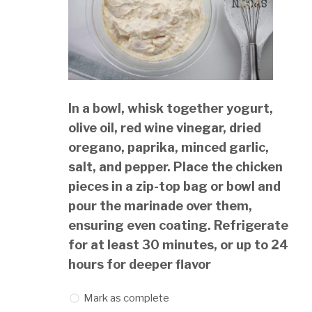
In a bowl, whisk together yogurt,
olive oil, red wine vinegar, dried
oregano, paprika, minced garlic,
salt, and pepper. Place the chicken
pieces in a zip-top bag or bowl and
pour the marinade over them,
ensuring even coating. Refrigerate
for at least 30 minutes, or up to 24
hours for deeper flavor
Mark as complete