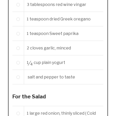
3
tablespoons
red wine vingar
1
teaspoon
dried Greek oregano
1
teaspoon
Sweet paprika
2
cloves garlic, minced
1/4
cup
plain yogurt
salt and pepper to taste
For the Salad
1
large red onion, thinly sliced ( Cold