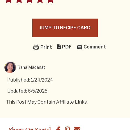
JUMP TO RECIPE CARD
PDF
Comment
Print
Rana Madanat
Published: 1/24/2024
Updated: 6/5/2025
This Post May Contain Affiliate Links.
Share On Social