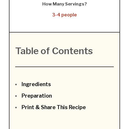
How Many Servings?
3-4 people
Table of Contents
Ingredients
Preparation
Print & Share This Recipe