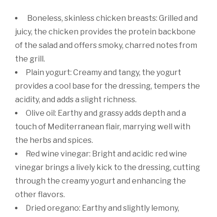
Boneless, skinless chicken breasts: Grilled and
juicy, the chicken provides the protein backbone
of the salad and offers smoky, charred notes from
the grill.
Plain yogurt: Creamy and tangy, the yogurt
provides a cool base for the dressing, tempers the
acidity, and adds a slight richness.
Olive oil: Earthy and grassy adds depth and a
touch of Mediterranean flair, marrying well with
the herbs and spices.
Red wine vinegar: Bright and acidic red wine
vinegar brings a lively kick to the dressing, cutting
through the creamy yogurt and enhancing the
other flavors.
Dried oregano: Earthy and slightly lemony,