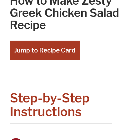
How to Make Zesty
Greek Chicken Salad
Recipe
Jump to Recipe Card
Step-by-Step
Instructions