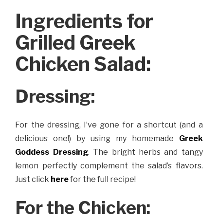
Ingredients for
Grilled Greek
Chicken Salad:
Dressing:
For the dressing, I’ve gone for a shortcut (and a
delicious one!) by using my homemade
Greek
Goddess Dressing
. The bright herbs and tangy
lemon perfectly complement the salad’s flavors.
Just click
here
for the full recipe!
For the Chicken: