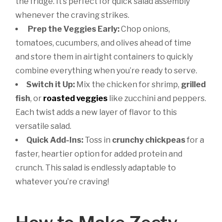
the fridge. It’s perfect for quick salad assembly
whenever the craving strikes.
Prep the Veggies Early:
Chop onions,
tomatoes, cucumbers, and olives ahead of time
and store them in airtight containers to quickly
combine everything when you’re ready to serve.
Switch it Up:
Mix the chicken for shrimp,
grilled
fish
, or
roasted veggies
like zucchini and peppers.
Each twist adds a new layer of flavor to this
versatile salad.
Quick Add-Ins:
Toss in
crunchy chickpeas
for a
faster, heartier option for added protein and
crunch. This salad is endlessly adaptable to
whatever you’re craving!