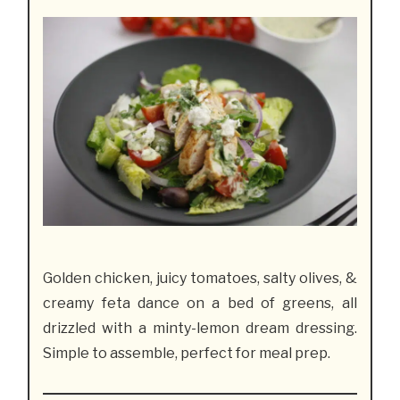
Golden chicken, juicy tomatoes, salty olives, &
creamy feta dance on a bed of greens, all
drizzled with a minty-lemon dream dressing.
Simple to assemble, perfect for meal prep.