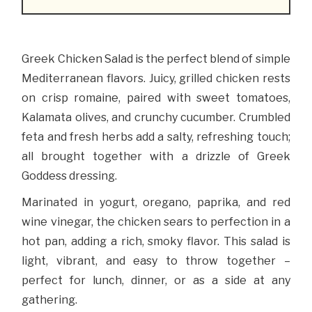
Greek Chicken Salad is the perfect blend of simple
Mediterranean flavors. Juicy, grilled chicken rests
on crisp romaine, paired with sweet tomatoes,
Kalamata olives, and crunchy cucumber. Crumbled
feta and fresh herbs add a salty, refreshing touch;
all brought together with a drizzle of Greek
Goddess dressing.
Marinated in yogurt, oregano, paprika, and red
wine vinegar, the chicken sears to perfection in a
hot pan, adding a rich, smoky flavor. This salad is
light, vibrant, and easy to throw together –
perfect for lunch, dinner, or as a side at any
gathering.