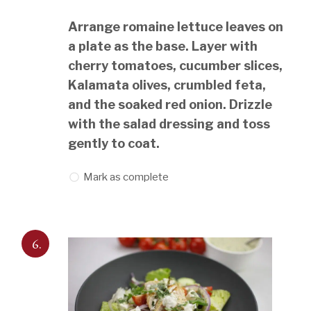
Arrange romaine lettuce leaves on
a plate as the base. Layer with
cherry tomatoes, cucumber slices,
Kalamata olives, crumbled feta,
and the soaked red onion. Drizzle
with the salad dressing and toss
gently to coat.
Mark as complete
6.