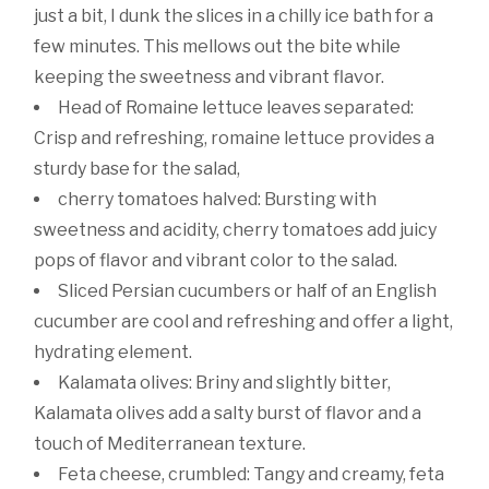
just a bit, I dunk the slices in a chilly ice bath for a
few minutes. This mellows out the bite while
keeping the sweetness and vibrant flavor.
Head of Romaine lettuce leaves separated:
Crisp and refreshing, romaine lettuce provides a
sturdy base for the salad,
cherry tomatoes halved: Bursting with
sweetness and acidity, cherry tomatoes add juicy
pops of flavor and vibrant color to the salad.
Sliced Persian cucumbers or half of an English
cucumber are cool and refreshing and offer a light,
hydrating element.
Kalamata olives: Briny and slightly bitter,
Kalamata olives add a salty burst of flavor and a
touch of Mediterranean texture.
Feta cheese, crumbled: Tangy and creamy, feta