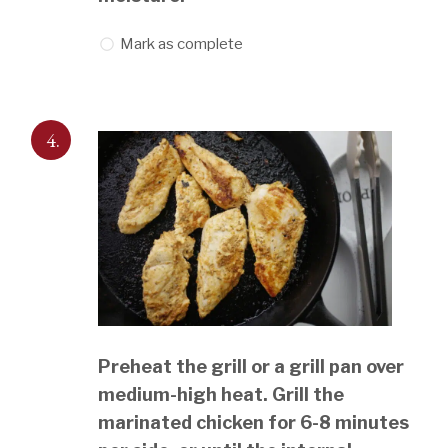
Mark as complete
4.
Preheat the grill or a grill pan over
medium-high heat. Grill the
marinated chicken for 6-8 minutes