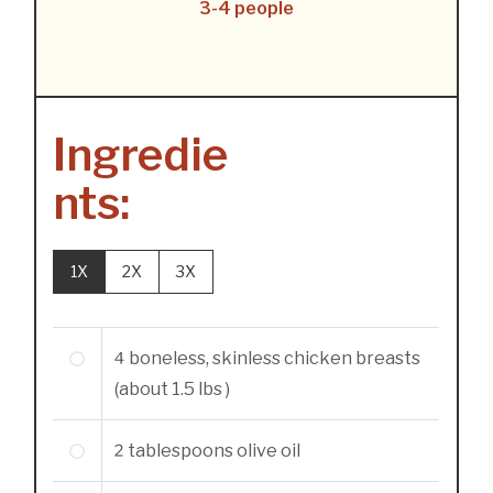
3-4 people
Ingredie
nts:
1X
2X
3X
4
boneless, skinless chicken breasts
(about 1.5 lbs )
2
tablespoons
olive oil