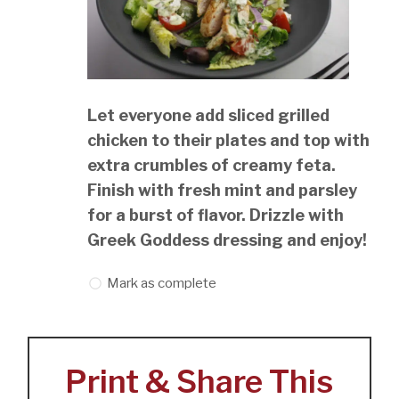
Let everyone add sliced grilled
chicken to their plates and top with
extra crumbles of creamy feta.
Finish with fresh mint and parsley
for a burst of flavor. Drizzle with
Greek Goddess dressing and enjoy!
Mark as complete
Print & Share This