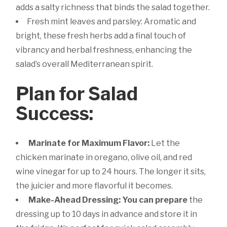
adds a salty richness that binds the salad together.
Fresh mint leaves and parsley: Aromatic and
bright, these fresh herbs add a final touch of
vibrancy and herbal freshness, enhancing the
salad’s overall Mediterranean spirit.
Plan for Salad
Success:
Marinate for Maximum Flavor:
Let the
chicken marinate in oregano, olive oil, and red
wine vinegar for up to 24 hours. The longer it sits,
the juicier and more flavorful it becomes.
Make-Ahead Dressing: You can prepare
the
dressing up to 10 days in advance and store it in