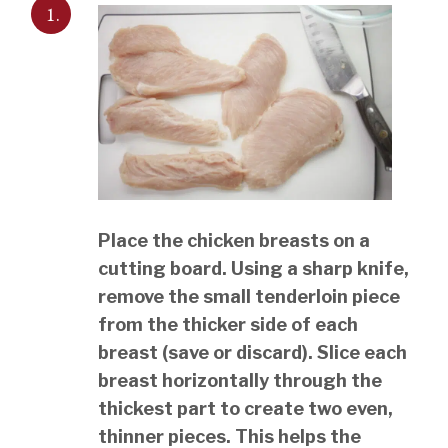
1.
Place the chicken breasts on a
cutting board. Using a sharp knife,
remove the small tenderloin piece
from the thicker side of each
breast (save or discard). Slice each
breast horizontally through the
thickest part to create two even,
thinner pieces. This helps the