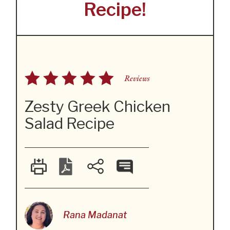
Recipe!
Reviews
Zesty Greek Chicken
Salad Recipe
Rana Madanat