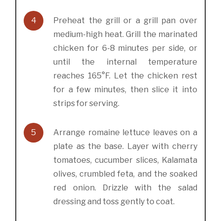
4
Preheat the grill or a grill pan over
medium-high heat. Grill the marinated
chicken for 6-8 minutes per side, or
until the internal temperature
reaches 165°F. Let the chicken rest
for a few minutes, then slice it into
strips for serving.
5
Arrange romaine lettuce leaves on a
plate as the base. Layer with cherry
tomatoes, cucumber slices, Kalamata
olives, crumbled feta, and the soaked
red onion. Drizzle with the salad
dressing and toss gently to coat.