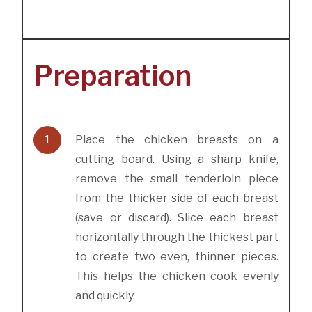
Preparation
1
Place the chicken breasts on a
cutting board. Using a sharp knife,
remove the small tenderloin piece
from the thicker side of each breast
(save or discard). Slice each breast
horizontally through the thickest part
to create two even, thinner pieces.
This helps the chicken cook evenly
and quickly.