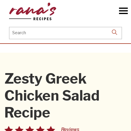
Skip
to
the
content
Search
for:
Zesty Greek
Chicken Salad
Recipe
Reviews