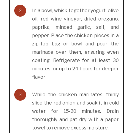
2
In a bowl, whisk together yogurt, olive
oil, red wine vinegar, dried oregano,
paprika, minced garlic, salt, and
pepper. Place the chicken pieces in a
zip-top bag or bowl and pour the
marinade over them, ensuring even
coating. Refrigerate for at least 30
minutes, or up to 24 hours for deeper
flavor
3
While the chicken marinates, thinly
slice the red onion and soak it in cold
water for 15-20 minutes. Drain
thoroughly and pat dry with a paper
towel to remove excess moisture.