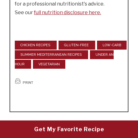
for a professional nutritionist's advice.
See our
full nutrition disclosure here.
CHICKEN RECIPES
GLUTEN-FREE
LOW-CARB
SUMMER MEDITERRANEAN RECIPES
UNDER AN
HOUR
VEGETARIAN
PRINT
Get My Favorite Recipe