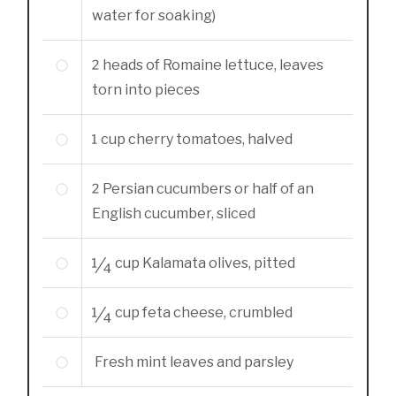
water for soaking)
2
heads of Romaine lettuce, leaves
torn into pieces
1
cup
cherry tomatoes, halved
2
Persian cucumbers or half of an
English cucumber, sliced
1/4
cup
Kalamata olives, pitted
1/4
cup
feta cheese, crumbled
Fresh mint leaves and parsley