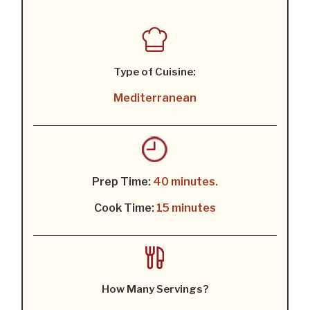
Type of Cuisine:
Mediterranean
Prep Time:
40 minutes.
Cook Time:
15 minutes
How Many Servings?