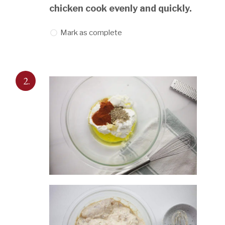
chicken cook evenly and quickly.
Mark as complete
2.