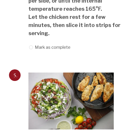
per side, or until the internal
temperature reaches 165°F.
Let the chicken rest for a few
minutes, then slice it into strips for
serving.
Mark as complete
5.