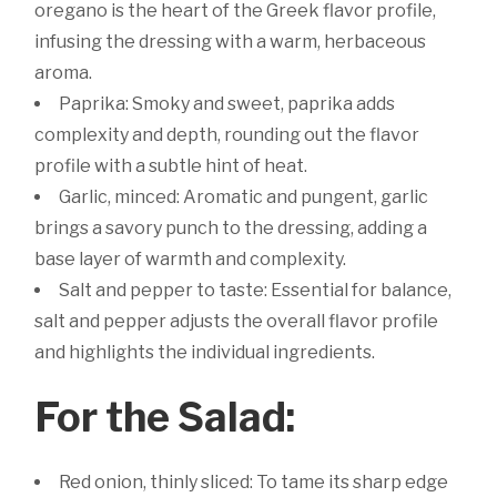
oregano is the heart of the Greek flavor profile,
infusing the dressing with a warm, herbaceous
aroma.
Paprika: Smoky and sweet, paprika adds
complexity and depth, rounding out the flavor
profile with a subtle hint of heat.
Garlic, minced: Aromatic and pungent, garlic
brings a savory punch to the dressing, adding a
base layer of warmth and complexity.
Salt and pepper to taste: Essential for balance,
salt and pepper adjusts the overall flavor profile
and highlights the individual ingredients.
For the Salad:
Red onion, thinly sliced: To tame its sharp edge