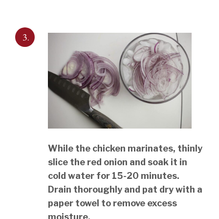
3.
While the chicken marinates, thinly
slice the red onion and soak it in
cold water for 15-20 minutes.
Drain thoroughly and pat dry with a
paper towel to remove excess
moisture.