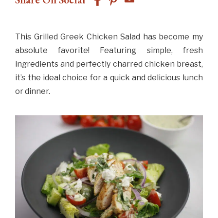
This Grilled Greek Chicken Salad has become my
absolute favorite! Featuring simple, fresh
ingredients and perfectly charred chicken breast,
it’s the ideal choice for a quick and delicious lunch
or dinner.