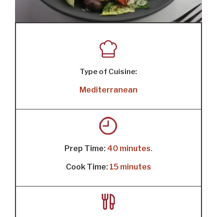
Type of Cuisine:
Mediterranean
Prep Time:
40 minutes.
Cook Time:
15 minutes