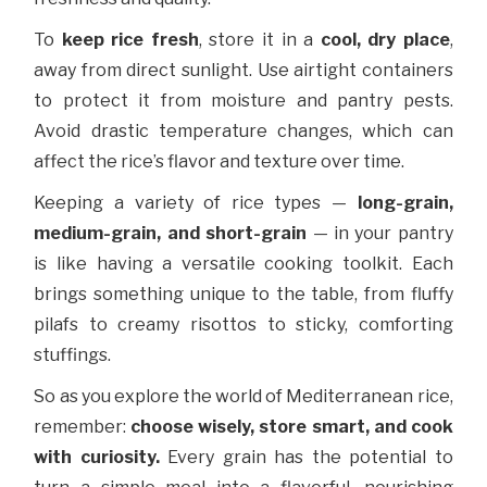
To
keep rice fresh
, store it in a
cool, dry place
,
away from direct sunlight. Use airtight containers
to protect it from moisture and pantry pests.
Avoid drastic temperature changes, which can
affect the rice’s flavor and texture over time.
Keeping a variety of rice types —
long-grain,
medium-grain, and short-grain
— in your pantry
is like having a versatile cooking toolkit. Each
brings something unique to the table, from fluffy
pilafs to creamy risottos to sticky, comforting
stuffings.
So as you explore the world of Mediterranean rice,
remember:
choose wisely, store smart, and cook
with curiosity.
Every grain has the potential to