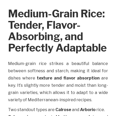
Medium-Grain Rice:
Tender, Flavor-
Absorbing, and
Perfectly Adaptable
Medium-grain rice strikes a beautiful balance
between softness and starch, making it ideal for
dishes where
texture and flavor absorption
are
key. It’s slightly more tender and moist than long-
grain varieties, which allows it to adapt to a wide
variety of Mediterranean-inspired recipes.
Two standout types are
Calrose
and
Arborio
rice.