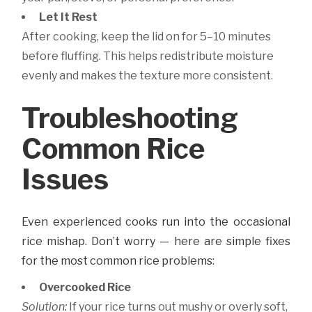
Let It Rest
After cooking, keep the lid on for 5–10 minutes
before fluffing. This helps redistribute moisture
evenly and makes the texture more consistent.
Troubleshooting
Common Rice
Issues
Even experienced cooks run into the occasional
rice mishap. Don’t worry — here are simple fixes
for the most common rice problems:
Overcooked Rice
Solution:
If your rice turns out mushy or overly soft,