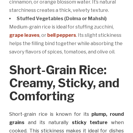
cinnamon, or orange blossom water. It’s natural
starchiness creates a thick, velvety texture.
Stuffed Vegetables (Dolma or Mahshi)
Medium-grain rice is ideal for stuffing zucchini,
grape leaves
, or
bell peppers
. Its slight stickiness
helps the filling bind together while absorbing the
savory flavors of spices, tomatoes, and olive oil.
Short-Grain Rice:
Creamy, Sticky, and
Comforting
Short-grain rice is known for its
plump, round
grains
and its naturally
sticky texture
when
cooked. This stickiness makes it ideal for dishes