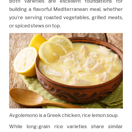
Both varieties are excellent foundations for
building a flavorful Mediterranean meal, whether
you’re serving roasted vegetables, grilled meats,
or spiced stews on top.
Avgolemono is a Greek chicken, rice lemon soup.
While long-grain rice varieties share similar