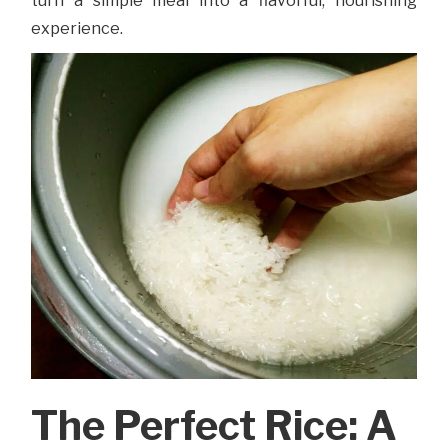
turn a simple meal into a flavorful, nourishing
experience.
The Perfect Rice: A