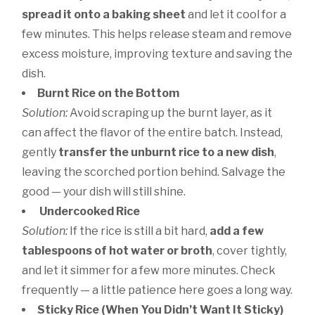
spread it onto a baking sheet
and let it cool for a
few minutes. This helps release steam and remove
excess moisture, improving texture and saving the
dish.
Burnt Rice on the Bottom
Solution:
Avoid scraping up the burnt layer, as it
can affect the flavor of the entire batch. Instead,
gently
transfer the unburnt rice to a new dish
,
leaving the scorched portion behind. Salvage the
good — your dish will still shine.
Undercooked Rice
Solution:
If the rice is still a bit hard,
add a few
tablespoons of hot water or broth
, cover tightly,
and let it simmer for a few more minutes. Check
frequently — a little patience here goes a long way.
Sticky Rice (When You Didn’t Want It Sticky)