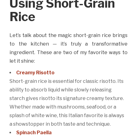
Using Short-Grain
Rice
Let’s talk about the magic short-grain rice brings
to the kitchen — it’s truly a transformative
ingredient. These are two of my favorite ways to
let it shine:
Creamy Risotto
Short-grain rice is essential for classic risotto. Its
ability to absorb liquid while slowly releasing
starch gives risotto its signature creamy texture.
Whether made with mushrooms, seafood, or a
splash of white wine, this Italian favorite is always
a showstopper in both taste and technique.
Spinach Paella