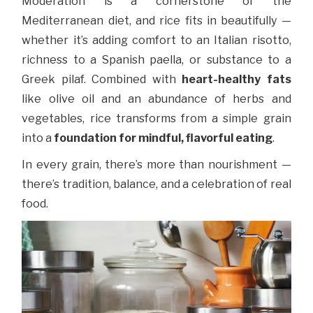
Moderation is a cornerstone of the
Mediterranean diet, and rice fits in beautifully —
whether it’s adding comfort to an Italian risotto,
richness to a Spanish paella, or substance to a
Greek pilaf. Combined with
heart-healthy fats
like olive oil and an abundance of herbs and
vegetables, rice transforms from a simple grain
into a
foundation for mindful, flavorful eating
.
In every grain, there’s more than nourishment —
there’s tradition, balance, and a celebration of real
food.