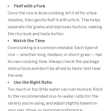
Fluff with a Fork
Once the rice is done cooking, let it sit for a few
minutes, then gently fluff it with a fork. This helps
separate the grains and improves texture, making
the rice look and taste better.
Watch the Time
Overcooking is a common mistake. Each type of
rice — whether long, medium, or short-grain — has
its own cooking time. Always check the package
instructions and don’t be afraid to taste-test near
the end.
Use the Right Ratio
Too much or too little water can ruin texture. Stick
to the recommended rice-to-water ratio for the
variety you’re using, and adjust slightly based on
your pan, stove, or personal preference.