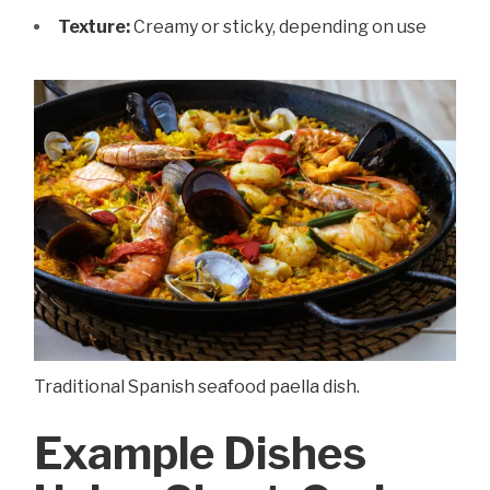
Texture:
Creamy or sticky, depending on use
Traditional Spanish seafood paella dish.
Example Dishes