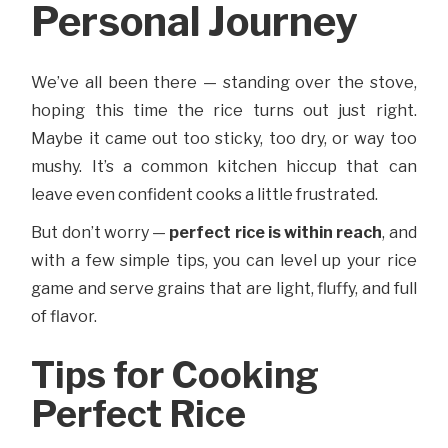
Personal Journey
We’ve all been there — standing over the stove,
hoping this time the rice turns out just right.
Maybe it came out too sticky, too dry, or way too
mushy. It’s a common kitchen hiccup that can
leave even confident cooks a little frustrated.
But don’t worry —
perfect rice is within reach
, and
with a few simple tips, you can level up your rice
game and serve grains that are light, fluffy, and full
of flavor.
Tips for Cooking
Perfect Rice