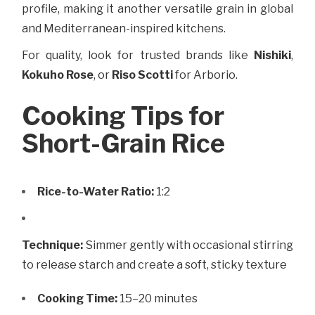
profile, making it another versatile grain in global
and Mediterranean-inspired kitchens.
For quality, look for trusted brands like
Nishiki
,
Kokuho Rose
, or
Riso Scotti
for Arborio.
Cooking Tips for
Short-Grain Rice
Rice-to-Water Ratio:
1:2
Technique:
Simmer gently with occasional stirring
to release starch and create a soft, sticky texture
Cooking Time:
15–20 minutes