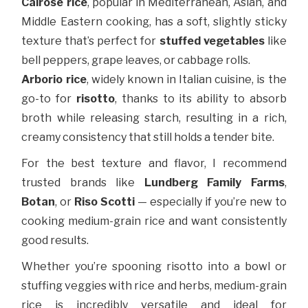
Calrose rice
, popular in Mediterranean, Asian, and
Middle Eastern cooking, has a soft, slightly sticky
texture that’s perfect for
stuffed vegetables
like
bell peppers, grape leaves, or cabbage rolls.
Arborio rice
, widely known in Italian cuisine, is the
go-to for
risotto
, thanks to its ability to absorb
broth while releasing starch, resulting in a rich,
creamy consistency that still holds a tender bite.
For the best texture and flavor, I recommend
trusted brands like
Lundberg Family Farms
,
Botan
, or
Riso Scotti
— especially if you’re new to
cooking medium-grain rice and want consistently
good results.
Whether you’re spooning risotto into a bowl or
stuffing veggies with rice and herbs, medium-grain
rice is incredibly versatile and ideal for