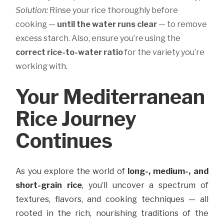
Solution:
Rinse your rice thoroughly before
cooking —
until the water runs clear
— to remove
excess starch. Also, ensure you’re using the
correct rice-to-water ratio
for the variety you’re
working with.
Your Mediterranean
Rice Journey
Continues
As you explore the world of
long-, medium-, and
short-grain rice
, you’ll uncover a spectrum of
textures, flavors, and cooking techniques — all
rooted in the rich, nourishing traditions of the