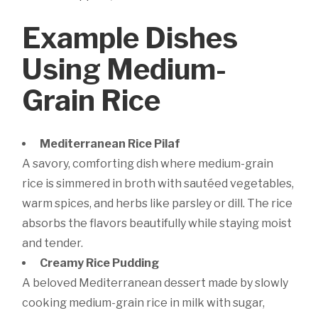
Example Dishes
Using Medium-
Grain Rice
Mediterranean Rice Pilaf
A savory, comforting dish where medium-grain
rice is simmered in broth with sautéed vegetables,
warm spices, and herbs like parsley or dill. The rice
absorbs the flavors beautifully while staying moist
and tender.
Creamy Rice Pudding
A beloved Mediterranean dessert made by slowly
cooking medium-grain rice in milk with sugar,