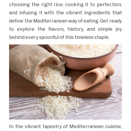
choosing the right rice, cooking it to perfection,
and infusing it with the vibrant ingredients that
define the Mediterranean way of eating. Get ready
to explore the flavors, history, and simple joy
behind every spoonful of this timeless staple.
In the vibrant tapestry of Mediterranean cuisine,