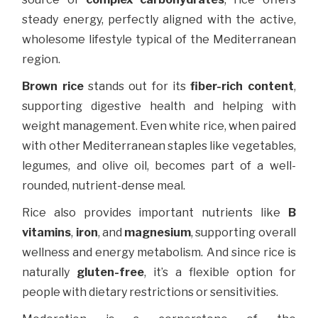
steady energy, perfectly aligned with the active,
wholesome lifestyle typical of the Mediterranean
region.
Brown rice
stands out for its
fiber-rich content
,
supporting digestive health and helping with
weight management. Even white rice, when paired
with other Mediterranean staples like vegetables,
legumes, and olive oil, becomes part of a well-
rounded, nutrient-dense meal.
Rice also provides important nutrients like
B
vitamins
,
iron
, and
magnesium
, supporting overall
wellness and energy metabolism. And since rice is
naturally
gluten-free
, it’s a flexible option for
people with dietary restrictions or sensitivities.