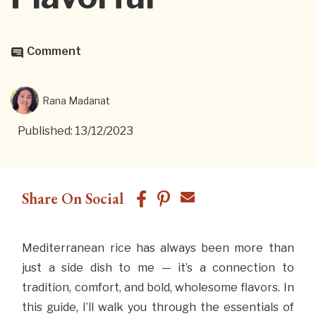
Comment
Rana Madanat
Published: 13/12/2023
Share On Social
Mediterranean rice has always been more than
just a side dish to me — it’s a connection to
tradition, comfort, and bold, wholesome flavors. In
this guide, I’ll walk you through the essentials of