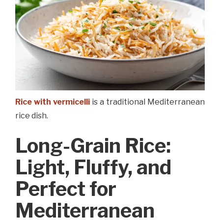
Rice with vermicelli
is a traditional Mediterranean
rice dish.
Long-Grain Rice:
Light, Fluffy, and
Perfect for
Mediterranean