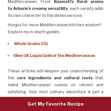
Mediterranean. From
Basmati’s floral
aroma
to
Arborio’s creamy versatility
, each variety adds
its own character to the dishes we love.
Hungry for more Mediterranean kitchen wisdom?
Explore my in-depth guides:
Whole Grains 101
Olive Oil: Liquid Gold of the Mediterranean
These articles will deepen your understanding of
the
core ingredients and cultural roots
that
make Mediterranean cuisine so vibrant and
satisfying. Your next culinary adventure is just a
click away.
Get My Favorite Recipe