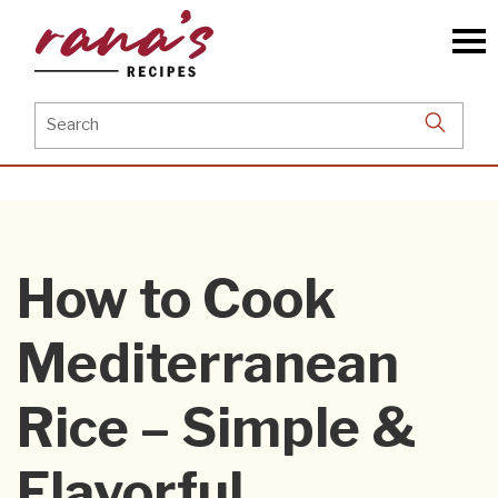
Skip
to
the
content
Search
for:
How to Cook
Mediterranean
Rice – Simple &
Flavorful