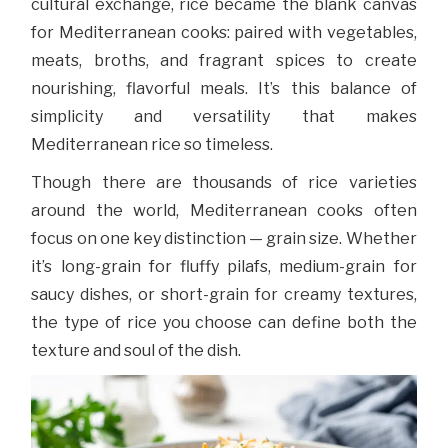
cultural exchange, rice became the blank canvas
for Mediterranean cooks: paired with vegetables,
meats, broths, and fragrant spices to create
nourishing, flavorful meals. It’s this balance of
simplicity and versatility that makes
Mediterranean rice so timeless.
Though there are thousands of rice varieties
around the world, Mediterranean cooks often
focus on one key distinction — grain size. Whether
it’s long-grain for fluffy pilafs, medium-grain for
saucy dishes, or short-grain for creamy textures,
the type of rice you choose can define both the
texture and soul of the dish.