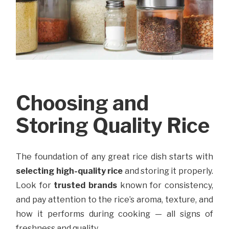
Choosing and
Storing Quality Rice
The foundation of any great rice dish starts with
selecting high-quality rice
and storing it properly.
Look for
trusted brands
known for consistency,
and pay attention to the rice’s aroma, texture, and
how it performs during cooking — all signs of
freshness and quality.