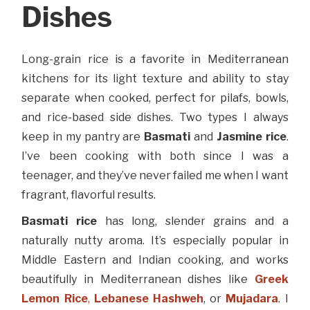
Dishes
Long-grain rice is a favorite in Mediterranean
kitchens for its light texture and ability to stay
separate when cooked, perfect for pilafs, bowls,
and rice-based side dishes. Two types I always
keep in my pantry are
Basmati
and
Jasmine rice
.
I’ve been cooking with both since I was a
teenager, and they’ve never failed me when I want
fragrant, flavorful results.
Basmati rice
has long, slender grains and a
naturally nutty aroma. It’s especially popular in
Middle Eastern and Indian cooking, and works
beautifully in Mediterranean dishes like
Greek
Lemon Rice
,
Lebanese Hashweh
, or
Mujadara
. I