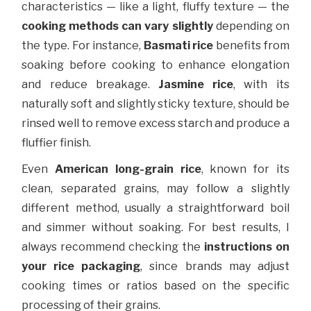
characteristics — like a light, fluffy texture — the
cooking methods can vary slightly
depending on
the type. For instance,
Basmati rice
benefits from
soaking before cooking to enhance elongation
and reduce breakage.
Jasmine rice
, with its
naturally soft and slightly sticky texture, should be
rinsed well to remove excess starch and produce a
fluffier finish.
Even
American long-grain rice
, known for its
clean, separated grains, may follow a slightly
different method, usually a straightforward boil
and simmer without soaking. For best results, I
always recommend checking the
instructions on
your rice packaging
, since brands may adjust
cooking times or ratios based on the specific
processing of their grains.