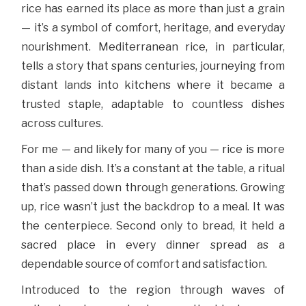
rice has earned its place as more than just a grain
— it’s a symbol of comfort, heritage, and everyday
nourishment. Mediterranean rice, in particular,
tells a story that spans centuries, journeying from
distant lands into kitchens where it became a
trusted staple, adaptable to countless dishes
across cultures.
For me — and likely for many of you — rice is more
than a side dish. It’s a constant at the table, a ritual
that’s passed down through generations. Growing
up, rice wasn’t just the backdrop to a meal. It was
the centerpiece. Second only to bread, it held a
sacred place in every dinner spread as a
dependable source of comfort and satisfaction.
Introduced to the region through waves of