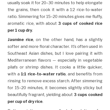
usually soak it for 20–30 minutes to help elongate
the grains, then cook it with a 1:2 rice-to-water
ratio. Simmering for 15–20 minutes gives me fluffy,
aromatic rice, with about
3 cups of cooked rice
per 1 cup dry
.
Jasmine rice
, on the other hand, has a slightly
softer and more floral character. It’s often used in
Southeast Asian dishes, but I love pairing it with
Mediterranean flavors — especially in vegetable
pilafs or shrimp dishes. It cooks a little quicker,
with a
1:1 rice-to-water ratio
, and benefits from
rinsing to remove excess starch. After simmering
for 15–20 minutes, it becomes slightly sticky but
beautifully fragrant, yielding about
3 cups cooked
per cup of dry rice
.