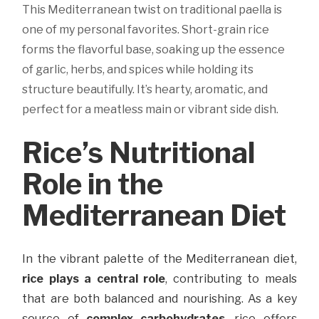
This Mediterranean twist on traditional paella is
one of my personal favorites. Short-grain rice
forms the flavorful base, soaking up the essence
of garlic, herbs, and spices while holding its
structure beautifully. It’s hearty, aromatic, and
perfect for a meatless main or vibrant side dish.
Rice’s Nutritional
Role in the
Mediterranean Diet
In the vibrant palette of the Mediterranean diet,
rice plays a central role
, contributing to meals
that are both balanced and nourishing. As a key
source of
complex carbohydrates
, rice offers