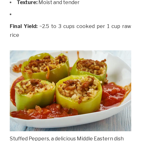
Texture:
Moist and tender
Final Yield:
~2.5 to 3 cups cooked per 1 cup raw
rice
Stuffed Peppers, a delicious Middle Eastern dish