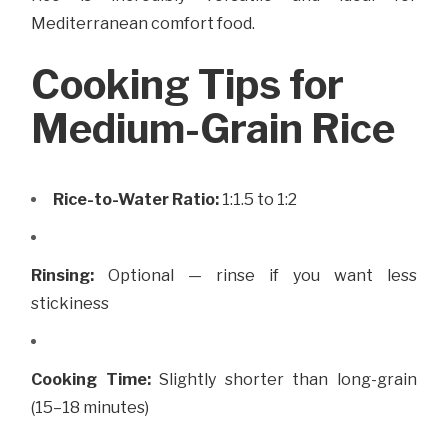
Mediterranean comfort food.
Cooking Tips for
Medium-Grain Rice
Rice-to-Water Ratio:
1:1.5 to 1:2
Rinsing:
Optional — rinse if you want less
stickiness
Cooking Time:
Slightly shorter than long-grain
(15–18 minutes)