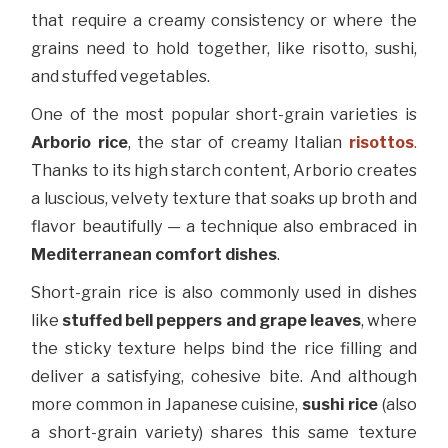
that require a creamy consistency or where the
grains need to hold together, like risotto, sushi,
and stuffed vegetables.
One of the most popular short-grain varieties is
Arborio rice
, the star of creamy Italian
risottos
.
Thanks to its high starch content, Arborio creates
a luscious, velvety texture that soaks up broth and
flavor beautifully — a technique also embraced in
Mediterranean comfort dishes
.
Short-grain rice is also commonly used in dishes
like
stuffed bell peppers and grape leaves
, where
the sticky texture helps bind the rice filling and
deliver a satisfying, cohesive bite. And although
more common in Japanese cuisine,
sushi rice
(also
a short-grain variety) shares this same texture