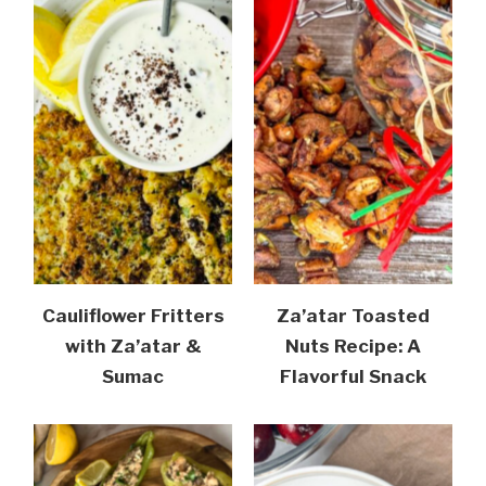
Cauliflower Fritters
Za’atar Toasted
with Za’atar &
Nuts Recipe: A
Sumac
Flavorful Snack