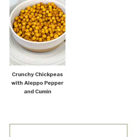
Crunchy Chickpeas
with Aleppo Pepper
and Cumin