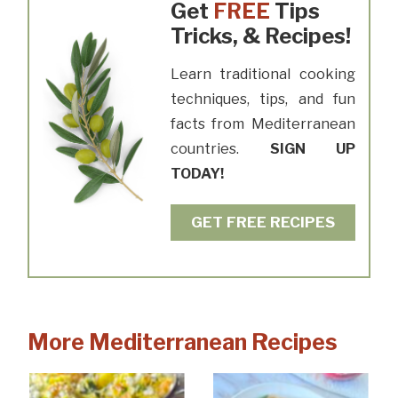
Get
FREE
Tips
Tricks, & Recipes!
Learn traditional cooking
techniques, tips, and fun
facts from Mediterranean
countries.
SIGN UP
TODAY!
GET FREE RECIPES
More Mediterranean Recipes