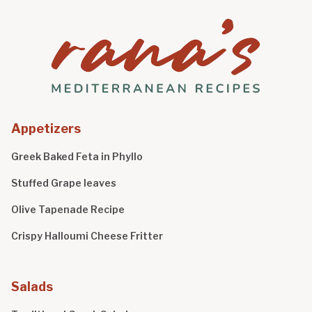
Appetizers
Greek Baked Feta in Phyllo
Stuffed Grape leaves
Olive Tapenade Recipe
Crispy Halloumi Cheese Fritter
Salads