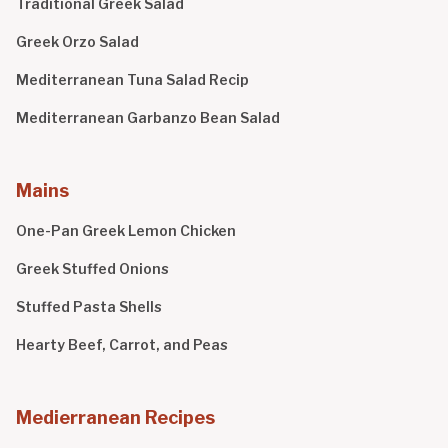
Traditional Greek Salad
Greek Orzo Salad
Mediterranean Tuna Salad Recip
Mediterranean Garbanzo Bean Salad
Mains
One-Pan Greek Lemon Chicken
Greek Stuffed Onions
Stuffed Pasta Shells
Hearty Beef, Carrot, and Peas
Medierranean Recipes