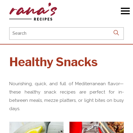
Skip
to
the
content
Search
for:
Healthy Snacks
Nourishing, quick, and full of Mediterranean flavor—
these healthy snack recipes are perfect for in-
between meals, mezze platters, or light bites on busy
days.