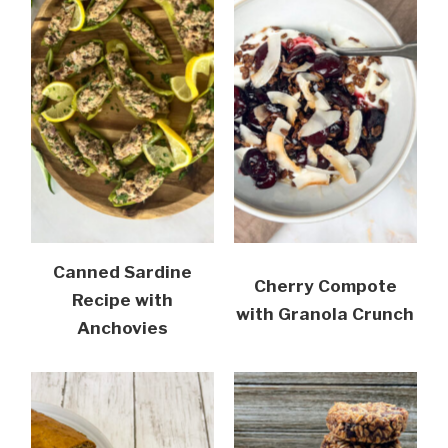
Canned Sardine
Cherry Compote
Recipe with
with Granola Crunch
Anchovies