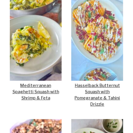
Mediterranean
Hasselback Butternut
Spaghetti Squash with
Squash with
Shrimp & Feta
Pomegranate & Tahini
Drizzle