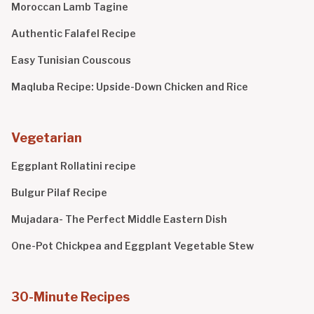
Moroccan Lamb Tagine
Authentic Falafel Recipe
Easy Tunisian Couscous
Maqluba Recipe: Upside-Down Chicken and Rice
Vegetarian
Eggplant Rollatini recipe
Bulgur Pilaf Recipe
Mujadara- The Perfect Middle Eastern Dish
One-Pot Chickpea and Eggplant Vegetable Stew
30-Minute Recipes