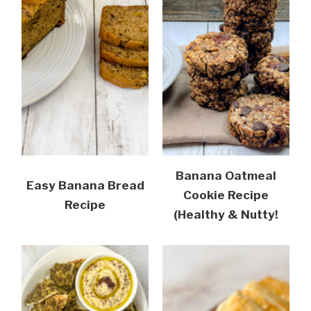
Banana Oatmeal
Easy Banana Bread
Cookie Recipe
Recipe
(Healthy & Nutty!