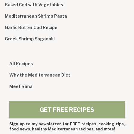
Baked Cod with Vegetables
Mediterranean Shrimp Pasta
Garlic Butter Cod Recipe
Greek Shrimp Saganaki
All Recipes
Why the Mediterranean Diet
Meet Rana
GET FREE RECIPES
Sign up to my newsletter for FREE recipes, cooking tips,
food news, healthy Mediterranean recipes, and more!