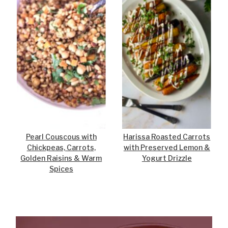
Pearl Couscous with
Harissa Roasted Carrots
Chickpeas, Carrots,
with Preserved Lemon &
Golden Raisins & Warm
Yogurt Drizzle
Spices