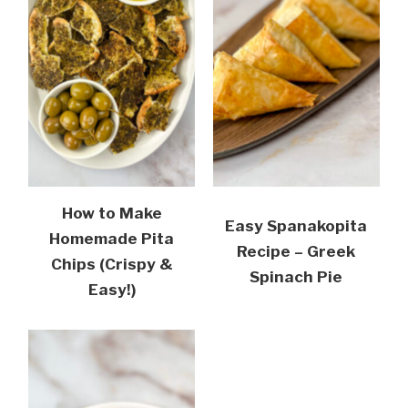
How to Make
Easy Spanakopita
Homemade Pita
Recipe – Greek
Chips (Crispy &
Spinach Pie
Easy!)