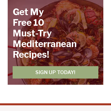
Get My
Free 10
Must-Try
Mediterranean
Recipes!
SIGN UP TODAY!