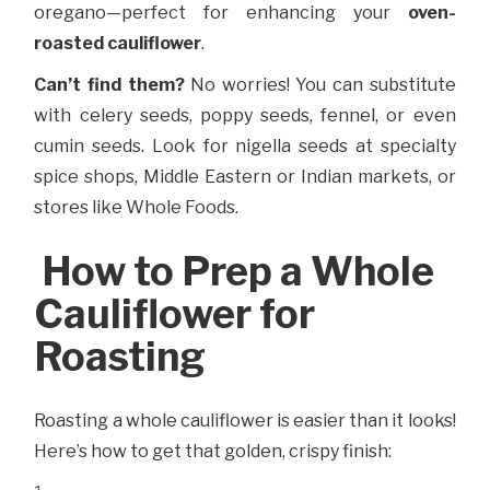
oregano—perfect for enhancing your
oven-
roasted cauliflower
.
Can’t find them?
No worries! You can substitute
with celery seeds, poppy seeds, fennel, or even
cumin seeds. Look for nigella seeds at specialty
spice shops, Middle Eastern or Indian markets, or
stores like Whole Foods.
How to Prep a Whole
Cauliflower for
Roasting
Roasting a whole cauliflower is easier than it looks!
Here’s how to get that golden, crispy finish: