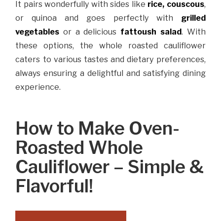
It pairs wonderfully with sides like
rice
, couscous
,
or quinoa and goes perfectly with
grilled
vegetables
or a delicious
fattoush salad
. With
these options, the whole roasted cauliflower
caters to various tastes and dietary preferences,
always ensuring a delightful and satisfying dining
experience.
How to Make Oven-
Roasted Whole
Cauliflower – Simple &
Flavorful!