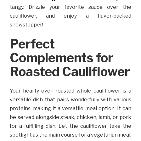
tangy. Drizzle your favorite sauce over the
cauliflower, and enjoy a flavor-packed
showstopper!
Perfect
Complements for
Roasted Cauliflower
Your hearty oven-roasted whole cauliflower is a
versatile dish that pairs wonderfully with various
proteins, making it a versatile meal option. It can
be served alongside steak, chicken, lamb, or pork
for a fulfilling dish. Let the cauliflower take the
spotlight as the main course for a vegetarian meal.