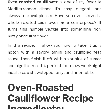
Oven roasted cauliflower
is one of my favorite
Mediterranean dishes—it’s easy, elegant, and
always a crowd-pleaser. Have you ever served a
whole roasted cauliflower as a centerpiece? It
turns this humble veggie into something rich,
nutty, and full of flavor.
In this recipe, I’ll show you how to take it up a
notch with a savory tahini and crumbled feta
sauce, then finish it off with a sprinkle of sumac
and nigella seeds. It’s perfect for a cozy weeknight
meal or as a showstopper on your dinner table.
Oven-Roasted
Cauliflower Recipe
Ingredients: