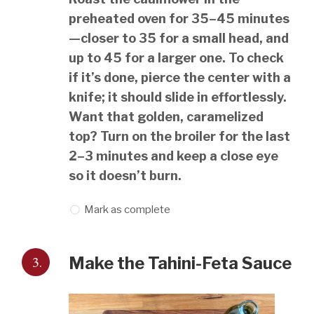
preheated oven for 35–45 minutes
—closer to 35 for a small head, and
up to 45 for a larger one. To check
if it’s done, pierce the center with a
knife; it should slide in effortlessly.
Want that golden, caramelized
top? Turn on the broiler for the last
2–3 minutes and keep a close eye
so it doesn’t burn.
Mark as complete
3.
Make the Tahini-Feta Sauce