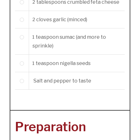
2
tablespoons
crumbled feta cheese
2
cloves
garlic (minced)
1
teaspoon
sumac (and more to
sprinkle)
1
teaspoon
nigella seeds
Salt and pepper to taste
Preparation