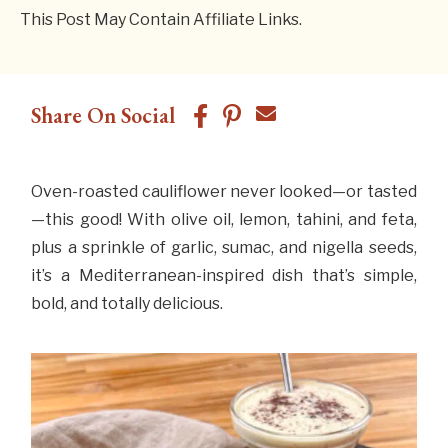
This Post May Contain Affiliate Links.
Share On Social
Oven-roasted cauliflower never looked—or tasted
—this good! With olive oil, lemon, tahini, and feta,
plus a sprinkle of garlic, sumac, and nigella seeds,
it’s a Mediterranean-inspired dish that’s simple,
bold, and totally delicious.