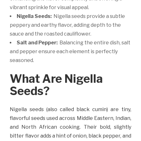
vibrant sprinkle for visual appeal.
Nigella Seeds:
Nigella seeds provide a subtle
peppery and earthy flavor, adding depth to the
sauce and the roasted cauliflower.
Salt and Pepper:
Balancing the entire dish, salt
and pepper ensure each element is perfectly
seasoned.
What Are Nigella
Seeds?
Nigella seeds (also called black cumin) are tiny,
flavorful seeds used across Middle Eastern, Indian,
and North African cooking. Their bold, slightly
bitter flavor adds a hint of onion, black pepper, and