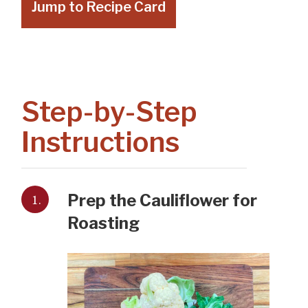
Jump to Recipe Card
Step-by-Step
Instructions
1.
Prep the Cauliflower for
Roasting