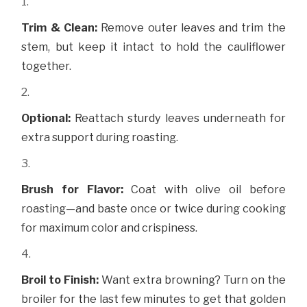
Trim & Clean:
Remove outer leaves and trim the
stem, but keep it intact to hold the cauliflower
together.
Optional:
Reattach sturdy leaves underneath for
extra support during roasting.
Brush for Flavor:
Coat with olive oil before
roasting—and baste once or twice during cooking
for maximum color and crispiness.
Broil to Finish:
Want extra browning? Turn on the
broiler for the last few minutes to get that golden