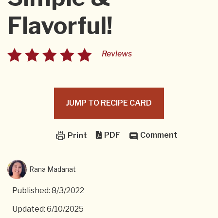
Flavorful!
Reviews
JUMP TO RECIPE CARD
PDF
Comment
Print
Rana Madanat
Published: 8/3/2022
Updated: 6/10/2025