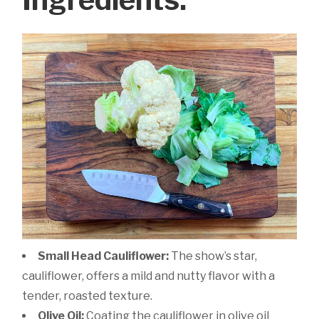
Small Head Cauliflower:
The show’s star,
cauliflower, offers a mild and nutty flavor with a
tender, roasted texture.
Olive Oil:
Coating the cauliflower in olive oil