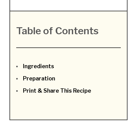
Table of Contents
Ingredients
Preparation
Print & Share This Recipe