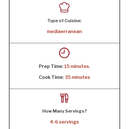
Type of Cuisine:
mediaerranean
Prep Time:
15 minutes.
Cook Time:
35 minutes
How Many Servings?
4-6 servings