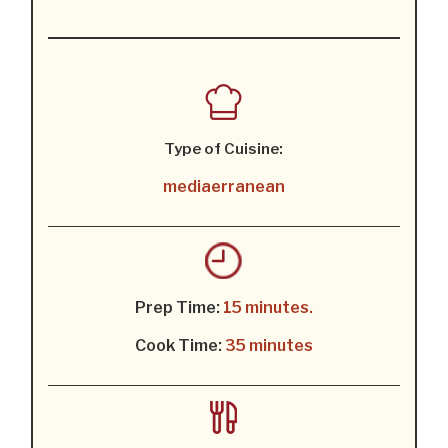
Type of Cuisine:
mediaerranean
Prep Time:
15 minutes.
Cook Time:
35 minutes