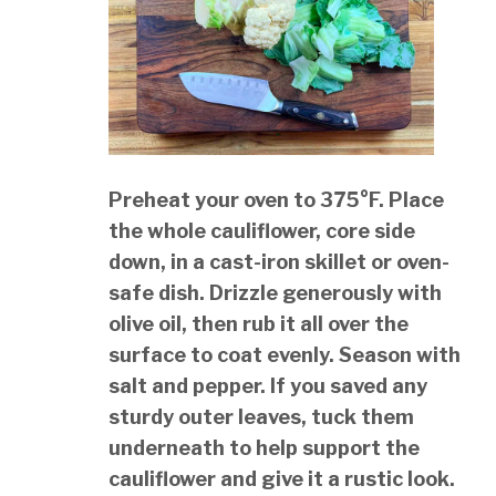
Preheat your oven to 375°F. Place
the whole cauliflower, core side
down, in a cast-iron skillet or oven-
safe dish. Drizzle generously with
olive oil, then rub it all over the
surface to coat evenly. Season with
salt and pepper. If you saved any
sturdy outer leaves, tuck them
underneath to help support the
cauliflower and give it a rustic look.