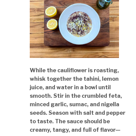
While the cauliflower is roasting,
whisk together the tahini, lemon
juice, and water in a bowl until
smooth. Stir in the crumbled feta,
minced garlic, sumac, and nigella
seeds. Season with salt and pepper
to taste. The sauce should be
creamy, tangy, and full of flavor—