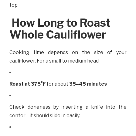
top.
How Long to Roast
Whole Cauliflower
Cooking time depends on the size of your
cauliflower. For a small to medium head:
Roast at 375°F
for about
35–45 minutes
Check doneness by inserting a knife into the
center—it should slide in easily.