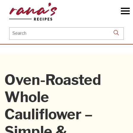
Skip
to
the
content
Search
for:
Oven-Roasted
Whole
Cauliflower –
Simple &