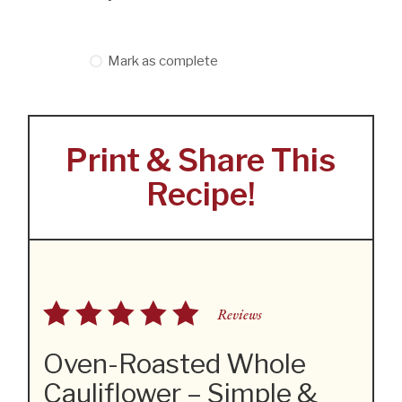
Mark as complete
Print & Share This
Recipe!
Reviews
Oven-Roasted Whole
Cauliflower – Simple &