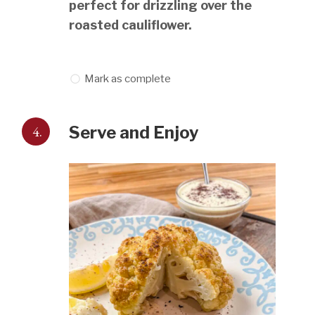
perfect for drizzling over the
roasted cauliflower.
Mark as complete
4.
Serve and Enjoy