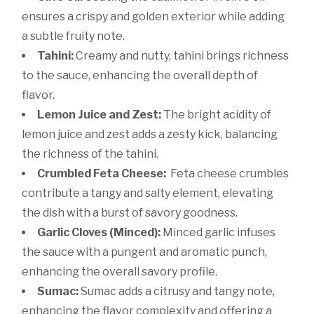
ensures a crispy and golden exterior while adding
a subtle fruity note.
Tahini:
Creamy and nutty, tahini brings richness
to the sauce, enhancing the overall depth of
flavor.
Lemon Juice and Zest:
The bright acidity of
lemon juice and zest adds a zesty kick, balancing
the richness of the tahini.
Crumbled Feta Cheese:
Feta cheese crumbles
contribute a tangy and salty element, elevating
the dish with a burst of savory goodness.
Garlic Cloves (Minced):
Minced garlic infuses
the sauce with a pungent and aromatic punch,
enhancing the overall savory profile.
Sumac:
Sumac adds a citrusy and tangy note,
enhancing the flavor complexity and offering a