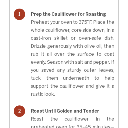
1
Prep the Cauliflower for Roasting
Preheat your oven to 375°F. Place the
whole cauliflower, core side down, in a
cast-iron skillet or oven-safe dish.
Drizzle generously with olive oil, then
rub it all over the surface to coat
evenly. Season with salt and pepper. If
you saved any sturdy outer leaves,
tuck them underneath to help
support the cauliflower and give it a
rustic look.
2
Roast Until Golden and Tender
Roast the cauliflower in the
preheated oven for 35–45 minutes—