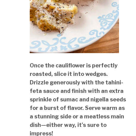
Once the cauliflower is perfectly
roasted, slice it into wedges.
Drizzle generously with the tahini-
feta sauce and finish with an extra
sprinkle of sumac and nigella seeds
for a burst of flavor. Serve warm as
a stunning side or a meatless main
dish—either way, it’s sure to
impress!