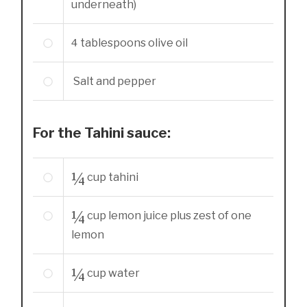
underneath)
4
tablespoons
olive oil
Salt and pepper
For the Tahini sauce:
¼
cup
tahini
¼
cup
lemon juice plus zest of one
lemon
¼
cup
water