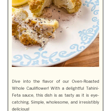
Dive into the flavor of our Oven-Roasted
Whole Cauliflower! With a delightful Tahini-
Feta sauce, this dish is as tasty as it is eye-
catching. Simple, wholesome, and irresistibly
delicious!