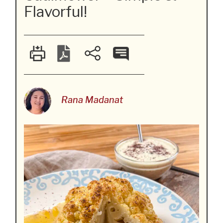
Flavorful!
Rana Madanat