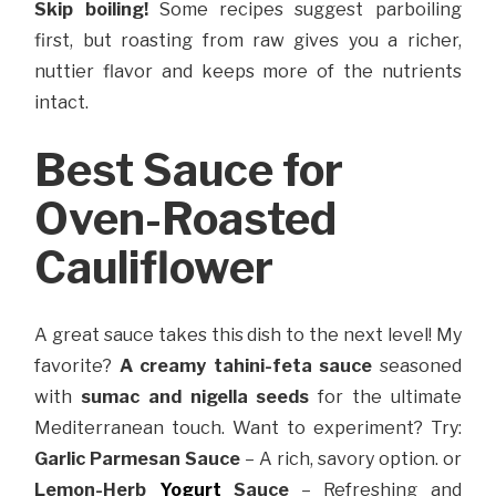
Skip boiling!
Some recipes suggest parboiling
first, but roasting from raw gives you a richer,
nuttier flavor and keeps more of the nutrients
intact.
Best Sauce for
Oven-Roasted
Cauliflower
A great sauce takes this dish to the next level! My
favorite?
A creamy tahini-feta sauce
seasoned
with
sumac and nigella seeds
for the ultimate
Mediterranean touch. Want to experiment? Try:
Garlic Parmesan Sauce
– A rich, savory option. or
Lemon-Herb
Yogurt
Sauce
– Refreshing and