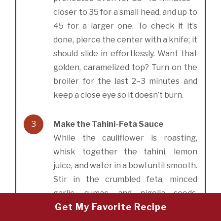
closer to 35 for a small head, and up to
45 for a larger one. To check if it’s
done, pierce the center with a knife; it
should slide in effortlessly. Want that
golden, caramelized top? Turn on the
broiler for the last 2–3 minutes and
keep a close eye so it doesn’t burn.
3
Make the Tahini-Feta Sauce
While the cauliflower is roasting,
whisk together the tahini, lemon
juice, and water in a bowl until smooth.
Stir in the crumbled feta, minced
garlic, sumac, and nigella seeds.
Get My Favorite Recipe
Season with salt and pepper to taste.
The sauce should be creamy, tangy,