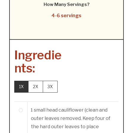
How Many Servings?
4-6 servings
Ingredie
nts:
1X
2X
3X
1
small head cauliflower (clean and
outer leaves removed. Keep four of
the hard outer leaves to place