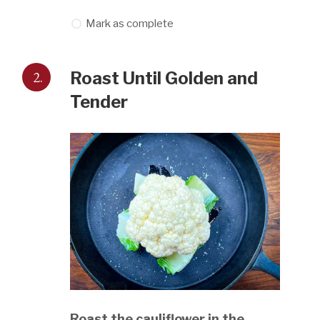
Mark as complete
2.
Roast Until Golden and
Tender
Roast the cauliflower in the