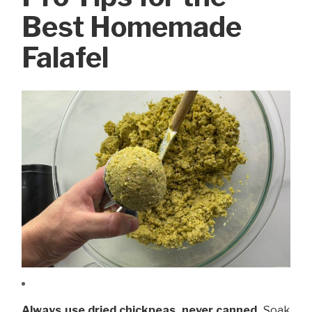
Best Homemade
Falafel
Always use dried chickpeas, never canned.
Soak