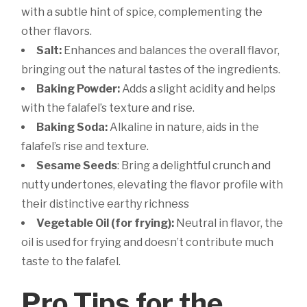
with a subtle hint of spice, complementing the
other flavors.
Salt:
Enhances and balances the overall flavor,
bringing out the natural tastes of the ingredients.
Baking Powder:
Adds a slight acidity and helps
with the falafel’s texture and rise.
Baking Soda:
Alkaline in nature, aids in the
falafel’s rise and texture.
Sesame Seeds
: Bring a delightful crunch and
nutty undertones, elevating the flavor profile with
their distinctive earthy richness
Vegetable Oil (for frying):
Neutral in flavor, the
oil is used for frying and doesn’t contribute much
taste to the falafel.
Pro Tips for the