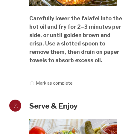
Carefully lower the falafel into the
hot oil and fry for 2–3 minutes per
side, or until golden brown and
crisp. Use a slotted spoon to
remove them, then drain on paper
towels to absorb excess oil.
Mark as complete
7.
Serve & Enjoy