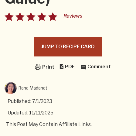
Reviews
JUMP TO RECIPE CARD
PDF
Comment
Print
Rana Madanat
Published: 7/1/2023
Updated: 11/11/2025
This Post May Contain Affiliate Links.