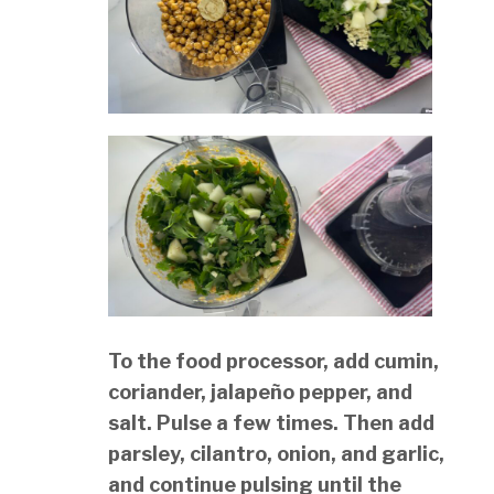
To the food processor, add cumin,
coriander, jalapeño pepper, and
salt. Pulse a few times. Then add
parsley, cilantro, onion, and garlic,
and continue pulsing until the