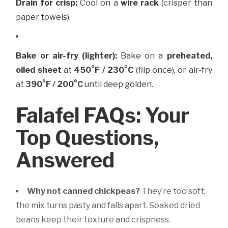
Drain for crisp:
Cool on a
wire rack
(crisper than
paper towels).
Bake or air-fry (lighter):
Bake on a
preheated,
oiled sheet
at
450°F / 230°C
(flip once), or air-fry
at
390°F / 200°C
until deep golden.
Falafel FAQs: Your
Top Questions,
Answered
Why not canned chickpeas?
They’re too soft;
the mix turns pasty and falls apart. Soaked dried
beans keep their texture and crispness.