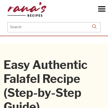
Skip
to
the
content
Search
for:
Easy Authentic
Falafel Recipe
(Step-by-Step
Guide)