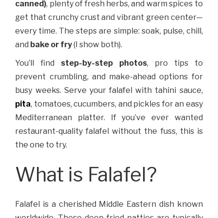
canned)
, plenty of fresh herbs, and warm spices to
get that crunchy crust and vibrant green center—
every time. The steps are simple: soak, pulse, chill,
and
bake or fry
(I show both).
You’ll find
step-by-step photos
, pro tips to
prevent crumbling, and make-ahead options for
busy weeks. Serve your falafel with tahini sauce,
pita
, tomatoes, cucumbers, and pickles for an easy
Mediterranean platter. If you’ve ever wanted
restaurant-quality falafel without the fuss, this is
the one to try.
What is Falafel?
Falafel is a cherished Middle Eastern dish known
worldwide. These deep-fried patties are typically