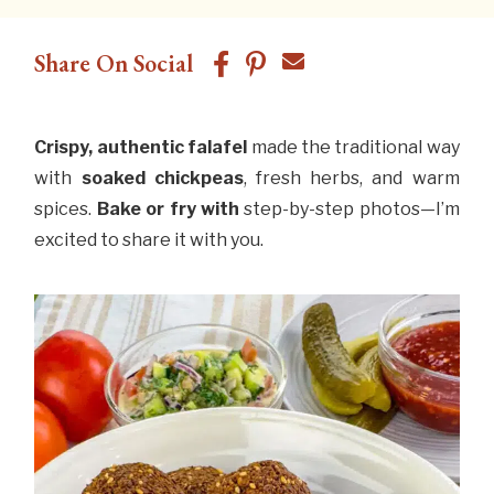
Share On Social
Crispy, authentic falafel
made the traditional way
with
soaked chickpeas
, fresh herbs, and warm
spices.
Bake or
fry with
step-by-step photos—I’m
excited to share it with you.