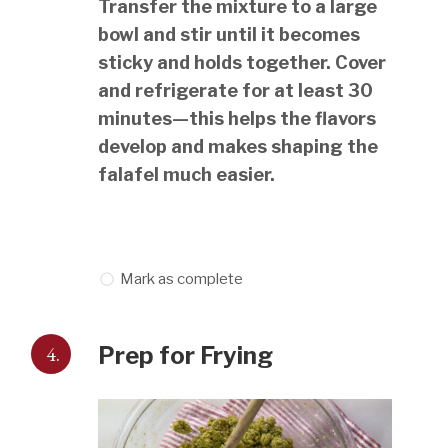
Transfer the mixture to a large
bowl and stir until it becomes
sticky and holds together. Cover
and refrigerate for at least 30
minutes—this helps the flavors
develop and makes shaping the
falafel much easier.
Mark as complete
4.
Prep for Frying