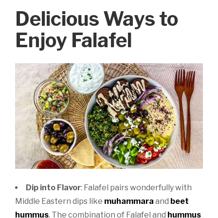
Delicious Ways to
Enjoy Falafel
Dip into Flavor
: Falafel pairs wonderfully with
Middle Eastern dips like
muhammara
and
beet
hummus
. The combination of Falafel and
hummus