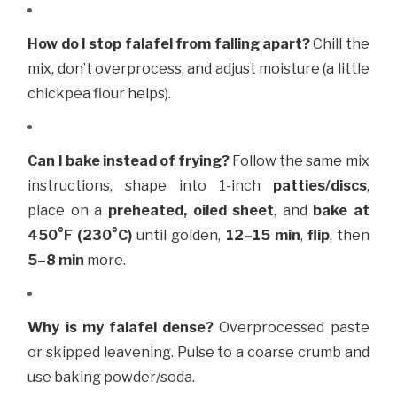
How do I stop falafel from falling apart?
Chill the
mix, don’t overprocess, and adjust moisture (a little
chickpea flour helps).
Can I bake instead of frying?
Follow the same mix
instructions, shape into
1-inch
patties/discs
,
place on a
preheated, oiled sheet
, and
bake at
450°F (230°C)
until golden,
12–15 min
,
flip
, then
5–8 min
more.
Why is my falafel dense?
Overprocessed paste
or skipped leavening. Pulse to a coarse crumb and
use baking powder/soda.