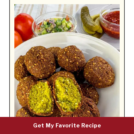
Get My Favorite Recipe