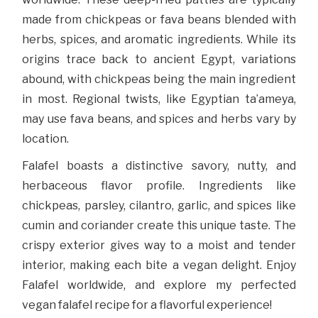
made from chickpeas or fava beans blended with
herbs, spices, and aromatic ingredients. While its
origins trace back to ancient Egypt, variations
abound, with chickpeas being the main ingredient
in most. Regional twists, like Egyptian ta’ameya,
may use fava beans, and spices and herbs vary by
location.
Falafel boasts a distinctive savory, nutty, and
herbaceous flavor profile. Ingredients like
chickpeas, parsley, cilantro, garlic, and spices like
cumin and coriander create this unique taste. The
crispy exterior gives way to a moist and tender
interior, making each bite a vegan delight. Enjoy
Falafel worldwide, and explore my perfected
vegan falafel recipe for a flavorful experience!