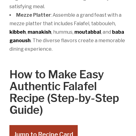
satisfying meal.
Mezze Platter
: Assemble a grand feast with a
mezze platter that includes Falafel, tabbouleh,
kibbeh
,
manakish
, hummus,
moutabbal
, and
baba
ganoush
. The diverse flavors create a memorable
dining experience.
How to Make Easy
Authentic Falafel
Recipe (Step-by-Step
Guide)
Jump to Recipe Card