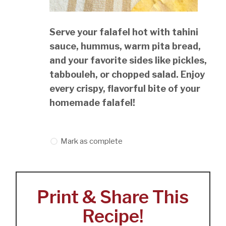
Serve your falafel hot with tahini
sauce, hummus, warm pita bread,
and your favorite sides like pickles,
tabbouleh, or chopped salad. Enjoy
every crispy, flavorful bite of your
homemade falafel!
Mark as complete
Print & Share This
Recipe!