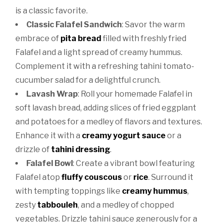
is a classic favorite.
Classic Falafel Sandwich
: Savor the warm
embrace of
pita bread
filled with freshly fried
Falafel and a light spread of creamy hummus.
Complement it with a refreshing tahini tomato-
cucumber salad for a delightful crunch.
Lavash Wrap
: Roll your homemade Falafel in
soft lavash bread, adding slices of fried eggplant
and potatoes for a medley of flavors and textures.
Enhance it with a
creamy yogurt sauce
or a
drizzle of
tahini dressing
.
Falafel Bowl
: Create a vibrant bowl featuring
Falafel atop
fluffy couscous
or
rice
. Surround it
with tempting toppings like
creamy hummus
,
zesty
tabbouleh
, and a medley of chopped
vegetables. Drizzle tahini sauce generously for a