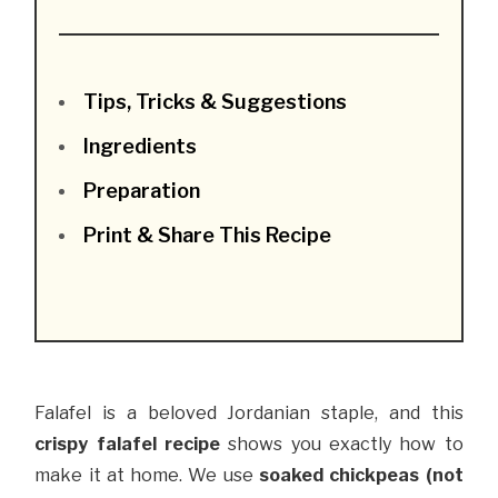
Tips, Tricks & Suggestions
Ingredients
Preparation
Print & Share This Recipe
Falafel is a beloved Jordanian staple, and this
crispy falafel recipe
shows you exactly how to
make it at home. We use
soaked chickpeas (not