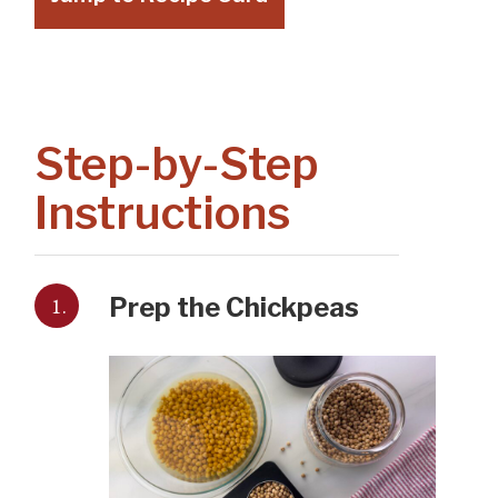
Step-by-Step
Instructions
1.
Prep the Chickpeas