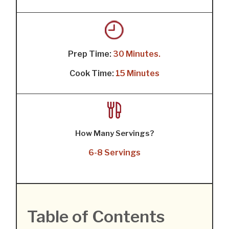
Prep Time:
30 Minutes.
Cook Time:
15 Minutes
How Many Servings?
6-8 Servings
Table of Contents