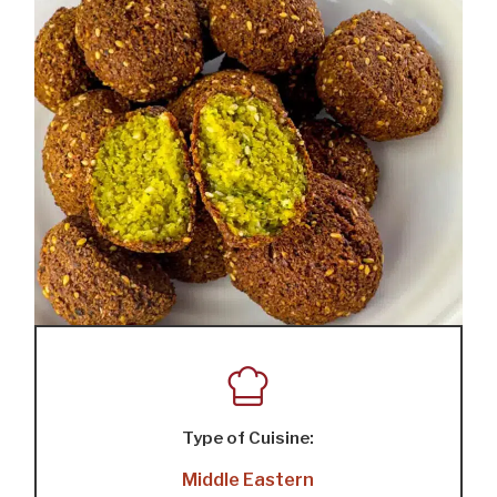
Type of Cuisine:
Middle Eastern