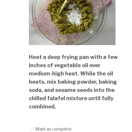
Heat a deep frying pan with a few
inches of vegetable oil over
medium-high heat. While the oil
heats, mix baking powder, baking
soda, and sesame seeds into the
chilled falafel mixture until fully
combined.
Mark as complete