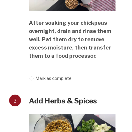
After soaking your chickpeas
overnight, drain and rinse them
well. Pat them dry to remove
excess moisture, then transfer
them to a food processor.
Mark as complete
2.
Add Herbs & Spices