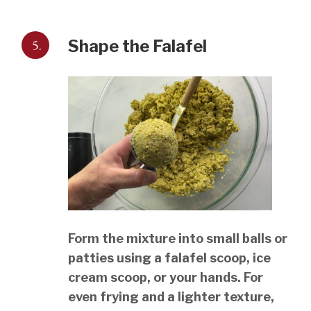
5.
Shape the Falafel
Form the mixture into small balls or
patties using a falafel scoop, ice
cream scoop, or your hands. For
even frying and a lighter texture,