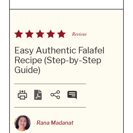
Reviews
Easy Authentic Falafel
Recipe (Step-by-Step
Guide)
Rana Madanat