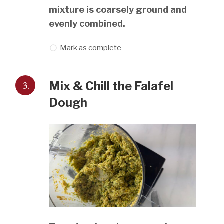
mixture is coarsely ground and
evenly combined.
Mark as complete
3.
Mix & Chill the Falafel
Dough