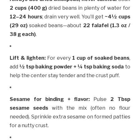
2 cups (400 g)
dried beans in plenty of water for
12–24 hours
; drain very well. You’ll get
~4½ cups
(29 oz)
soaked beans—about
22 falafel (1.3 oz /
38 g each)
.
Lift & lighten:
For every
1 cup of soaked beans
,
add
½ tsp baking powder + ¼ tsp baking soda
to
help the center stay tender and the crust puff.
Sesame for binding + flavor:
Pulse
2 Tbsp
sesame seeds
with the mix (often no flour
needed). Sprinkle extra sesame on formed patties
for a nutty crust.