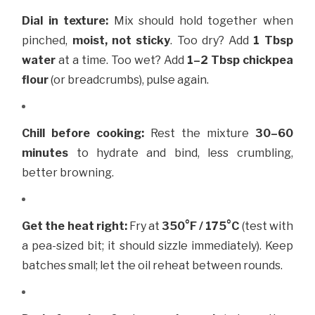
Dial in texture:
Mix should hold together when
pinched,
moist, not sticky
. Too dry? Add
1 Tbsp
water
at a time. Too wet? Add
1–2 Tbsp chickpea
flour
(or breadcrumbs), pulse again.
Chill before cooking:
Rest the mixture
30–60
minutes
to hydrate and bind, less crumbling,
better browning.
Get the heat right:
Fry at
350°F / 175°C
(test with
a pea-sized bit; it should sizzle immediately). Keep
batches small; let the oil reheat between rounds.