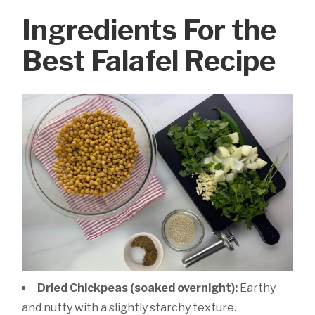
Ingredients For the
Best Falafel Recipe
Dried Chickpeas (soaked overnight):
Earthy
and nutty with a slightly starchy texture.