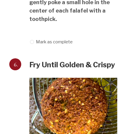
gently poke a small hole in the
center of each falafel with a
toothpick.
Mark as complete
6.
Fry Until Golden & Crispy