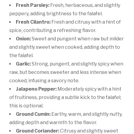
Fresh Parsley:
Fresh, herbaceous, and slightly
peppery, adding brightness to the falafel.
Fresh Cilantro:
Fresh and citrusy with a hint of
spice, contributing a refreshing flavor.
Onion:
Sweet and pungent when raw but milder
and slightly sweet when cooked, adding depth to
the falafel.
Garlic:
Strong, pungent, and slightly spicy when
raw, but becomes sweeter and less intense when
cooked, infusing a savory note.
Jalapeno Pepper:
Moderately spicy with a hint
of fruitiness, providing a subtle kick to the falafel;
this is optional.
Ground Cumin:
Earthy, warm, and slightly nutty,
adding depth and warmth to the flavor.
Ground Coriander:
Citrusy and slightly sweet