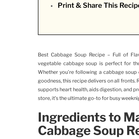
Print & Share This Recip
Best Cabbage Soup Recipe – Full of Flav
vegetable cabbage soup is perfect for th
Whether you’re following a cabbage soup d
goodness, this recipe delivers on all fronts.
supports heart health, aids digestion, and p
store, it’s the ultimate go-to for busy weekni
Ingredients to M
Cabbage Soup R