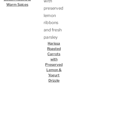
Warm Spices
Harissa
Roasted
Carrots
with
Preserved
Lemon &
Yogurt
Drizzle