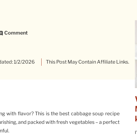
Comment
ated: 1/2/2026
This Post May Contain Affiliate Links.
ng with flavor? This is the best cabbage soup recipe
ourishing, and packed with fresh vegetables – a perfect
nful.
I