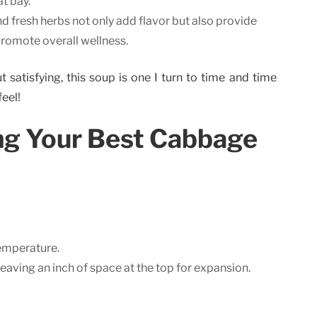
t bay.
 fresh herbs not only add flavor but also provide
romote overall wellness.
t satisfying, this soup is one I turn to time and time
feel!
ing Your Best Cabbage
emperature.
 leaving an inch of space at the top for expansion.