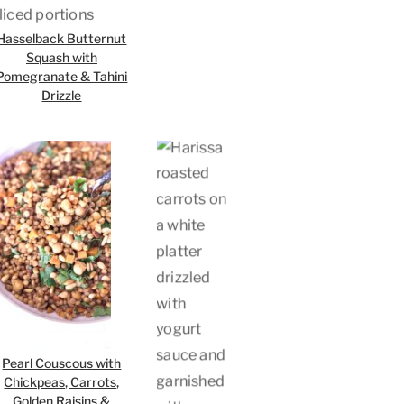
Hasselback Butternut
Squash with
Pomegranate & Tahini
Drizzle
Pearl Couscous with
Chickpeas, Carrots,
Golden Raisins &