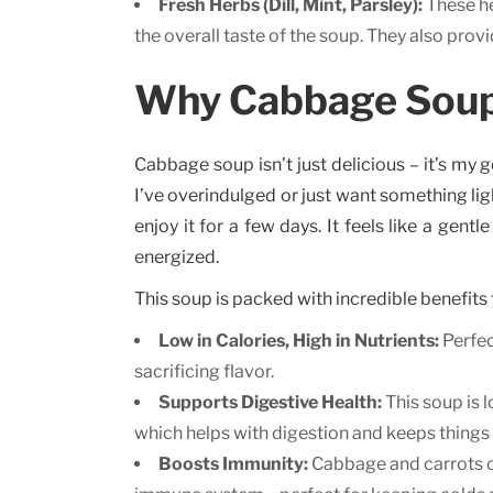
Fresh Herbs (Dill, Mint, Parsley):
These he
the overall taste of the soup. They also pro
Why Cabbage Soup 
Cabbage soup isn’t just delicious – it’s my g
I’ve overindulged or just want something lig
enjoy it for a few days. It feels like a gentl
energized.
This soup is packed with incredible benefits 
Low in Calories, High in Nutrients:
Perfec
sacrificing flavor.
Supports Digestive Health:
This soup is 
which helps with digestion and keeps things
Boosts Immunity:
Cabbage and carrots co