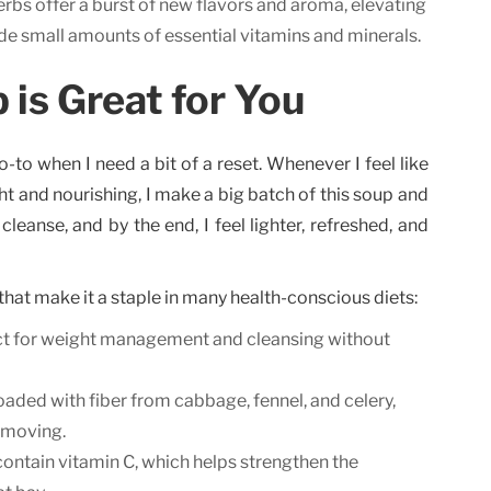
rbs offer a burst of new flavors and aroma, elevating
vide small amounts of essential vitamins and minerals.
is Great for You
o-to when I need a bit of a reset. Whenever I feel like
ht and nourishing, I make a big batch of this soup and
e cleanse, and by the end, I feel lighter, refreshed, and
that make it a staple in many health-conscious diets:
t for weight management and cleansing without
loaded with fiber from cabbage, fennel, and celery,
 moving.
ntain vitamin C, which helps strengthen the