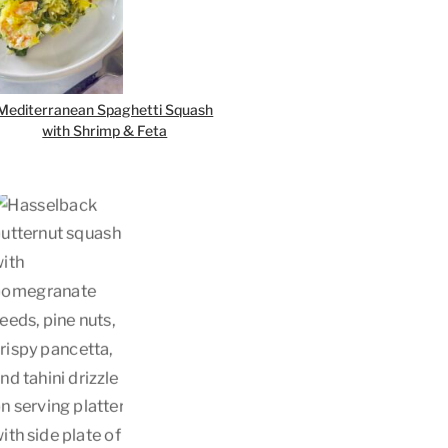
Mediterranean Spaghetti Squash
with Shrimp & Feta