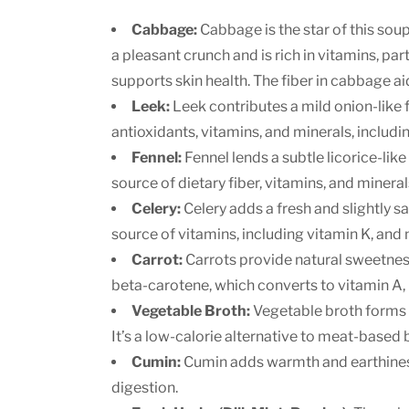
Cabbage:
Cabbage is the star of this soup
a pleasant crunch and is rich in vitamins, pa
supports skin health. The fiber in cabbage ai
Leek:
Leek contributes a mild onion-like fl
antioxidants, vitamins, and minerals, includi
Fennel:
Fennel lends a subtle licorice-like 
source of dietary fiber, vitamins, and minera
Celery:
Celery adds a fresh and slightly sal
source of vitamins, including vitamin K, and 
Carrot:
Carrots provide natural sweetness
beta-carotene, which converts to vitamin A, 
Vegetable Broth:
Vegetable broth forms th
It’s a low-calorie alternative to meat-based
Cumin:
Cumin adds warmth and earthiness 
digestion.