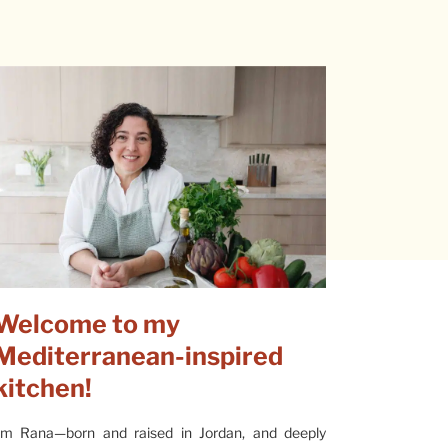
Welcome to my
Mediterranean-inspired
kitchen!
’m Rana—born and raised in Jordan, and deeply