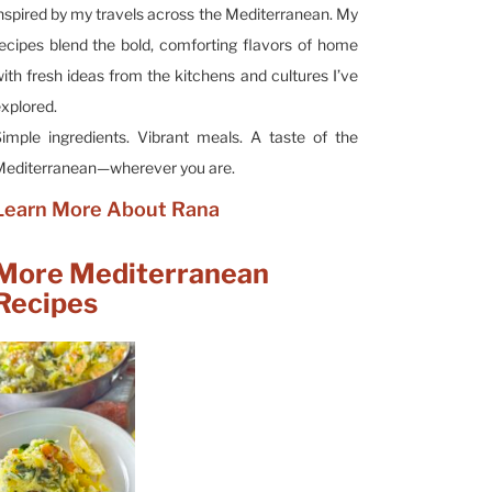
nspired by my travels across the Mediterranean. My
ecipes blend the bold, comforting flavors of home
ith fresh ideas from the kitchens and cultures I’ve
xplored.
imple ingredients. Vibrant meals. A taste of the
editerranean—wherever you are.
Learn More About Rana
More Mediterranean
Recipes