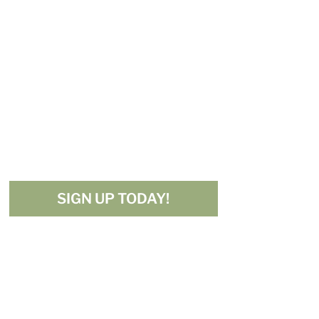
Get My
Free 10
Must-Try
Mediterranean
Recipes!
SIGN UP TODAY!