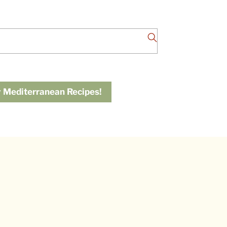
 Mediterranean Recipes!