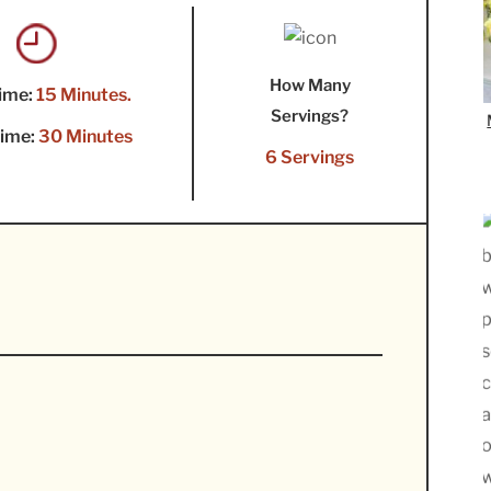
How Many
ime:
15 Minutes.
Servings?
ime:
30 Minutes
6 Servings