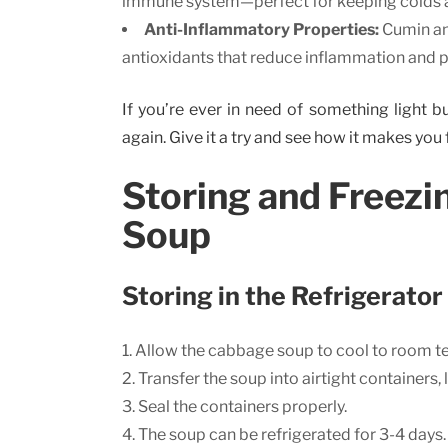
immune system—perfect for keeping colds a
Anti-Inflammatory Properties:
Cumin and
antioxidants that reduce inflammation and p
If you’re ever in need of something light bu
again. Give it a try and see how it makes you 
Storing and Freez
Soup
Storing in the Refrigerator
Allow the cabbage soup to cool to room t
Transfer the soup into airtight containers,
Seal the containers properly.
The soup can be refrigerated for 3-4 days.