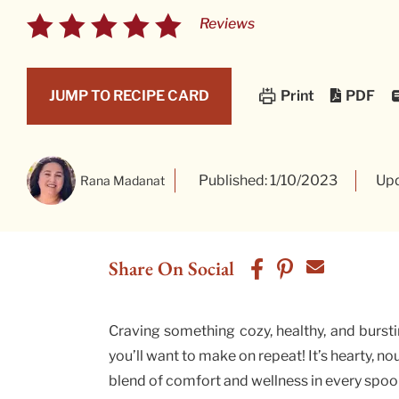
Reviews
PDF
JUMP TO RECIPE CARD
Print
Published: 1/10/2023
Upd
Rana Madanat
Share On Social
Craving something cozy, healthy, and bursti
you’ll want to make on repeat! It’s hearty, n
blend of comfort and wellness in every spoo