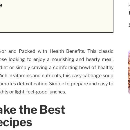
e
or and Packed with Health Benefits. This classic
ose looking to enjoy a nourishing and hearty meal.
iet or simply craving a comforting bowl of healthy
 Rich in vitamins and nutrients, this easy cabbage soup
romotes detoxification. Simple to prepare and easy to
ghts or light, feel-good lunches.
ake the Best
ecipes