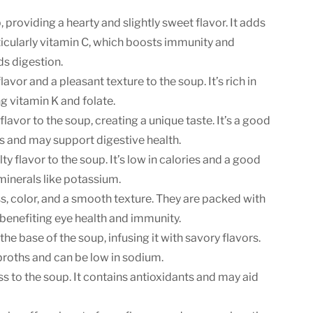
, providing a hearty and slightly sweet flavor. It adds
rticularly vitamin C, which boosts immunity and
ds digestion.
avor and a pleasant texture to the soup. It’s rich in
ng vitamin K and folate.
flavor to the soup, creating a unique taste. It’s a good
ls and may support digestive health.
ty flavor to the soup. It’s low in calories and a good
minerals like potassium.
, color, and a smooth texture. They are packed with
benefiting eye health and immunity.
e base of the soup, infusing it with savory flavors.
 broths and can be low in sodium.
to the soup. It contains antioxidants and may aid