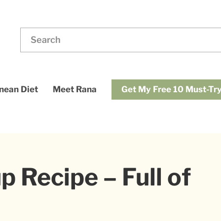
ding
Search
for:
dups
Get My Free 10 Must-Try
nean Diet
Meet Rana
 Recipe – Full of