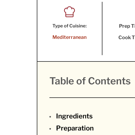
Type of Cuisine:
Prep T
Mediterranean
Cook T
Table of Contents
Ingredients
Preparation