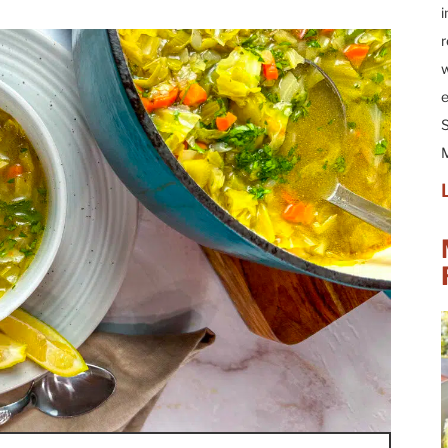
i
r
w
e
S
M