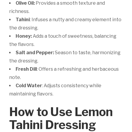
Olive Oil:
Provides a smooth texture and
richness.
Tahini
: Infuses a nutty and creamy element into
the dressing.
Honey:
Adds a touch of sweetness, balancing
the flavors.
Salt and Pepper:
Season to taste, harmonizing
the dressing.
Fresh Dill
: Offers a refreshing and herbaceous
note.
Cold Water
: Adjusts consistency while
maintaining flavors.
How to Use Lemon
Tahini Dressing