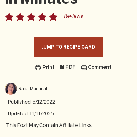
Reviews
JUMP TO RECIPE CARD
PDF
Comment
Print
Rana Madanat
Published: 5/12/2022
Updated: 11/11/2025
This Post May Contain Affiliate Links.