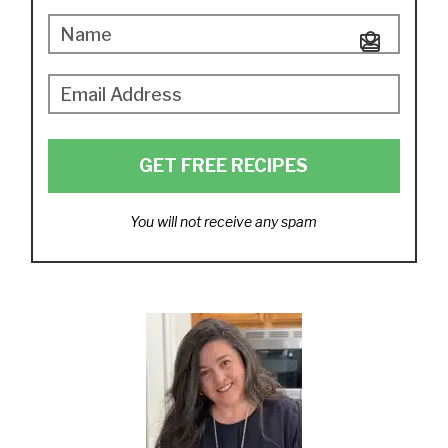
GET FREE RECIPES
You will not receive any spam