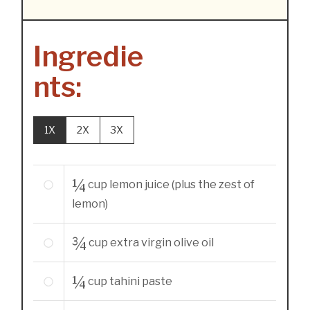
Ingredie
nts:
1X
2X
3X
¼
cup
lemon juice (plus the zest of
lemon)
¾
cup
extra virgin olive oil
¼
cup
tahini paste