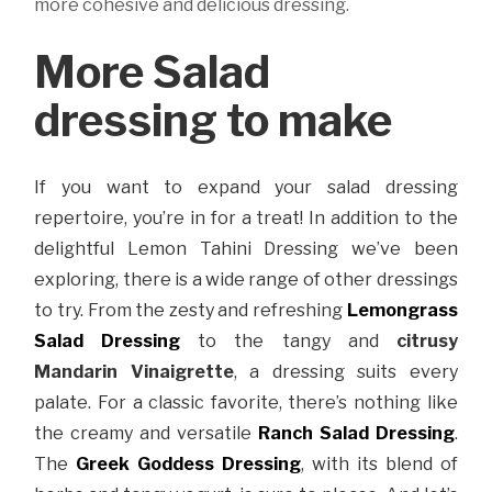
more cohesive and delicious dressing.
More Salad
dressing to make
If you want to expand your salad dressing
repertoire, you’re in for a treat! In addition to the
delightful Lemon Tahini Dressing we’ve been
exploring, there is a wide range of other dressings
to try. From the zesty and refreshing
Lemongrass
Salad Dressing
to the tangy and
citrusy
Mandarin Vinaigrette
, a dressing suits every
palate. For a classic favorite, there’s nothing like
the creamy and versatile
Ranch Salad Dressing
.
The
Greek Goddess Dressing
, with its blend of