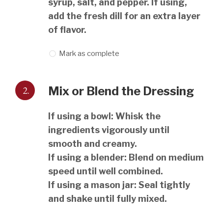
syrup, salt, and pepper. If using,
add the fresh dill for an extra layer
of flavor.
Mark as complete
2.
Mix or Blend the Dressing
If using a bowl: Whisk the
ingredients vigorously until
smooth and creamy.
If using a blender: Blend on medium
speed until well combined.
If using a mason jar: Seal tightly
and shake until fully mixed.