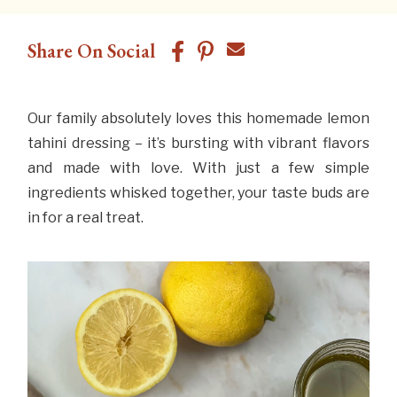
Share On Social
Our family absolutely loves this homemade lemon
tahini dressing – it’s bursting with vibrant flavors
and made with love. With just a few simple
ingredients whisked together, your taste buds are
in for a real treat.