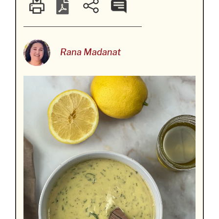
Rana Madanat