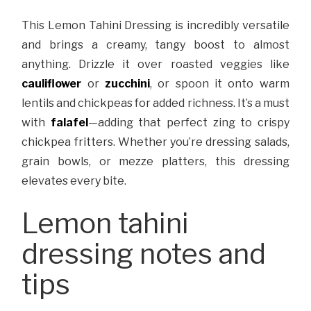
This Lemon Tahini Dressing is incredibly versatile
and brings a creamy, tangy boost to almost
anything. Drizzle it over roasted veggies like
cauliflower
or
zucchini
, or spoon it onto warm
lentils and chickpeas for added richness. It’s a must
with
falafel
—adding that perfect zing to crispy
chickpea fritters. Whether you’re dressing salads,
grain bowls, or mezze platters, this dressing
elevates every bite.
Lemon tahini
dressing notes and
tips