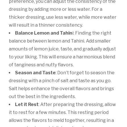
preference, you can adjust the consistency of the
dressing by adding more or less water. For a
thicker dressing, use less water, while more water
will result in a thinner consistency.
Balance Lemon and Tahin
i: Finding the right
balance between lemon and Tahini. Add smaller
amounts of lemon juice, taste, and gradually adjust
to your liking. This will ensure a harmonious blend
of tanginess and nutty flavors.
Season and Taste
: Don’t forget to season the
dressing with a pinch of salt and taste as you go.
Salt helps enhance the overall flavors and brings
out the best in the ingredients.
Let it Rest
: After preparing the dressing, allow
it to rest for a few minutes. This resting period
allows the flavors to meld together, resulting in a