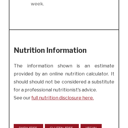
week.
Nutrition Information
The information shown is an estimate
provided by an online nutrition calculator. It
should should not be considered a substitute
for a professional nutritionist's advice.
See our
full nutrition disclosure here.