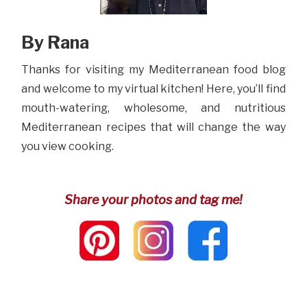
By Rana
Thanks for visiting my Mediterranean food blog
and welcome to my virtual kitchen! Here, you’ll find
mouth-watering, wholesome, and nutritious
Mediterranean recipes that will change the way
you view cooking.
Share your photos and tag me!