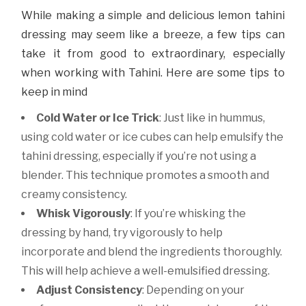
While making a simple and delicious lemon tahini
dressing may seem like a breeze, a few tips can
take it from good to extraordinary, especially
when working with Tahini. Here are some tips to
keep in mind
Cold Water or Ice Trick
: Just like in hummus,
using cold water or ice cubes can help emulsify the
tahini dressing, especially if you’re not using a
blender. This technique promotes a smooth and
creamy consistency.
Whisk Vigorously
: If you’re whisking the
dressing by hand, try vigorously to help
incorporate and blend the ingredients thoroughly.
This will help achieve a well-emulsified dressing.
Adjust Consistency
: Depending on your