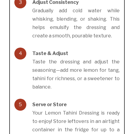
3
Adjust Consistency
Gradually add cold water while
whisking, blending, or shaking. This
helps emulsify the dressing and
create a smooth, pourable texture.
4
Taste & Adjust
Taste the dressing and adjust the
seasoning—add more lemon for tang,
tahini for richness, or a sweetener to
balance.
5
Serve or Store
Your Lemon Tahini Dressing is ready
to enjoy! Store leftovers in an airtight
container in the fridge for up to a