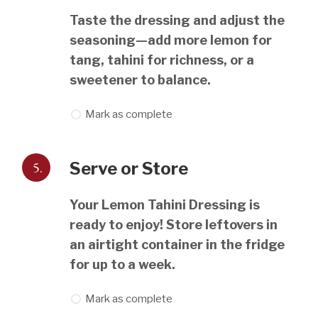
Taste the dressing and adjust the
seasoning—add more lemon for
tang, tahini for richness, or a
sweetener to balance.
Mark as complete
5.
Serve or Store
Your Lemon Tahini Dressing is
ready to enjoy! Store leftovers in
an airtight container in the fridge
for up to a week.
Mark as complete