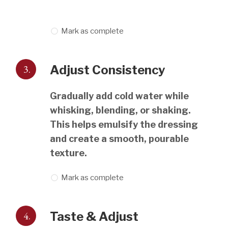
Mark as complete
3.
Adjust Consistency
Gradually add cold water while
whisking, blending, or shaking.
This helps emulsify the dressing
and create a smooth, pourable
texture.
Mark as complete
4.
Taste & Adjust