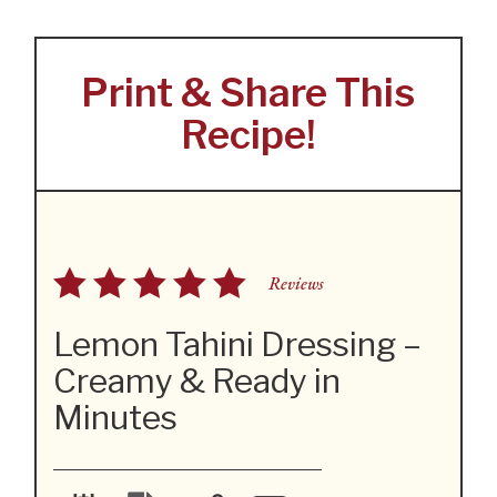
Print & Share This
Recipe!
Reviews
Lemon Tahini Dressing –
Creamy & Ready in
Minutes