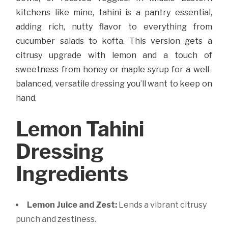
kitchens like mine, tahini is a pantry essential,
adding rich, nutty flavor to everything from
cucumber salads to kofta. This version gets a
citrusy upgrade with lemon and a touch of
sweetness from honey or maple syrup for a well-
balanced, versatile dressing you’ll want to keep on
hand.
Lemon Tahini
Dressing
Ingredients
Lemon Juice and Zest:
Lends a vibrant citrusy
punch and zestiness.