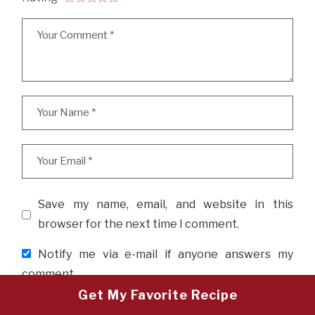
Save my name, email, and website in this
browser for the next time I comment.
Notify me via e-mail if anyone answers my
comment.
Get My Favorite Recipe
POST COMMENT