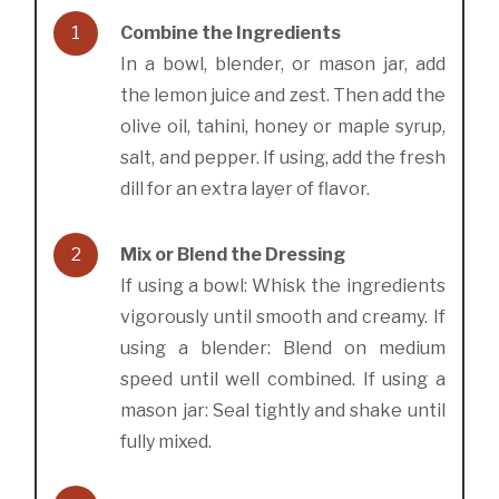
1
Combine the Ingredients
In a bowl, blender, or mason jar, add
the lemon juice and zest. Then add the
olive oil, tahini, honey or maple syrup,
salt, and pepper. If using, add the fresh
dill for an extra layer of flavor.
2
Mix or Blend the Dressing
If using a bowl: Whisk the ingredients
vigorously until smooth and creamy. If
using a blender: Blend on medium
speed until well combined. If using a
mason jar: Seal tightly and shake until
fully mixed.