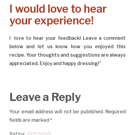
I would love to hear
your experience!
I love to hear your feedback! Leave a comment
below and let us know how you enjoyed this
recipe. Your thoughts and suggestions are always
appreciated. Enjoy and happy dressing!”
Leave a Reply
Your email address will not be published.
Required
fields are marked
*
Rating