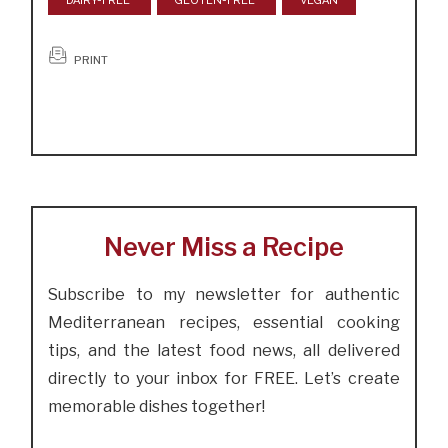
DAIRY-FREE
GLUTEN-FREE
VEGAN
PRINT
Never Miss a Recipe
Subscribe to my newsletter for authentic
Mediterranean recipes, essential cooking
tips, and the latest food news, all delivered
directly to your inbox for FREE. Let’s create
memorable dishes together!