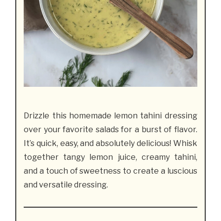
Drizzle this homemade lemon tahini dressing
over your favorite salads for a burst of flavor.
It’s quick, easy, and absolutely delicious! Whisk
together tangy lemon juice, creamy tahini,
and a touch of sweetness to create a luscious
and versatile dressing.