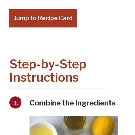
Jump to Recipe Card
Step-by-Step
Instructions
1.
Combine the Ingredients