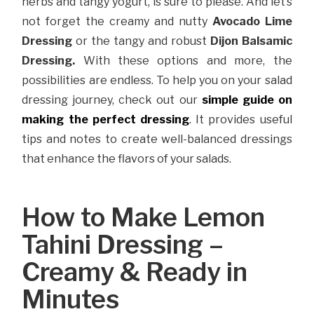
herbs and tangy yogurt, is sure to please. And let’s
not forget the creamy and nutty
Avocado Lime
Dressing
or the tangy and robust
Dijon Balsamic
Dressing.
With these options and more, the
possibilities are endless. To help you on your salad
dressing journey, check out our
simple guide on
making the perfect dressing
. It provides useful
tips and notes to create well-balanced dressings
that enhance the flavors of your salads.
How to Make Lemon
Tahini Dressing –
Creamy & Ready in
Minutes