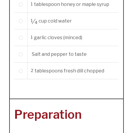
1
tablespoon
honey or maple syrup
1/4
cup
cold water
1
garlic cloves (minced)
Salt and pepper to taste
2
tablespoons
fresh dill chopped
Preparation