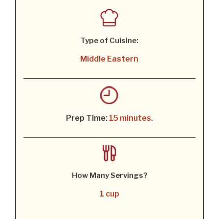
Type of Cuisine:
Middle Eastern
Prep Time:
15 minutes.
How Many Servings?
1 cup