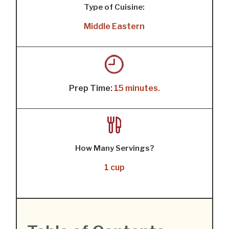
Type of Cuisine:
Middle Eastern
Prep Time:
15 minutes.
How Many Servings?
1 cup