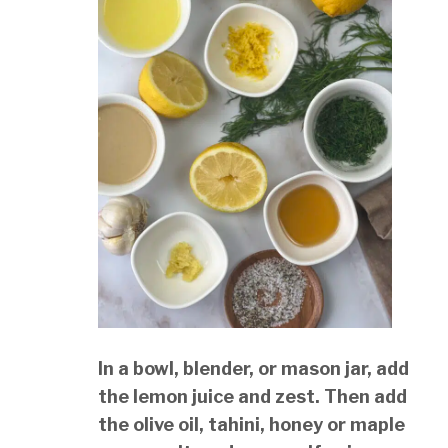
In a bowl, blender, or mason jar, add
the lemon juice and zest. Then add
the olive oil, tahini, honey or maple