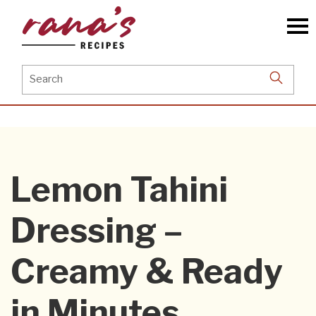
Skip
to
the
content
Search
for:
Lemon Tahini
Dressing –
Creamy & Ready
in Minutes