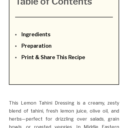
Table of Contents
Ingredients
Preparation
Print & Share This Recipe
This Lemon Tahini Dressing is a creamy, zesty
blend of tahini, fresh lemon juice, olive oil, and
herbs—perfect for drizzling over salads, grain
bowls, or roasted veggies. In Middle Eastern