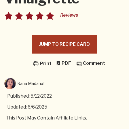
Reviews
JUMP TO RECIPE CARD
PDF
Comment
Print
Rana Madanat
Published: 5/12/2022
Updated: 6/6/2025
This Post May Contain Affiliate Links.