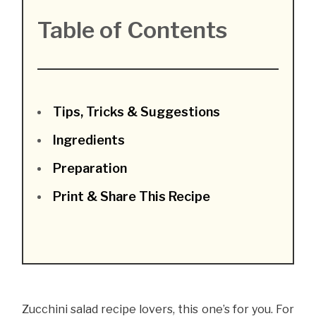
Table of Contents
Tips, Tricks & Suggestions
Ingredients
Preparation
Print & Share This Recipe
Zucchini salad recipe lovers, this one’s for you. For