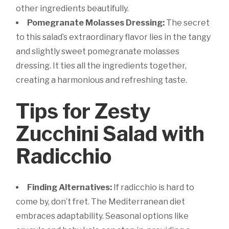
other ingredients beautifully.
Pomegranate Molasses Dressing:
The secret
to this salad’s extraordinary flavor lies in the tangy
and slightly sweet pomegranate molasses
dressing. It ties all the ingredients together,
creating a harmonious and refreshing taste.
Tips for Zesty
Zucchini Salad with
Radicchio
Finding Alternatives:
If radicchio is hard to
come by, don’t fret. The Mediterranean diet
embraces adaptability. Seasonal options like