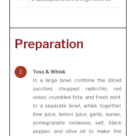
2
Preparation
1
Toss & Whisk
In a large bowl, combine the sliced
zucchini, chopped radicchio, red
onion, crumbled feta, and fresh mint.
In a separate bowl, whisk together
lime juice, lemon juice, garlic, sumac,
pomegranate molasses, salt, black
pepper, and olive oil to make the