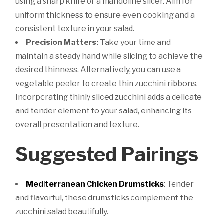
using a sharp knife or a mandoline slicer. Aim for
uniform thickness to ensure even cooking and a
consistent texture in your salad.
Precision Matters:
Take your time and
maintain a steady hand while slicing to achieve the
desired thinness. Alternatively, you can use a
vegetable peeler to create thin zucchini ribbons.
Incorporating thinly sliced zucchini adds a delicate
and tender element to your salad, enhancing its
overall presentation and texture.
Suggested Pairings
Mediterranean Chicken Drumsticks
: Tender
and flavorful, these drumsticks complement the
zucchini salad beautifully.