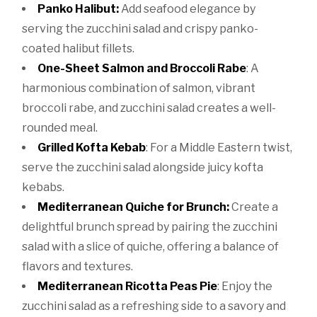
Panko Halibut:
Add seafood elegance by
serving the zucchini salad and crispy panko-
coated halibut fillets.
One-Sheet Salmon and Broccoli Rabe
: A
harmonious combination of salmon, vibrant
broccoli rabe, and zucchini salad creates a well-
rounded meal.
Grilled Kofta Kebab
: For a Middle Eastern twist,
serve the zucchini salad alongside juicy kofta
kebabs.
Mediterranean Quiche for Brunch:
Create a
delightful brunch spread by pairing the zucchini
salad with a slice of quiche, offering a balance of
flavors and textures.
Mediterranean Ricotta Peas Pie
: Enjoy the
zucchini salad as a refreshing side to a savory and