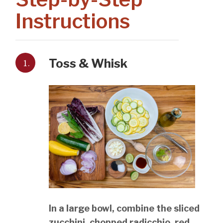
Instructions
1.
Toss & Whisk
In a large bowl, combine the sliced
zucchini, chopped radicchio, red