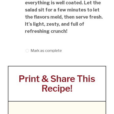
everything is well coated. Let the
salad sit for a few minutes to let
the flavors meld, then serve fresh.
It’s light, zesty, and full of
refreshing crunch!
Mark as complete
Print & Share This
Recipe!