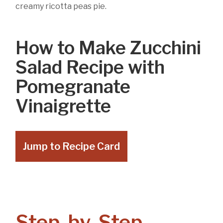
creamy ricotta peas pie.
How to Make Zucchini
Salad Recipe with
Pomegranate
Vinaigrette
Jump to Recipe Card
Step-by-Step