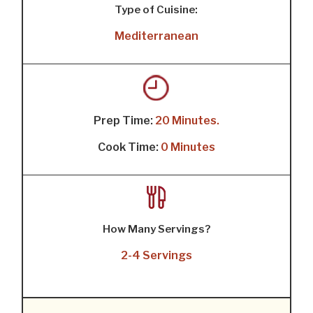
Type of Cuisine:
Mediterranean
Prep Time:
20 Minutes.
Cook Time:
0 Minutes
How Many Servings?
2-4 Servings