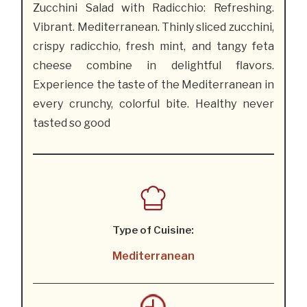
Zucchini Salad with Radicchio: Refreshing.
Vibrant. Mediterranean. Thinly sliced zucchini,
crispy radicchio, fresh mint, and tangy feta
cheese combine in delightful flavors.
Experience the taste of the Mediterranean in
every crunchy, colorful bite. Healthy never
tasted so good
Type of Cuisine:
Mediterranean