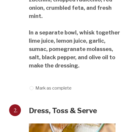
onion, crumbled feta, and fresh
mint.
In a separate bowl, whisk together
lime juice, lemon juice, garlic,
sumac, pomegranate molasses,
salt, black pepper, and olive oil to
make the dressing.
Mark as complete
2.
Dress, Toss & Serve