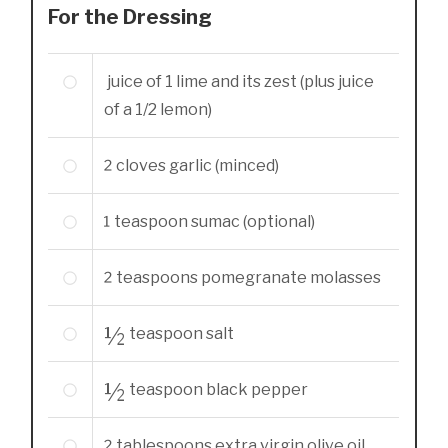
For the Dressing
juice of 1 lime and its zest (plus juice
of a 1/2 lemon)
2
cloves
garlic (minced)
1
teaspoon
sumac (optional)
2
teaspoons
pomegranate molasses
½
teaspoon
salt
½
teaspoon
black pepper
tablespoons
extra virgin olive oil