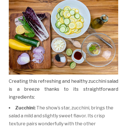
Creating this refreshing and healthy zucchini salad
is a breeze thanks to its straightforward
ingredients:
Zucchini:
The show’s star, zucchini, brings the
salad a mild and slightly sweet flavor. Its crisp
texture pairs wonderfully with the other