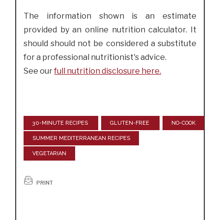
The information shown is an estimate
provided by an online nutrition calculator. It
should should not be considered a substitute
for a professional nutritionist's advice.
See our
full nutrition disclosure here.
30-MINUTE RECIPES
GLUTEN-FREE
NO-COOK
SUMMER MEDITERRANEAN RECIPES
VEGETARIAN
PRINT