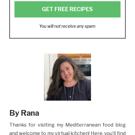
GET FREE RECIPES
You will not receive any spam
By Rana
Thanks for visiting my Mediterranean food blog
and welcome to my virtual kitchen! Here, you’ll find