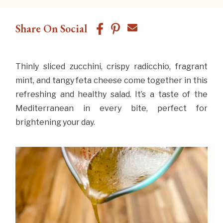
Share On Social
Thinly sliced zucchini, crispy radicchio, fragrant
mint, and tangy feta cheese come together in this
refreshing and healthy salad. It’s a taste of the
Mediterranean in every bite, perfect for
brightening your day.