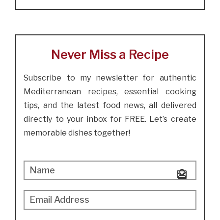
Never Miss a Recipe
Subscribe to my newsletter for authentic
Mediterranean recipes, essential cooking
tips, and the latest food news, all delivered
directly to your inbox for FREE. Let’s create
memorable dishes together!