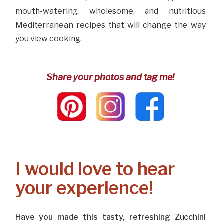
mouth-watering, wholesome, and nutritious
Mediterranean recipes that will change the way
you view cooking.
Share your photos and tag me!
I would love to hear
your experience!
Have you made this tasty, refreshing Zucchini