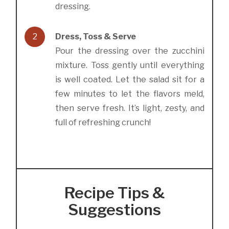
dressing.
2
Dress, Toss & Serve
Pour the dressing over the zucchini
mixture. Toss gently until everything
is well coated. Let the salad sit for a
few minutes to let the flavors meld,
then serve fresh. It’s light, zesty, and
full of refreshing crunch!
Recipe Tips &
Suggestions