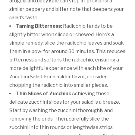
arugula and baby kale can step in, providing a
similar peppery and bitter note that deepens your
salad’s taste.
Taming Bitterness:
Radicchio tends to be
slightly bitter when sliced or chewed. Here’s a
simple remedy: slice the radicchio leaves and soak
them in a bowl for around 30 minutes. This reduces
bitterness and softens the radicchio, ensuring a
more delightful experience with each bite of your
Zucchini Salad. For a milder flavor, consider
chopping the radicchio into smaller pieces.
Thin Slices of Zucchini:
Achieving those
delicate zucchini slices for your salad is a breeze.
Start by washing the zucchini thoroughly and
removing the ends. Then, carefully slice the
zucchini into thin rounds or lengthwise strips