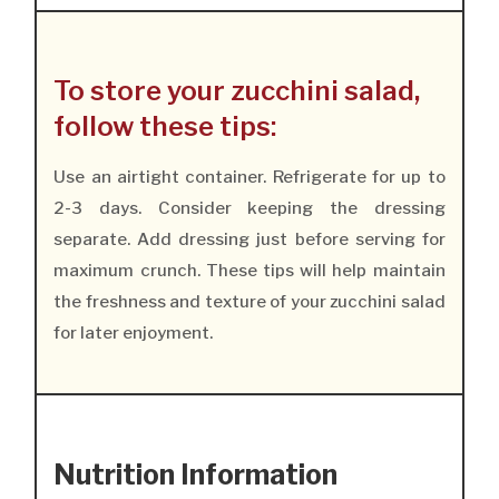
To store your zucchini salad,
follow these tips:
Use an airtight container. Refrigerate for up to
2-3 days. Consider keeping the dressing
separate. Add dressing just before serving for
maximum crunch. These tips will help maintain
the freshness and texture of your zucchini salad
for later enjoyment.
Nutrition Information