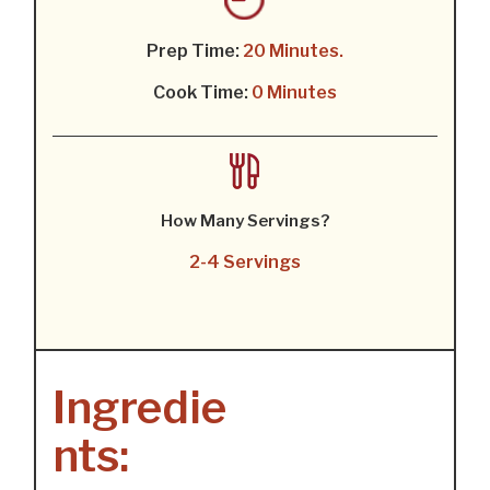
Prep Time:
20 Minutes.
Cook Time:
0 Minutes
How Many Servings?
2-4 Servings
Ingredie
nts: