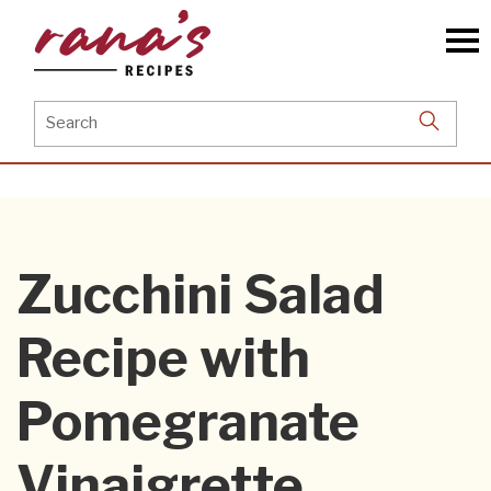
Skip
to
the
content
Search
for:
Zucchini Salad
Recipe with
Pomegranate
Vinaigrette