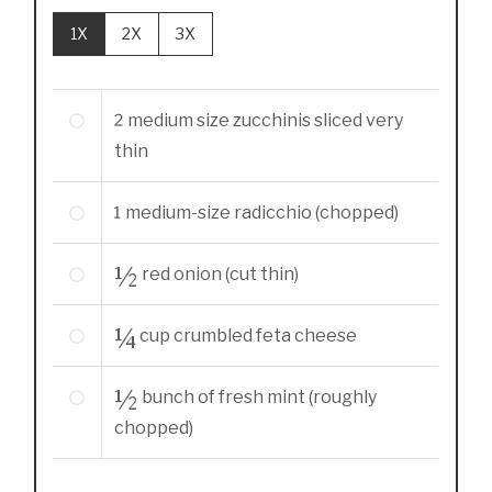
1X
2X
3X
2
medium size zucchinis sliced very
thin
1
medium-size
radicchio (chopped)
½
red onion (cut thin)
¼
cup
crumbled feta cheese
½
bunch of fresh mint (roughly
chopped)