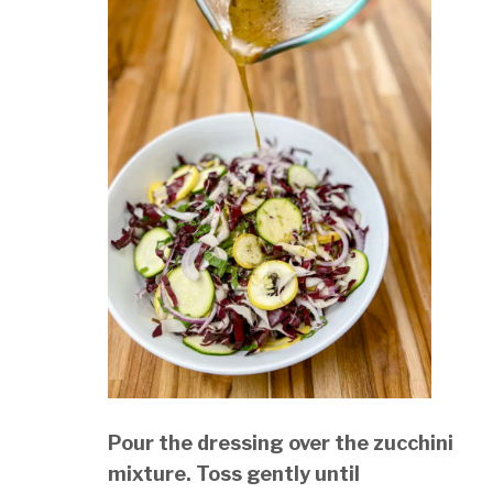
Pour the dressing over the zucchini
mixture. Toss gently until