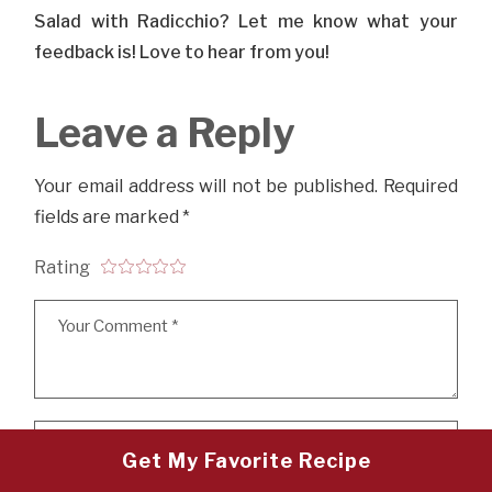
Salad with Radicchio? Let me know what your
feedback is! Love to hear from you!
Leave a Reply
Your email address will not be published.
Required
fields are marked
*
Rating
Get My Favorite Recipe