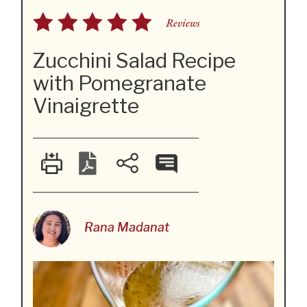
Reviews
Zucchini Salad Recipe
with Pomegranate
Vinaigrette
Rana Madanat