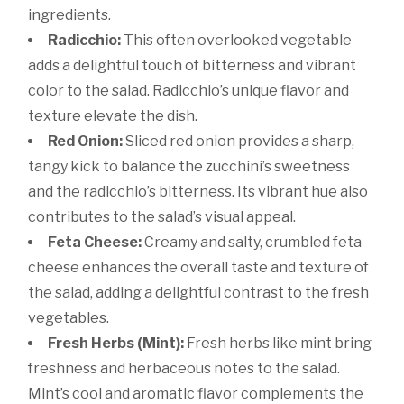
ingredients.
Radicchio:
This often overlooked vegetable
adds a delightful touch of bitterness and vibrant
color to the salad. Radicchio’s unique flavor and
texture elevate the dish.
Red Onion:
Sliced red onion provides a sharp,
tangy kick to balance the zucchini’s sweetness
and the radicchio’s bitterness. Its vibrant hue also
contributes to the salad’s visual appeal.
Feta Cheese:
Creamy and salty, crumbled feta
cheese enhances the overall taste and texture of
the salad, adding a delightful contrast to the fresh
vegetables.
Fresh Herbs (Mint):
Fresh herbs like mint bring
freshness and herbaceous notes to the salad.
Mint’s cool and aromatic flavor complements the