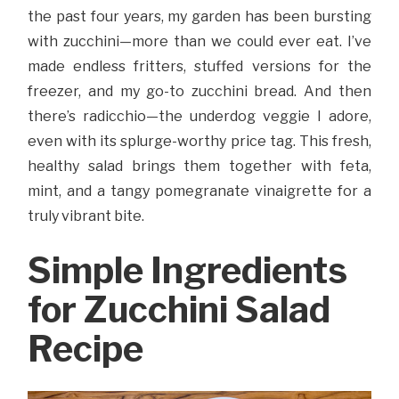
the past four years, my garden has been bursting
with zucchini—more than we could ever eat. I’ve
made endless fritters, stuffed versions for the
freezer, and my go-to zucchini bread. And then
there’s radicchio—the underdog veggie I adore,
even with its splurge-worthy price tag. This fresh,
healthy salad brings them together with feta,
mint, and a tangy pomegranate vinaigrette for a
truly vibrant bite.
Simple Ingredients
for Zucchini Salad
Recipe